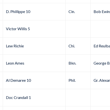
D. Phillippe 10
Cin.
Bob Ewin
Victor Willis 5
Lew Richie
Chi.
Ed Reulb
Leon Ames
Bkn.
George B
Al Demaree 10
Phil.
Gr. Alexa
Doc Crandall 1