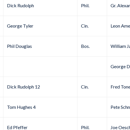
Dick Rudolph
Phil.
Gr. Alexa
George Tyler
Cin.
Leon Ame
Phil Douglas
Bos.
William J
George D
Dick Rudolph 12
Cin.
Fred Ton
Tom Hughes 4
Pete Schn
Ed Pfeffer
Phil.
Joe Oesc