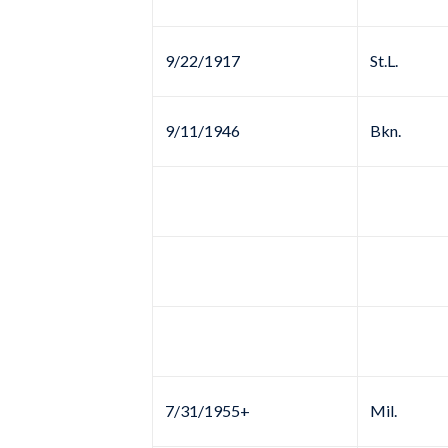
9/22/1917
St.L.
9/11/1946
Bkn.
7/31/1955+
Mil.