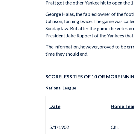
Pratt got the other Yankee hit to open the 1
George Halas, the fabled owner of the footb
Johnson, fanning twice. The game was calle
Sunday law. But after the game the veteran 
President Jake Ruppert of the Yankees that 
The information, however, proved to be erro
time they should end.
SCORELESS TIES OF 10 OR MORE INNIN
National League
Date
Home Team
5/1/1902
Chi.