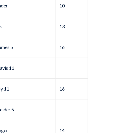
nder
10
s
13
ames 5
16
avis 11
ey 11
16
eider 5
hger
14