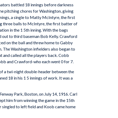
nators battled 18 innings before darkness
the pitching chores for Washington, giving
nings, a single to Matty McIntyre, the first
g three balls to McIntyre, the first batter of
ation in the 1 5th inning. With the bags
d out to third baseman Bob Kelly. Crawford
nced on the ball and threw home to Gabby
ch. The Washington infielders also began to
t and called all the players back. Cobb
Cobb and Crawford-who each went 0 for 7.
 of a twi-night double-header between the
ed 18 in his 1 5 innings of work. It was a
 Fenway Park, Boston, on July 14, 1916. Carl
ept him from winning the game in the 15th
er singled to left field and Koob came home