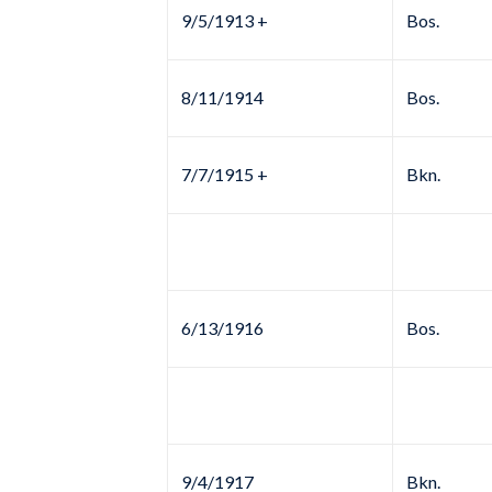
9/5/1913 +
Bos.
8/11/1914
Bos.
7/7/1915 +
Bkn.
6/13/1916
Bos.
9/4/1917
Bkn.