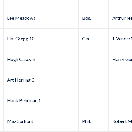
Lee Meadows
Bos.
Arthur N
Hal Gregg 10
Cin.
J. Vande
Hugh Casey 5
Harry Gu
Art Herring 3
Hank Behrman 1
Max Surkont
Phil.
Robert Mi