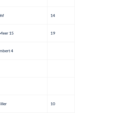
ehf
14
rMeer 15
19
mbert 4
ller
10