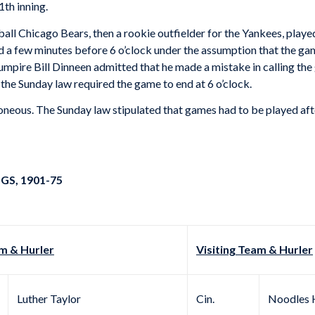
1th inning.
all Chicago Bears, then a rookie outfielder for the Yankees, playe
d a few minutes before 6 o’clock under the assumption that the ga
umpire Bill Dinneen admitted that he made a mistake in calling the
the Sunday law required the game to end at 6 o’clock.
neous. The Sunday law stipulated that games had to be played afte
GS, 1901-75
 & Hurler
Visiting Team & Hurler
Luther Taylor
Cin.
Noodles 