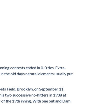
nning contests ended in 0-0 ties. Extra-
in the old days natural elements usually put
bbets Field, Brooklyn, on September 11,
is two successive no-hitters in 1938 at
lf of the 19th inning. With one out and Dam