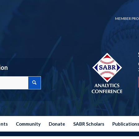
MEMBER PRO
ion
ents
Community
Donate
SABR Scholars
Publication