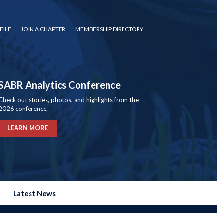
FILE
JOIN A CHAPTER
MEMBERSHIP DIRECTORY
SABR Analytics Conference
Check out stories, photos, and highlights from the
2026 conference.
LEARN MORE
s
Latest News