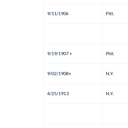
9/11/1906
Pitt.
9/19/1907 +
Phil.
9/02/1908+
N.Y.
4/25/1913
N.Y.