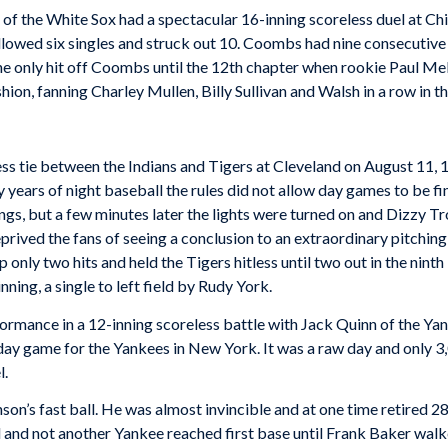
of the White Sox had a spectacular 16-inning scoreless duel at 
allowed six singles and struck out 10. Coombs had nine consecutive 
he only hit off Coombs until the 12th chapter when rookie Paul Me
on, fanning Charley Mullen, Billy Sullivan and Walsh in a row in t
ess tie between the Indians and Tigers at Cleveland on August 11, 
ly years of night baseball the rules did not allow day games to be f
ings, but a few minutes later the lights were turned on and Dizzy
eprived the fans of seeing a conclusion to an extraordinary pitch
only two hits and held the Tigers hitless until two out in the nint
nning, a single to left field by Rudy York.
rformance in a 12-inning scoreless battle with Jack Quinn of the Y
nday game for the Yankees in New York. It was a raw day and only 3
l.
n’s fast ball. He was almost invincible and at one time retired 28
ed and not another Yankee reached first base until Frank Baker walk