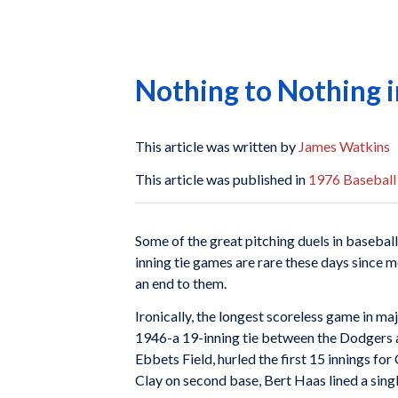
Nothing to Nothing 
This article was written by
James Watkins
This article was published in
1976 Baseball
Some of the great pitching duels in baseball
inning tie games are rare these days since m
an end to them.
Ironically, the longest scoreless game in ma
1946-a 19-inning tie between the Dodgers a
Ebbets Field, hurled the first 15 innings for
Clay on second base, Bert Haas lined a singl