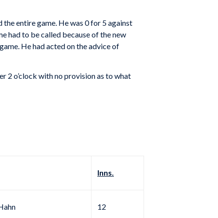
d the entire game. He was 0 for 5 against
me had to be called because of the new
 game. He had acted on the advice of
r 2 o’clock with no provision as to what
Inns.
Hahn
12