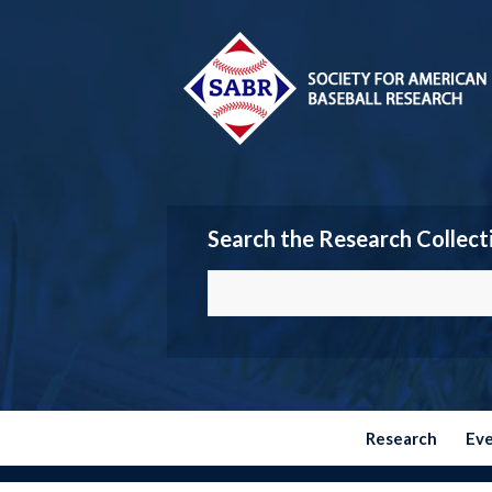
Search the Research Collect
Research
Ev