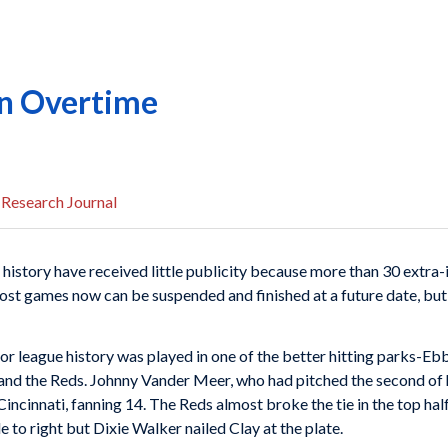
in Overtime
 Research Journal
 history have received little publicity because more than 30 extra-i
ost games now can be suspended and finished at a future date, but 
jor league history was played in one of the better hitting parks-E
nd the Reds. Johnny Vander Meer, who had pitched the second of h
 Cincinnati, fanning 14. The Reds almost broke the tie in the top ha
e to right but Dixie Walker nailed Clay at the plate.