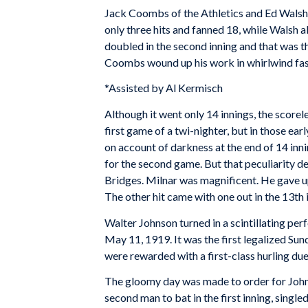
Jack Coombs of the Athletics and Ed Walsh 
only three hits and fanned 18, while Walsh 
doubled in the second inning and that was t
Coombs wound up his work in whirlwind fashi
*Assisted by Al Kermisch
Although it went only 14 innings, the scorel
first game of a twi-nighter, but in those ear
on account of darkness at the end of 14 inn
for the second game. But that peculiarity d
Bridges. Milnar was magnificent. He gave up 
The other hit came with one out in the 13th i
Walter Johnson turned in a scintillating pe
May 11, 1919. It was the first legalized Su
were rewarded with a first-class hurling due
The gloomy day was made to order for Johnso
second man to bat in the first inning, singl