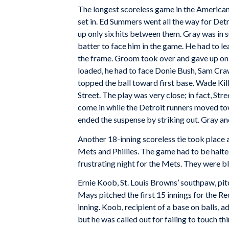
The longest scoreless game in the American
set in. Ed Summers went all the way for Det
up only six hits between them. Gray was in su
batter to face him in the game. He had to lea
the frame. Groom took over and gave up only f
loaded, he had to face Donie Bush, Sam Cr
topped the ball toward first base. Wade Ki
Street. The play was very close; in fact, St
come in while the Detroit runners moved tow
ended the suspense by striking out. Gray a
Another 18-inning scoreless tie took place
Mets and Phillies. The game had to be halted
frustrating night for the Mets. They were b
Ernie Koob, St. Louis Browns’ southpaw, pit
Mays pitched the first 15 innings for the 
inning. Koob, recipient of a base on balls,
but he was called out for failing to touch th