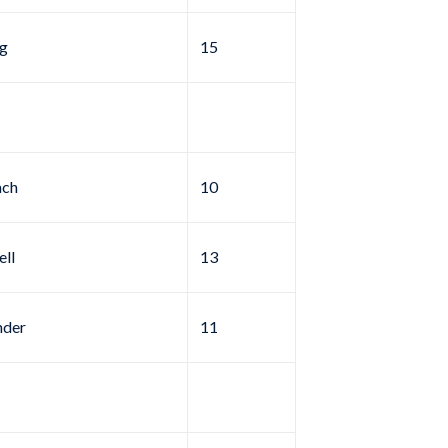
g
15
ach
10
ell
13
nder
11