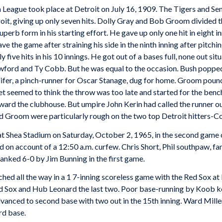
 League took place at Detroit on July 16, 1909. The Tigers and Se
roit, giving up only seven hits. Dolly Gray and Bob Groom divided 
perb form in his starting effort. He gave up only one hit in eight in
ve the game after straining his side in the ninth inning after pitchin
ive hits in his 10 innings. He got out of a bases full, none out situ
awford and Ty Cobb. But he was equal to the occasion. Bush poppe
llifer, a pinch-runner for Oscar Stanage, dug for home. Groom pou
reet seemed to think the throw was too late and started for the ben
ard the clubhouse. But umpire John Kerin had called the runner ou
nd Groom were particularly rough on the two top Detroit hitters-
 at Shea Stadium on Saturday, October 2, 1965, in the second game
 on account of a 12:50 a.m. curfew. Chris Short, Phil southpaw, fann
lanked 6-0 by Jim Bunning in the first game.
ched all the way in a 1 7-inning scoreless game with the Red Sox at
Red Sox and Hub Leonard the last two. Poor base-running by Koob k
 advanced to second base with two out in the 15th inning. Ward Mill
ird base.