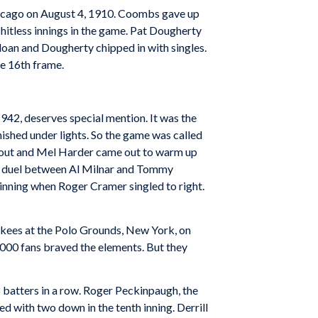
Chicago on August 4, 1910. Coombs gave up
hitless innings in the game. Pat Dougherty
loan and Dougherty chipped in with singles.
he 16th frame.
1942, deserves special mention. It was the
inished under lights. So the game was called
 Trout and Mel Harder came out to warm up
ing duel between Al Milnar and Tommy
h inning when Roger Cramer singled to right.
ankees at the Polo Grounds, New York, on
,000 fans braved the elements. But they
 batters in a row. Roger Peckinpaugh, the
ed with two down in the tenth inning. Derrill