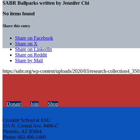
SABR Ballparks written by
Jennifer Chi
No items found
Share this entry
Share on Facebook
Share on X
Share on LinkedIn
Share on Reddit
Share by Mail
https://sabr.org/wp-content/uploads/2020/03/research-collection4_35
Donate
Join
Shop
Cronkite School at ASU
555 N. Central Ave. #406-C
Phoenix, AZ 85004
Phone: 602-496-1460