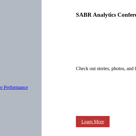
SABR Analytics Confer
Check out stories, photos, and 
ve Performance
Learn More