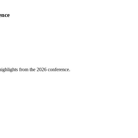
ence
highlights from the 2026 conference.