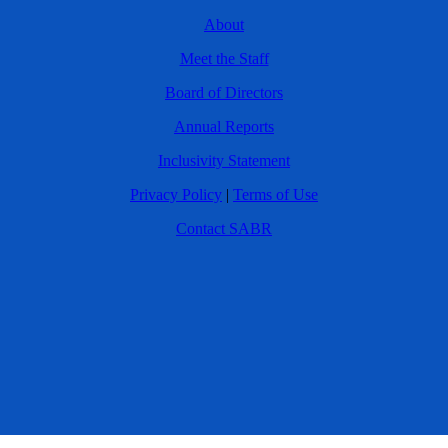
About
Meet the Staff
Board of Directors
Annual Reports
Inclusivity Statement
Privacy Policy
|
Terms of Use
Contact SABR