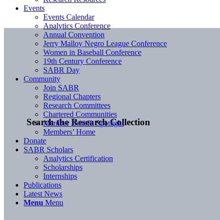
Events
Events Calendar
Analytics Conference
Annual Convention
Jerry Malloy Negro League Conference
Women in Baseball Conference
19th Century Conference
SABR Day
Community
Join SABR
Regional Chapters
Research Committees
Chartered Communities
Search the Research Collection
Member Benefit Spotlight
Members’ Home
Donate
SABR Scholars
Analytics Certification
Scholarships
Internships
Publications
Latest News
Menu
Menu