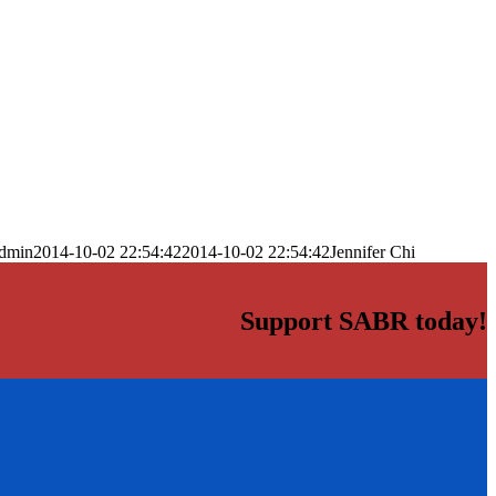
dmin
2014-10-02 22:54:42
2014-10-02 22:54:42
Jennifer Chi
Support SABR today!