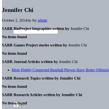
Jennifer Chi
October 2, 2014
/
in
/
by
admin
SABR BioProject biographies written by
Jennifer Chi
No items found
SABR Games Project stories written by
Jennifer Chi
No items found
SABR Journal Articles written by
Jennifer Chi
More Highly Connected Baseball Players Have Better Offensi
SABR Research Topics written by
Jennifer Chi
No items found
SABR Research Articles written by
Jennifer Chi
No items found