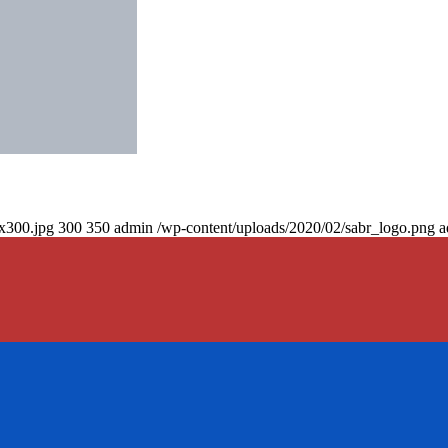
0x300.jpg
300
350
admin
/wp-content/uploads/2020/02/sabr_logo.png
a