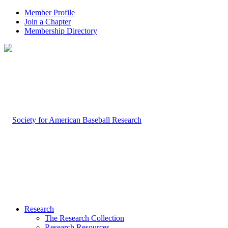
Member Profile
Join a Chapter
Membership Directory
Research
The Research Collection
Research Resources