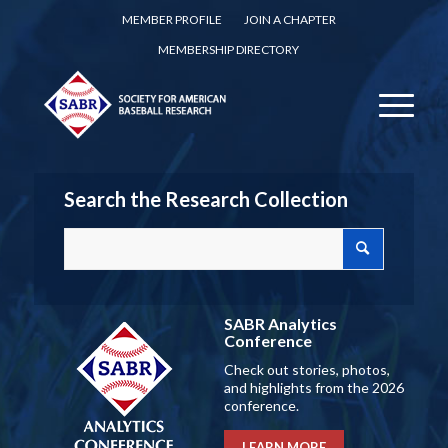
MEMBER PROFILE
JOIN A CHAPTER
MEMBERSHIP DIRECTORY
Search the Research Collection
SABR Analytics
Conference
Check out stories, photos,
and highlights from the 2026
conference.
LEARN MORE