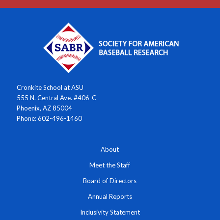
Cronkite School at ASU
555 N. Central Ave. #406-C
Phoenix, AZ 85004
Phone: 602-496-1460
About
Meet the Staff
Board of Directors
Annual Reports
Inclusivity Statement