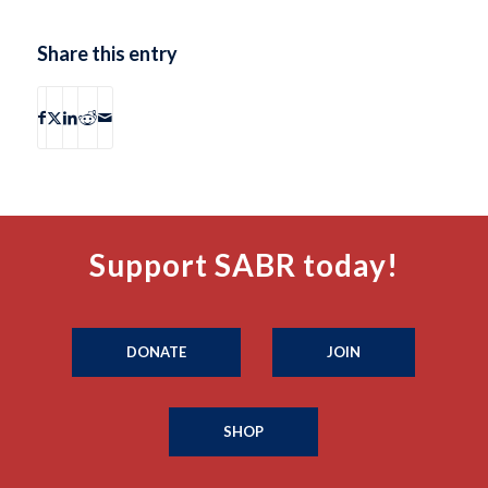
Share this entry
Support SABR today!
DONATE
JOIN
SHOP