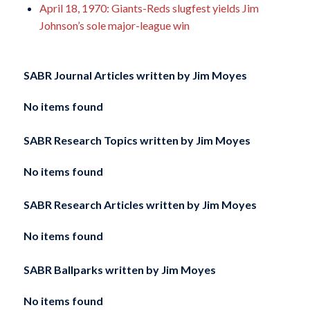
April 18, 1970: Giants-Reds slugfest yields Jim
Johnson’s sole major-league win
SABR Journal Articles written by
Jim Moyes
No items found
SABR Research Topics written by
Jim Moyes
No items found
SABR Research Articles written by
Jim Moyes
No items found
SABR Ballparks written by
Jim Moyes
No items found