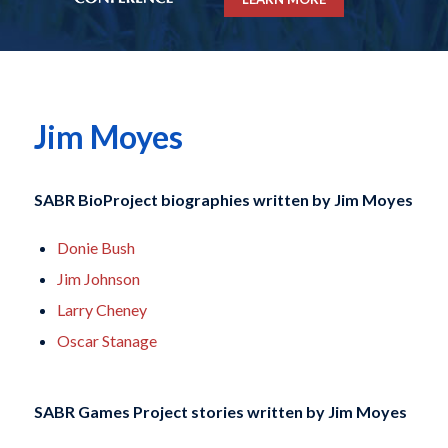
Jim Moyes
SABR BioProject biographies written by
Jim Moyes
Donie Bush
Jim Johnson
Larry Cheney
Oscar Stanage
SABR Games Project stories written by
Jim Moyes