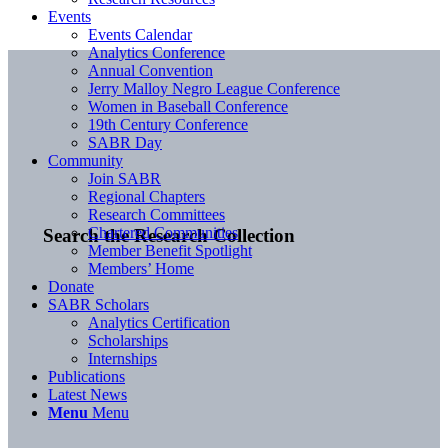
Events
Events Calendar
Analytics Conference
Annual Convention
Jerry Malloy Negro League Conference
Women in Baseball Conference
19th Century Conference
SABR Day
Community
Join SABR
Regional Chapters
Research Committees
Chartered Communities
Search the Research Collection
Member Benefit Spotlight
Members’ Home
Donate
SABR Scholars
Analytics Certification
Scholarships
Internships
Publications
Latest News
Menu
Menu