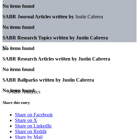
No items found
SABR Journal Articles written by
Justin Cabrera
No items found
SABR Research Topics written by
Justin Cabrera
No items found
SABR Research Articles written by
Justin Cabrera
No items found
SABR Ballparks written by
Justin Cabrera
No items found
Share this entry
Share on Facebook
Share on X
Share on LinkedIn
Share on Reddit
Share by Mail