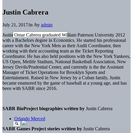
Justin Cabrera
July 21, 2017
/
in
/
by
admin
Justin Omar Cabrera graduated William Paterson University 2012
with a Bachelors degree in Economics. He started his professional
career with the New York Mets as their Audit Coordinator, then
working with their accounting team as the Ticket Reporting
Coordinator. He has also held positions with the New York Yankees,
US Open, Metlife Stadium, National Basketball Association, New
Jersey Devils/Prudential Center, and currently is the the Assistant
Manager of Ticket Operations for Brooklyn Sports and
Entertainment. Raised in New Jersey by a Cuban family, Justin
became enamored by the game of baseball at a young age, and has
been with SABR since 2016.
SABR BioProject biographies written by
Justin Cabrera
Orlando Merced
SABR Games Project stories written by
Justin Cabrera