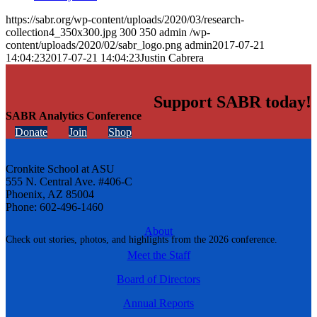
https://sabr.org/wp-content/uploads/2020/03/research-
collection4_350x300.jpg
300
350
admin
/wp-
content/uploads/2020/02/sabr_logo.png
admin
2017-07-21
14:04:23
2017-07-21 14:04:23
Justin Cabrera
Support SABR today!
SABR Analytics Conference
Donate
Join
Shop
Cronkite School at ASU
555 N. Central Ave. #406-C
Phoenix, AZ 85004
Phone: 602-496-1460
About
Check out stories, photos, and highlights from the 2026 conference.
Meet the Staff
Board of Directors
Annual Reports