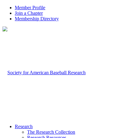
Member Profile
Join a Chapter
Membership Directory
Research
The Research Collection
Research Resources