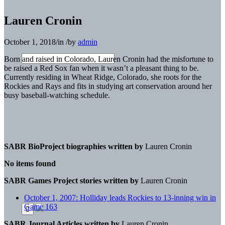
Lauren Cronin
October 1, 2018
/
in
/
by
admin
Born and raised in Colorado, Lauren Cronin had the misfortune to
be raised a Red Sox fan when it wasn’t a pleasant thing to be.
Currently residing in Wheat Ridge, Colorado, she roots for the
Rockies and Rays and fits in studying art conservation around her
busy baseball-watching schedule.
SABR BioProject biographies written by
Lauren Cronin
No items found
SABR Games Project stories written by
Lauren Cronin
October 1, 2007: Holliday leads Rockies to 13-inning win in
Game 163
SABR Journal Articles written by
Lauren Cronin