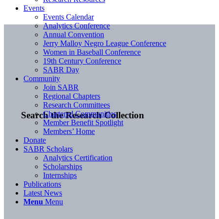
Events
Events Calendar
Analytics Conference
Annual Convention
Jerry Malloy Negro League Conference
Women in Baseball Conference
19th Century Conference
SABR Day
Community
Join SABR
Regional Chapters
Research Committees
Chartered Communities
Search the Research Collection
Member Benefit Spotlight
Members’ Home
Donate
SABR Scholars
Analytics Certification
Scholarships
Internships
Publications
Latest News
Menu
Menu