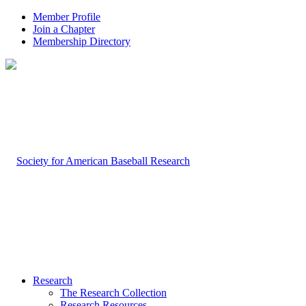
Member Profile
Join a Chapter
Membership Directory
Research
The Research Collection
Research Resources