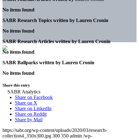
No items found
SABR Research Topics written by
Lauren Cronin
No items found
SABR Research Articles written by
Lauren Cronin
No items found
SABR Ballparks written by
Lauren Cronin
No items found
Share this entry
Share on Facebook
Share on X
Share on LinkedIn
Share on Reddit
Share by Mail
https://sabr.org/wp-content/uploads/2020/03/research-
collection4_350x300.jpg
300
350
admin
/wp-