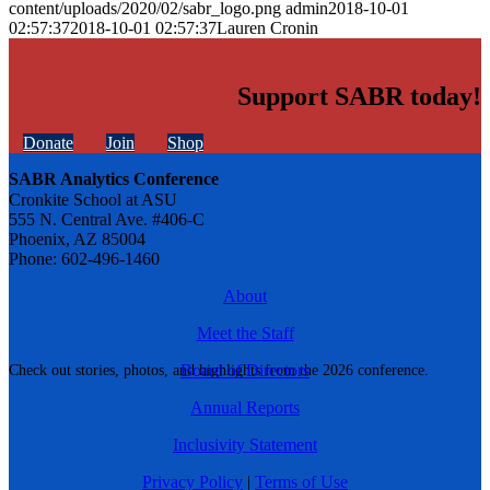
content/uploads/2020/02/sabr_logo.png
admin
2018-10-01
02:57:37
2018-10-01 02:57:37
Lauren Cronin
Support SABR today!
Donate
Join
Shop
SABR Analytics Conference
Cronkite School at ASU
555 N. Central Ave. #406-C
Phoenix, AZ 85004
Phone: 602-496-1460
About
Meet the Staff
Board of Directors
Check out stories, photos, and highlights from the 2026 conference.
Annual Reports
Inclusivity Statement
Privacy Policy
|
Terms of Use