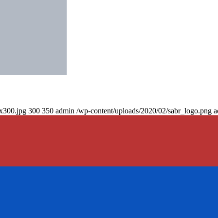
0x300.jpg
300
350
admin
/wp-content/uploads/2020/02/sabr_logo.png
a