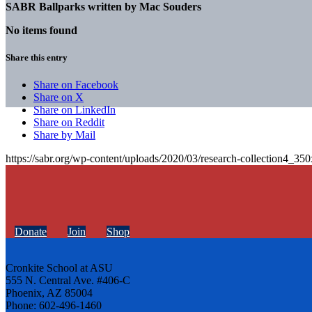
SABR Ballparks written by
Mac Souders
No items found
Share this entry
Share on Facebook
Share on X
Share on LinkedIn
Share on Reddit
Share by Mail
https://sabr.org/wp-content/uploads/2020/03/research-collection4_35
Donate
Join
Shop
Cronkite School at ASU
555 N. Central Ave. #406-C
Phoenix, AZ 85004
Phone: 602-496-1460