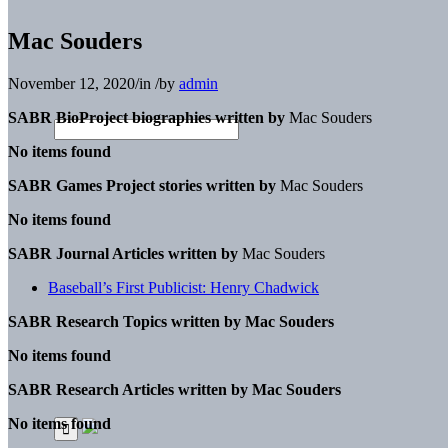
Mac Souders
November 12, 2020
/
in
/
by
admin
SABR BioProject biographies written by
Mac Souders
No items found
SABR Games Project stories written by
Mac Souders
No items found
SABR Journal Articles written by
Mac Souders
Baseball’s First Publicist: Henry Chadwick
SABR Research Topics written by
Mac Souders
No items found
SABR Research Articles written by
Mac Souders
No items found