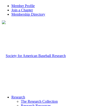
Member Profile
Join a Chapter
Membership Directory
Research
The Research Collection
Research Resources