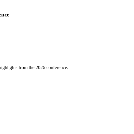
ence
highlights from the 2026 conference.