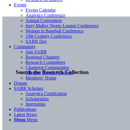
Events
Events Calendar
Analytics Conference
Annual Convention
Jerry Malloy Negro League Conference
Women in Baseball Conference
19th Century Conference
SABR Day
Community
Join SABR
Regional Chapters
Research Committees
Chartered Communities
Search the Research Collection
Member Benefit Spotlight
Members’ Home
Donate
SABR Scholars
Analytics Certification
Scholarships
Internships
Publications
Latest News
Menu
Menu