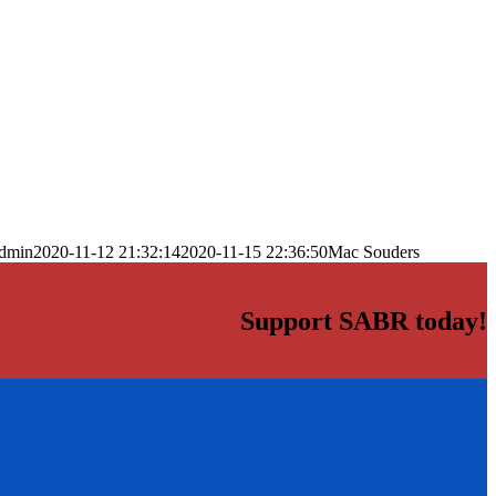
dmin
2020-11-12 21:32:14
2020-11-15 22:36:50
Mac Souders
Support SABR today!