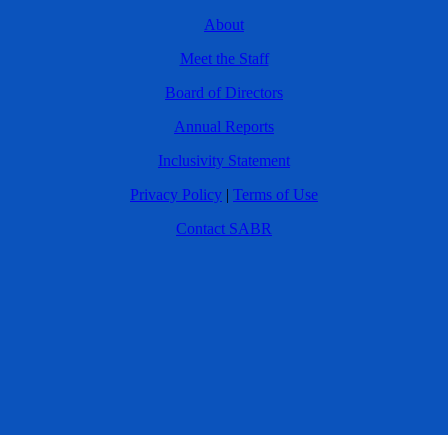
About
Meet the Staff
Board of Directors
Annual Reports
Inclusivity Statement
Privacy Policy
|
Terms of Use
Contact SABR