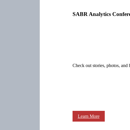
SABR Analytics Confer
Check out stories, photos, and 
Learn More