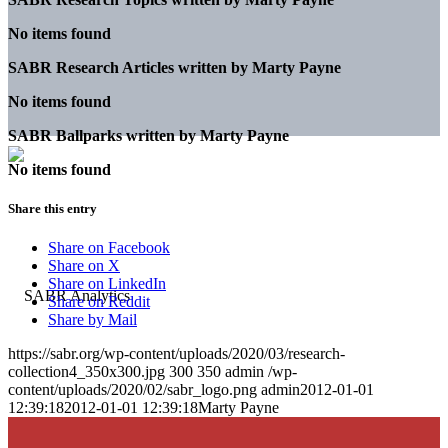
No items found
SABR Research Articles written by
Marty Payne
No items found
SABR Ballparks written by
Marty Payne
No items found
Share this entry
Share on Facebook
Share on X
Share on LinkedIn
Share on Reddit
Share by Mail
https://sabr.org/wp-content/uploads/2020/03/research-
collection4_350x300.jpg
300
350
admin
/wp-
content/uploads/2020/02/sabr_logo.png
admin
2012-01-01
12:39:18
2012-01-01 12:39:18
Marty Payne