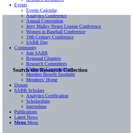
Events
Events Calendar
Analytics Conference
Annual Convention
Jerry Malloy Negro League Conference
Women in Baseball Conference
19th Century Conference
SABR Day
Community
Join SABR
Regional Chapters
Research Committees
Chartered Communities
Search the Research Collection
Member Benefit Spotlight
Members’ Home
Donate
SABR Scholars
Analytics Certification
Scholarships
Internships
Publications
Latest News
Menu
Menu