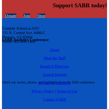
Support SABR today!
Donate
Join
Shop
Cronkite School at ASU
555 N. Central Ave. #406-C
Phoenix, AZ 85004
SABR Analytics Conference
Phone: 602-496-1460
About
Meet the Staff
Board of Directors
Annual Reports
Check out stories, photos, and highlights from the 2026 conference.
Inclusivity Statement
Privacy Policy
|
Terms of Use
Contact SABR