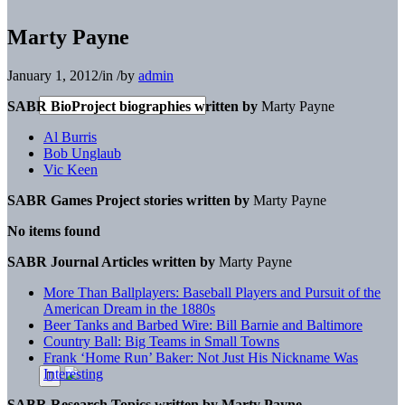
Marty Payne
January 1, 2012
/
in
/
by
admin
SABR BioProject biographies written by
Marty Payne
Al Burris
Bob Unglaub
Vic Keen
SABR Games Project stories written by
Marty Payne
No items found
SABR Journal Articles written by
Marty Payne
More Than Ballplayers: Baseball Players and Pursuit of the
American Dream in the 1880s
Beer Tanks and Barbed Wire: Bill Barnie and Baltimore
Country Ball: Big Teams in Small Towns
Frank ‘Home Run’ Baker: Not Just His Nickname Was
Interesting
SABR Research Topics written by
Marty Payne