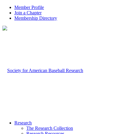
Member Profile
Join a Chapter
Membership Directory
Research
The Research Collection
Research Resources