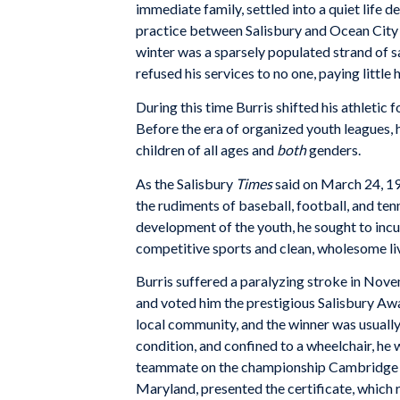
immediate family, settled into a quiet life d
practice between Salisbury and Ocean City (
winter was a sparsely populated strand of s
refused his services to no one, paying little h
During this time Burris shifted his athletic
Before the era of organized youth leagues, 
children of all ages and
both
genders.
As the Salisbury
Times
said on March 24, 19
the rudiments of baseball, football, and tenn
development of the youth, he sought to incu
competitive sports and clean, wholesome liv
Burris suffered a paralyzing stroke in Novem
and voted him the prestigious Salisbury Awa
local community, and the winner was usually
condition, and confined to a wheelchair, he 
teammate on the championship Cambridge Cl
Maryland, presented the certificate, which 