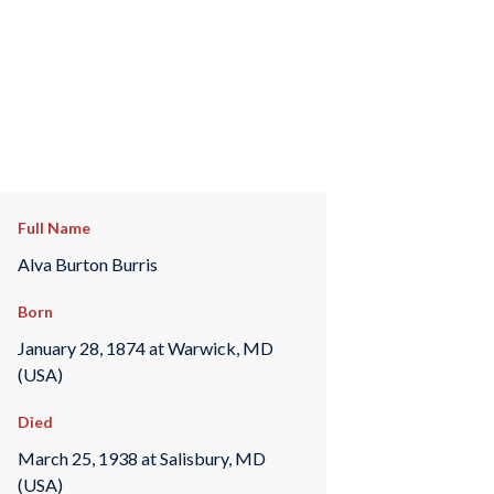
Full Name
Alva Burton Burris
Born
January 28, 1874 at Warwick, MD
(USA)
Died
March 25, 1938 at Salisbury, MD
(USA)