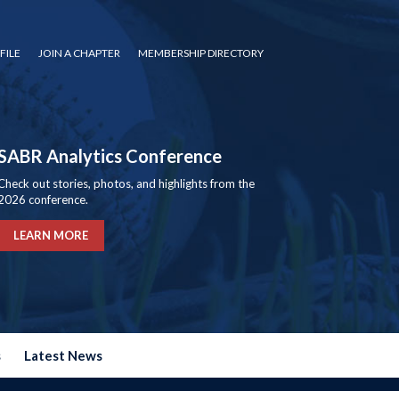
FILE
JOIN A CHAPTER
MEMBERSHIP DIRECTORY
SABR Analytics Conference
Check out stories, photos, and highlights from the
2026 conference.
LEARN MORE
s
Latest News