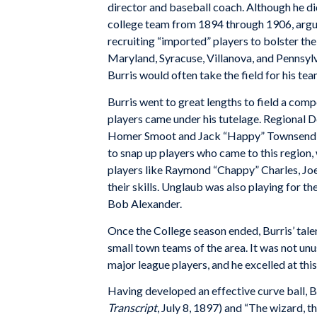
director and baseball coach. Although he did
college team from 1894 through 1906, arguab
recruiting “imported” players to bolster the
Maryland, Syracuse, Villanova, and Pennsylvan
Burris would often take the field for his tea
Burris went to great lengths to field a comp
players came under his tutelage. Regional D
Homer Smoot and Jack “Happy” Townsend saw
to snap up players who came to this region,
players like Raymond “Chappy” Charles, Joe
their skills. Unglaub was also playing for t
Bob Alexander.
Once the College season ended, Burris’ tale
small town teams of the area. It was not unu
major league players, and he excelled at thi
Having developed an effective curve ball, B
Transcript
, July 8, 1897) and “The wizard, 