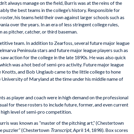
n’t always manage on the field, Burris was at the reins of the
ly the best teams in the college’s history. Responsible for
 roster, his teams held their own against larger schools such as
ia over the years. In an era of less stringent college rules,
m as pitcher, catcher, or third baseman.
etitive team. In addition to Zearfoss, several future major league
elmarva Peninsula stars and future major league players such as
 action for the college in the late 1890s. He was also quick
 which was a hot bed of semi-pro activity. Future major league
 Knotts, and Bob Unglaub came to the little college to hone
he University of Maryland at the time under his middle name of
nts as player and coach were in high demand on the professional
sual for these rosters to include future, former, and even current
s high level of semi-pro competition.
urris was known as “master of the pitching art,” (Chestertown
the puzzler” (Chestertown
Transcript
, April 14, 1898). Box scores