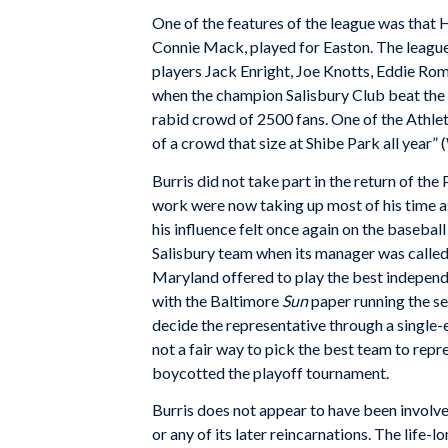
One of the features of the league was that H
Connie Mack, played for Easton. The league
players Jack Enright, Joe Knotts, Eddie Ro
when the champion Salisbury Club beat the 
rabid crowd of 2500 fans. One of the Athlet
of a crowd that size at Shibe Park all yea
Burris did not take part in the return of t
work were now taking up most of his time as
his influence felt once again on the baseba
Salisbury team when its manager was calle
Maryland offered to play the best indepen
with the Baltimore
Sun
paper running the se
decide the representative through a single-
not a fair way to pick the best team to repre
boycotted the playoff tournament.
Burris does not appear to have been involve
or any of its later reincarnations. The life-