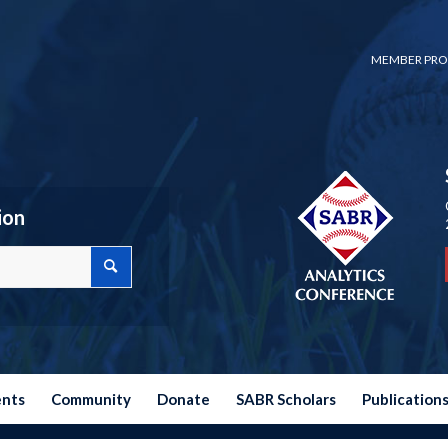
MEMBER PRO
ion
ents
Community
Donate
SABR Scholars
Publication