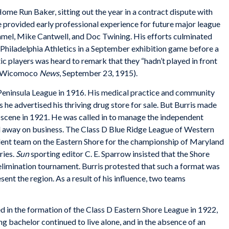
ome Run Baker, sitting out the year in a contract dispute with
 provided early professional experience for future major league
mmel, Mike Cantwell, and Doc Twining. His efforts culminated
Philadelphia Athletics in a September exhibition game before a
ic players was heard to remark that they “hadn’t played in front
r” (Wicomoco
News
, September 23, 1915).
he Peninsula League in 1916. His medical practice and community
 he advertised his thriving drug store for sale. But Burris made
ll scene in 1921. He was called in to manage the independent
d away on business. The Class D Blue Ridge League of Western
dent team on the Eastern Shore for the championship of Maryland
ries.
Sun
sporting editor C. E. Sparrow insisted that the Shore
elimination tournament. Burris protested that such a format was
sent the region. As a result of his influence, two teams
d in the formation of the Class D Eastern Shore League in 1922,
long bachelor continued to live alone, and in the absence of an