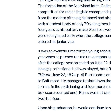
The formation of the Maryland Inter-Colleg
competition for the collegiate championshi
from the modern pitching distance) had alre
with a student body of only 70 young men, h
four years as his battery mate, Zearfoss woul
were recognized early when the college nam
entered his junior year.
It was an eventful time for the young schol
year when he pitched for the Philadelphia 
after the college season ended on June 22, 1
innings professional ball was played, but af
Tribune
, June 23, 1894, p. 6) Burris came on 
to Baltimore. He managed to shut down the fe
six runs in the sixth inning and four more in
box score counted one), Burris was not credi
two-for-four.
Upon his graduation, he would continue to se