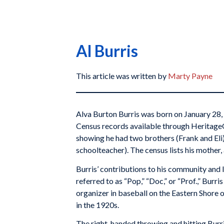
Al Burris
This article was written by
Marty Payne
Alva Burton Burris was born on January 28, 
Census records available through HeritageQu
showing he had two brothers (Frank and Eli)
schoolteacher). The census lists his mother,
Burris’ contributions to his community and l
referred to as “Pop,” “Doc,” or “Prof.,” Bur
organizer in baseball on the Eastern Shore 
in the 1920s.
The right-handed throwing and hitting Burr