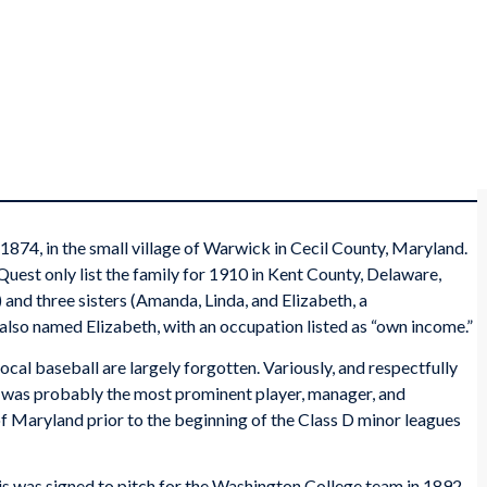
1874, in the small village of Warwick in Cecil County, Maryland.
est only list the family for 1910 in Kent County, Delaware,
 and three sisters (Amanda, Linda, and Elizabeth, a
 also named Elizabeth, with an occupation listed as “own income.”
ocal baseball are largely forgotten. Variously, and respectfully
ris was probably the most prominent player, manager, and
of Maryland prior to the beginning of the Class D minor leagues
is was signed to pitch for the Washington College team in 1892.