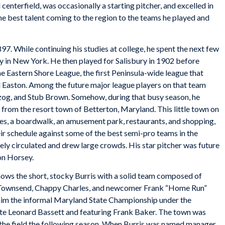
 centerfield, was occasionally a starting pitcher, and excelled in
 the best talent coming to the region to the teams he played and
7. While continuing his studies at college, he spent the next few
y in New York. He then played for Salisbury in 1902 before
he Eastern Shore League, the first Peninsula-wide league that
 Easton. Among the future major league players on that team
og, and Stub Brown. Somehow, during that busy season, he
from the resort town of Betterton, Maryland. This little town on
s, a boardwalk, an amusement park, restaurants, and shopping,
eir schedule against some of the best semi-pro teams in the
ly circulated and drew large crowds. His star pitcher was future
on Horsey.
ows the short, stocky Burris with a solid team composed of
ack Townsend, Chappy Charles, and newcomer Frank “Home Run”
aim the informal Maryland State Championship under the
Leonard Bassett and featuring Frank Baker. The town was
 the field the following season. When Burris was named manager