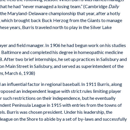
 that he had “never managed a losing team.” (Cambridge
Daily
the Maryland-Delaware championship that year, after a hotly
e, which brought back Buck Herzog from the Giants to manage
ese years, Burris traveled north to play in the Silver Lake
ayer and field manager. In 1906 he had begun work on his studies
in Baltimore and completed his degree in homeopathic medicine
 After two brief internships, he set up practices in Salisbury and
n Main Street in Salisbury, and served as superintendent of the
es
, March 6, 1938)
an influential factor in regional baseball. In 1911 Burris, along
proposed an independent league with strict rules limiting player
 such restrictions on their independence, but he eventually
ndent Peninsula League in 1915 with entries from the towns of
ls. Burris was chosen president. Under his leadership, the
league on the Shore to abide by a set of by-laws and successfully