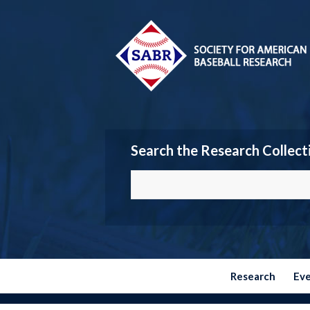
Search the Research Collect
Research
Ev