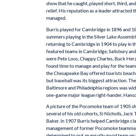
show that he caught, played short, third, and
relief. His reputation as a leader attracted
managed.
Burris played for Cambridge in 1896 and 189
summers playing in the Silver Lake Assembl
returning to Cambridge in 1904 to play in t
featured teams in Cambridge, Salisbury and
were Pete Loos, Chappy Charles, Buck Herz
found time to manage and play for the team 
the Chesapeake Bay offered tourists beache
but baseball was its biggest attraction. Th
Baltimore and Philadelphia regions was wide
one-game major league right-hander, Hans
A picture of the Pocomoke team of 1905 sh
several of his old cohorts, Si Nicholls, J
Baker. In 1907 Burris helped Cambridge cl
management of former Pocomoke teammate 
determined to put an equally good team on