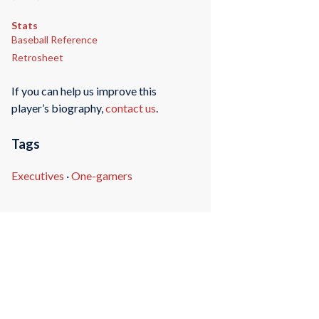
Stats
Baseball Reference
Retrosheet
If you can help us improve this
player’s biography,
contact us
.
Tags
Executives
·
One-gamers