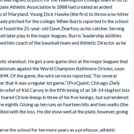
iate Athletic Association in 1888 had created an ardent
p of Maryland. Young Dick Hawke (the first to throw a no-hitter
ady pitched for the college. When Burris reported to the school
e found the 25-year-old Dave Zearfoss as his catcher. Serving
d later play in the major leagues. Burris’ leadership abilities
ed him coach of the baseball team and Athletic Director as he
astic standout. He got a one-game shot at the major leagues that
Nationals against the World Champion Baltimore Orioles, soon
894. Of the game, the wire services reported, “For several
ter that it was a regular lot game.” (ProQuest; Chicago
Daily
in relief of Kid Carsey in the fifth inning of an 18-14 slugfest loss
ared Oriole lineup in three of his five innings, but surrendered
 the eighth. Giving up ten runs on fourteen hits and two walks (the
ted with the loss. He did show well at the plate, however, going
rve the school for ten more years as a professor, athletic