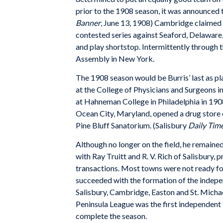
prior to the 1908 season, it was announced
Banner
, June 13, 1908) Cambridge claimed 
contested series against Seaford, Delawar
and play shortstop. Intermittently through th
Assembly in New York.
The 1908 season would be Burris’ last as pl
at the College of Physicians and Surgeons 
at Hahneman College in Philadelphia in 1908.
Ocean City, Maryland, opened a drug store o
Pine Bluff Sanatorium. (Salisbury
Daily Tim
Although no longer on the field, he remained 
with Ray Truitt and R. V. Rich of Salisbury, 
transactions. Most towns were not ready for
succeeded with the formation of the indepe
Salisbury, Cambridge, Easton and St. Michae
Peninsula League was the first independent 
complete the season.