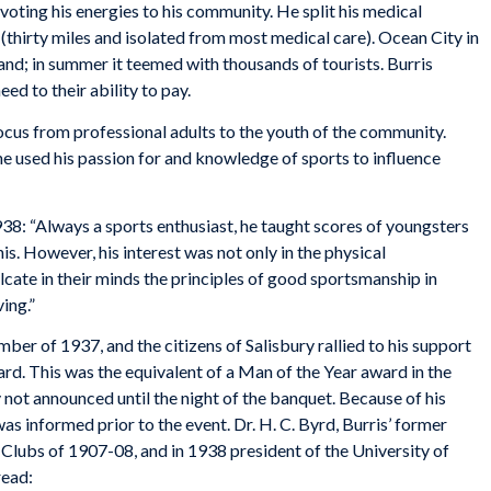
evoting his energies to his community. He split his medical
thirty miles and isolated from most medical care). Ocean City in
and; in summer it teemed with thousands of tourists. Burris
eed to their ability to pay.
 focus from professional adults to the youth of the community.
he used his passion for and knowledge of sports to influence
38: “Always a sports enthusiast, he taught scores of youngsters
is. However, his interest was not only in the physical
lcate in their minds the principles of good sportsmanship in
ing.”
ber of 1937, and the citizens of Salisbury rallied to his support
rd. This was the equivalent of a Man of the Year award in the
 not announced until the night of the banquet. Because of his
was informed prior to the event. Dr. H. C. Byrd, Burris’ former
ubs of 1907-08, and in 1938 president of the University of
read: