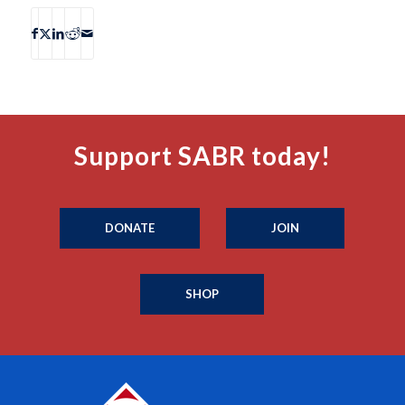
Support SABR today!
DONATE
JOIN
SHOP