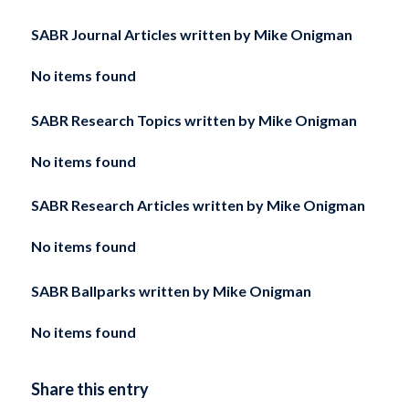
SABR Journal Articles written by
Mike Onigman
No items found
SABR Research Topics written by
Mike Onigman
No items found
SABR Research Articles written by
Mike Onigman
No items found
SABR Ballparks written by
Mike Onigman
No items found
Share this entry