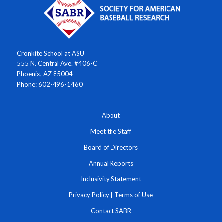
Cronkite School at ASU
555 N. Central Ave. #406-C
Phoenix, AZ 85004
Phone: 602-496-1460
About
Meet the Staff
Board of Directors
Annual Reports
Inclusivity Statement
Privacy Policy
|
Terms of Use
Contact SABR