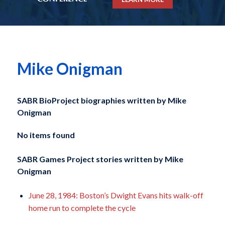
Mike Onigman
SABR BioProject biographies written by
Mike
Onigman
No items found
SABR Games Project stories written by
Mike
Onigman
June 28, 1984: Boston’s Dwight Evans hits walk-off
home run to complete the cycle