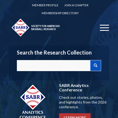
MEMBER PROFILE
JOIN A CHAPTER
MEMBERSHIP DIRECTORY
Search the Research Collection
SABR Analytics
Conference
Check out stories, photos,
and highlights from the 2026
conference.
LEARN MORE