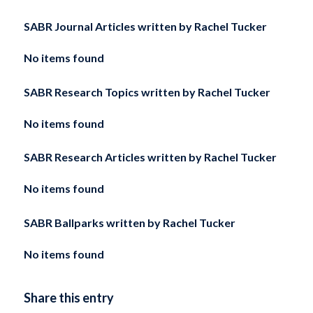
SABR Journal Articles written by
Rachel Tucker
No items found
SABR Research Topics written by
Rachel Tucker
No items found
SABR Research Articles written by
Rachel Tucker
No items found
SABR Ballparks written by
Rachel Tucker
No items found
Share this entry