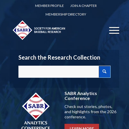
MEMBER PROFILE
JOIN A CHAPTER
MEMBERSHIP DIRECTORY
Search the Research Collection
SABR Analytics
Conference
Check out stories, photos,
and highlights from the 2026
conference.
LEARN MORE