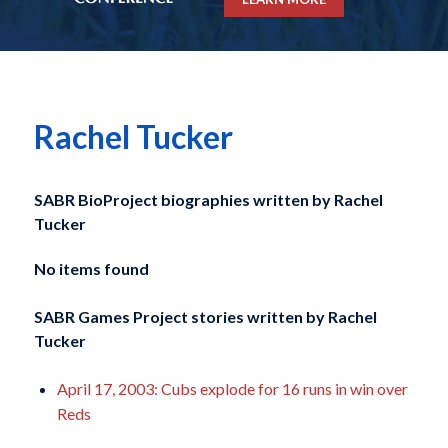
Rachel Tucker
SABR BioProject biographies written by
Rachel
Tucker
No items found
SABR Games Project stories written by
Rachel
Tucker
April 17, 2003: Cubs explode for 16 runs in win over
Reds