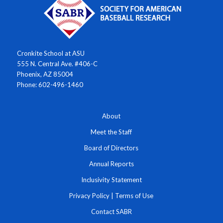
Cronkite School at ASU
555 N. Central Ave. #406-C
Phoenix, AZ 85004
Phone: 602-496-1460
About
Meet the Staff
Board of Directors
Annual Reports
Inclusivity Statement
Privacy Policy
|
Terms of Use
Contact SABR