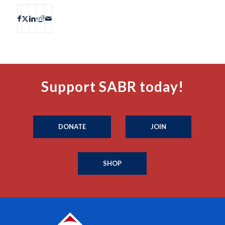
Support SABR today!
DONATE
JOIN
SHOP