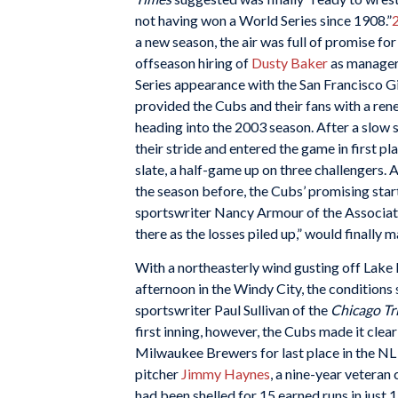
not having won a World Series since 1908.”
a new season, the air was full of promise for
offseason hiring of
Dusty Baker
as manager
Series appearance with the San Francisco G
provided the Cubs and their fans with a re
heading into the 2003 season. After a slow s
their stride and entered the game in first pl
slate, a half-game up on three challengers.
the season before, the Cubs’ promising start
sportswriter Nancy Armour of the Associated
there as the losses piled up,” would finally 
With a northeasterly wind gusting off Lake 
afternoon in the Windy City, the conditions
sportswriter Paul Sullivan of the
Chicago T
first inning, however, the Cubs made it clear
Milwaukee Brewers for last place in the NL
pitcher
Jimmy Haynes
, a nine-year veteran
had been shelled for 15 earned runs in just 13 