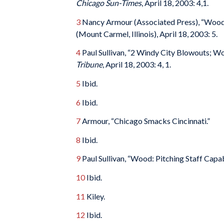
Chicago Sun-Times
, April 18, 2003: 4,1.
3
Nancy Armour (Associated Press), “Wood
(Mount Carmel, Illinois), April 18, 2003: 5.
4
Paul Sullivan, “2 Windy City Blowouts; Wo
Tribune
, April 18, 2003: 4, 1.
5
Ibid.
6
Ibid.
7
Armour, “Chicago Smacks Cincinnati.”
8
Ibid.
9
Paul Sullivan, “Wood: Pitching Staff Capab
10
Ibid.
11
Kiley.
12
Ibid.