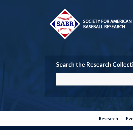
Search the Research Collect
Research
Ev