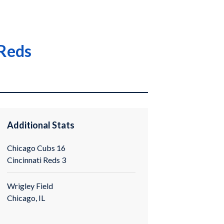
 Reds
Additional Stats
Chicago Cubs 16
Cincinnati Reds 3
Wrigley Field
Chicago, IL