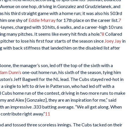
Avenue on one hop, driving in Gonzalez and Grudzielanek, and
as his third straight game with a home run; it was also his 503rd
g him one shy of
Eddie Murray
for 17th place on the career list.
7
 Haynes, charged with 10 hits, 6 walks, and a career-high 10 runs
ng many pitches. It seems like every hit finds a hole.”
8
Collared
itcher to lose his first four starts of the season since
Joey Jay
in
g with back stiffness that landed him on the disabled list after
oone, the manager’s son, led off the top of the sixth with a
dam Dunn’s
one-out home run, his sixth of the season, tying him
uston’s Jeff Bagwell for the NL lead. The Cubs stayed red-hot in
 a single to left to drive in Patterson, who had led off with a
al Cubs home run of the contest, driving in two more runs to make
my and Alex [Gonzalez], they are an inspiration for me,” said
h an impressive .333 batting average. “We all get along. When
d contribute right away.”
11
 and tossed three scoreless innings. The Cubs tacked on their