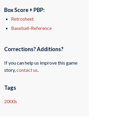
Box Score + PBP:
Retrosheet
Baseball-Reference
Corrections? Additions?
If you can help us improve this game
story,
contact us
.
Tags
2000s