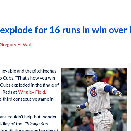
 explode for 16 runs in win over
Gregory H. Wolf
ievable and the pitching has
o Cubs. “That’s how you win
Cubs exploded in the finale of
ti Reds at
Wrigley Field
,
he third consecutive game in
fans couldn’t help but wonder
Kiley of the
Chicago Sun-
tle with the onerous burden of