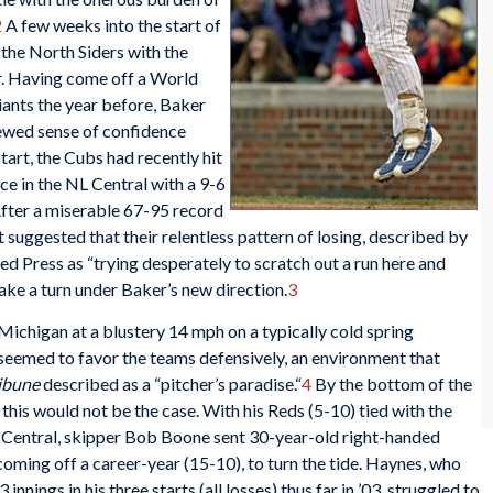
2
A few weeks into the start of
 the North Siders with the
. Having come off a World
iants the year before, Baker
newed sense of confidence
tart, the Cubs had recently hit
ace in the NL Central with a 9-6
 After a miserable 67-95 record
 suggested that their relentless pattern of losing, described by
 Press as “trying desperately to scratch out a run here and
make a turn under Baker’s new direction.
3
Michigan at a blustery 14 mph on a typically cold spring
 seemed to favor the teams defensively, an environment that
ribune
described as a “pitcher’s paradise.“
4
By the bottom of the
 this would not be the case. With his Reds (5-10) tied with the
 Central, skipper Bob Boone sent 30-year-old right-handed
 coming off a career-year (15-10), to turn the tide. Haynes, who
innings in his three starts (all losses) thus far in ’03, struggled to