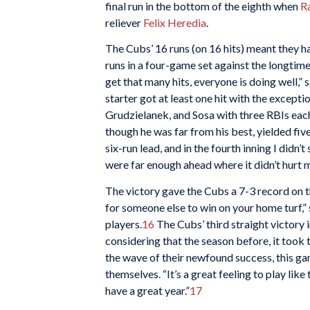
final run in the bottom of the eighth when
R
reliever
Felix Heredia
.
The Cubs’ 16 runs (on 16 hits) meant they ha
runs in a four-game set against the longtim
get that many hits, everyone is doing well,” s
starter got at least one hit with the excepti
Grudzielanek, and Sosa with three RBIs each
though he was far from his best, yielded five
six-run lead, and in the fourth inning I didn’t 
were far enough ahead where it didn’t hurt 
The victory gave the Cubs a 7-3 record on th
for someone else to win on your home turf,” 
players.
16
The Cubs’ third straight victory
considering that the season before, it took 
the wave of their newfound success, this ga
themselves. “It’s a great feeling to play li
have a great year.”
17