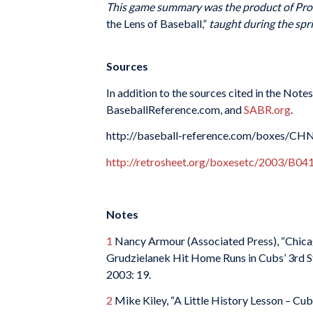
This game summary was the product of Prof
the Lens of Baseball,”
taught during the spri
Sources
In addition to the sources cited in the Note
BaseballReference.com, and
SABR.org
.
http://baseball-reference.com/boxes/C
http://retrosheet.org/boxesetc/2003/B
Notes
1
Nancy Armour (Associated Press), “Chicag
Grudzielanek Hit Home Runs in Cubs’ 3rd St
2003: 19.
2
Mike Kiley, “A Little History Lesson – C