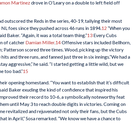
amon Martinez
drove in O’Leary on a double to left field off
d outscored the Reds in the series, 40-19, tallying their most
e NL foes since they pushed across 46 runs in 1894.
12
“When you
aid Baker. “Again, it was a total team thing.”
13
Every Cubs
on of catcher
Damian Miller
.
14
Offensive stars included Bellhorn,
; Patterson scored three times. Wood, picking up the victory
 hits and three runs, and fanned just three in six innings.“We had a
stay aggressive,” he said. “I started getting a little wild, but we
me too bad.”
15
eir opening homestand. “You want to establish that it’s difficult
said Baker exuding the kind of confidence that inspired his
 improved their record to 10-6, a symbolically noteworthy feat
them until May 3 to reach double digits in victories. Coming on
me revitalized and rejuvenated not only their fans, but the Cubs
ke that in April,” Sosa remarked. “We know we have a chance to