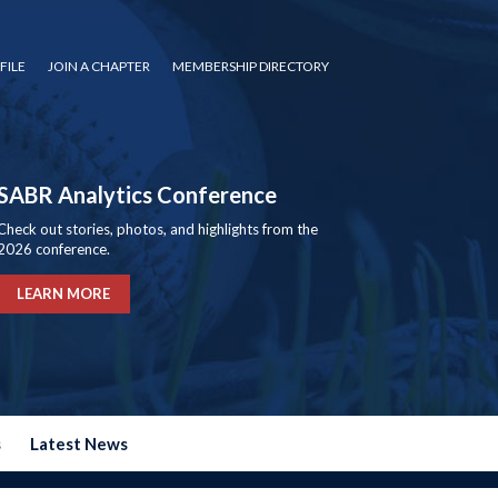
FILE
JOIN A CHAPTER
MEMBERSHIP DIRECTORY
SABR Analytics Conference
Check out stories, photos, and highlights from the
2026 conference.
LEARN MORE
s
Latest News