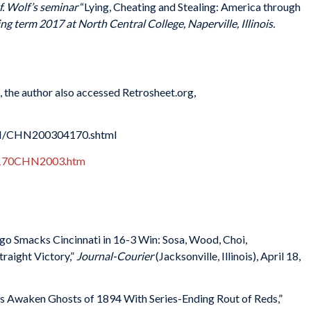
. Wolf’s seminar
“
Lying, Cheating and Stealing: America through
ng term 2017 at North Central College, Naperville, Illinois.
s, the author also accessed Retrosheet.org,
HN/CHN200304170.shtml
04170CHN2003.htm
o Smacks Cincinnati in 16-3 Win: Sosa, Wood, Choi,
raight Victory,”
Journal-Courier
(Jacksonville, Illinois), April 18,
ubs Awaken Ghosts of 1894 With Series-Ending Rout of Reds,”