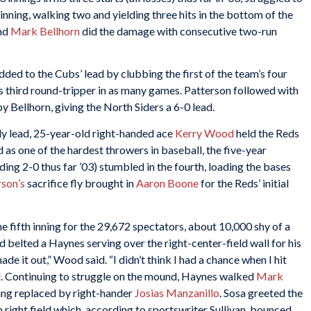
 inning, walking two and yielding three hits in the bottom of the
nd
Mark Bellhorn
did the damage with consecutive two-run
dded to the Cubs’ lead by clubbing the first of the team’s four
s third round-tripper in as many games. Patterson followed with
 by Bellhorn, giving the North Siders a 6-0 lead.
ly lead, 25-year-old right-handed ace
Kerry Wood
held the Reds
as one of the hardest throwers in baseball, the five-year
ding 2-0 thus far ’03) stumbled in the fourth, loading the bases
rson
’s
sacrifice fly brought in
Aaron Boone
for the Reds’ initial
e fifth inning for the 29,672 spectators, about 10,000 shy of a
 belted a Haynes serving over the right-center-field wall for his
ade it out,” Wood said. “I didn’t think I had a chance when I hit
d. Continuing to struggle on the mound, Haynes walked
Mark
ng replaced by right-hander
Josias Manzanillo
. Sosa greeted the
 right field which, according to sportswriter Sullivan, bounced