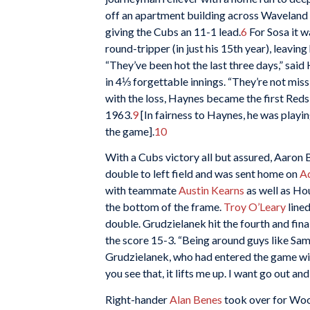
off an apartment building across Waveland 
giving the Cubs an 11-1 lead.
6
For Sosa it w
round-tripper (in just his 15th year), leavin
“They’ve been hot the last three days,” said
in 4⅓ forgettable innings. “They’re not missi
with the loss, Haynes became the first Reds p
1963.
9
[In fairness to Haynes, he was playin
the game].
10
With a Cubs victory all but assured, Aaron B
double to left field and was sent home on
A
with teammate
Austin Kearns
as well as Ho
the bottom of the frame.
Troy O’Leary
lined
double. Grudzielanek hit the fourth and fin
the score 15-3. “Being around guys like Sam
Grudzielanek, who had entered the game wit
you see that, it lifts me up. I want go out an
Right-hander
Alan Benes
took over for Wood