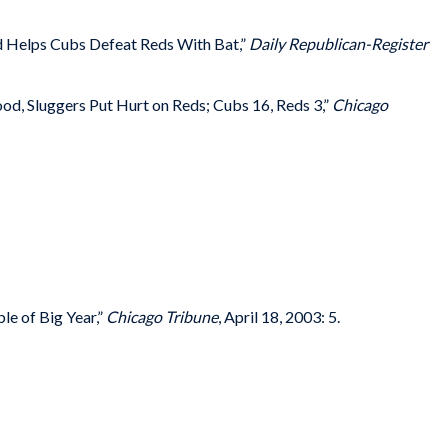
 Helps Cubs Defeat Reds With Bat,”
Daily Republican-Register
od, Sluggers Put Hurt on Reds; Cubs 16, Reds 3,”
Chicago
le of Big Year,”
Chicago Tribune
, April 18, 2003: 5.