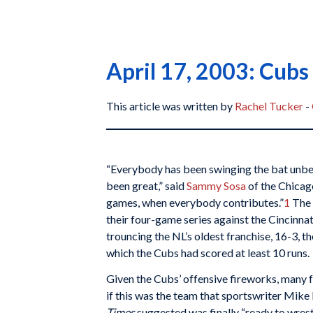
April 17, 2003: Cubs
This article was written by
Rachel Tucker
-
“Everybody has been swinging the bat unbel
been great,” said
Sammy Sosa
of the Chicag
games, when everybody contributes.”
1
The 
their four-game series against the Cincinna
trouncing the NL’s oldest franchise, 16-3, t
which the Cubs had scored at least 10 runs.
Given the Cubs’ offensive fireworks, many 
if this was the team that sportswriter Mike 
Times
suggested was finally “ready to wres