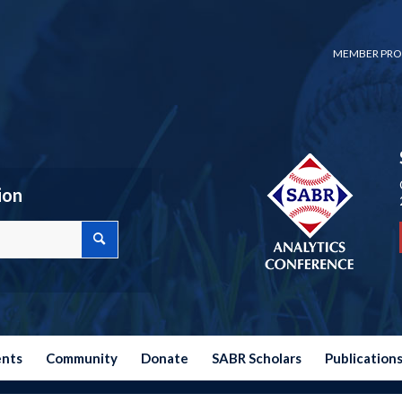
MEMBER PRO
ion
ents
Community
Donate
SABR Scholars
Publication