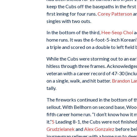
keep the Cubs off the basepaths in the first
first inning for four runs.
Corey Patterson
a
singles with two outs.
In the bottom of the third,
Hee-Seop Choi
a
home runs. It was the 6-foot-5-inch Korean’
a triple and scored on a double to left field
While the Cubs were storming out to an ear
hitless through three frames. Acknowledged 
veteran with a career record of 47-30 (inclu
on a single, walk, and hit batter.
Brandon La
tally.
The fireworks continued in the bottom of th
sellout. With Bellhorn on second base, Wood
fifth career home run. “I don’t know how it m
it.”
5
Leading 8-1, the Cubs were not finishe
Grudzielanek
and
Alex Gonzalez
before bei
journeyman reliever with a home run to deep