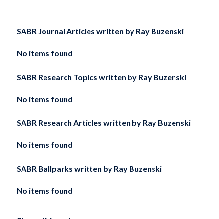
SABR Journal Articles written by
Ray Buzenski
No items found
SABR Research Topics written by
Ray Buzenski
No items found
SABR Research Articles written by
Ray Buzenski
No items found
SABR Ballparks written by
Ray Buzenski
No items found