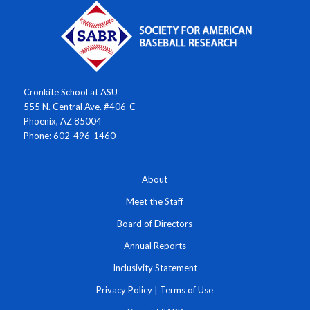
Cronkite School at ASU
555 N. Central Ave. #406-C
Phoenix, AZ 85004
Phone: 602-496-1460
About
Meet the Staff
Board of Directors
Annual Reports
Inclusivity Statement
Privacy Policy
|
Terms of Use