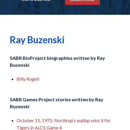
Ray Buzenski
SABR BioProject biographies written by
Ray
Buzenski
Billy Rogell
SABR Games Project stories written by
Ray
Buzenski
October 11, 1972: Northrup’s wallop wins it for
Tigers in ALCS Game 4