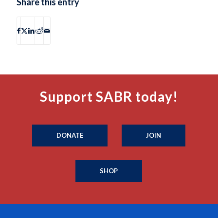
Share this entry
Support SABR today!
DONATE
JOIN
SHOP