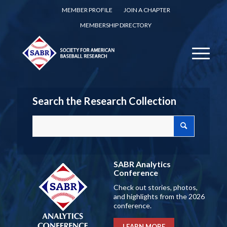
MEMBER PROFILE
JOIN A CHAPTER
MEMBERSHIP DIRECTORY
Search the Research Collection
SABR Analytics
Conference
Check out stories, photos,
and highlights from the 2026
conference.
LEARN MORE