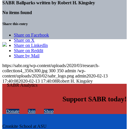
SABR Ballparks written by
Robert H. Kingsley
No items found
Share this entry
Share on Facebook
Share on X
Share on LinkedIn
Share on Reddit
Share by Mail
https://sabr.org/wp-content/uploads/2020/03/research-
collection4_350x300.jpg
300
350
admin
/wp-
content/uploads/2020/02/sabr_logo.png
admin
2020-02-13
17:40:08
2020-02-13 17:40:08
Robert H. Kingsley
Support SABR today!
Donate
Join
Shop
Cronkite School at ASU