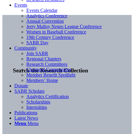
Events
Events Calendar
Analytics Conference
Annual Convention
Jerry Malloy Negro League Conference
Women in Baseball Conference
19th Century Conference
SABR Day
Community
Join SABR
Regional Chapters
Research Committees
Chartered Communities
Search the Research Collection
Member Benefit Spotlight
Members’ Home
Donate
SABR Scholars
Analytics Certification
Scholarships
Internships
Publications
Latest News
Menu
Menu