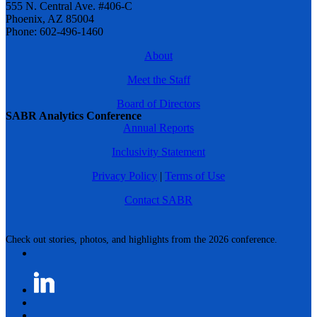
555 N. Central Ave. #406-C
Phoenix, AZ 85004
Phone: 602-496-1460
About
Meet the Staff
Board of Directors
SABR Analytics Conference
Annual Reports
Inclusivity Statement
Privacy Policy
|
Terms of Use
Contact SABR
Check out stories, photos, and highlights from the 2026 conference.