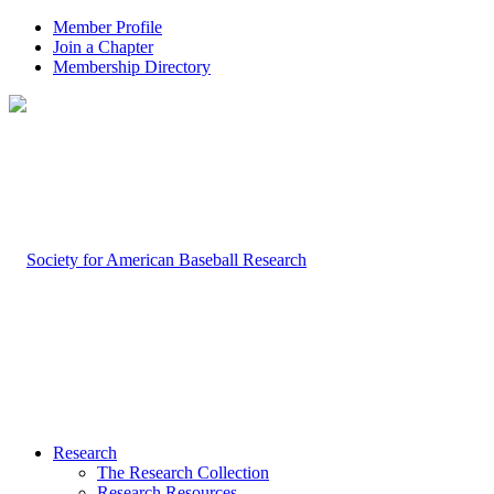
Member Profile
Join a Chapter
Membership Directory
Research
The Research Collection
Research Resources