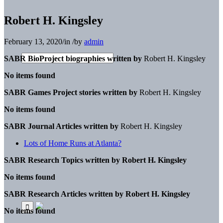
Robert H. Kingsley
February 13, 2020
/
in
/
by
admin
SABR BioProject biographies written by
Robert H. Kingsley
No items found
SABR Games Project stories written by
Robert H. Kingsley
No items found
SABR Journal Articles written by
Robert H. Kingsley
Lots of Home Runs at Atlanta?
SABR Research Topics written by
Robert H. Kingsley
No items found
SABR Research Articles written by
Robert H. Kingsley
No items found