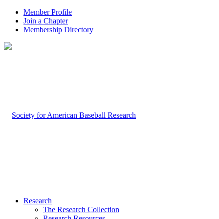
Member Profile
Join a Chapter
Membership Directory
Research
The Research Collection
Research Resources