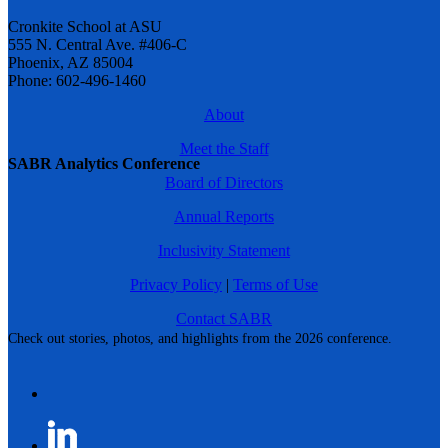
Cronkite School at ASU
555 N. Central Ave. #406-C
Phoenix, AZ 85004
Phone: 602-496-1460
About
Meet the Staff
SABR Analytics Conference
Board of Directors
Annual Reports
Inclusivity Statement
Privacy Policy
|
Terms of Use
Contact SABR
Check out stories, photos, and highlights from the 2026 conference.