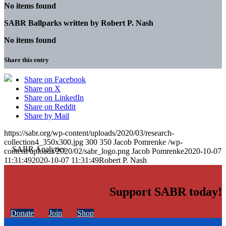
No items found
SABR Ballparks written by
Robert P. Nash
No items found
Share this entry
Share on Facebook
Share on X
Share on LinkedIn
Share on Reddit
Share by Mail
https://sabr.org/wp-content/uploads/2020/03/research-
collection4_350x300.jpg
300
350
Jacob Pomrenke
/wp-
content/uploads/2020/02/sabr_logo.png
Jacob Pomrenke
2020-10-07
11:31:49
2020-10-07 11:31:49
Robert P. Nash
Support SABR today!
Donate
Join
Shop