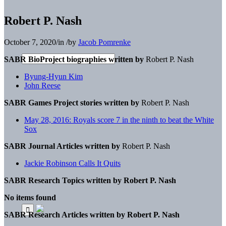
Robert P. Nash
October 7, 2020
/
in
/
by
Jacob Pomrenke
SABR BioProject biographies written by
Robert P. Nash
Byung-Hyun Kim
John Reese
SABR Games Project stories written by
Robert P. Nash
May 28, 2016: Royals score 7 in the ninth to beat the White
Sox
SABR Journal Articles written by
Robert P. Nash
Jackie Robinson Calls It Quits
SABR Research Topics written by
Robert P. Nash
No items found
SABR Research Articles written by
Robert P. Nash