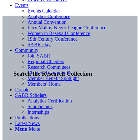
Events
Events Calendar
Analytics Conference
Annual Convention
Jerry Malloy Negro League Conference
Women in Baseball Conference
19th Century Conference
SABR Day
Community
Join SABR
Regional Chapters
Research Committees
Chartered Communities
Search the Research Collection
Member Benefit Spotlight
Members’ Home
Donate
SABR Scholars
Analytics Certification
Scholarships
Internships
Publications
Latest News
Menu
Menu