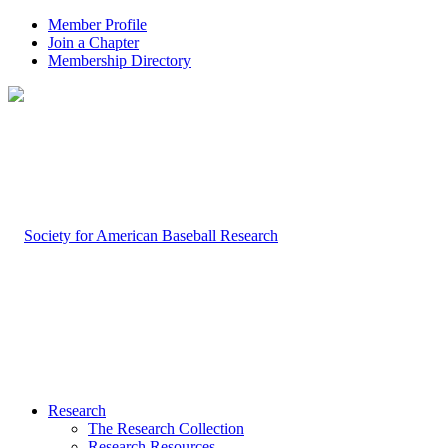
Member Profile
Join a Chapter
Membership Directory
Research
The Research Collection
Research Resources