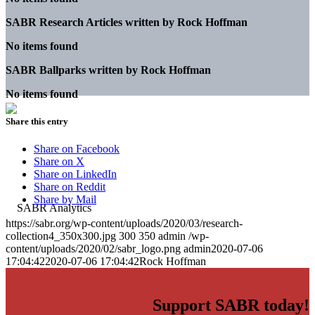
SABR Research Articles written by
Rock Hoffman
No items found
SABR Ballparks written by
Rock Hoffman
No items found
Share this entry
Share on Facebook
Share on X
Share on LinkedIn
Share on Reddit
Share by Mail
https://sabr.org/wp-content/uploads/2020/03/research-
collection4_350x300.jpg
300
350
admin
/wp-
content/uploads/2020/02/sabr_logo.png
admin
2020-07-06
17:04:42
2020-07-06 17:04:42
Rock Hoffman
Support SABR today!