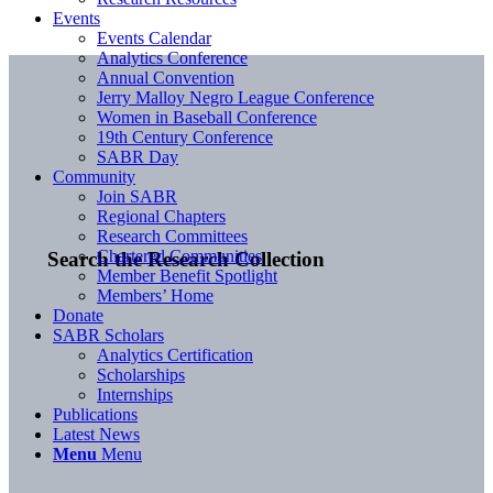
Events
Events Calendar
Analytics Conference
Annual Convention
Jerry Malloy Negro League Conference
Women in Baseball Conference
19th Century Conference
SABR Day
Community
Join SABR
Regional Chapters
Research Committees
Chartered Communities
Search the Research Collection
Member Benefit Spotlight
Members’ Home
Donate
SABR Scholars
Analytics Certification
Scholarships
Internships
Publications
Latest News
Menu
Menu