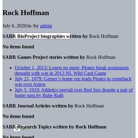
Rock Hoffman
July 6, 2020
/
in
/
by
admin
SABR BioProject biographies written by
Rock Hoffman
No items found
SABR Games Project stories written by
Rock Hoffman
October 1, 2013: Losers no more: Pirates break postseason
drought with win in 2013 NL Wild Card Game
July 21, 1979: Garner’s home run leads Pirates to comeback
win over Astros
July 5, 1919: Athletics prevail over Red Sox despite a pair of
home runs by Babe Ruth
SABR Journal Articles written by
Rock Hoffman
No items found
SABR Research Topics written by
Rock Hoffman
No items found