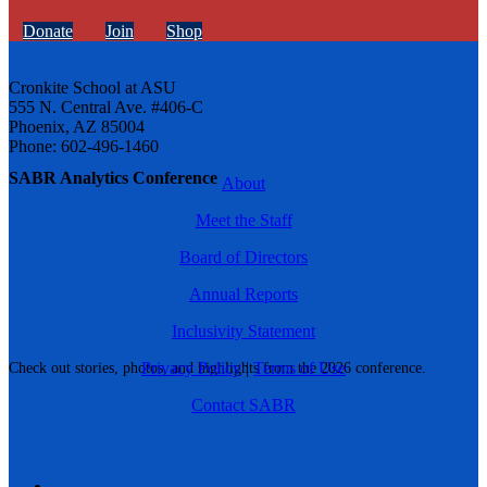
Donate
Join
Shop
Cronkite School at ASU
555 N. Central Ave. #406-C
Phoenix, AZ 85004
Phone: 602-496-1460
SABR Analytics Conference
About
Meet the Staff
Board of Directors
Annual Reports
Inclusivity Statement
Privacy Policy
|
Terms of Use
Check out stories, photos, and highlights from the 2026 conference.
Contact SABR