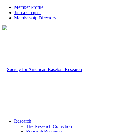
Member Profile
Join a Chapter
Membership Directory
Research
The Research Collection
Research Resources