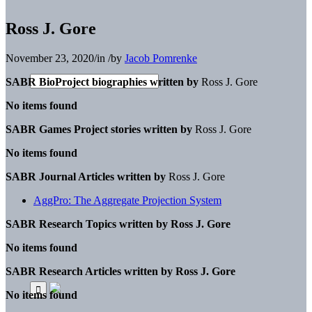
Ross J. Gore
November 23, 2020
/
in
/
by
Jacob Pomrenke
SABR BioProject biographies written by
Ross J. Gore
No items found
SABR Games Project stories written by
Ross J. Gore
No items found
SABR Journal Articles written by
Ross J. Gore
AggPro: The Aggregate Projection System
SABR Research Topics written by
Ross J. Gore
No items found
SABR Research Articles written by
Ross J. Gore
No items found