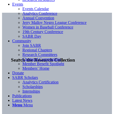
Events
Events Calendar
Analytics Conference
Annual Convention
Jerry Malloy Negro League Conference
Women in Baseball Conference
19th Century Conference
SABR Day
Community
Join SABR
Regional Chapters
Research Committees
Chartered Communities
Search the Research Collection
Member Benefit Spotlight
Members’ Home
Donate
SABR Scholars
Analytics Certification
Scholarships
Internships
Publications
Latest News
Menu
Menu