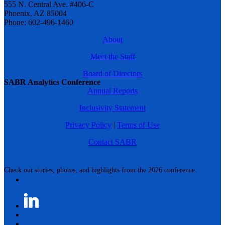
555 N. Central Ave. #406-C
Phoenix, AZ 85004
Phone: 602-496-1460
About
Meet the Staff
Board of Directors
SABR Analytics Conference
Annual Reports
Inclusivity Statement
Privacy Policy
|
Terms of Use
Contact SABR
Check out stories, photos, and highlights from the 2026 conference.