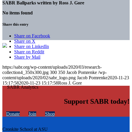
SABR Ballparks written by
Ross J. Gore
No items found
Share this entry
Share on Facebook
Share on X
Share on LinkedIn
Share on Reddit
Share by Mail
https://sabr.org/wp-content/uploads/2020/03/research-
collection4_350x300.jpg
300
350
Jacob Pomrenke
/wp-
content/uploads/2020/02/sabr_logo.png
Jacob Pomrenke
2020-11-23
15:17:58
2020-11-23 15:17:58
Ross J. Gore
Support SABR today!
Donate
Join
Shop
Cronkite School at ASU