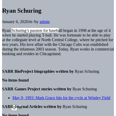
Ryan Schuring
January 6, 2020
/
in
/
by
admin
Ryan Schuring’s passion for baseball began in 1998 at the age of 4
when he started playing T-ball. He was fortunate to be able to play
at the collegiate level at North Central College, where he pitched for
two years. His love affair with the Chicago Cubs was established
during the infamous 2003 season. Today, Ryan works in commercial
banking and resides in Chicagoland.
SABR BioProject biographies written by
Ryan Schuring
No items found
SABR Games Project stories written by
Ryan Schuring
May 9, 1993: Mark Grace hits for the cycle at Wrigley Field
SABR Journal Articles written by
Ryan Schuring
No items found