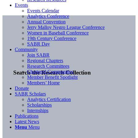
Events
Events Calendar
Analytics Conference
Annual Convention
Jerry Malloy Negro League Conference
Women in Baseball Conference
19th Century Conference
SABR Day
Community
Join SABR
Regional Chapters
Research Committees
Chartered Communities
Search the Research Collection
Member Benefit Spotlight
Members’ Home
Donate
SABR Scholars
Analytics Certification
Scholarships
Internships
Publications
Latest News
Menu
Menu