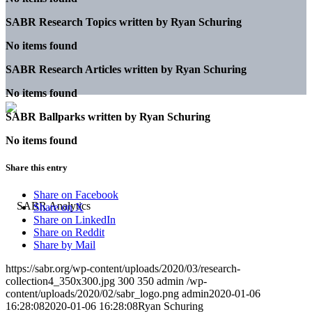
SABR Research Topics written by
Ryan Schuring
No items found
SABR Research Articles written by
Ryan Schuring
No items found
SABR Ballparks written by
Ryan Schuring
No items found
Share this entry
Share on Facebook
Share on X
Share on LinkedIn
Share on Reddit
Share by Mail
https://sabr.org/wp-content/uploads/2020/03/research-
collection4_350x300.jpg
300
350
admin
/wp-
content/uploads/2020/02/sabr_logo.png
admin
2020-01-06
16:28:08
2020-01-06 16:28:08
Ryan Schuring