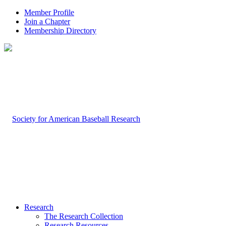
Member Profile
Join a Chapter
Membership Directory
Research
The Research Collection
Research Resources