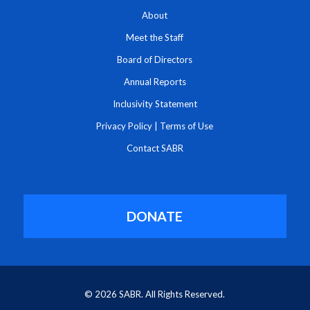
About
Meet the Staff
Board of Directors
Annual Reports
Inclusivity Statement
Privacy Policy
|
Terms of Use
Contact SABR
DONATE
© 2026 SABR. All Rights Reserved.