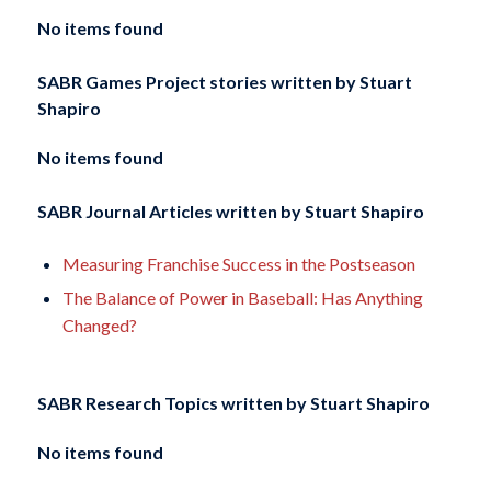
No items found
SABR Games Project stories written by
Stuart
Shapiro
No items found
SABR Journal Articles written by
Stuart Shapiro
Measuring Franchise Success in the Postseason
The Balance of Power in Baseball: Has Anything
Changed?
SABR Research Topics written by
Stuart Shapiro
No items found