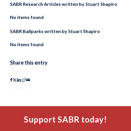
SABR Research Articles written by
Stuart Shapiro
No items found
SABR Ballparks written by
Stuart Shapiro
No items found
Share this entry
Support SABR today!