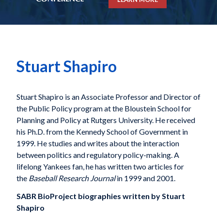
Stuart Shapiro
Stuart Shapiro is an Associate Professor and Director of
the Public Policy program at the Bloustein School for
Planning and Policy at Rutgers University. He received
his Ph.D. from the Kennedy School of Government in
1999. He studies and writes about the interaction
between politics and regulatory policy-making. A
lifelong Yankees fan, he has written two articles for
the
Baseball Research Journal
in 1999 and 2001.
SABR BioProject biographies written by
Stuart
Shapiro