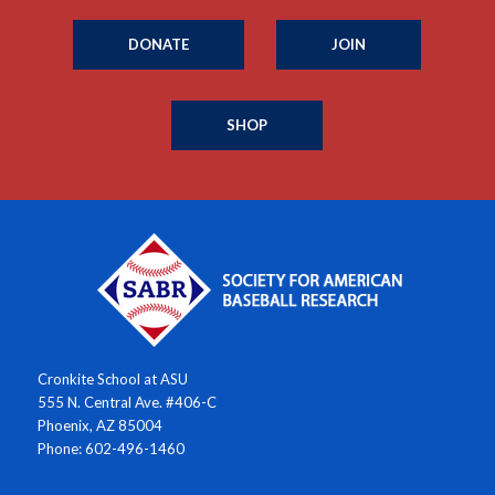
DONATE
JOIN
SHOP
Cronkite School at ASU
555 N. Central Ave. #406-C
Phoenix, AZ 85004
Phone: 602-496-1460