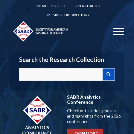
MEMBER PROFILE
JOIN A CHAPTER
MEMBERSHIP DIRECTORY
Search the Research Collection
SABR Analytics
Conference
Check out stories, photos,
and highlights from the 2026
conference.
LEARN MORE