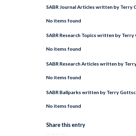
SABR Journal Articles written by
Terry G
No items found
SABR Research Topics written by
Terry 
No items found
SABR Research Articles written by
Terr
No items found
SABR Ballparks written by
Terry Gottsc
No items found
Share this entry