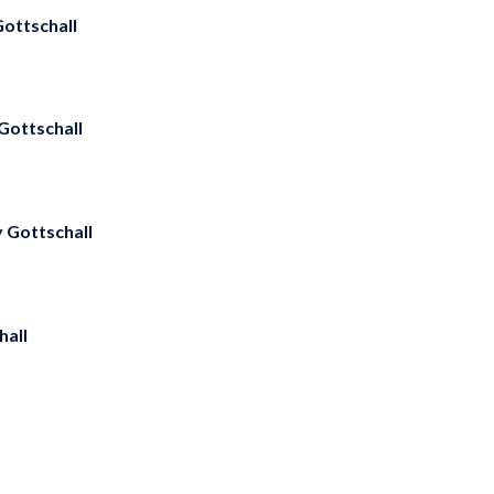
ottschall
Gottschall
y Gottschall
hall