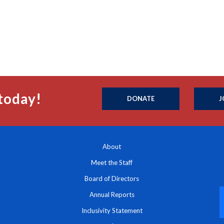
today!
DONATE
J
About
Meet the Staff
Board of Directors
Annual Reports
Inclusivity Statement