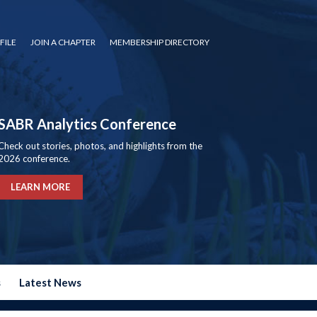
FILE
JOIN A CHAPTER
MEMBERSHIP DIRECTORY
SABR Analytics Conference
Check out stories, photos, and highlights from the
2026 conference.
LEARN MORE
s
Latest News