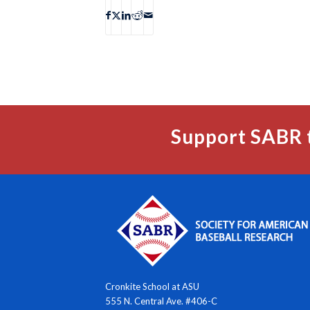
Support SABR 
Cronkite School at ASU
555 N. Central Ave. #406-C