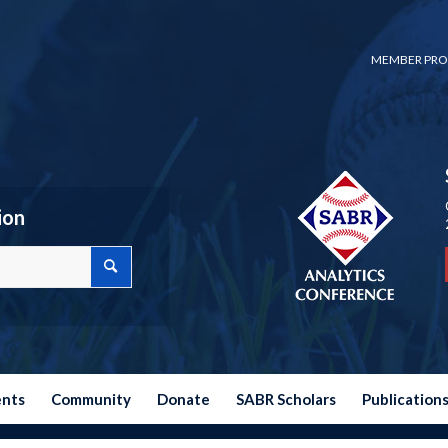
MEMBER PRO
ion
ents
Community
Donate
SABR Scholars
Publication