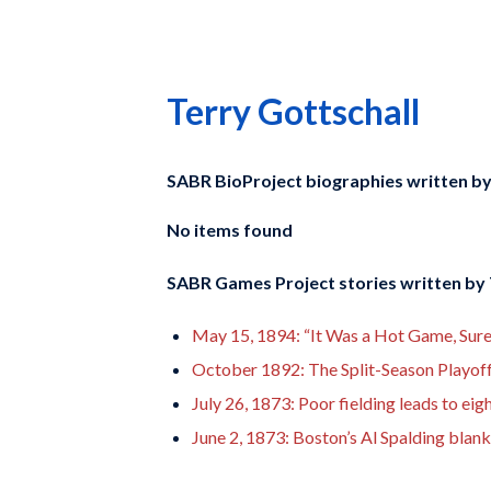
Terry Gottschall
SABR BioProject biographies written b
No items found
SABR Games Project stories written by
May 15, 1894: “It Was a Hot Game, Sur
October 1892: The Split-Season Playof
July 26, 1873: Poor fielding leads to ei
June 2, 1873: Boston’s Al Spalding blan