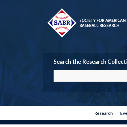
Search the Research Collect
Research
Ev