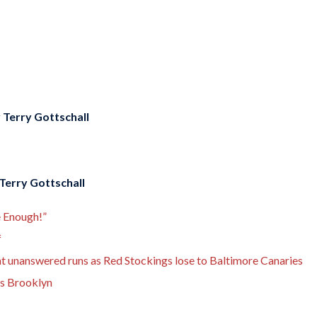
y
Terry Gottschall
Terry Gottschall
e Enough!”
f
ght unanswered runs as Red Stockings lose to Baltimore Canaries
ks Brooklyn