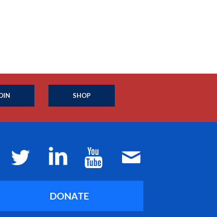
OIN
SHOP
DONATE