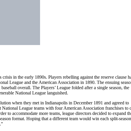
 crisis in the early 1890s. Players rebelling against the reserve clause h
tional League and the American Association in 1890. The ensuing seaso
aseball overall. The Players’ League folded after a single season, the
enerable National League languished.
olution when they met in Indianapolis in December 1891 and agreed to
t National League teams with four American Association franchises to c
 order to accommodate more teams, league directors decided to expand th
eason format. Hoping that a different team would win each split-season
.”