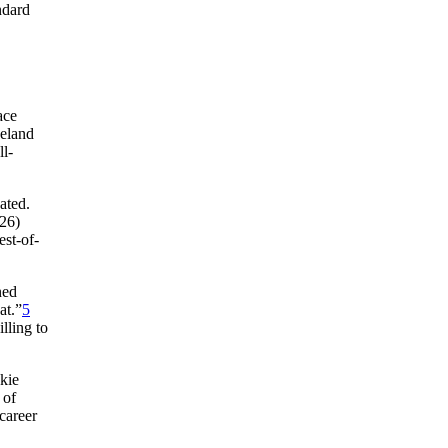
ndard
ace
veland
ll-
ated.
-26)
st-of-
ned
at.”
5
lling to
kie
 of
 career