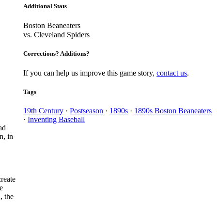
Additional Stats
Boston Beaneaters
vs. Cleveland Spiders
Corrections? Additions?
If you can help us improve this game story,
contact us
.
Tags
19th Century
·
Postseason
·
1890s
·
1890s Boston Beaneaters
·
Inventing Baseball
ad
n, in
reate
e
, the