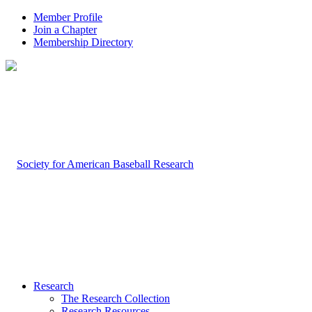
Member Profile
Join a Chapter
Membership Directory
Research
The Research Collection
Research Resources