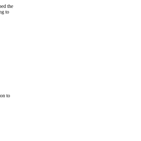
bed the
ng to
ton to