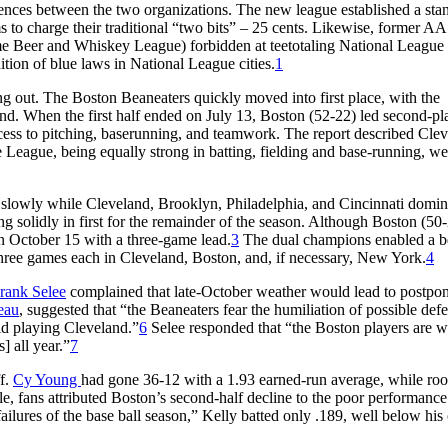
rences between the two organizations. The new league established a sta
to charge their traditional “two bits” – 25 cents. Likewise, former AA
ame Beer and Whiskey League) forbidden at teetotaling National League
tion of blue laws in National League cities.
1
 out. The Boston Beaneaters quickly moved into first place, with the
. When the first half ended on July 13, Boston (52-22) led second-pl
cess to pitching, baserunning, and teamwork. The report described Cle
e League, being equally strong in batting, fielding and base-running, we
 slowly while Cleveland, Brooklyn, Philadelphia, and Cincinnati domin
 solidly in first for the remainder of the season. Although Boston (50
on October 15 with a three-game lead.
3
The dual champions enabled a be
three games each in Cleveland, Boston, and, if necessary, New York.
4
rank Selee
complained that late-October weather would lead to postpo
eau
, suggested that “the Beaneaters fear the humiliation of possible defe
d playing Cleveland.”
6
Selee responded that “the Boston players are wi
] all year.”
7
ff.
Cy Young
had gone 36-12 with a 1.93 earned-run average, while roo
 fans attributed Boston’s second-half decline to the poor performance
failures of the base ball season,” Kelly batted only .189, well below his