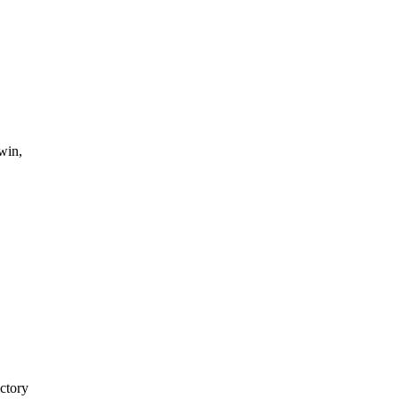
win,
ctory