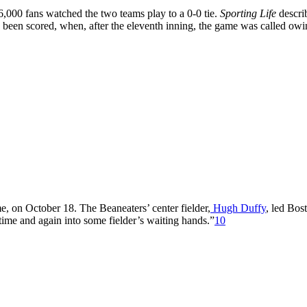
,000 fans watched the two teams play to a 0-0 tie.
Sporting Life
descri
ad been scored, when, after the eleventh inning, the game was called owi
e, on October 18. The Beaneaters’ center fielder,
Hugh Duffy
, led Bos
 time and again into some fielder’s waiting hands.”
10