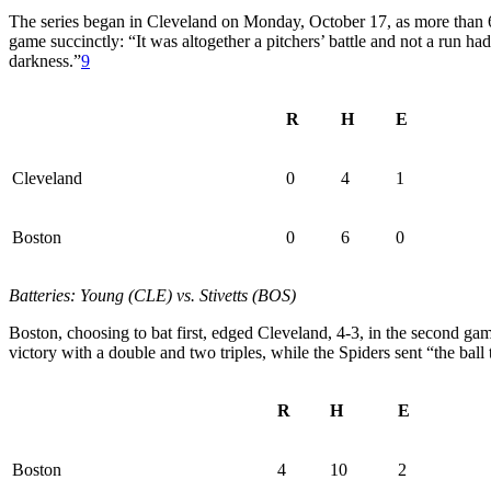
The series began in Cleveland on Monday, October 17, as more than 6
game succinctly: “It was altogether a pitchers’ battle and not a run h
darkness.”
9
R
H
E
Cleveland
0
4
1
Boston
0
6
0
Batteries: Young (CLE) vs. Stivetts (BOS)
Boston, choosing to bat first, edged Cleveland, 4-3, in the second gam
victory with a double and two triples, while the Spiders sent “the ball
R
H
E
Boston
4
10
2