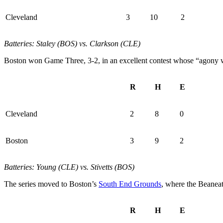
Cleveland
3
10
2
Batteries: Staley (BOS) vs. Clarkson (CLE)
Boston won Game Three, 3-2, in an excellent contest whose “agony wa
R
H
E
Cleveland
2
8
0
Boston
3
9
2
Batteries: Young (CLE) vs. Stivetts (BOS)
The series moved to Boston’s
South End Grounds
, where the Beanea
R
H
E