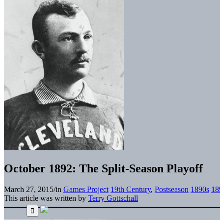
October 1892: The Split-Season Playoff
March 27, 2015
/
in
Games Project
19th Century
,
Postseason
1890s
18
This article was written by
Terry Gottschall