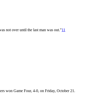
s not over until the last man was out.”
11
ters won Game Four, 4-0, on Friday, October 21.