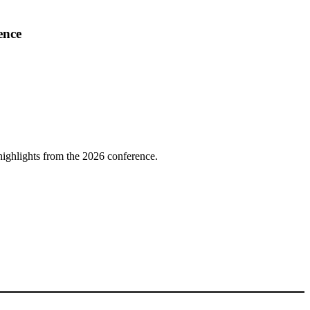
ence
highlights from the 2026 conference.