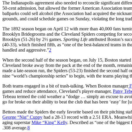
The Indianapolis agreement also needed to reconcile significant diffe
50-cent admission, but allowed the former American Association teams 
ballparks could sell alcohol (the Association had acquired the nickn
grounds, and could schedule games on Sunday, violating the long tradi
The 1892 season began on April 12 with more than 40,000 fans turning
Brooklyn Bridegrooms and the Cleveland Spiders competing for second
Brooklyn (51-26) by 2½ games.
Sporting Life
attributed Boston’s suc
(40-33), which finished fifth, as “one of the best-balanced teams in th
handled and aggressive.”
2
When the second half of the season began, on July 15, Boston started
Cleveland broke away from the pack at the end of the month, remaining
made a late-season run, the Spiders (53-23) finished the second half 
nine “world’s championship series” to begin, with the teams playing 
Both teams engaged in a bit of trash-talking. When Boston manager
F
games and reduce attendance, Cleveland’s player-manager,
Patsy Teb
Tebeau termed the cold weather a “dodge … simply an excuse to avoi
go for broke on their ability to beat the club that has been ‘easy’ for [us
Bettors made the Spiders the early favorite based on their pitching sta
George “Nig” Cuppy
had a 28-13 record with a 2.51 ERA. Meanwhile,
aging superstar
Mike “King” Kelly
. Described as “one of the biggest 
.308 average.
8