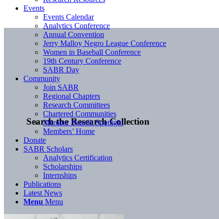
Events
Events Calendar
Analytics Conference
Annual Convention
Jerry Malloy Negro League Conference
Women in Baseball Conference
19th Century Conference
SABR Day
Community
Join SABR
Regional Chapters
Research Committees
Chartered Communities
Search the Research Collection
Member Benefit Spotlight
Members’ Home
Donate
SABR Scholars
Analytics Certification
Scholarships
Internships
Publications
Latest News
Menu
Menu