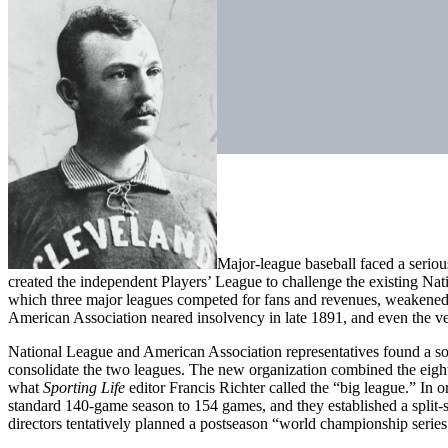
Major-league baseball faced a serious
created the independent Players’ League to challenge the existing Na
which three major leagues competed for fans and revenues, weakened b
American Association neared insolvency in late 1891, and even the v
National League and American Association representatives found a s
consolidate the two leagues. The new organization combined the eigh
what
Sporting Life
editor Francis Richter called the “big league.” In
standard 140-game season to 154 games, and they established a split-s
directors tentatively planned a postseason “world championship series