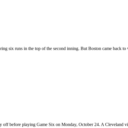
ring six runs in the top of the second inning. But Boston came back to 
day off before playing Game Six on Monday, October 24. A Cleveland vi