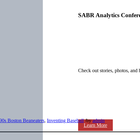
SABR Analytics Confer
Check out stories, photos, and 
90s Boston Beaneaters
,
Inventing Baseball
/
by
admin
Learn More