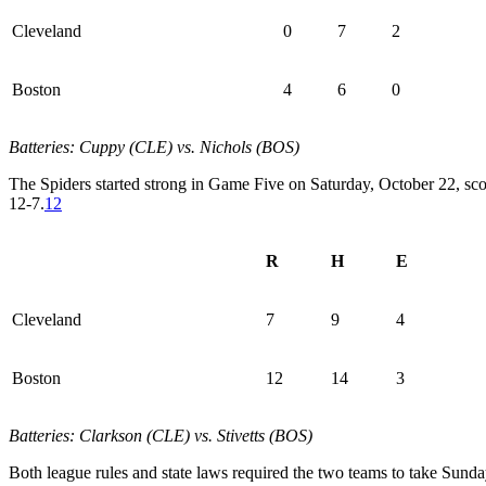
Cleveland
0
7
2
Boston
4
6
0
Batteries: Cuppy (CLE) vs. Nichols (BOS)
The Spiders started strong in Game Five on Saturday, October 22, sco
12-7.
12
R
H
E
Cleveland
7
9
4
Boston
12
14
3
Batteries: Clarkson (CLE) vs. Stivetts (BOS)
Both league rules and state laws required the two teams to take Sun