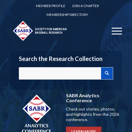
MEMBER PROFILE
JOIN A CHAPTER
MEMBERSHIP DIRECTORY
Search the Research Collection
SABR Analytics
Conference
Check out stories, photos,
and highlights from the 2026
conference.
LEARN MORE