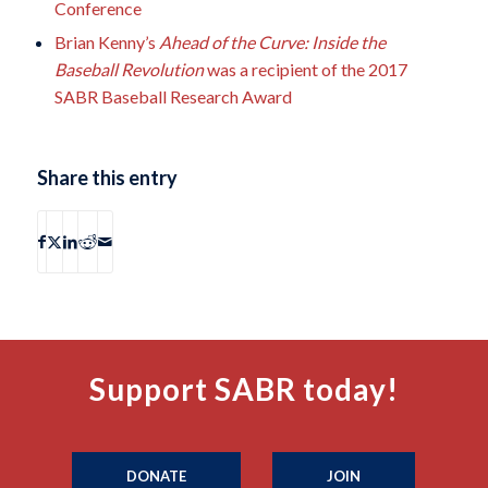
Conference
Brian Kenny’s
Ahead of the Curve: Inside the
Baseball Revolution
was a recipient of the 2017
SABR Baseball Research Award
Share this entry
Support SABR today!
DONATE
JOIN