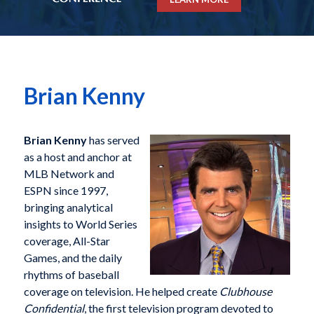
Brian Kenny
Brian Kenny
has served
as a host and anchor at
MLB Network and
ESPN since 1997,
bringing analytical
insights to World Series
coverage, All-Star
Games, and the daily
rhythms of baseball
coverage on television. He helped create
Clubhouse
Confidential
, the first television program devoted to