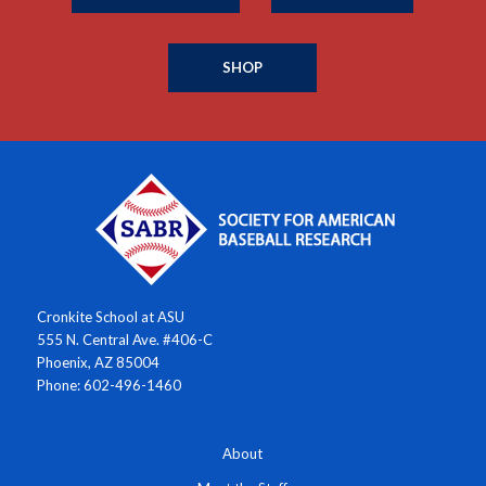
SHOP
Cronkite School at ASU
555 N. Central Ave. #406-C
Phoenix, AZ 85004
Phone: 602-496-1460
About