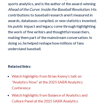
sports analytics, and is the author of the award-winning
Ahead of the Curve: Inside the Baseball Revolution
. His
contributions to baseball research aren’t measured in
awards, databases compiled, or new statistics invented;
his public impact and legacy come through highlighting
the work of fine writers and thoughtful researchers,
making them part of the mainstream conversation. In
doing so, he helped reshape how millions of fans
understand baseball.
Related links:
Watch highlights from Brian Kenny’s talk on
“Analytics Now” at the 2025 SABR Analytics
Conference
Watch highlights from Balance of Analytics and
Culture Panel at the 2025 SABR Analytics