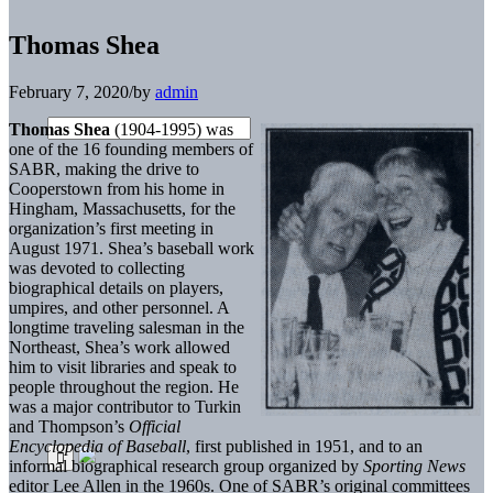
Thomas Shea
February 7, 2020
/
by
admin
Thomas Shea
(1904-1995) was
one of the 16 founding members of
SABR, making the drive to
Cooperstown from his home in
Hingham, Massachusetts, for the
organization’s first meeting in
August 1971. Shea’s baseball work
was devoted to collecting
biographical details on players,
umpires, and other personnel. A
longtime traveling salesman in the
Northeast, Shea’s work allowed
him to visit libraries and speak to
people throughout the region. He
was a major contributor to Turkin
and Thompson’s
Official
Encyclopedia of Baseball
, first published in 1951, and to an
informal biographical research group organized by
Sporting News
editor Lee Allen in the 1960s. One of SABR’s original committees