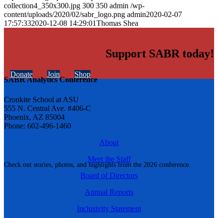
collection4_350x300.jpg
300
350
admin
/wp-
content/uploads/2020/02/sabr_logo.png
admin
2020-02-07
17:57:33
2020-12-08 14:29:01
Thomas Shea
Support SABR today!
Donate
Join
Shop
SABR Analytics Conference
Cronkite School at ASU
555 N. Central Ave. #406-C
Phoenix, AZ 85004
Phone: 602-496-1460
About
Meet the Staff
Check out stories, photos, and highlights from the 2026 conference.
Board of Directors
Annual Reports
Inclusivity Statement