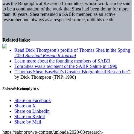
was the Biographical Research Committee, whose work can be said
to be a continuation of the work that Shea had been doing for more
than 40 years. Shea remained a SABR member, as an active
researcher and always as a respected source, until his death.
Related links:
Read Dick Thompson’s profile of Thomas Shea in the Spring
2020
Baseball Research Journal
Learn more about the founding members of SABR
Tom Shea was a recipient of the SABR Salute in 1990
“Thomas Shea: Baseball’s Greatest Biographical Researcher”
,
by Dick Thompson (TNP, 1998)
Share this entry
Share on Facebook
Share on X
Share on LinkedIn
Share on Reddit
Share by Mail
https://sabr.org/wp-content/uploads/2020/03/research-