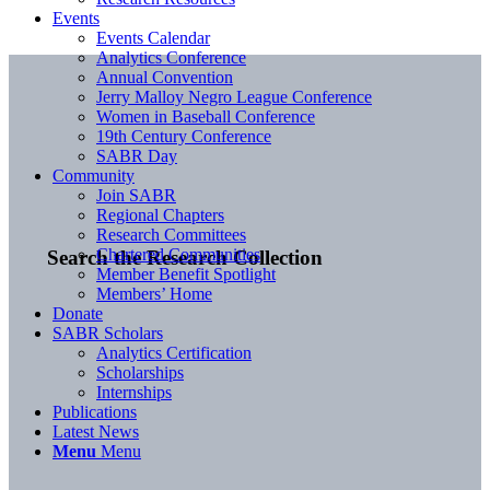
Events
Events Calendar
Analytics Conference
Annual Convention
Jerry Malloy Negro League Conference
Women in Baseball Conference
19th Century Conference
SABR Day
Community
Join SABR
Regional Chapters
Research Committees
Chartered Communities
Search the Research Collection
Member Benefit Spotlight
Members’ Home
Donate
SABR Scholars
Analytics Certification
Scholarships
Internships
Publications
Latest News
Menu
Menu