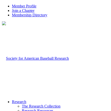
Member Profile
Join a Chapter
Membership Directory
Research
The Research Collection
Research Resources