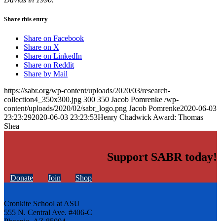
Share this entry
Share on Facebook
Share on X
Share on LinkedIn
Share on Reddit
Share by Mail
https://sabr.org/wp-content/uploads/2020/03/research-
collection4_350x300.jpg
300
350
Jacob Pomrenke
/wp-
content/uploads/2020/02/sabr_logo.png
Jacob Pomrenke
2020-06-03
23:23:29
2020-06-03 23:23:53
Henry Chadwick Award: Thomas
Shea
Support SABR today!
Donate
Join
Shop
Cronkite School at ASU
555 N. Central Ave. #406-C