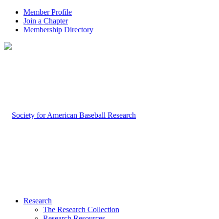
Member Profile
Join a Chapter
Membership Directory
Research
The Research Collection
Research Resources