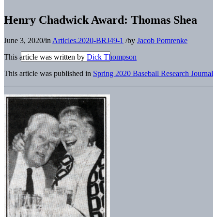
Henry Chadwick Award: Thomas Shea
June 3, 2020
/
in
Articles.2020-BRJ49-1
/
by
Jacob Pomrenke
This article was written by
Dick Thompson
This article was published in
Spring 2020 Baseball Research Journal