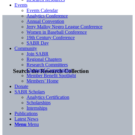
Events
Events Calendar
Analytics Conference
Annual Convention
Jerry Malloy Negro League Conference
Women in Baseball Conference
19th Century Conference
SABR Day
Community
Join SABR
Regional Chapters
Research Committees
Chartered Communities
Search the Research Collection
Member Benefit Spotlight
Members’ Home
Donate
SABR Scholars
Analytics Certification
Scholarships
Internships
Publications
Latest News
Menu
Menu