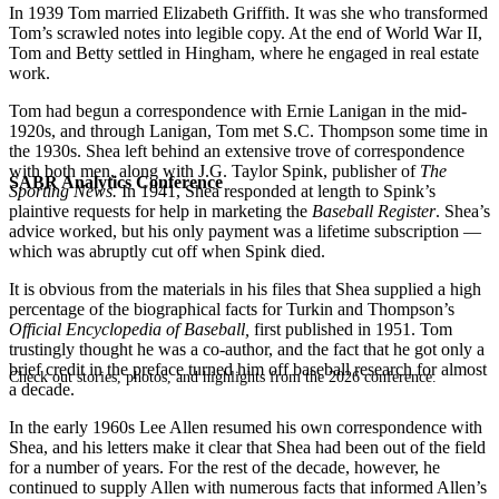
In 1939 Tom married Elizabeth Griffith. It was she who transformed
Tom’s scrawled notes into legible copy. At the end of World War II,
Tom and Betty settled in Hingham, where he engaged in real estate
work.
Tom had begun a correspondence with Ernie Lanigan in the mid-
1920s, and through Lanigan, Tom met S.C. Thompson some time in
the 1930s. Shea left behind an extensive trove of correspondence
with both men, along with J.G. Taylor Spink, publisher of
The
SABR Analytics Conference
Sporting News.
In 1941, Shea responded at length to Spink’s
plaintive requests for help in marketing the
Baseball Register
. Shea’s
advice worked, but his only payment was a lifetime subscription —
which was abruptly cut off when Spink died.
It is obvious from the materials in his files that Shea supplied a high
percentage of the biographical facts for Turkin and Thompson’s
Official Encyclopedia of Baseball,
first published in 1951. Tom
trustingly thought he was a co-author, and the fact that he got only a
brief credit in the preface turned him off baseball research for almost
Check out stories, photos, and highlights from the 2026 conference.
a decade.
In the early 1960s Lee Allen resumed his own correspondence with
Shea, and his letters make it clear that Shea had been out of the field
for a number of years. For the rest of the decade, however, he
continued to supply Allen with numerous facts that informed Allen’s