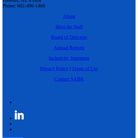
Phoenix, AZ 85004
Phone: 602-496-1460
About
Meet the Staff
Board of Directors
Annual Reports
Inclusivity Statement
Privacy Policy
|
Terms of Use
Contact SABR