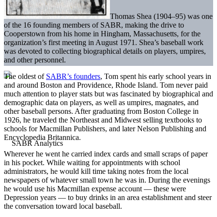
Thomas Shea (1904–95) was one
of the 16 founding members of SABR, making the drive to
Cooperstown from his home in Hingham, Massachusetts, for the
organization’s first meeting in August 1971. Shea’s baseball work
was devoted to collecting biographical details on players, umpires,
and other personnel.
The oldest of
SABR’s founders
, Tom spent his early school years in
and around Boston and Providence, Rhode Island. Tom never paid
much attention to player stats but was fascinated by biographical and
demographic data on players, as well as umpires, magnates, and
other baseball persons. After graduating from Boston College in
1926, he traveled the Northeast and Midwest selling textbooks to
schools for Macmillan Publishers, and later Nelson Publishing and
Encyclopedia Britannica.
Wherever he went he carried index cards and small scraps of paper
in his pocket. While waiting for appointments with school
administrators, he would kill time taking notes from the local
newspapers of whatever small town he was in. During the evenings
he would use his Macmillan expense account — these were
Depression years — to buy drinks in an area establishment and steer
the conversation toward local baseball.