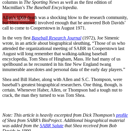
columns in
The Sporting News
as well as the first edition of
Macmillan’s
The Baseball Encyclopedia
.
Allen’s 1969 death was a shocking blow to the research community,
Learn More
but Shea remained involved enough that he answered Bob Davids’
call to come to Cooperstown in August 1971.
In the very first
Baseball Research Journal
(1972), Joe Simenic
wrote, in an article about biographical sleuthing, “Those of us who
attended the organizational meeting of SABR in Cooperstown last
August will long remember that walking-talking baseball
encyclopedia, Tom Shea of Hingham, Mass. He had many of us
spellbound as he recounted in his fine New England twang
innumerable anecdotes and personal data of the early day players.”
Shea and Bill Haber, along with Allen and S.C. Thompson, were
baseball’s greatest biographical researchers. One thing, though, is
certain. Whenever Haber, Allen, or Thompson had a tough nut to
crack, the man they turned to was Tom Shea.
Note: This article is heavily excerpted from Dick Thompson’s
profile
of Shea from SABR’s BioProject. Additional biographical material
was added from the
SABR Salute
that Shea received from Bob
Davids in 1990.