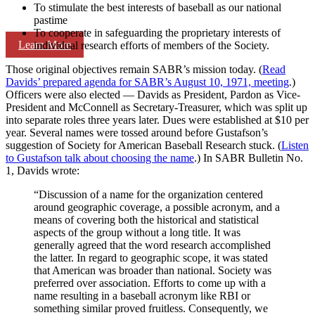
To stimulate the best interests of baseball as our national
pastime
To cooperate in safeguarding the proprietary interests of
Learn More
individual research efforts of members of the Society.
Those original objectives remain SABR’s mission today. (
Read
Davids’ prepared agenda for SABR’s August 10, 1971, meeting
.)
Officers were also elected — Davids as President, Pardon as Vice-
President and McConnell as Secretary-Treasurer, which was split up
into separate roles three years later. Dues were established at $10 per
year. Several names were tossed around before Gustafson’s
suggestion of Society for American Baseball Research stuck. (
Listen
to Gustafson talk about choosing the name
.) In SABR Bulletin No.
1, Davids wrote:
“Discussion of a name for the organization centered
around geographic coverage, a possible acronym, and a
means of covering both the historical and statistical
aspects of the group without a long title. It was
generally agreed that the word research accomplished
the latter. In regard to geographic scope, it was stated
that American was broader than national. Society was
preferred over association. Efforts to come up with a
name resulting in a baseball acronym like RBI or
something similar proved fruitless. Consequently, we