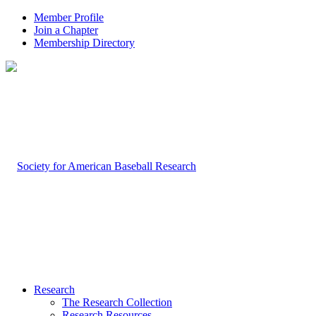
Member Profile
Join a Chapter
Membership Directory
Research
The Research Collection
Research Resources