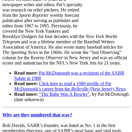
newspaper writer and editor, Pat’s specialty
was research on relief pitchers. He retired
from the
Sports Reporter
weekly forecast
publication after serving as publisher and
editor from 1967 to 1995. Previously, he
covered the New York Yankees and
Brooklyn Dodgers for four decades with the
New York World-
Telegram
and was a lifetime member of the Baseball Writers
Association of America. He also wrote many baseball articles for
The Sporting News
in the 1960s. He wrote the “Just Observing”
column for the
Kearny
Observer
in New Jersey and was an official
scorer and statistician for the NFL’s New York Jets for 21 years.
Read more:
Pat McDonough was a recipient of the SABR
Salute in 1988
Read more:
Click here to read a 1980 profile of Pat
McDonough’s career from the
Belleville
(New Jersey)
News
Read more:
“The Babe Was A Bowler”
, by Pat McDonough
(date unknown)
Why are they numbered that way?
Bob Davids, SABR’s founder, was listed as No. 1 in the first
membership directory, one of SABR’s most basic and vital tools,