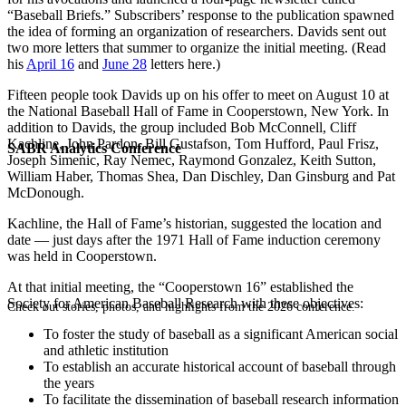
“Baseball Briefs.” Subscribers’ response to the publication spawned
the idea of forming an organization of researchers. Davids sent out
two more letters that summer to organize the initial meeting. (Read
his
April 16
and
June 28
letters here.)
Fifteen people took Davids up on his offer to meet on August 10 at
the National Baseball Hall of Fame in Cooperstown, New York. In
addition to Davids, the group included Bob McConnell, Cliff
Kachline, John Pardon, Bill Gustafson, Tom Hufford, Paul Frisz,
SABR Analytics Conference
Joseph Simenic, Ray Nemec, Raymond Gonzalez, Keith Sutton,
William Haber, Thomas Shea, Dan Dischley, Dan Ginsburg and Pat
McDonough.
Kachline, the Hall of Fame’s historian, suggested the location and
date — just days after the 1971 Hall of Fame induction ceremony
was held in Cooperstown.
At that initial meeting, the “Cooperstown 16” established the
Society for American Baseball Research with these objectives:
Check out stories, photos, and highlights from the 2026 conference.
To foster the study of baseball as a significant American social
and athletic institution
To establish an accurate historical account of baseball through
the years
To facilitate the dissemination of baseball research information