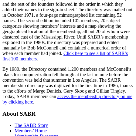
and the rest of the founders followed in the order in which they
added their names to the sign-in sheet. The directory was mailed out
in October 1971, a four-page mimeographed list containing 52
names. The second edition included 105 members, 20 subject
categories showing members’ interests and a map showing the
geographical location of the membership, all but 20 of whom were
clustered east of the Mississippi River. Until SABR’s membership
exploded in the 1980s, the directory was prepared and edited
manually by Bob McConnell and contained a numerical order of
when each member had joined.
Click here to see a list of SABR’s
first 100 members
.
By 1980, the Directory contained 1,200 members and McConnell’s
plans for computerization fell through at the last minute before the
convention was held that summer in Los Angeles. The SABR
membership directory was digitized for the first time in 1986, thanks
to the efforts of Marge Daniels, Gary Skoog and Gillian Tingley.
Today, SABR members can
access the membership directory online
by clicking here
.
About SABR
The SABR Story
Members’ Home