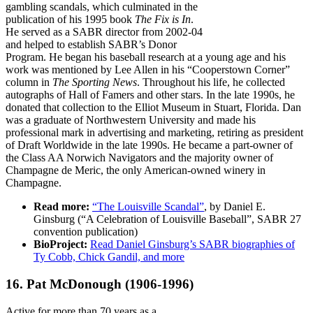
gambling scandals, which culminated in the
publication of his 1995 book
The Fix is In
.
He served as a SABR director from 2002-04
and helped to establish SABR’s Donor
Program. He began his baseball research at a young age and his
work was mentioned by Lee Allen in his “Cooperstown Corner”
column in
The Sporting News
. Throughout his life, he collected
autographs of Hall of Famers and other stars. In the late 1990s, he
donated that collection to the Elliot Museum in Stuart, Florida. Dan
was a graduate of Northwestern University and made his
professional mark in advertising and marketing, retiring as president
of Draft Worldwide in the late 1990s. He became a part-owner of
the Class AA Norwich Navigators and the majority owner of
Champagne de Meric, the only American-owned winery in
Champagne.
Read more:
“The Louisville Scandal”
, by Daniel E.
Ginsburg (“A Celebration of Louisville Baseball”, SABR 27
convention publication)
BioProject:
Read Daniel Ginsburg’s SABR biographies of
Ty Cobb, Chick Gandil, and more
16. Pat McDonough
(1906-1996)
Active for more than 70 years as a