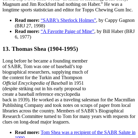
Magnum and Jim Rockford had nothing on Haber.” He was a
longtime sports statistician and editor for Topps Chewing Gum Inc.
Read more:
“SABR’s Sherlock Holmes”
, by Cappy Gagnon
(BRJ 27, 1998)
Read more:
“A Favorite Paige of Mine”
, by Bill Haber (BRJ
6, 1977)
13. Thomas Shea
(1904-1995)
Long before he became a founding member
of SABR, Tom was one of baseball’s top
biographical researchers, supplying much of
the content for the Turkin and Thompson
Official Encyclopedia of Baseball
in 1951
(despite striking out in his early proposal to
create a baseball reference encyclopedia
back in 1939). He worked as a traveling salesman for the Macmillan
Publishing Company and took notes on scraps of paper from local
libraries across the country. Members of SABR’s Biographical
Research Committee turned to Tom for many years with requests for
clues on long-dead major leaguers.
Read more:
Tom Shea was a recipient of the SABR Salute in
1990