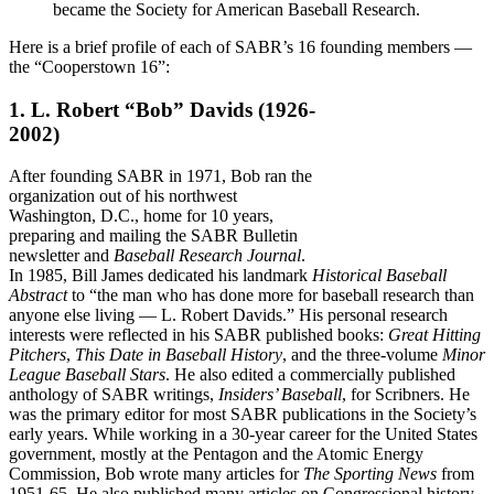
became the Society for American Baseball Research.
Here is a brief profile of each of SABR’s 16 founding members —
the “Cooperstown 16”:
1. L. Robert “Bob” Davids
(1926-
2002)
After founding SABR in 1971, Bob ran the
organization out of his northwest
Washington, D.C., home for 10 years,
preparing and mailing the SABR Bulletin
newsletter and
Baseball Research Journal
.
In 1985, Bill James dedicated his landmark
Historical Baseball
Abstract
to “the man who has done more for baseball research than
anyone else living — L. Robert Davids.” His personal research
interests were reflected in his SABR published books:
Great Hitting
Pitchers
,
This Date in Baseball History
, and the three-volume
Minor
League Baseball Stars
. He also edited a commercially published
anthology of SABR writings,
Insiders’ Baseball
, for Scribners. He
was the primary editor for most SABR publications in the Society’s
early years. While working in a 30-year career for the United States
government, mostly at the Pentagon and the Atomic Energy
Commission, Bob wrote many articles for
The Sporting News
from
1951-65. He also published many articles on Congressional history