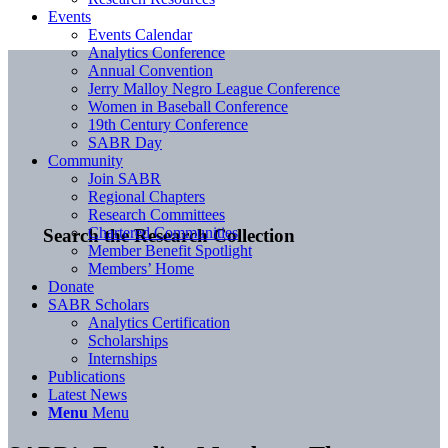
Events
Events Calendar
Analytics Conference
Annual Convention
Jerry Malloy Negro League Conference
Women in Baseball Conference
19th Century Conference
SABR Day
Community
Join SABR
Regional Chapters
Research Committees
Chartered Communities
Search the Research Collection
Member Benefit Spotlight
Members’ Home
Donate
SABR Scholars
Analytics Certification
Scholarships
Internships
Publications
Latest News
Menu
Menu