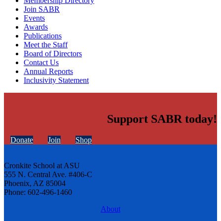
Membership Directory
Join SABR
Events
Awards
Publications
Meet the Staff
Board of Directors
Contact Us
Annual Reports
Inclusivity Statement
Support SABR today!
Donate
Join
Shop
Cronkite School at ASU
555 N. Central Ave. #406-C
Phoenix, AZ 85004
Phone: 602-496-1460
About