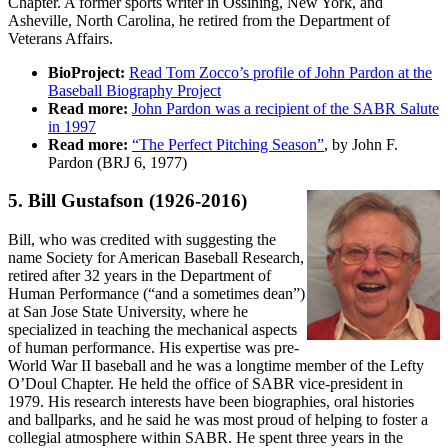
Chapter. A former sports writer in Ossining, New York, and
Asheville, North Carolina, he retired from the Department of
Veterans Affairs.
BioProject:
Read Tom Zocco’s profile of John Pardon at the
Baseball Biography Project
Read more:
John Pardon was a recipient of the SABR Salute
in 1997
Read more:
“The Perfect Pitching Season”
, by John F.
Pardon (BRJ 6, 1977)
5. Bill Gustafson
(1926-2016)
Bill, who was credited with suggesting the
name Society for American Baseball Research,
retired after 32 years in the Department of
Human Performance (“and a sometimes dean”)
at San Jose State University, where he
specialized in teaching the mechanical aspects
of human performance. His expertise was pre-
World War II baseball and he was a longtime member of the Lefty
O’Doul Chapter. He held the office of SABR vice-president in
1979. His research interests have been biographies, oral histories
and ballparks, and he said he was most proud of helping to foster a
collegial atmosphere within SABR. He spent three years in the