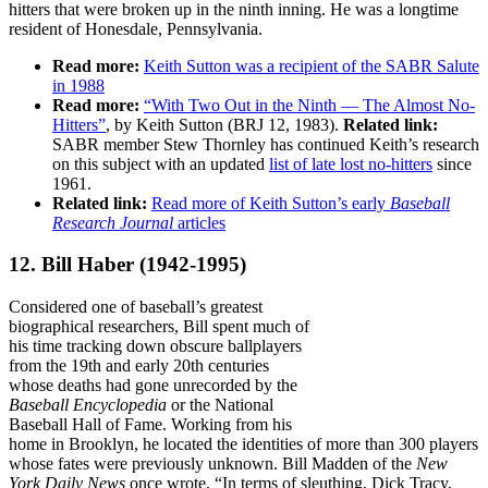
hitters that were broken up in the ninth inning. He was a longtime
resident of Honesdale, Pennsylvania.
Read more:
Keith Sutton was a recipient of the SABR Salute
in 1988
Read more:
“With Two Out in the Ninth — The Almost No-
Hitters”
, by Keith Sutton (BRJ 12, 1983).
Related link:
SABR member Stew Thornley has continued Keith’s research
on this subject with an updated
list of late lost no-hitters
since
1961.
Related link:
Read more of Keith Sutton’s early
Baseball
Research Journal
articles
12. Bill Haber
(1942-1995)
Considered one of baseball’s greatest
biographical researchers, Bill spent much of
his time tracking down obscure ballplayers
from the 19th and early 20th centuries
whose deaths had gone unrecorded by the
Baseball Encyclopedia
or the National
Baseball Hall of Fame. Working from his
home in Brooklyn, he located the identities of more than 300 players
whose fates were previously unknown. Bill Madden of the
New
York Daily News
once wrote, “In terms of sleuthing, Dick Tracy,