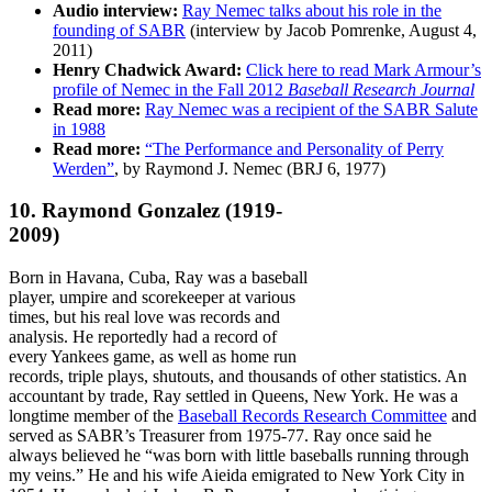
Audio interview:
Ray Nemec talks about his role in the
founding of SABR
(interview by Jacob Pomrenke, August 4,
2011)
Henry Chadwick Award:
Click here to read Mark Armour’s
profile of Nemec in the Fall 2012
Baseball Research Journal
Read more:
Ray Nemec was a recipient of the SABR Salute
in 1988
Read more:
“The Performance and Personality of Perry
Werden”
, by Raymond J. Nemec (BRJ 6, 1977)
10. Raymond Gonzalez
(1919-
2009)
Born in Havana, Cuba, Ray was a baseball
player, umpire and scorekeeper at various
times, but his real love was records and
analysis. He reportedly had a record of
every Yankees game, as well as home run
records, triple plays, shutouts, and thousands of other statistics. An
accountant by trade, Ray settled in Queens, New York. He was a
longtime member of the
Baseball Records Research Committee
and
served as SABR’s Treasurer from 1975-77. Ray once said he
always believed he “was born with little baseballs running through
my veins.” He and his wife Aieida emigrated to New York City in