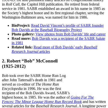
in
Roll Call
, the Capitol Hill publication. He retired from federal
service in 1981. SABR established an award in his name in 1985 as
the Society’s highest honor and its first regional chapter, serving the
Washington-Baltimore area, was named for him in 1986.
BioProject:
Read David Vincent’s profile of SABR founder
Bob Davids at the Baseball Biography Project
Photo gallery:
View photos from Bob Davids’ life and career
Read more:
Bob Davids was a recipient of the SABR Salute
in 1981
Related link:
Read more of Bob Davids’ early
Baseball
Research Journal
articles
2. Robert “Bob” McConnell
(1925-2012)
Bob took over the SABR Home Run Log
after John Tattersall’s death in 1981 and
served as co-editor of
The Home Run
Encyclopedia
in 1996. He was the first
recipient of the Bob Davids Award, SABR’s
highest honor, in 1985. He was the author of
Going For The
Fences: The Minor League Home Run Record Book
and has written
several articles for the
Baseball Research Journal
. A longtime power