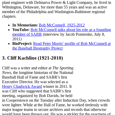
plant engineer with Delmarva Power & Light Company, he lived in
Wilmington, Delaware, for more than 55 years and was an active
member of the Philadelphia and Washington-Baltimore regional
chapters.
In Memoriam:
Bob McConnell, 1925-2012
YouTube:
Bob McConnell talks about his role as a founding
member of SABR
(interview by Jacob Pomrenke, July 8,
2011)
BioProject:
Read Peter Morris’ profile of Bob McConnell at
the Baseball Biography Project
3. Cliff Kachline
(1921-2010)
Cliff was a writer and editor at
The Sporting
News
, the longtime historian of the National
Baseball Hall of Fame and SABR’s first
Executive Director. He was selected as a
Henry Chadwick Award
winner in 2011. It
was Cliff who suggested that SABR’s first
meeting, organized by Bob Davids, be held
in Cooperstown on the Tuesday after Induction Day, when crowds
were lighter. While at the Hall of Fame, he worked tirelessly with
major league teams to secure archives and records that otherwise
would have been thrown out. He was a stickler for the exactness of