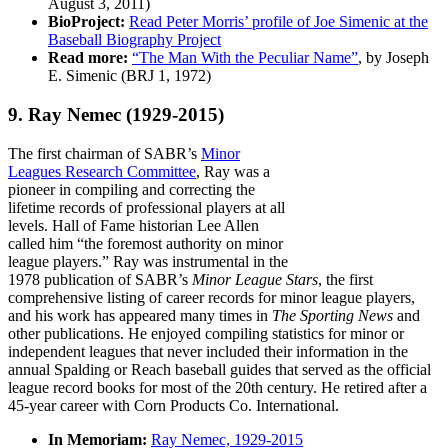
August 3, 2011)
BioProject:
Read Peter Morris’ profile of Joe Simenic at the
Baseball Biography Project
Read more:
“The Man With the Peculiar Name”
, by Joseph
E. Simenic (BRJ 1, 1972)
9. Ray Nemec
(1929-2015)
The first chairman of SABR’s
Minor
Leagues Research Committee
, Ray was a
pioneer in compiling and correcting the
lifetime records of professional players at all
levels. Hall of Fame historian Lee Allen
called him “the foremost authority on minor
league players.” Ray was instrumental in the
1978 publication of SABR’s
Minor League Stars
, the first
comprehensive listing of career records for minor league players,
and his work has appeared many times in
The Sporting News
and
other publications. He enjoyed compiling statistics for minor or
independent leagues that never included their information in the
annual Spalding or Reach baseball guides that served as the official
league record books for most of the 20th century. He retired after a
45-year career with Corn Products Co. International.
In Memoriam:
Ray Nemec, 1929-2015