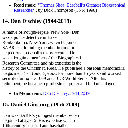
Read more:
“Thomas Shea: Baseball’s Greatest Biographical
Researcher”
, by Dick Thompson (TNP, 1998)
14. Dan Dischley
(1944-2019)
A native of Poughkeepsie, New York, Dan
was a police detective in Lake
Ronkonkoma, New York, when he joined
SABR as a founding member in order to
help correct baseball’s many records. He
was a longtime member of the Biographical
Research Committee and his expertise is the
history of the Cincinnati Reds. He published a baseball memorabilia
magazine,
The Trader Speaks
, for more than 15 years and worked
security during the 1969 and 1973 World Series. After his
retirement, he became a professional poker and billiards player.
In Memoriam:
Dan Dischley, 1944-2019
15. Daniel Ginsburg
(1956-2009)
Dan was SABR’s youngest member when
he joined at age 15. His expertise was in
19th-century baseball and baseball’s