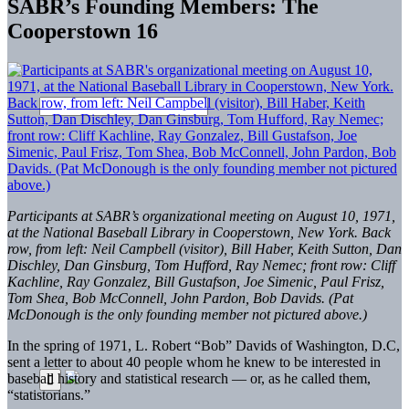
SABR’s Founding Members: The
Cooperstown 16
Participants at SABR’s organizational meeting on August 10, 1971,
at the National Baseball Library in Cooperstown, New York. Back
row, from left: Neil Campbell (visitor), Bill Haber, Keith Sutton, Dan
Dischley, Dan Ginsburg, Tom Hufford, Ray Nemec; front row: Cliff
Kachline, Ray Gonzalez, Bill Gustafson, Joe Simenic, Paul Frisz,
Tom Shea, Bob McConnell, John Pardon, Bob Davids. (Pat
McDonough is the only founding member not pictured above.)
In the spring of 1971, L. Robert “Bob” Davids of Washington, D.C,
sent a letter to about 40 people whom he knew to be interested in
baseball history and statistical research — or, as he called them,
“statistorians.”