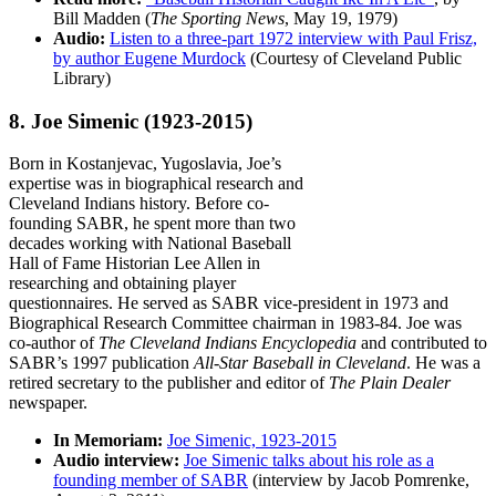
Bill Madden (
The Sporting News
, May 19, 1979)
Audio:
Listen to a three-part 1972 interview with Paul Frisz,
by author Eugene Murdock
(Courtesy of Cleveland Public
Library)
8. Joe Simenic
(1923-2015)
Born in Kostanjevac, Yugoslavia, Joe’s
expertise was in biographical research and
Cleveland Indians history. Before co-
founding SABR, he spent more than two
decades working with National Baseball
Hall of Fame Historian Lee Allen in
researching and obtaining player
questionnaires. He served as SABR vice-president in 1973 and
Biographical Research Committee chairman in 1983-84. Joe was
co-author of
The Cleveland Indians Encyclopedia
and contributed to
SABR’s 1997 publication
All-Star Baseball in Cleveland
. He was a
retired secretary to the publisher and editor of
The Plain Dealer
newspaper.
In Memoriam:
Joe Simenic, 1923-2015
Audio interview:
Joe Simenic talks about his role as a
founding member of SABR
(interview by Jacob Pomrenke,