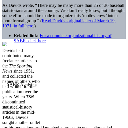
As Davids wrote, “There may be many more than 25 or 30 baseball
statistorians around the country. We don’t really know, but I thought
some effort should be made to organize this ‘motley crew’ into a
more formal group.” (
Read Davids’ original letter of March 19,
1971, in full here
.)
Related link:
For a complete organizational history of
SABR, click here
Davids had
contributed many
freelance articles to
the
The Sporting
News
since 1951,
and collected the
names of others who
had written for the
publication over the
years. When
TSN
discontinued
statistical-history
articles in the mid-
1960s, Davids
sought another outlet
for his avocations and launched a four-page newsletter called