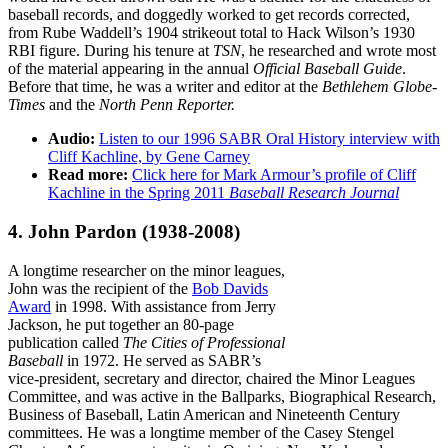
baseball records, and doggedly worked to get records corrected,
from Rube Waddell’s 1904 strikeout total to Hack Wilson’s 1930
RBI figure. During his tenure at
TSN
, he researched and wrote most
of the material appearing in the annual
Official Baseball Guide
.
Before that time, he was a writer and editor at the
Bethlehem Globe-
Times
and the
North Penn Reporter.
Audio:
Listen to our 1996 SABR Oral History interview with
Cliff Kachline, by Gene Carney
Read more:
Click here for Mark Armour’s profile of Cliff
Kachline in the Spring 2011
Baseball Research Journal
4. John Pardon
(1938-2008)
A longtime researcher on the minor leagues,
John was the recipient of the
Bob Davids
Award
in 1998. With assistance from Jerry
Jackson, he put together an 80-page
publication called
The Cities of Professional
Baseball
in 1972. He served as SABR’s
vice-president, secretary and director, chaired the Minor Leagues
Committee, and was active in the Ballparks, Biographical Research,
Business of Baseball, Latin American and Nineteenth Century
committees. He was a longtime member of the Casey Stengel