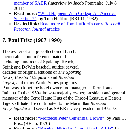
member of SABR
(interview by Jacob Pomrenke, July 8,
2011)
Read more:
“What Happens With College All-America
Selections?”
, by Tom Hufford (BRJ 11, 1982)
Related link:
Read more of Tom Hufford’s early
Baseball
Research Journal
articles
7. Paul Frisz
(1907-1990)
The owner of a large collection of baseball
memorabilia and reference material —
including hundreds of Spalding, Reach,
Spink and DeWitt baseball guides; several
decades of original editions of
The Sporting
News,
Baseball Magazine
and
Baseball
Digest
; and many World Series programs —
Paul was a longtime hotel owner and manager in Terre Haute,
Indiana. In the 1950s, he was majority owner, president and general
manager of the Terre Haute Huts of the Three-I League, a Detroit
Tigers affiliate. He contributed to the Macmillan
Baseball
Encyclopedia
and served as SABR’s vice-president in 1972-73.
Read more:
“Mordecai Peter Centennial Brown”
, by Paul C.
Frisz (BRJ 6, 1976)
Read more:
“Baseball Historian Caught Ike In A Lie”
, by