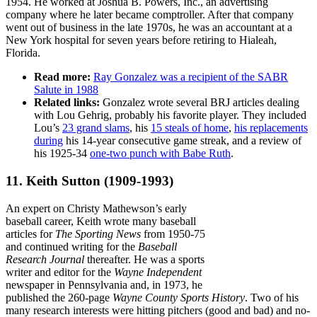
1954. He worked at Joshua B. Powers, Inc., an advertising
company where he later became comptroller. After that company
went out of business in the late 1970s, he was an accountant at a
New York hospital for seven years before retiring to Hialeah,
Florida.
Read more:
Ray Gonzalez was a recipient of the SABR
Salute in 1988
Related links:
Gonzalez wrote several BRJ articles dealing
with Lou Gehrig, probably his favorite player. They included
Lou’s
23 grand slams
, his
15 steals of home
,
his replacements
during
his 14-year consecutive game streak, and a review of
his 1925-34
one-two punch with Babe Ruth
.
11. Keith Sutton
(1909-1993)
An expert on Christy Mathewson’s early
baseball career, Keith wrote many baseball
articles for
The Sporting News
from 1950-75
and continued writing for the
Baseball
Research Journal
thereafter. He was a sports
writer and editor for the
Wayne Independent
newspaper in Pennsylvania and, in 1973, he
published the 260-page
Wayne County Sports History
. Two of his
many research interests were hitting pitchers (good and bad) and no-