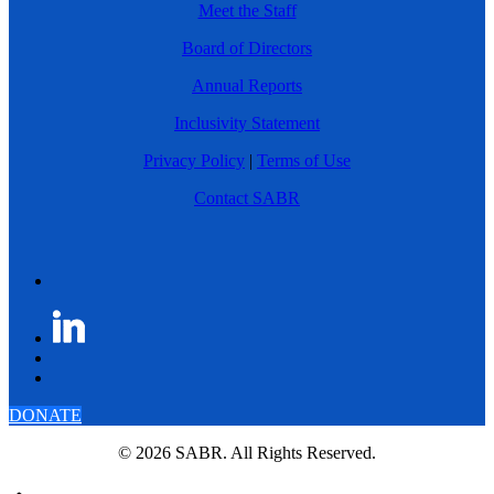
Meet the Staff
Board of Directors
Annual Reports
Inclusivity Statement
Privacy Policy
|
Terms of Use
Contact SABR
DONATE
© 2026 SABR. All Rights Reserved.