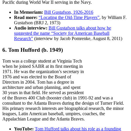
Pacific during World War II serving in the Navy.
In Memoriam:
Bill Gustafson, 1926-2016
Read more:
“Locating the Old-Time Players”
, by William F.
Gustafson (BRJ 2, 1973)
Audio interview:
Bill Gustafson talks about how he
suggested the name “Society for American Baseball
Research”
(interview by Jacob Pomrenke, August 8, 2011)
6. Tom Hufford
(b. 1949)
Tom was a college student at Virginia Tech
when he joined SABR at its first meeting in
1971. He was the organization’s secretary in
1976 and was elected to the Board of
Directors in 2004. Tom has a degree in
architecture and urban planning, and spent
30 years in that field. He served as president
of the Braves 400 Club (booster club) in 1991-92 and was a
consultant to the Atlanta Braves during the design of Turner Field.
His primary research interests are biographical research, the minor
leagues, Latin American baseball, umpires, coaches, the
Appalachian League and the Atlanta Braves.
YouTube:
Tom Hufford talks about his role as a founding