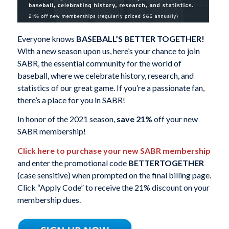
Everyone knows
BASEBALL’S BETTER TOGETHER!
With a new season upon us, here’s your chance to join
SABR, the essential community for the world of
baseball, where we celebrate history, research, and
statistics of our great game. If you’re a passionate fan,
there’s a place for you in SABR!
In honor of the 2021 season,
save 21%
off your new
SABR membership!
Click here to purchase your new SABR membership
and enter the promotional code
BETTERTOGETHER
(case sensitive) when prompted on the final billing page.
Click “Apply Code” to receive the 21% discount on your
membership dues.