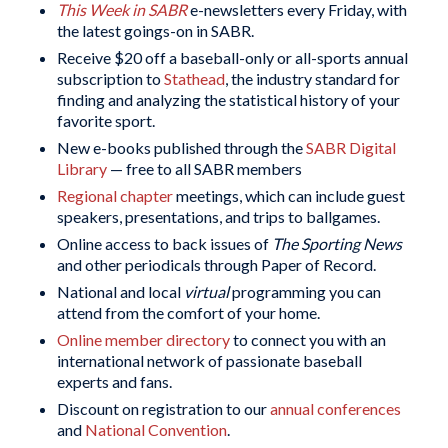
This Week in SABR
e-newsletters every Friday, with
the latest goings-on in SABR.
Receive $20 off a baseball-only or all-sports annual
subscription to
Stathead
, the industry standard for
finding and analyzing the statistical history of your
favorite sport.
New e-books published through the
SABR Digital
Library
— free to all SABR members
Regional chapter
meetings, which can include guest
speakers, presentations, and trips to ballgames.
Online access to back issues of
The Sporting News
and other periodicals through Paper of Record.
National and local
virtual
programming you can
attend from the comfort of your home.
Online member directory
to connect you with an
international network of passionate baseball
experts and fans.
Discount on registration to our
annual conferences
and
National Convention
.