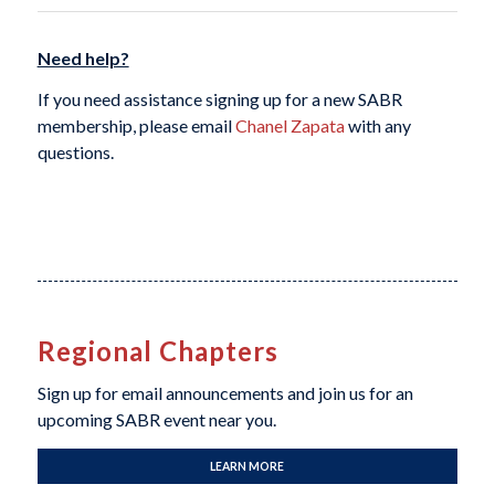
Need help?
If you need assistance signing up for a new SABR
membership, please email
Chanel Zapata
with any
questions.
Regional Chapters
Sign up for email announcements and join us for an
upcoming SABR event near you.
LEARN MORE