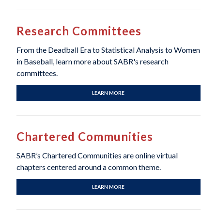
Research Committees
From the Deadball Era to Statistical Analysis to Women
in Baseball, learn more about SABR's research
committees.
LEARN MORE
Chartered Communities
SABR’s Chartered Communities are online virtual
chapters centered around a common theme.
LEARN MORE