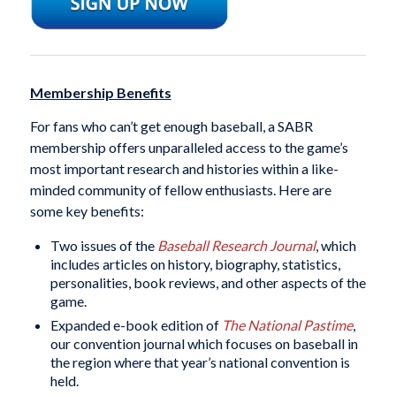
Membership Benefits
For fans who can’t get enough baseball, a SABR
membership offers unparalleled access to the game’s
most important research and histories within a like-
minded community of fellow enthusiasts. Here are
some key benefits:
Two issues of the
Baseball Research Journal
, which
includes articles on history, biography, statistics,
personalities, book reviews, and other aspects of the
game.
Expanded e-book edition of
The National Pastime
,
our convention journal which focuses on baseball in
the region where that year’s national convention is
held.