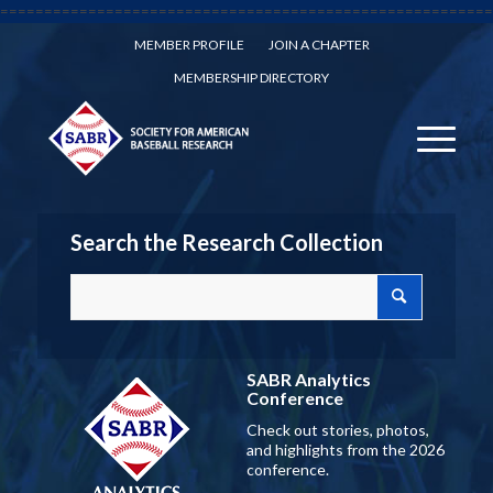
========================================================
MEMBER PROFILE
JOIN A CHAPTER
MEMBERSHIP DIRECTORY
Search the Research Collection
SABR Analytics
Conference
Check out stories, photos,
and highlights from the 2026
conference.