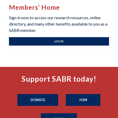
Members’ Home
Sign in now to access our research resources, online
directory, and many other benefits available to you as a
SABR member.
LOG IN
Support SABR today!
DONATE
JOIN