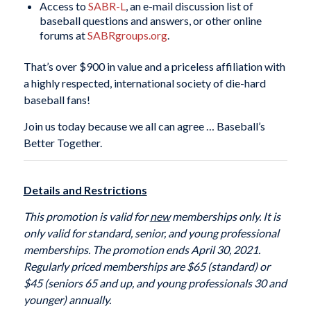
Access to
SABR-L
, an e-mail discussion list of
baseball questions and answers, or other online
forums at
SABRgroups.org
.
That’s over $900 in value and a priceless affiliation with
a highly respected, international society of die-hard
baseball fans!
Join us today because we all can agree … Baseball’s
Better Together.
Details and Restrictions
This promotion is valid for
new
memberships only. It is
only valid for standard, senior, and young professional
memberships. The promotion ends April 30, 2021.
Regularly priced memberships are $65 (standard) or
$45 (seniors 65 and up, and young professionals 30 and
younger) annually.