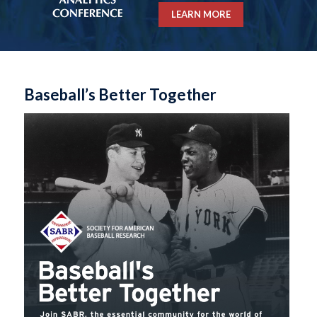
LEARN MORE
Baseball’s Better Together