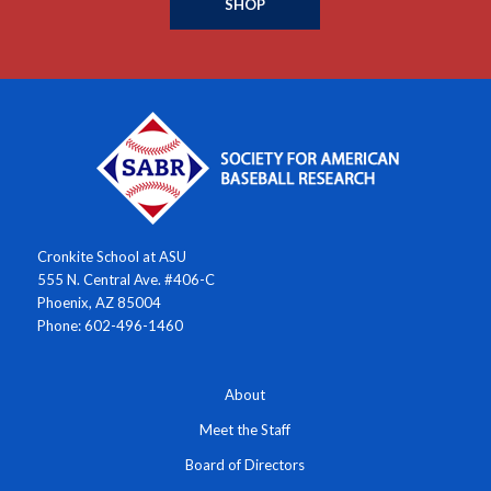
SHOP
Cronkite School at ASU
555 N. Central Ave. #406-C
Phoenix, AZ 85004
Phone: 602-496-1460
About
Meet the Staff
Board of Directors