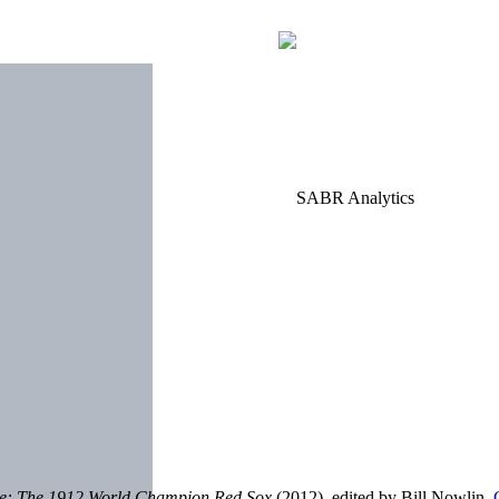
le: The 1912 World Champion Red Sox
(2012), edited by Bill Nowlin.