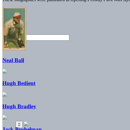
Neal Ball
Hugh Bedient
Hugh Bradley
Jack Bushelman