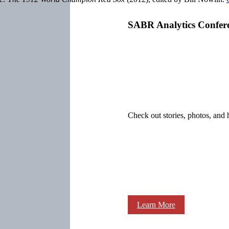
SABR Analytics Confer
Check out stories, photos, and 
Learn More