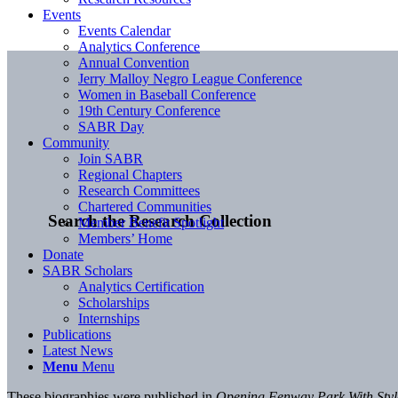
Events
Events Calendar
Analytics Conference
Annual Convention
Jerry Malloy Negro League Conference
Women in Baseball Conference
19th Century Conference
SABR Day
Community
Join SABR
Regional Chapters
Research Committees
Chartered Communities
Search the Research Collection
Member Benefit Spotlight
Members’ Home
Donate
SABR Scholars
Analytics Certification
Scholarships
Internships
Publications
Latest News
Menu
Menu
These biographies were published in
Opening Fenway Park With Sty