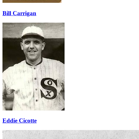
Bill Carrigan
Eddie Cicotte