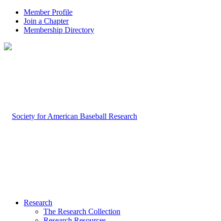
Member Profile
Join a Chapter
Membership Directory
Research
The Research Collection
Research Resources