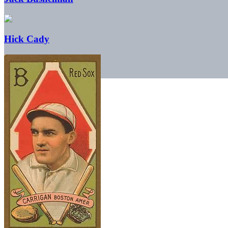
Hick Cady