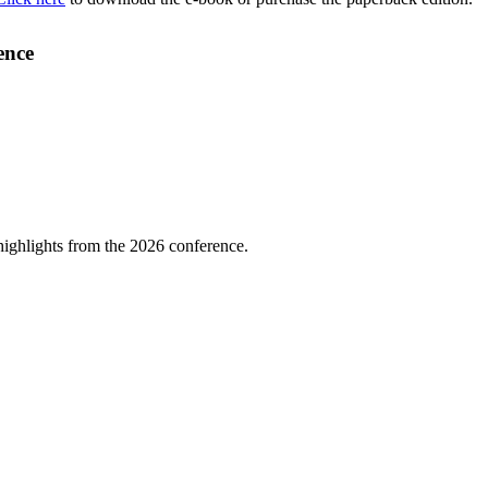
ence
highlights from the 2026 conference.