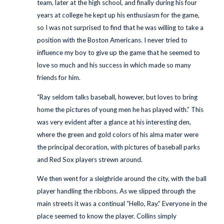
team, later at the high school, and finally during his four
years at college he kept up his enthusiasm for the game,
so I was not surprised to find that he was willing to take a
position with the Boston Americans. I never tried to
influence my boy to give up the game that he seemed to
love so much and his success in which made so many
friends for him.
“Ray seldom talks baseball, however, but loves to bring
home the pictures of young men he has played with.” This
was very evident after a glance at his interesting den,
where the green and gold colors of his alma mater were
the principal decoration, with pictures of baseball parks
and Red Sox players strewn around.
We then went for a sleighride around the city, with the ball
player handling the ribbons. As we slipped through the
main streets it was a continual “Hello, Ray.” Everyone in the
place seemed to know the player. Collins simply