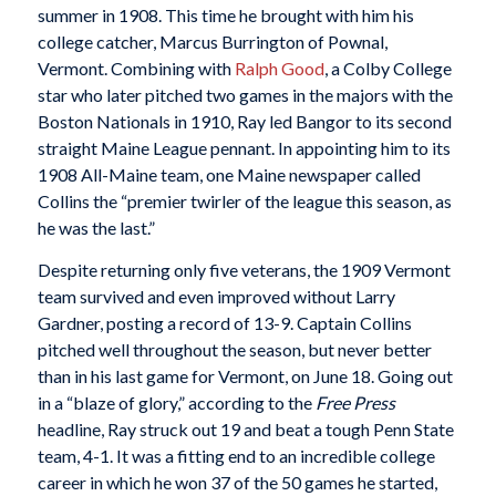
summer in 1908. This time he brought with him his
college catcher, Marcus Burrington of Pownal,
Vermont. Combining with
Ralph Good
, a Colby College
star who later pitched two games in the majors with the
Boston Nationals in 1910, Ray led Bangor to its second
straight Maine League pennant. In appointing him to its
1908 All-Maine team, one Maine newspaper called
Collins the “premier twirler of the league this season, as
he was the last.”
Despite returning only five veterans, the 1909 Vermont
team survived and even improved without Larry
Gardner, posting a record of 13-9. Captain Collins
pitched well throughout the season, but never better
than in his last game for Vermont, on June 18. Going out
in a “blaze of glory,” according to the
Free Press
headline, Ray struck out 19 and beat a tough Penn State
team, 4-1. It was a fitting end to an incredible college
career in which he won 37 of the 50 games he started,