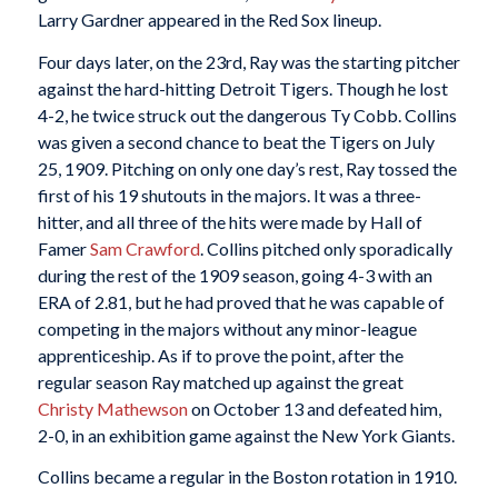
Larry Gardner appeared in the Red Sox lineup.
Four days later, on the 23rd, Ray was the starting pitcher
against the hard-hitting Detroit Tigers. Though he lost
4-2, he twice struck out the dangerous Ty Cobb. Collins
was given a second chance to beat the Tigers on July
25, 1909. Pitching on only one day’s rest, Ray tossed the
first of his 19 shutouts in the majors. It was a three-
hitter, and all three of the hits were made by Hall of
Famer
Sam Crawford
. Collins pitched only sporadically
during the rest of the 1909 season, going 4-3 with an
ERA of 2.81, but he had proved that he was capable of
competing in the majors without any minor-league
apprenticeship. As if to prove the point, after the
regular season Ray matched up against the great
Christy Mathewson
on October 13 and defeated him,
2-0, in an exhibition game against the New York Giants.
Collins became a regular in the Boston rotation in 1910.