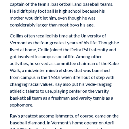
captain of the tennis, basketball, and baseball teams.
He didn’t play football in high school because his
mother wouldn’t let him, even though he was
considerably larger than most boys his age.
Collins often recalled his time at the University of
Vermont as the four greatest years of his life. Though he
lived at home, Collie joined the Delta Psi fraternity and
got involved in campus social life. Among other
activities, he served as committee chairman of the Kake
Walk, a midwinter minstrel show that was banished
from campus in the 1960s when it fell out of step with
changing racial values. Ray also put his wide-ranging
athletic talents to use, playing center on the varsity
basketball team as a freshman and varsity tennis as a
sophomore.
Ray’s greatest accomplishments, of course, came on the
baseball diamond. In Vermont’s home opener on April