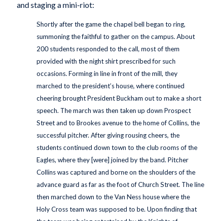
and staging a mini-riot:
Shortly after the game the chapel bell began to ring,
summoning the faithful to gather on the campus. About
200 students responded to the call, most of them
provided with the night shirt prescribed for such
occasions. Forming in line in front of the mill, they
marched to the president’s house, where continued
cheering brought President Buckham out to make a short
speech. The march was then taken up down Prospect
Street and to Brookes avenue to the home of Collins, the
successful pitcher. After giving rousing cheers, the
students continued down town to the club rooms of the
Eagles, where they [were] joined by the band. Pitcher
Collins was captured and borne on the shoulders of the
advance guard as far as the foot of Church Street. The line
then marched down to the Van Ness house where the
Holy Cross team was supposed to be. Upon finding that