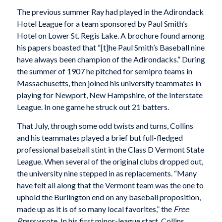
The previous summer Ray had played in the Adirondack
Hotel League for a team sponsored by Paul Smith’s
Hotel on Lower St. Regis Lake. A brochure found among
his papers boasted that “[t]he Paul Smith’s Baseball nine
have always been champion of the Adirondacks.” During
the summer of 1907 he pitched for semipro teams in
Massachusetts, then joined his university teammates in
playing for Newport, New Hampshire, of the Interstate
League. In one game he struck out 21 batters.
That July, through some odd twists and turns, Collins
and his teammates played a brief but full-fledged
professional baseball stint in the Class D Vermont State
League. When several of the original clubs dropped out,
the university nine stepped in as replacements. “Many
have felt all along that the Vermont team was the one to
uphold the Burlington end on any baseball proposition,
made up as it is of so many local favorites,” the
Free
Press
wrote. In his first minor-league start, Collins