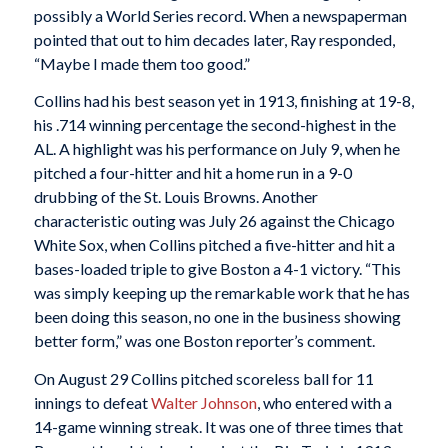
possibly a World Series record. When a newspaperman
pointed that out to him decades later, Ray responded,
“Maybe I made them too good.”
Collins had his best season yet in 1913, finishing at 19-8,
his .714 winning percentage the second-highest in the
AL. A highlight was his performance on July 9, when he
pitched a four-hitter and hit a home run in a 9-0
drubbing of the St. Louis Browns. Another
characteristic outing was July 26 against the Chicago
White Sox, when Collins pitched a five-hitter and hit a
bases-loaded triple to give Boston a 4-1 victory. “This
was simply keeping up the remarkable work that he has
been doing this season, no one in the business showing
better form,” was one Boston reporter’s comment.
On August 29 Collins pitched scoreless ball for 11
innings to defeat
Walter Johnson
, who entered with a
14-game winning streak. It was one of three times that