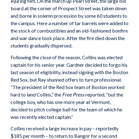
injuring him. On the march up Pearl Street, the large bill
board at the corner of Prospect Street was taken down
and borne in solemn procession by some 60 students to
the campus. Here a number of tar barrels were added to
the stock of combustibles and an old-fashioned bonfire
and war dance took place. After the fire died down the
students gradually dispersed.
Following the close of the season, Collins was elected
captain for his senior year. Gardner decided to forgo his
last season of eligibility, instead signing with the Boston
Red Sox, but Ray shunned offers to turn professional.
“The president of the Red Sox team of Boston worked
hard to land Collins,” the
Free Press
reported, “but the
college boy, who has one more year at Vermont,
decided to pitch college ball for the team of which he
was recently elected captain.”
Collins received a large increase in pay – reportedly
$185 per month – to return to Bangor for a second