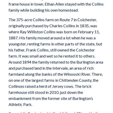
frame house in town. Ethan Allen stayed with the Collins
family while building his own homestead.
The 375-acre Collins farm on Route 7 in Colchester,
originally purchased by Charles Collins in 1835, was
where Ray Williston Collins was born on February 11,
1887. His family moved around a lot when he was a
youngster, renting farms in other parts of the state, but
his father, Frank Collins, still owned the Colchester
farm. It was small and wet so he rented it to others.
Around 1894 the family returned to the Burlington area
and purchased land in the Intervale, an area of rich
farmland along the banks of the Winooski River. There,
on one of the largest farms in Chittenden County, the
Collinses raised a herd of Jersey cows. The brick
farmhouse still stood in 2010, just down the
embankment from the former site of Burlington’s
Athletic Park.