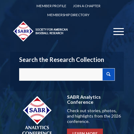
MEMBER PROFILE
JOIN A CHAPTER
MEMBERSHIP DIRECTORY
Search the Research Collection
SABR Analytics
Conference
Check out stories, photos,
and highlights from the 2026
conference.
LEARN MORE