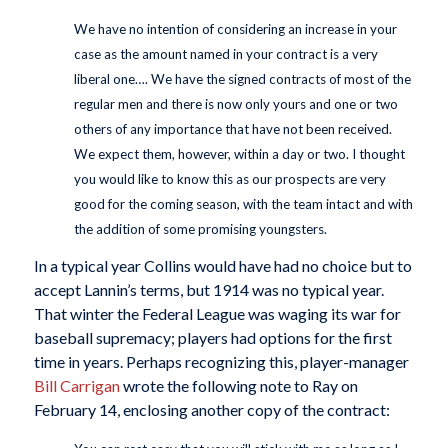
We have no intention of considering an increase in your
case as the amount named in your contract is a very
liberal one…. We have the signed contracts of most of the
regular men and there is now only yours and one or two
others of any importance that have not been received.
We expect them, however, within a day or two. I thought
you would like to know this as our prospects are very
good for the coming season, with the team intact and with
the addition of some promising youngsters.
In a typical year Collins would have had no choice but to
accept Lannin’s terms, but 1914 was no typical year.
That winter the Federal League was waging its war for
baseball supremacy; players had options for the first
time in years. Perhaps recognizing this, player-manager
Bill Carrigan
wrote the following note to Ray on
February 14, enclosing another copy of the contract: