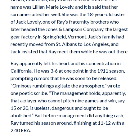
name was Lillian Marie Lovely, and it is said that her
surname suited her well. She was the 18-year-old sister
of Jack Lovely, one of Ray’s fraternity brothers who
later headed the Jones & Lampson Company, the largest
gear factory in Springfield, Vermont. Jack’s family had
recently moved from St. Albans to Los Angeles, and
Jack insisted that Ray meet them while he was out there.
Ray apparently left his heart and his concentration in
California. He was 3-6 at one point in the 1911 season,
prompting rumors that he was soon to be released.
“Ominous rumblings agitate the atmosphere,” wrote
one poetic scribe. “The management holds, apparently,
that a player who cannot pitch nine games and win, say,
15 or 20, is useless, dangerous and ought to be
abolished.” But before management did anything rash,
Ray turned his season around, finishing at 11-12 with a
2.40 ERA.