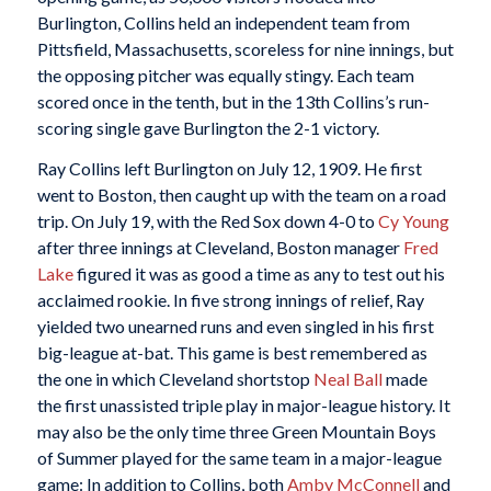
Burlington, Collins held an independent team from
Pittsfield, Massachusetts, scoreless for nine innings, but
the opposing pitcher was equally stingy. Each team
scored once in the tenth, but in the 13th Collins’s run-
scoring single gave Burlington the 2-1 victory.
Ray Collins left Burlington on July 12, 1909. He first
went to Boston, then caught up with the team on a road
trip. On July 19, with the Red Sox down 4-0 to
Cy Young
after three innings at Cleveland, Boston manager
Fred
Lake
figured it was as good a time as any to test out his
acclaimed rookie. In five strong innings of relief, Ray
yielded two unearned runs and even singled in his first
big-league at-bat. This game is best remembered as
the one in which Cleveland shortstop
Neal Ball
made
the first unassisted triple play in major-league history. It
may also be the only time three Green Mountain Boys
of Summer played for the same team in a major-league
game: In addition to Collins, both
Amby McConnell
and