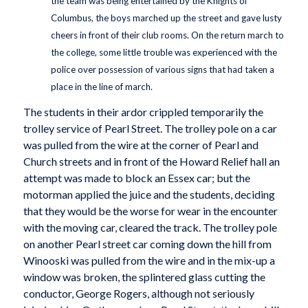
the team was being entertained by the Knights of
Columbus, the boys marched up the street and gave lusty
cheers in front of their club rooms. On the return march to
the college, some little trouble was experienced with the
police over possession of various signs that had taken a
place in the line of march.
The students in their ardor crippled temporarily the
trolley service of Pearl Street. The trolley pole on a car
was pulled from the wire at the corner of Pearl and
Church streets and in front of the Howard Relief hall an
attempt was made to block an Essex car; but the
motorman applied the juice and the students, deciding
that they would be the worse for wear in the encounter
with the moving car, cleared the track. The trolley pole
on another Pearl street car coming down the hill from
Winooski was pulled from the wire and in the mix-up a
window was broken, the splintered glass cutting the
conductor, George Rogers, although not seriously