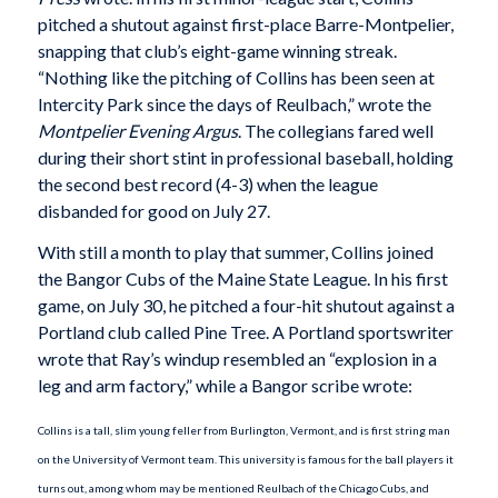
pitched a shutout against first-place Barre-Montpelier,
snapping that club’s eight-game winning streak.
“Nothing like the pitching of Collins has been seen at
Intercity Park since the days of Reulbach,” wrote the
Montpelier Evening
Argus
. The collegians fared well
during their short stint in professional baseball, holding
the second best record (4-3) when the league
disbanded for good on July 27.
With still a month to play that summer, Collins joined
the Bangor Cubs of the Maine State League. In his first
game, on July 30, he pitched a four-hit shutout against a
Portland club called Pine Tree. A Portland sportswriter
wrote that Ray’s windup resembled an “explosion in a
leg and arm factory,” while a Bangor scribe wrote:
Collins is a tall, slim young feller from Burlington, Vermont, and is first string man
on the University of Vermont team. This university is famous for the ball players it
turns out, among whom may be mentioned Reulbach of the Chicago Cubs, and