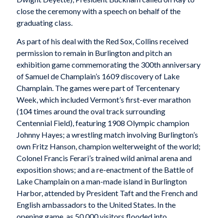
close the ceremony with a speech on behalf of the
graduating class.
As part of his deal with the Red Sox, Collins received
permission to remain in Burlington and pitch an
exhibition game commemorating the 300th anniversary
of Samuel de Champlain’s 1609 discovery of Lake
Champlain. The games were part of Tercentenary
Week, which included Vermont’s first-ever marathon
(104 times around the oval track surrounding
Centennial Field), featuring 1908 Olympic champion
Johnny Hayes; a wrestling match involving Burlington’s
own Fritz Hanson, champion welterweight of the world;
Colonel Francis Ferari’s trained wild animal arena and
exposition shows; and a re-enactment of the Battle of
Lake Champlain on a man-made island in Burlington
Harbor, attended by President Taft and the French and
English ambassadors to the United States. In the
opening game, as 50,000 visitors flooded into