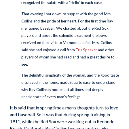
recognized the salute with a “Hello” in each case.
That evening I sat down to supper with the good Mrs.
Collins and the pride of her heart. For the first time Ray
mentioned baseball. We chatted about the Red Sox
players and about the splendid treatment the boys
received on their visit to Vermont last fall. Mrs. Collins
said she had enjoyed a call from
Tris Speaker
and other
players of whom she had read and had a great desire to
see.
The delightful simplicity of the woman, and the good taste
displayed in the home, made it quite easy to understand
why Ray Collins is modest at all times and deeply
considerate of every man’s feelings.
It is said that in springtime a man’s thoughts turn to love
and baseball. So it was that during spring training in
1911, while the Red Sox were working out in Redondo
Beach, California, Ray Collins became smitten. Her