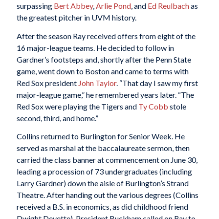
surpassing
Bert Abbey
,
Arlie Pond
, and
Ed Reulbach
as
the greatest pitcher in UVM history.
After the season Ray received offers from eight of the
16 major-league teams. He decided to follow in
Gardner’s footsteps and, shortly after the Penn State
game, went down to Boston and came to terms with
Red Sox president
John Taylor
. “That day I saw my first
major-league game,” he remembered years later. “The
Red Sox were playing the Tigers and
Ty Cobb
stole
second, third, and home.”
Collins returned to Burlington for Senior Week. He
served as marshal at the baccalaureate sermon, then
carried the class banner at commencement on June 30,
leading a procession of 73 undergraduates (including
Larry Gardner) down the aisle of Burlington’s Strand
Theatre. After handing out the various degrees (Collins
received a B.S. in economics, as did childhood friend
Dwight Deyette), President Buckham called on Ray to