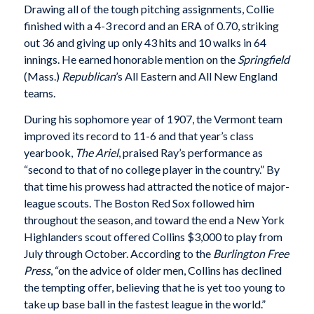
Drawing all of the tough pitching assignments, Collie
finished with a 4-3 record and an ERA of 0.70, striking
out 36 and giving up only 43 hits and 10 walks in 64
innings. He earned honorable mention on the
Springfield
(Mass.)
Republican
’s All Eastern and All New England
teams.
During his sophomore year of 1907, the Vermont team
improved its record to 11-6 and that year’s class
yearbook,
The Ariel
, praised Ray’s performance as
“second to that of no college player in the country.” By
that time his prowess had attracted the notice of major-
league scouts. The Boston Red Sox followed him
throughout the season, and toward the end a New York
Highlanders scout offered Collins $3,000 to play from
July through October. According to the
Burlington
Free
Press
, “on the advice of older men, Collins has declined
the tempting offer, believing that he is yet too young to
take up base ball in the fastest league in the world.”