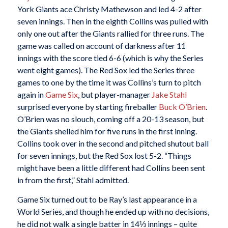
York Giants ace Christy Mathewson and led 4-2 after
seven innings. Then in the eighth Collins was pulled with
only one out after the Giants rallied for three runs. The
game was called on account of darkness after 11
innings with the score tied 6-6 (which is why the Series
went eight games). The Red Sox led the Series three
games to one by the time it was Collins’s turn to pitch
again in
Game Six
, but player-manager
Jake Stahl
surprised everyone by starting fireballer
Buck O’Brien
.
O’Brien was no slouch, coming off a 20-13 season, but
the Giants shelled him for five runs in the first inning.
Collins took over in the second and pitched shutout ball
for seven innings, but the Red Sox lost 5-2. “Things
might have been a little different had Collins been sent
in from the first,” Stahl admitted.
Game Six turned out to be Ray’s last appearance in a
World Series, and though he ended up with no decisions,
he did not walk a single batter in 14⅓ innings – quite