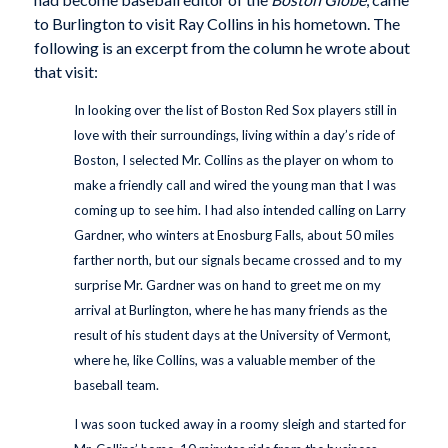
to Burlington to visit Ray Collins in his hometown. The
following is an excerpt from the column he wrote about
that visit:
In looking over the list of Boston Red Sox players still in
love with their surroundings, living within a day’s ride of
Boston, I selected Mr. Collins as the player on whom to
make a friendly call and wired the young man that I was
coming up to see him. I had also intended calling on Larry
Gardner, who winters at Enosburg Falls, about 50 miles
farther north, but our signals became crossed and to my
surprise Mr. Gardner was on hand to greet me on my
arrival at Burlington, where he has many friends as the
result of his student days at the University of Vermont,
where he, like Collins, was a valuable member of the
baseball team.
I was soon tucked away in a roomy sleigh and started for