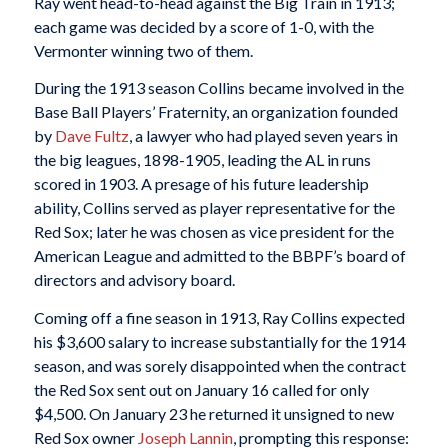
Ray went head-to-head against the Big Train in 1913;
each game was decided by a score of 1-0, with the
Vermonter winning two of them.
During the 1913 season Collins became involved in the
Base Ball Players’ Fraternity, an organization founded
by
Dave Fultz
, a lawyer who had played seven years in
the big leagues, 1898-1905, leading the AL in runs
scored in 1903. A presage of his future leadership
ability, Collins served as player representative for the
Red Sox; later he was chosen as vice president for the
American League and admitted to the BBPF’s board of
directors and advisory board.
Coming off a fine season in 1913, Ray Collins expected
his $3,600 salary to increase substantially for the 1914
season, and was sorely disappointed when the contract
the Red Sox sent out on January 16 called for only
$4,500. On January 23 he returned it unsigned to new
Red Sox owner
Joseph Lannin
, prompting this response: