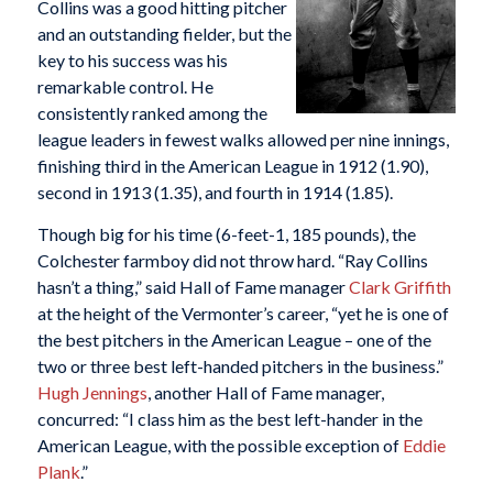
Collins was a good hitting pitcher
and an outstanding fielder, but the
key to his success was his
remarkable control. He
consistently ranked among the
league leaders in fewest walks allowed per nine innings,
finishing third in the American League in 1912 (1.90),
second in 1913 (1.35), and fourth in 1914 (1.85).
Though big for his time (6-feet-1, 185 pounds), the
Colchester farmboy did not throw hard. “Ray Collins
hasn’t a thing,” said Hall of Fame manager
Clark Griffith
at the height of the Vermonter’s career, “yet he is one of
the best pitchers in the American League – one of the
two or three best left-handed pitchers in the business.”
Hugh Jennings
, another Hall of Fame manager,
concurred: “I class him as the best left-hander in the
American League, with the possible exception of
Eddie
Plank
.”