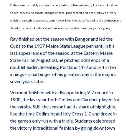
Collins seems to ably sustain the reputation of the university. He has all kinds of
speed, curves and shoots, change of pace, good control, and a corkscrew delivery
which is enough to scare a batsman away from the plate. Added to these important
details, he has all kinds of confidence and a snap that keeps a game a’going.
Ray finished out the season with Bangor and led the
Cubs to the 1907 Maine State League pennant. In his
last appearance of the season, at the Eastern Maine
State Fair on August 30, he pitched both ends of a
doubleheader, defeating Portland 11-2 and 5-4 in ten
innings – a harbinger of his greatest day in the majors
seven years later.
Vermont finished with a disappointing 9-7 record in
1908, the last year both Collins and Gardner played for
the varsity. Still, the season had its share of highlights,
like the time Collins beat Holy Cross 1-0 and drove in
the game’s only run with a triple. Students celebrated
the victory in traditional fashion by going downtown