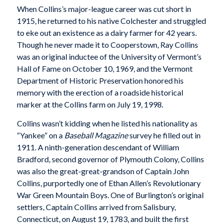
When Collins’s major-league career was cut short in
1915, he returned to his native Colchester and struggled
to eke out an existence as a dairy farmer for 42 years.
Though he never made it to Cooperstown, Ray Collins
was an original inductee of the University of Vermont’s
Hall of Fame on October 10, 1969, and the Vermont
Department of Historic Preservation honored his
memory with the erection of a roadside historical
marker at the Collins farm on July 19, 1998.
Collins wasn’t kidding when he listed his nationality as
“Yankee” on a
Baseball Magazine
survey he filled out in
1911. A ninth-generation descendant of William
Bradford, second governor of Plymouth Colony, Collins
was also the great-great-grandson of Captain John
Collins, purportedly one of Ethan Allen’s Revolutionary
War Green Mountain Boys. One of Burlington’s original
settlers, Captain Collins arrived from Salisbury,
Connecticut, on August 19, 1783, and built the first