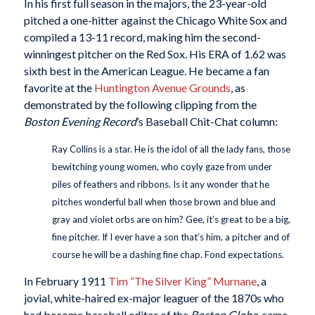
In his first full season in the majors, the 23-year-old
pitched a one-hitter against the Chicago White Sox and
compiled a 13-11 record, making him the second-
winningest pitcher on the Red Sox. His ERA of 1.62 was
sixth best in the American League. He became a fan
favorite at the
Huntington Avenue Grounds
, as
demonstrated by the following clipping from the
Boston Evening Record
’s Baseball Chit-Chat column:
Ray Collins is a star. He is the idol of all the lady fans, those
bewitching young women, who coyly gaze from under
piles of feathers and ribbons. Is it any wonder that he
pitches wonderful ball when those brown and blue and
gray and violet orbs are on him? Gee, it’s great to be a big,
fine pitcher. If I ever have a son that’s him, a pitcher and of
course he will be a dashing fine chap. Fond expectations.
In February 1911
Tim “The Silver King” Murnane
, a
jovial, white-haired ex-major leaguer of the 1870s who
had become baseball editor of the
Boston Globe
, came