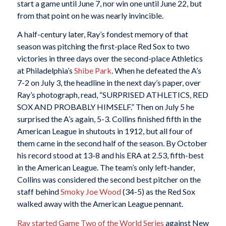
start a game until June 7, nor win one until June 22, but
from that point on he was nearly invincible.
A half-century later, Ray’s fondest memory of that
season was pitching the first-place Red Sox to two
victories in three days over the second-place Athletics
at Philadelphia’s
Shibe Park
. When he defeated the A’s
7-2 on July 3, the headline in the next day’s paper, over
Ray’s photograph, read, “SURPRISED ATHLETICS, RED
SOX AND PROBABLY HIMSELF.” Then on July 5 he
surprised the A’s again, 5-3. Collins finished fifth in the
American League in shutouts in 1912, but all four of
them came in the second half of the season. By October
his record stood at 13-8 and his ERA at 2.53, fifth-best
in the American League. The team’s only left-hander,
Collins was considered the second best pitcher on the
staff behind
Smoky Joe Wood
(34-5) as the Red Sox
walked away with the American League pennant.
Ray started Game Two of the World Series
against New