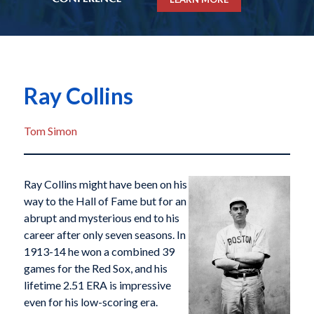
Ray Collins
Tom Simon
Ray Collins might have been on his
way to the Hall of Fame but for an
abrupt and mysterious end to his
career after only seven seasons. In
1913-14 he won a combined 39
games for the Red Sox, and his
lifetime 2.51 ERA is impressive
even for his low-scoring era.