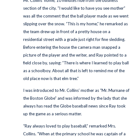
Mr. Collins’ home, 10 minutes ride from the business
section of the city. “I would like to have you see mother”
was all the comment that the ball player made as we went
slipping over the snow. “This is my home,” he remarked as
the team drew up in front of a pretty house on a
residential street with a grade just right for fine sledding.
Before entering the house the camera man snapped a
picture of the player and the writer, and Ray pointed to a
field close by, saying: “There is where I learned to play ball
as a schoolboy. About all that is left to remind me of the
old place now is that elm tree.”
I was introduced to Mr. Collins’ mother as “Mr. Murnane of
the Boston Globe” and was informed by the lady that she
always has read the Globe baseball news since Ray took
up the game as a serious matter.
“Ray always loved to play baseball,” remarked Mrs.
Collins. “When at the primary school he was captain of a