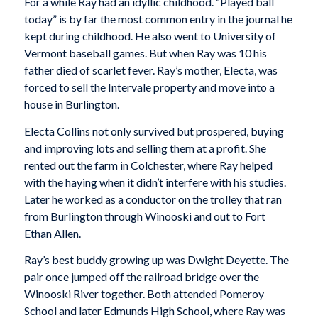
For a while Ray had an idyllic childhood. “Played ball
today” is by far the most common entry in the journal he
kept during childhood. He also went to University of
Vermont baseball games. But when Ray was 10 his
father died of scarlet fever. Ray’s mother, Electa, was
forced to sell the Intervale property and move into a
house in Burlington.
Electa Collins not only survived but prospered, buying
and improving lots and selling them at a profit. She
rented out the farm in Colchester, where Ray helped
with the haying when it didn’t interfere with his studies.
Later he worked as a conductor on the trolley that ran
from Burlington through Winooski and out to Fort
Ethan Allen.
Ray’s best buddy growing up was Dwight Deyette. The
pair once jumped off the railroad bridge over the
Winooski River together. Both attended Pomeroy
School and later Edmunds High School, where Ray was