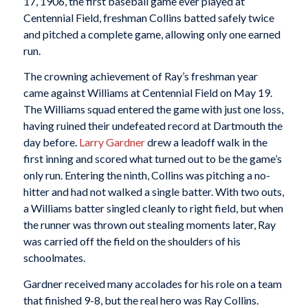
17, 1906, the first baseball game ever played at
Centennial Field, freshman Collins batted safely twice
and pitched a complete game, allowing only one earned
run.
The crowning achievement of Ray’s freshman year
came against Williams at Centennial Field on May 19.
The Williams squad entered the game with just one loss,
having ruined their undefeated record at Dartmouth the
day before.
Larry Gardner
drew a leadoff walk in the
first inning and scored what turned out to be the game’s
only run. Entering the ninth, Collins was pitching a no-
hitter and had not walked a single batter. With two outs,
a Williams batter singled cleanly to right field, but when
the runner was thrown out stealing moments later, Ray
was carried off the field on the shoulders of his
schoolmates.
Gardner received many accolades for his role on a team
that finished 9-8, but the real hero was Ray Collins.