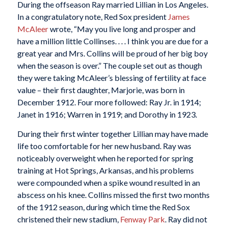
During the offseason Ray married Lillian in Los Angeles.
In a congratulatory note, Red Sox president
James
McAleer
wrote, “May you live long and prosper and
have a million little Collinses. . . . I think you are due for a
great year and Mrs. Collins will be proud of her big boy
when the season is over.” The couple set out as though
they were taking McAleer’s blessing of fertility at face
value – their first daughter, Marjorie, was born in
December 1912. Four more followed: Ray Jr. in 1914;
Janet in 1916; Warren in 1919; and Dorothy in 1923.
During their first winter together Lillian may have made
life too comfortable for her new husband. Ray was
noticeably overweight when he reported for spring
training at Hot Springs, Arkansas, and his problems
were compounded when a spike wound resulted in an
abscess on his knee. Collins missed the first two months
of the 1912 season, during which time the Red Sox
christened their new stadium,
Fenway Park
. Ray did not