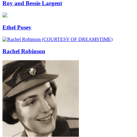
Roy and Bessie Largent
Ethel Posey
Rachel Robinson