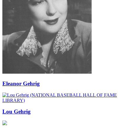
Eleanor Gehrig
Lou Gehrig