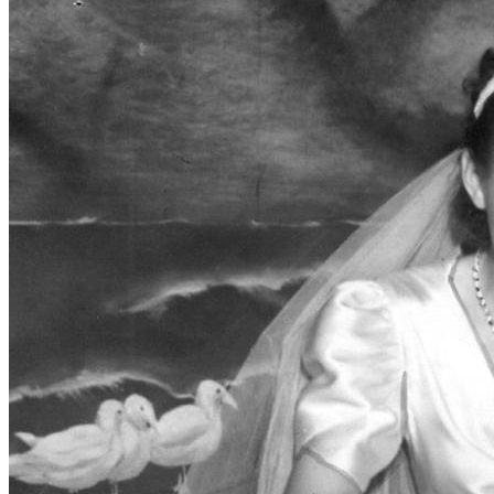
SABR Analytics Conference
Check out stories, photos, and highlights from the 2026 conference.