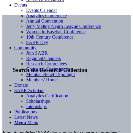
Events
Events Calendar
Analytics Conference
Annual Convention
Jerry Malloy Negro League Conference
Women in Baseball Conference
19th Century Conference
SABR Day
Community
Join SABR
Regional Chapters
Research Committees
Chartered Communities
Search the Research Collection
Member Benefit Spotlight
Members’ Home
Donate
SABR Scholars
Analytics Certification
Scholarships
Internships
Publications
Latest News
Menu
Menu
Find all published SABR biographies for spouses of prominent