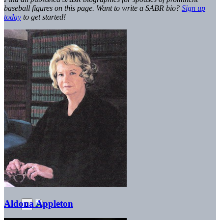
baseball figures on this page. Want to write a SABR bio?
Sign up
today
to get started!
Aldona Appleton