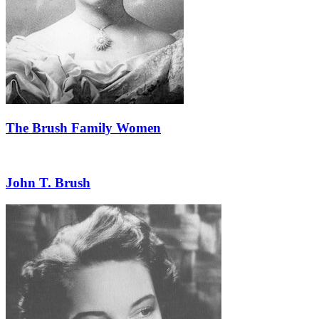
The Brush Family Women
John T. Brush