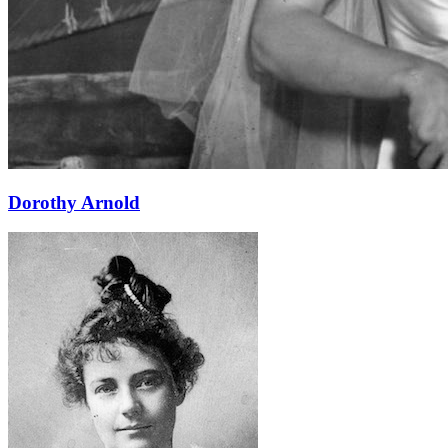
Learn More
Dorothy Arnold