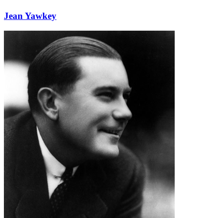
Jean Yawkey