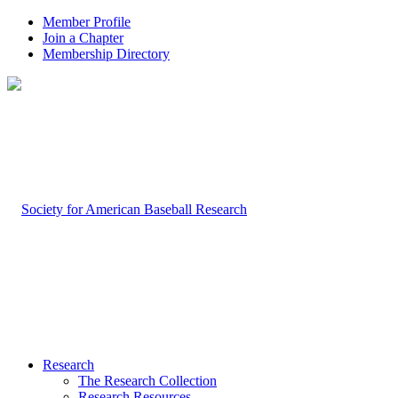
Member Profile
Join a Chapter
Membership Directory
Research
The Research Collection
Research Resources