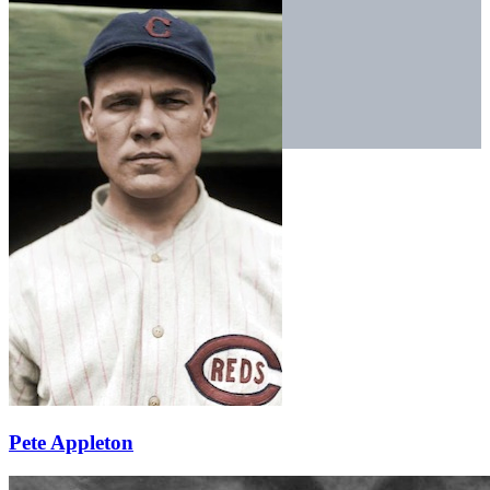
Pete Appleton