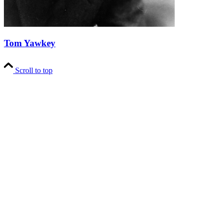
Tom Yawkey
Scroll to top