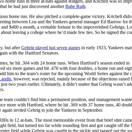
wo home runs in three at-bats against Rutgers, and Krichell was so imp
that he had just discovered another
Babe Ruth
.
ious home run. He also pitched a complete-game victory. Krichell didn
meeting between Lou and the Yankees general manager Ed Barrow for t
 and $400 a month, a veritable fortune to the impoverished Gehrigs. L
 about leaving a college where he’d made few ties. So he signed the con
, but after
Gehrig played just seven games
in early 1923, Yankees ma
gain with the Hartford Senators.
mes, he hit .304 with 24 home runs. When Hartford’s season ended in
yed six more games and hit .476 with four doubles, a home run and eig
dd him to the team’s roster for the upcoming World Series against the c
Landis
, however, was rejected, mainly because of the objections raised 
 two years earlier. Ultimately, it didn’t matter that Gehrig wasn’t ad
es.
the team couldn’t find him a permanent position, and management want
once more with Hartford, where he hit .369 with 37 home runs, 40 doub
 again invited Gehrig to join the Yankees in September.
 RBIs in 12 at-bats. The most memorable event from that brief stint cam
ght field, but turned too far while rounding first and got caught off the 
center field while Gehrig was caught in the pickle and tagged out the y