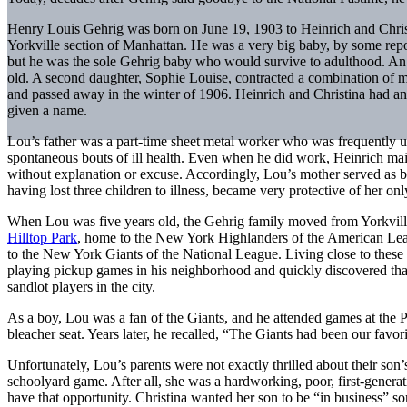
Henry Louis Gehrig was born on June 19, 1903 to Heinrich and Christ
Yorkville section of Manhattan. He was a very big baby, by some repo
but he was the sole Gehrig baby who would survive to adulthood. An 
old. A second daughter, Sophie Louise, contracted a combination of 
and passed away in the winter of 1906. Heinrich and Christina had ano
given a name.
Lou’s father was a part-time sheet metal worker who was frequently
spontaneous bouts of ill health. Even when he did work, Heinrich main
without explanation or excuse. Accordingly, Lou’s mother served as bot
having lost three children to illness, became very protective of her onl
When Lou was five years old, the Gehrig family moved from Yorkvill
Hilltop Park
, home to the New York Highlanders of the American Leag
to the New York Giants of the National League. Living close to these 
playing pickup games in his neighborhood and quickly discovered that
sandlot players in the city.
As a boy, Lou was a fan of the Giants, and he attended games at the 
bleacher seat. Years later, he recalled, “The Giants had been our favorit
Unfortunately, Lou’s parents were not exactly thrilled about their so
schoolyard game. After all, she was a hardworking, poor, first-generati
have that opportunity. Christina wanted her son to be “in business” so