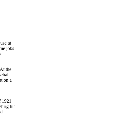
use at
ime jobs
y
At the
seball
ut on a
f 1921.
hrig hit
ld