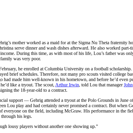
hrig’s mother worked as a maid for at the Sigma Nu Theta fraternity ho
hristina serve dinner and wash dishes afterward. He also worked part-t
ncome. During this time, as with most of his life, Lou’s father was onl
g family was very poor.
ruary, he enrolled at Columbia University on a football scholarship. 
ayed brief schedules. Therefore, not many pro scouts visited college ba
icago had made him well-known in his hometown, and before he’d even p
he’d like a tryout. The scout,
Arthur Irwin
, told Lou that manager
John
igning the 18-year-old to a contract.
cial support — Gehrig attended a tryout at the Polo Grounds in June o
een Lou play and had certainly never promised a contract. But when Ge
 of everyone on the field, including McGraw. His performance in the fie
 through his legs.
ough lousy players without another one showing up.”