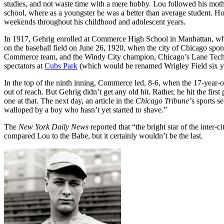
studies, and not waste time with a mere hobby. Lou followed his mother
school, where as a youngster he was a better than average student. Ho
weekends throughout his childhood and adolescent years.
In 1917, Gehrig enrolled at Commerce High School in Manhattan, wher
on the baseball field on June 26, 1920, when the city of Chicago s
Commerce team, and the Windy City champion, Chicago’s Lane Tech 
spectators at
Cubs Park
(which would be renamed Wrigley Field six yea
In the top of the ninth inning, Commerce led, 8-6, when the 17-year-o
out of reach. But Gehrig didn’t get any old hit. Rather, he hit the firs
one at that. The next day, an article in the
Chicago
Tribune’
s sports s
walloped by a boy who hasn’t yet started to shave.”
The
New York Daily News
reported that “the bright star of the inter-
compared Lou to the Babe, but it certainly wouldn’t be the last.