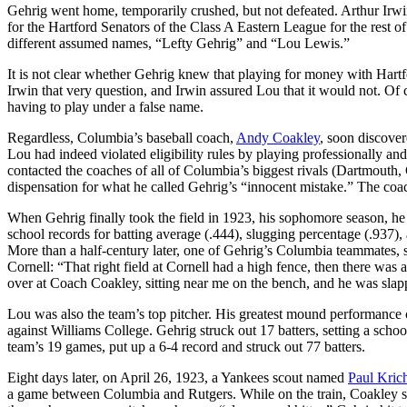
Gehrig went home, temporarily crushed, but not defeated. Arthur Irwin 
for the Hartford Senators of the Class A Eastern League for the rest 
different assumed names, “Lefty Gehrig” and “Lou Lewis.”
It is not clear whether Gehrig knew that playing for money with Hartfo
Irwin that very question, and Irwin assured Lou that it would not. O
having to play under a false name.
Regardless, Columbia’s baseball coach,
Andy Coakley
, soon discove
Lou had indeed violated eligibility rules by playing professionally a
contacted the coaches of all of Columbia’s biggest rivals (Dartmouth
dispensation for what he called Gehrig’s “innocent mistake.” The coa
When Gehrig finally took the field in 1923, his sophomore season, he 
school records for batting average (.444), slugging percentage (.937),
More than a half-century later, one of Gehrig’s Columbia teammates, 
Cornell: “That right field at Cornell had a high fence, then there was a 
over at Coach Coakley, sitting near me on the bench, and he was slap
Lou was also the team’s top pitcher. His greatest mound performance
against Williams College. Gehrig struck out 17 batters, setting a school 
team’s 19 games, put up a 6-4 record and struck out 77 batters.
Eight days later, on April 26, 1923, a Yankees scout named
Paul Krich
a game between Columbia and Rutgers. While on the train, Coakley st