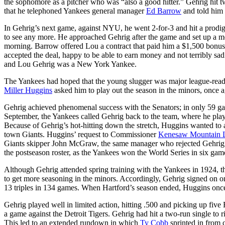
the sophomore as a pitcher who was “also a good hitter.” Gehrig hit t
that he telephoned Yankees general manager
Ed Barrow
and told him 
In Gehrig’s next game, against NYU, he went 2-for-3 and hit a prodig
to see any more. He approached Gehrig after the game and set up a 
morning. Barrow offered Lou a contract that paid him a $1,500 bonus
accepted the deal, happy to be able to earn money and not terribly sad
and Lou Gehrig was a New York Yankee.
The Yankees had hoped that the young slugger was major league-ready
Miller Huggins
asked him to play out the season in the minors, once a
Gehrig achieved phenomenal success with the Senators; in only 59 ga
September, the Yankees called Gehrig back to the team, where he pla
Because of Gehrig’s hot-hitting down the stretch, Huggins wanted to a
town Giants. Huggins’ request to Commissioner
Kenesaw Mountain 
Giants skipper John McGraw, the same manager who rejected Gehrig just
the postseason roster, as the Yankees won the World Series in six gam
Although Gehrig attended spring training with the Yankees in 1924, 
to get more seasoning in the minors. Accordingly, Gehrig signed on 
13 triples in 134 games. When Hartford’s season ended, Huggins once
Gehrig played well in limited action, hitting .500 and picking up five
a game against the Detroit Tigers. Gehrig had hit a two-run single to ri
This led to an extended rundown in which
Ty Cobb
sprinted in from 