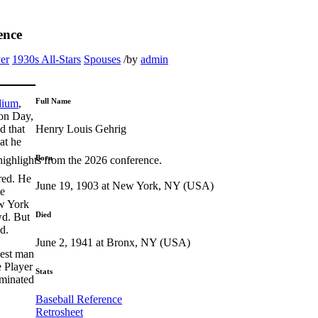
ence
er
1930s All-Stars
Spouses
/
by
admin
Full Name
dium
,
ion Day,
Henry Louis Gehrig
d that
at he
Born
highlights from the 2026 conference.
red. He
June 19, 1903 at New York, NY (USA)
he
ew York
Died
wd. But
d.
June 2, 1941 at Bronx, NY (USA)
iest man
e Player
Stats
ominated
Baseball Reference
Retrosheet