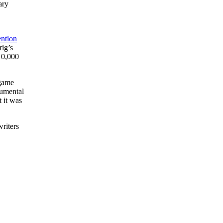
ary
ention
ig’s
10,000
 game
numental
 it was
writers