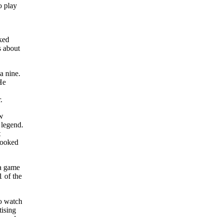
o play
sked
s about
a nine.
He
.
ew
 legend.
t
 looked
 a game
1 of the
o watch
tising