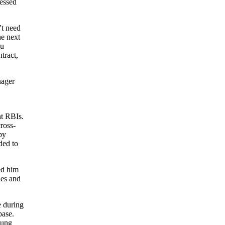
ressed
’t need
he next
ou
tract,
nager
ht RBIs.
ross-
by
ded to
ed him
les and
e during
base.
oung