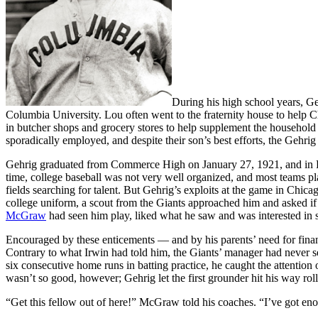
During his high school years, Ge
Columbia University. Lou often went to the fraternity house to help C
in butcher shops and grocery stores to help supplement the household i
sporadically employed, and despite their son’s best efforts, the Gehri
Gehrig graduated from Commerce High on January 27, 1921, and in Feb
time, college baseball was not very well organized, and most teams pl
fields searching for talent. But Gehrig’s exploits at the game in Ch
college uniform, a scout from the Giants approached him and asked if 
McGraw
had seen him play, liked what he saw and was interested in s
Encouraged by these enticements — and by his parents’ need for finan
Contrary to what Irwin had told him, the Giants’ manager had never s
six consecutive home runs in batting practice, he caught the attention
wasn’t so good, however; Gehrig let the first grounder hit his way roll
“Get this fellow out of here!” McGraw told his coaches. “I’ve got en