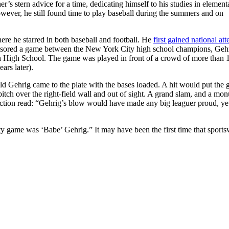
’s stern advice for a time, dedicating himself to his studies in element
wever, he still found time to play baseball during the summers and on
e he starred in both baseball and football. He
first gained national att
ponsored a game between the New York City high school champions, Gehr
High School. The game was played in front of a crowd of more than 
rs later).
ld Gehrig came to the plate with the bases loaded. A hit would put the
t pitch over the right-field wall and out of sight. A grand slam, and a mo
ection read: “Gehrig’s blow would have made any big leaguer proud, yet
city game was ‘Babe’ Gehrig.” It may have been the first time that sports