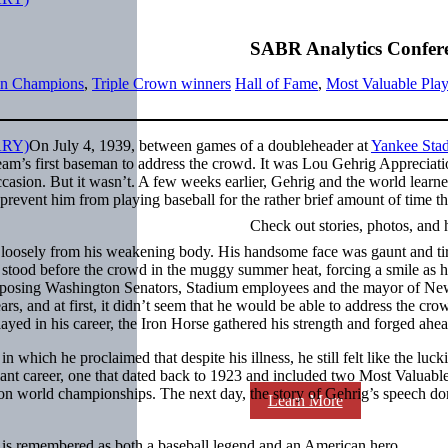
SABR Analytics Confer
n Champions
,
Triple Crown winners
Hall of Fame
,
Most Valuable Play
On July 4, 1939, between games of a doubleheader at
Yankee Sta
r team’s first baseman to address the crowd. It was Lou Gehrig Appreciat
asion. But it wasn’t. A few weeks earlier, Gehrig and the world learne
 prevent him from playing baseball for the rather brief amount of time th
Check out stories, photos, and 
 loosely from his weakening body. His handsome face was gaunt and ti
 stood before the crowd in the muggy summer heat, forcing a smile as 
 opposing Washington Senators, Stadium employees and the mayor of N
rs, and at first, it didn’t seem that he would be able to address the cro
ayed in his career, the Iron Horse gathered his strength and forged ahea
 which he proclaimed that despite his illness, he still felt like the luck
illiant career, one that dated back to 1923 and included two Most Valuabl
won world championships. The next day, the story of Gehrig’s speech d
Learn More
e is remembered as both a baseball legend and an American hero.