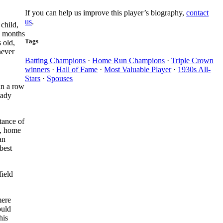
If you can help us improve this player’s biography,
contact
us
.
child,
e months
Tags
 old,
never
Batting Champions
·
Home Run Champions
·
Triple Crown
winners
·
Hall of Fame
·
Most Valuable Player
·
1930s All-
Stars
·
Spouses
in a row
eady
tance of
, home
an
best
field
mere
ould
his