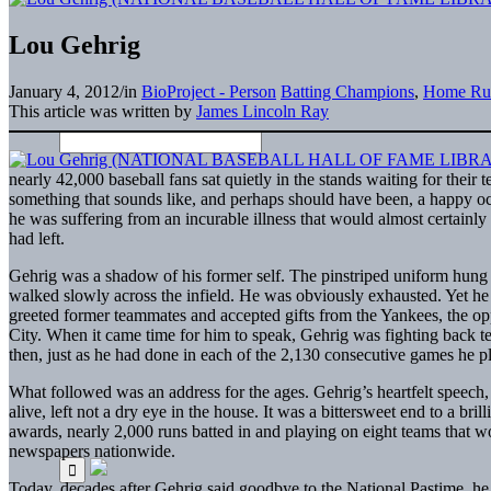
Lou Gehrig
January 4, 2012
/
in
BioProject - Person
Batting Champions
,
Home Ru
This article was written by
James Lincoln Ray
nearly 42,000 baseball fans sat quietly in the stands waiting for thei
something that sounds like, and perhaps should have been, a happy occ
he was suffering from an incurable illness that would almost certainly
had left.
Gehrig was a shadow of his former self. The pinstriped uniform hung
walked slowly across the infield. He was obviously exhausted. Yet he
greeted former teammates and accepted gifts from the Yankees, the
City. When it came time for him to speak, Gehrig was fighting back tea
then, just as he had done in each of the 2,130 consecutive games he pl
What followed was an address for the ages. Gehrig’s heartfelt speech, in
alive, left not a dry eye in the house. It was a bittersweet end to a br
awards, nearly 2,000 runs batted in and playing on eight teams that 
newspapers nationwide.
Today, decades after Gehrig said goodbye to the National Pastime, h