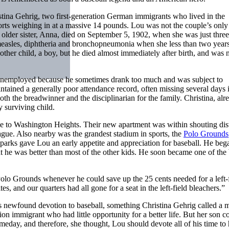
ina Gehrig, two first-generation German immigrants who lived in the
rts weighing in at a massive 14 pounds. Lou was not the couple’s only 
older sister, Anna, died on September 5, 1902, when she was just thre
measles, diphtheria and bronchopneumonia when she less than two years
ther child, a boy, but he died almost immediately after birth, and was 
 unemployed because he sometimes drank too much and was subject to
tained a generally poor attendance record, often missing several days 
h the breadwinner and the disciplinarian for the family. Christina, alr
y surviving child.
e to Washington Heights. Their new apartment was within shouting dis
ue. Also nearby was the grandest stadium in sports, the
Polo Grounds
parks gave Lou an early appetite and appreciation for baseball. He beg
 he was better than most of the other kids. He soon became one of the 
Polo Grounds whenever he could save up the 25 cents needed for a left-
es, and our quarters had all gone for a seat in the left-field bleachers.”
n’s newfound devotion to baseball, something Christina Gehrig called a 
on immigrant who had little opportunity for a better life. But her son c
meday, and therefore, she thought, Lou should devote all of his time to 