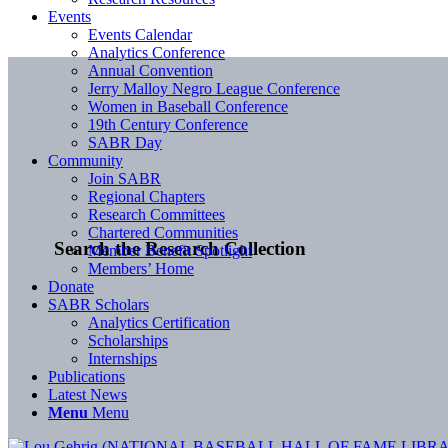
Events
Events Calendar
Analytics Conference
Annual Convention
Jerry Malloy Negro League Conference
Women in Baseball Conference
19th Century Conference
SABR Day
Community
Join SABR
Regional Chapters
Research Committees
Chartered Communities
Search the Research Collection
Member Benefit Spotlight
Members’ Home
Donate
SABR Scholars
Analytics Certification
Scholarships
Internships
Publications
Latest News
Menu
Menu