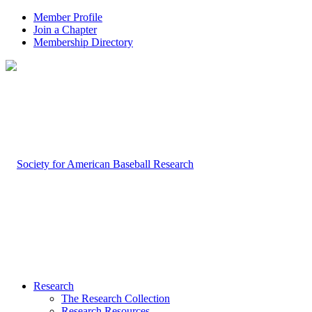
Member Profile
Join a Chapter
Membership Directory
Research
The Research Collection
Research Resources