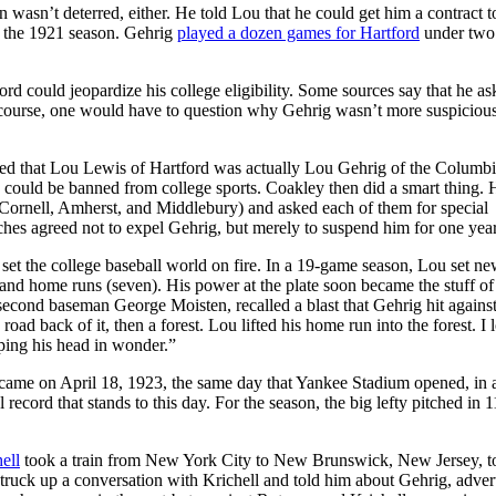
wasn’t deterred, either. He told Lou that he could get him a contract t
of the 1921 season. Gehrig
played a dozen games for Hartford
under two
rd could jeopardize his college eligibility. Some sources say that he a
f course, one would have to question why Gehrig wasn’t more suspiciou
red that Lou Lewis of Hartford was actually Lou Gehrig of the Columbi
nd could be banned from college sports. Coakley then did a smart thing. 
, Cornell, Amherst, and Middlebury) and asked each of them for special
ches agreed not to expel Gehrig, but merely to suspend him for one year
set the college baseball world on fire. In a 19-game season, Lou set n
 and home runs (seven). His power at the plate soon became the stuff of
second baseman George Moisten, recalled a blast that Gehrig hit agains
road back of it, then a forest. Lou lifted his home run into the forest. I
ping his head in wonder.”
 came on April 18, 1923, the same day that Yankee Stadium opened, in
record that stands to this day. For the season, the big lefty pitched in 1
ell
took a train from New York City to New Brunswick, New Jersey, t
ruck up a conversation with Krichell and told him about Gehrig, adver