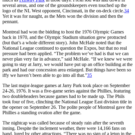
several areas, and one of the groundskeepers even touched up the
logo of the NL West opponent, Cincinnati, in the on-deck circle.
34
Yet it was for naught, as the Mets won the division and then the
pennant.
Montreal had won the bidding to host the 1976 Olympic Games
back in 1970, and the Olympic Stadium situation grew protracted
(but that’s a whole different story). John McHale noted that the
National League continued to question the Expos, but that no real
pressure had been applied. “The problem we’ve had is that we can
never plan very far in advance,” said McHale. “If we knew we were
going to stay at Jarry, we would have put up an office building at the
park and had our concession area enlarged. But things have been so
iffy we haven’t been able to go into all that.”
35
The last major-league games at Jarry Park took place on September
24-26, 1976. It was a five-game series against the Phillies, featuring
two doubleheaders because games had to be made up. The Phils
took four of five, clinching the National League East division title in
the opener on September 26. The polite people of Montreal gave the
Phillies a standing ovation after the game.
The nightcap was called because of steady rain after the seventh
inning. Despite the inclement weather, there were 14,166 fans on
hand, lured by other attractions. “There was no sign of a letup in the