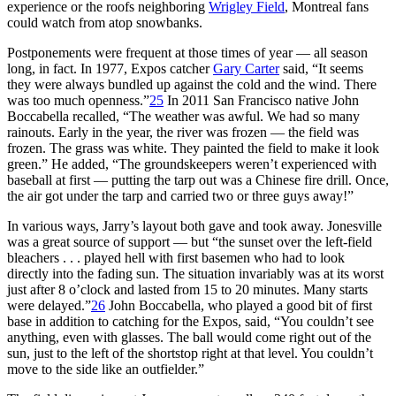
experience or the roofs neighboring
Wrigley Field
, Montreal fans
could watch from atop snowbanks.
Postponements were frequent at those times of year — all season
long, in fact. In 1977, Expos catcher
Gary Carter
said, “It seems
they were always bundled up against the cold and the wind. There
was too much openness.”
25
In 2011 San Francisco native John
Boccabella recalled, “The weather was awful. We had so many
rainouts. Early in the year, the river was frozen — the field was
frozen. The grass was white. They painted the field to make it look
green.” He added, “The groundskeepers weren’t experienced with
baseball at first — putting the tarp out was a Chinese fire drill. Once,
the air got under the tarp and carried two or three guys away!”
In various ways, Jarry’s layout both gave and took away. Jonesville
was a great source of support — but “the sunset over the left-field
bleachers . . . played hell with first basemen who had to look
directly into the fading sun. The situation invariably was at its worst
just after 8 o’clock and lasted from 15 to 20 minutes. Many starts
were delayed.”
26
John Boccabella, who played a good bit of first
base in addition to catching for the Expos, said, “You couldn’t see
anything, even with glasses. The ball would come right out of the
sun, just to the left of the shortstop right at that level. You couldn’t
move to the side like an outfielder.”