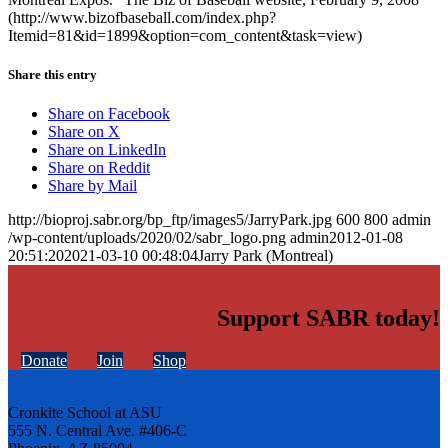
(http://www.bizofbaseball.com/index.php?
Itemid=81&id=1899&option=com_content&task=view)
Share this entry
Share on Facebook
Share on X
Share on LinkedIn
Share on Reddit
Share by Mail
http://bioproj.sabr.org/bp_ftp/images5/JarryPark.jpg
600
800
admin
/wp-content/uploads/2020/02/sabr_logo.png
admin
2012-01-08
20:51:20
2021-03-10 00:48:04
Jarry Park (Montreal)
Support SABR today!
Donate
Join
Shop
Cronkite School at ASU
555 N. Central Ave. #406-C