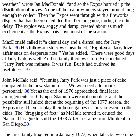
weather,” wrote Ian MacDonald, “and so the Expos hurried up the
distribution of prizes. None of the major winners stayed around long
enough to collect. Then the Expos went through with a fireworks
display that had been scheduled for after the game, during the rain
delay. The explosives, soggy and damp, created about as much
excitement as the Expos’ bats have most of the season.”
MacDonald called it “a dismal day and a dismal end for Jarry
Park.”
36
His follow-up story was headlined, “Eight-year Jarry love
affair ends on desperate note.” Yet he added, “There were good days
at Jarry Park as well. And certainly there was fun. He concluded,
“Jarry Park was intimate. It was fun. But it had outlived its
usefulness.”
37
John McHale said, “Running Jarry Park was just a piece of cake
compared to the new stadium. . . . We will need a lot more
personnel.”
38
Yet as the end of 1976 approached, final lease
arrangements for Olympic Stadium were not complete, and the
possibility still lurked that at the beginning of the 1977 season, the
Expos might have to play their home games in Jarry or even in other
cities. The “dragging of feet,” as McHale termed it, caused the
National League to shift the 1978 All-Star Game from Montreal to
San Diego.
39
The uncertainty lingered into January 1977, when talks between the