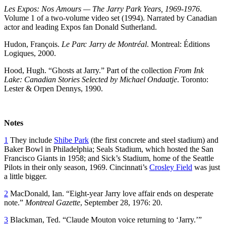
Les Expos: Nos Amours — The Jarry Park Years, 1969-1976
.
Volume 1 of a two-volume video set (1994). Narrated by Canadian
actor and leading Expos fan Donald Sutherland.
Hudon, François.
Le Parc Jarry de Montréal
. Montreal: Éditions
Logiques, 2000.
Hood, Hugh. “Ghosts at Jarry.” Part of the collection
From Ink
Lake: Canadian Stories Selected by Michael Ondaatje
. Toronto:
Lester & Orpen Dennys, 1990.
Notes
1
They include
Shibe Park
(the first concrete and steel stadium) and
Baker Bowl in Philadelphia; Seals Stadium, which hosted the San
Francisco Giants in 1958; and Sick’s Stadium, home of the Seattle
Pilots in their only season, 1969. Cincinnati’s
Crosley Field
was just
a little bigger.
2
MacDonald, Ian. “Eight-year Jarry love affair ends on desperate
note.”
Montreal Gazette
, September 28, 1976: 20.
3
Blackman, Ted. “Claude Mouton voice returning to ‘Jarry.’”