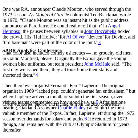
One was P.A. announcer Claude Mouton, who served through the
1973 season. As
Montreal Gazette
columnist Ted Blackman wrote
in 1970, “Claude Mouton was an instant hit as the public address
announcer at Parc Jarry. He could really roll that ‘r’ in
Angel
Hermoso
, the pauses between syllables in
John Boccabella
tickled
the crowd. His ‘Hal Holiver’ for
Al Oliver
, ‘deveen’ for Devine, and
‘tird baseman’ were part of the color of the joint.”
3
SABR Analytics Conference
That color also included comely usherettes — no grouchy old men
in Gallic Montreal, please. Originally the Expos gave the young
women blue uniforms, but team president
John McHale
said, “The
first day we issued them, they all took home their skirts and
shortened them.”
4
Then there was organist Fernand “Fern” Lapierre. The original
organist in 1969 “lacked pep, couldn’t generate fan enthusiasm,” but
when Lapierre arrived a month or so into the first season, even
visiting teams commented on how good he was.
5
After just one
Check out stories, photos, and highlights from the 2026 conference.
hearing, Oakland A’s owner
Charlie Finley
called him the most
valuable member of the Expos. In fact, Lapierre left during the 1972
season over demands for salary and perks.
6
He returned in 1973,
though, and remained with the club at Olympic Stadium for years
thereafter.