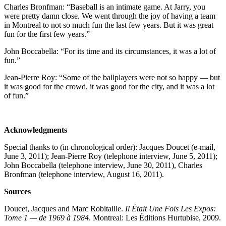
Charles Bronfman: “Baseball is an intimate game. At Jarry, you
were pretty damn close. We went through the joy of having a team
in Montreal to not so much fun the last few years. But it was great
fun for the first few years.”
John Boccabella: “For its time and its circumstances, it was a lot of
fun.”
Jean-Pierre Roy: “Some of the ballplayers were not so happy — but
it was good for the crowd, it was good for the city, and it was a lot
of fun.”
Acknowledgments
Special thanks to (in chronological order): Jacques Doucet (e-mail,
June 3, 2011); Jean-Pierre Roy (telephone interview, June 5, 2011);
John Boccabella (telephone interview, June 30, 2011), Charles
Bronfman (telephone interview, August 16, 2011).
Sources
Doucet, Jacques and Marc Robitaille.
Il Était Une Fois Les Expos:
Tome 1 — de 1969 à 1984
. Montreal: Les Éditions Hurtubise, 2009.