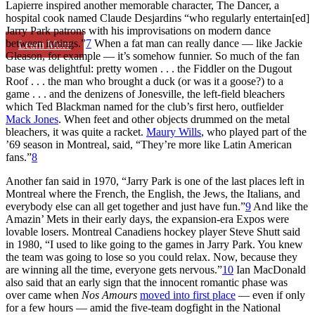
Lapierre inspired another memorable character, The Dancer, a
hospital cook named Claude Desjardins “who regularly entertain[ed]
Jarry Park patrons with his improvisations on modern dance
between innings.”
7
When a fat man can really dance — like Jackie
Learn More
Gleason, for example — it’s somehow funnier. So much of the fan
base was delightful: pretty women . . . the Fiddler on the Dugout
Roof . . . the man who brought a duck (or was it a goose?) to a
game . . . and the denizens of Jonesville, the left-field bleachers
which Ted Blackman named for the club’s first hero, outfielder
Mack Jones
. When feet and other objects drummed on the metal
bleachers, it was quite a racket.
Maury Wills
, who played part of the
’69 season in Montreal, said, “They’re more like Latin American
fans.”
8
Another fan said in 1970, “Jarry Park is one of the last places left in
Montreal where the French, the English, the Jews, the Italians, and
everybody else can all get together and just have fun.”
9
And like the
Amazin’ Mets in their early days, the expansion-era Expos were
lovable losers. Montreal Canadiens hockey player Steve Shutt said
in 1980, “I used to like going to the games in Jarry Park. You knew
the team was going to lose so you could relax. Now, because they
are winning all the time, everyone gets nervous.”
10
Ian MacDonald
also said that an early sign that the innocent romantic phase was
over came when
Nos Amours
moved into first place
— even if only
for a few hours — amid the five-team dogfight in the National