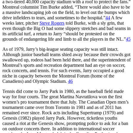
a two-tiered 40,000 capacity stadium with a roof to protect the fans.”
Montreal columnist Tim Burke added, “There would also have to be
a massive landscaping job on the field, to level out the bumps which
drive infielders to tears, and sometimes to the hospital.”
44
A few
weeks later, pitcher
Steve Rogers
told Burke, with a sly grin, that
even though the Big O had some slippery stretches and bad seams in
its artificial turf, a return to Jarry “should be protested on the
grounds of endangering life and limb to all the players in the NL.”
45
As of 1979, Jarry’s big-league seating capacity was still intact.
Although junior baseball teams shied away because their crowds got
swallowed up, rodeos had been held there, and the superintendent of
Montreal’s sports and recreation department had an eye on soccer,
rock concerts, and tennis. For such events, Jarry occupied a good
niche in capacity between the Montreal Forum (home of the
Canadiens) and Olympic Stadium.
46
Tennis did come to Jarry Park in 1980, as the baseball field made
way for four courts. The great Martina Navratilova won the first
women’s pro tournament there that July. The Canadian Open men’s
tournament came over from Toronto in 1981 and as of 2011 has
remained ever since. Rock acts including Supertramp (1979) and
Genesis (1982) played Jarry Park. However, ticketless youths
caused a riot at the Genesis show, prompting police to ask for a ban
on outdoor concerts there. In addition to international soccer