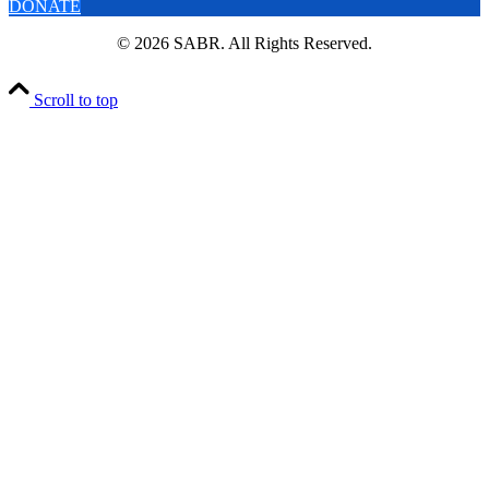
DONATE
© 2026 SABR. All Rights Reserved.
Scroll to top