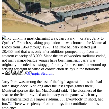
Rinky-dink in a most charming way, Jarry Park — or Parc Jarry to
Quebec’s French-speaking population — was home to the Montreal
Expos from 1969 through 1976. The little ballpark seated just
28,456, and that was only after additions pumped it up from its
amateur capacity of 3,000. Since the era of wooden stadiums ended,
not many major-league venues have been smaller.
1
Jarry was
originally intended as a stopgap for only four seasons but wound up
serving for eight because of construction delays in the notorious
white elephant,
Olympic Stadium
.
Jarry Park was among the last of the big-league stadiums that had
but a single deck. Not long after the last Expos games there,
Montreal sportswriter Ian MacDonald said, “The closeness of the
seats to the field provided an intimacy to the game, which may not
have materialized in a larger stadium. . . . Everybody, in short, had
fun.”
2
There were plenty of other things that contributed to this
ambience.