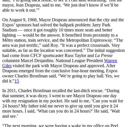
mayor, Jean Drapeau, said to me, ‘We just don’t know if we’ll be
able to work it out.’”
On August 9, 1968, Mayor Drapeau announced that the city and the
Expos’ sponsors had solved the ballpark problem: Jarry Park
Stadium — once it got roughly 10 times more seats and better
lighting — would be the answer. It benefited from proximity to a
Métro station, train service, and the Metropolitan Expressway. “The
area was just terrific,” said Roy. “It was a perfect crossroads. Very
suitable, as far as the location was concerned.” The initial suggestion
had come from CFCF sportscaster Russ Taylor and
La Presse
columnist Marcel Desjardins. National League President
Warren
Giles
visited the park with Mayor Drapeau and approved. After
Drapeau emerged from the conclusive four-hour meeting, Expos
owner Charles Bronfman said, “We’re going to play ball. Yes, we
did it.”
15
In 2011, Charles Bronfman recalled the last-ditch rescue. “During
that summer, it was dicey. I went to see Mayor Drapeau one day
with my resignation in my pocket. He said to me, ‘Can you wait for
24 hours? My father told me never to give up until you give it 24
more hours. I said, ‘What can you do in 24 hours?’ He said, ‘Wait
and see.’
“The next morning, we were having a wake in my office on Peel