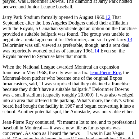
played, was Delorimier Downs. The diamond at Jarry Park hosted
peewee and Junior League baseball.
Jarry Park Stadium formally opened in August 1960.
12
That
September, after the Los Angeles Dodgers ended their affiliation
with the Royals, a Canadian syndicate got an option on the franchise
provided a suitable ballpark was found. The group was unable to
negotiate a rental agreement for Delorimier, and so it eyed Jarry.
13
Delorimier was still viewed as preferable, though, and a rent deal
was reportedly worked out as of January 1961.
14
Even so, the
Royals moved to Syracuse later that month.
When the National League awarded Montreal an expansion
franchise in May 1968, the city was in a fix.
Jean-Pierre Roy
, the
Montreal-born pitcher who became one of the original Expos
broadcasters, said, “I was surprised that they obtained a franchise,
because they didn’t have a suitable ballpark.” Delorimier Downs
was a small stadium (capacity roughly 20,000). It was also wedged
into an area that offered little parking. What’s more, the city’s school
board had bought the facility in 1967 and begun converting it into a
school. Another potential spot, the Autostade, was not viable either.
Jean-Pierre Roy continued, “It meant a lot to me, and to professional
baseball in Montreal — it was a new life as far as sports was
concerned. As soon as I heard the news — I was in Las Vegas — I
said, ‘I’m going back home, to see if I can land something.’ But the