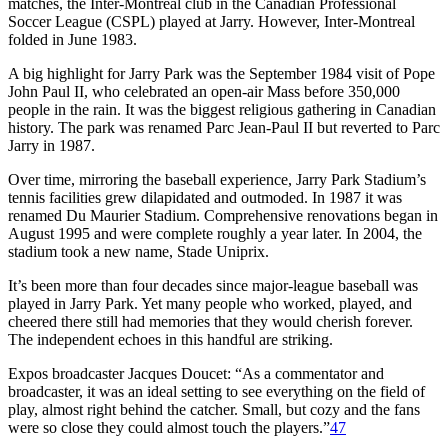
matches, the Inter-Montreal club in the Canadian Professional
Soccer League (CSPL) played at Jarry. However, Inter-Montreal
folded in June 1983.
A big highlight for Jarry Park was the September 1984 visit of Pope
John Paul II, who celebrated an open-air Mass before 350,000
people in the rain. It was the biggest religious gathering in Canadian
history. The park was renamed Parc Jean-Paul II but reverted to Parc
Jarry in 1987.
Over time, mirroring the baseball experience, Jarry Park Stadium’s
tennis facilities grew dilapidated and outmoded. In 1987 it was
renamed Du Maurier Stadium. Comprehensive renovations began in
August 1995 and were complete roughly a year later. In 2004, the
stadium took a new name, Stade Uniprix.
It’s been more than four decades since major-league baseball was
played in Jarry Park. Yet many people who worked, played, and
cheered there still had memories that they would cherish forever.
The independent echoes in this handful are striking.
Expos broadcaster Jacques Doucet: “As a commentator and
broadcaster, it was an ideal setting to see everything on the field of
play, almost right behind the catcher. Small, but cozy and the fans
were so close they could almost touch the players.”
47