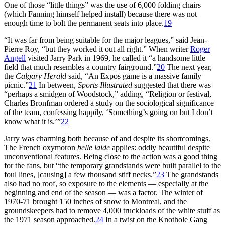
One of those “little things” was the use of 6,000 folding chairs
(which Fanning himself helped install) because there was not
enough time to bolt the permanent seats into place.
19
“It was far from being suitable for the major leagues,” said Jean-
Pierre Roy, “but they worked it out all right.” When writer
Roger
Angell
visited Jarry Park in 1969, he called it “a handsome little
field that much resembles a country fairground.”
20
The next year,
the
Calgary Herald
said, “An Expos game is a massive family
picnic.”
21
In between,
Sports Illustrated
suggested that there was
“perhaps a smidgen of Woodstock,” adding, “Religion or festival,
Charles Bronfman ordered a study on the sociological significance
of the team, confessing happily, ‘Something’s going on but I don’t
know what it is.’”
22
Jarry was charming both because of and despite its shortcomings.
The French oxymoron
belle laide
applies: oddly beautiful despite
unconventional features. Being close to the action was a good thing
for the fans, but “the temporary grandstands were built parallel to the
foul lines, [causing] a few thousand stiff necks.”
23
The grandstands
also had no roof, so exposure to the elements — especially at the
beginning and end of the season — was a factor. The winter of
1970-71 brought 150 inches of snow to Montreal, and the
groundskeepers had to remove 4,000 truckloads of the white stuff as
the 1971 season approached.
24
In a twist on the Knothole Gang