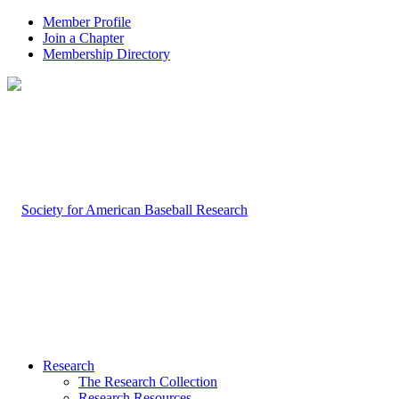
Member Profile
Join a Chapter
Membership Directory
Research
The Research Collection
Research Resources