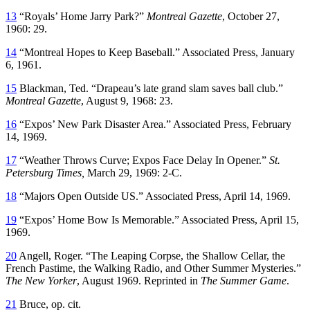
13
“Royals’ Home Jarry Park?”
Montreal Gazette
, October 27,
1960: 29.
14
“Montreal Hopes to Keep Baseball.” Associated Press, January
6, 1961.
15
Blackman, Ted. “Drapeau’s late grand slam saves ball club.”
Montreal Gazette
, August 9, 1968: 23.
16
“Expos’ New Park Disaster Area.” Associated Press, February
14, 1969.
17
“Weather Throws Curve; Expos Face Delay In Opener.”
St.
Petersburg Times,
March 29, 1969: 2-C.
18
“Majors Open Outside US.” Associated Press, April 14, 1969.
19
“Expos’ Home Bow Is Memorable.” Associated Press, April 15,
1969.
20
Angell, Roger. “The Leaping Corpse, the Shallow Cellar, the
French Pastime, the Walking Radio, and Other Summer Mysteries.”
The New Yorker
, August 1969. Reprinted in
The Summer Game
.
21
Bruce, op. cit.