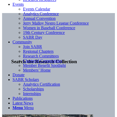
Events
Events Calendar
Analytics Conference
Annual Convention
Jerry Malloy Negro League Conference
Women in Baseball Conference
19th Century Conference
SABR Day
Community
Join SABR
Regional Chapters
Research Committees
Chartered Communities
Search the Research Collection
Member Benefit Spotlight
Members’ Home
Donate
SABR Scholars
Analytics Certification
Scholarships
Internships
Publications
Latest News
Menu
Menu