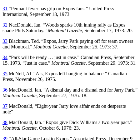
31
“Pennant fever has grip on Expos fans.” United Press
International, September 18, 1973.
32
NacDonald, Ian. “Woods sparks 10th inning rally as Expos
shade Phils Saturday.”
Montreal Gazette
, September 17, 1973: 20.
33
Blackman, Ted. “Expos, Jarry Park paying off for team owners
and Montreal.”
Montreal Gazette
, September 25, 1973: 37.
34
“Park will be ready … just in case.” Canadian Press, September
15, 1973. “Just in case.”
Montreal Gazette
, September 29, 1973: 31.
35
McNeil, Al. “Als, Expos left hanging in balance.” Canadian
Press, November 26, 1975.
36
MacDonald, Ian. “A dismal day and a dismal end for Jarry Park.”
Montreal Gazette
, September 27, 1976: 18.
37
MacDonald, “Eight-year Jarry love affair ends on desperate
note”
38
MacDonald, Ian. “Expos give Dick Williams a two-year pact.”
Montreal Gazette
, October 6, 1976: 23.
39
“All-Star Game Lost to Expos.” Associated Press, December 9,