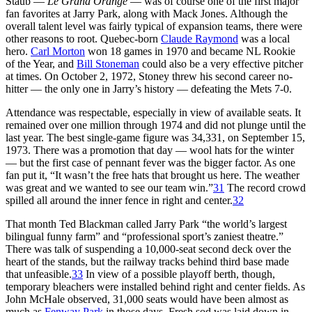
Staub —
Le Grand Orange
— was of course one of the first major
fan favorites at Jarry Park, along with Mack Jones. Although the
overall talent level was fairly typical of expansion teams, there were
other reasons to root. Quebec-born
Claude Raymond
was a local
hero.
Carl Morton
won 18 games in 1970 and became NL Rookie
of the Year, and
Bill Stoneman
could also be a very effective pitcher
at times. On October 2, 1972, Stoney threw his second career no-
hitter — the only one in Jarry’s history — defeating the Mets 7-0.
Attendance was respectable, especially in view of available seats. It
remained over one million through 1974 and did not plunge until the
last year. The best single-game figure was 34,331, on September 15,
1973. There was a promotion that day — wool hats for the winter
— but the first case of pennant fever was the bigger factor. As one
fan put it, “It wasn’t the free hats that brought us here. The weather
was great and we wanted to see our team win.”
31
The record crowd
spilled all around the inner fence in right and center.
32
That month Ted Blackman called Jarry Park “the world’s largest
bilingual funny farm” and “professional sport’s zaniest theatre.”
There was talk of suspending a 10,000-seat second deck over the
heart of the stands, but the railway tracks behind third base made
that unfeasible.
33
In view of a possible playoff berth, though,
temporary bleachers were installed behind right and center fields. As
John McHale observed, 31,000 seats would have been almost as
much as
Fenway Park
in those days. Fresh sod was laid down in