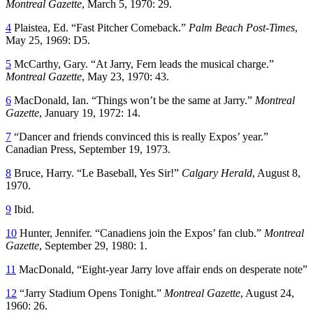
Montreal Gazette
, March 5, 1970: 29.
4
Plaistea, Ed. “Fast Pitcher Comeback.”
Palm Beach Post-Times
,
May 25, 1969: D5.
5
McCarthy, Gary. “At Jarry, Fern leads the musical charge.”
Montreal Gazette
, May 23, 1970: 43.
6
MacDonald, Ian. “Things won’t be the same at Jarry.”
Montreal
Gazette
, January 19, 1972: 14.
7
“Dancer and friends convinced this is really Expos’ year.”
Canadian Press, September 19, 1973.
8
Bruce, Harry. “Le Baseball, Yes Sir!”
Calgary Herald
, August 8,
1970.
9
Ibid.
10
Hunter, Jennifer. “Canadiens join the Expos’ fan club.”
Montreal
Gazette
, September 29, 1980: 1.
11
MacDonald, “Eight-year Jarry love affair ends on desperate note”
12
“Jarry Stadium Opens Tonight.”
Montreal Gazette
, August 24,
1960: 26.