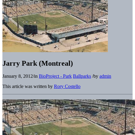
Jarry Park (Montreal)
January 8, 2012
/
in
BioProject - Park
Ballparks
/
by
admin
This article was written by
Rory Costello