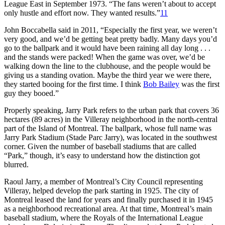
League East in September 1973. “The fans weren’t about to accept
only hustle and effort now. They wanted results.”
11
John Boccabella said in 2011, “Especially the first year, we weren’t
very good, and we’d be getting beat pretty badly. Many days you’d
go to the ballpark and it would have been raining all day long . . .
and the stands were packed! When the game was over, we’d be
walking down the line to the clubhouse, and the people would be
giving us a standing ovation. Maybe the third year we were there,
they started booing for the first time. I think
Bob Bailey
was the first
guy they booed.”
Properly speaking, Jarry Park refers to the urban park that covers 36
hectares (89 acres) in the Villeray neighborhood in the north-central
part of the Island of Montreal. The ballpark, whose full name was
Jarry Park Stadium (Stade Parc Jarry), was located in the southwest
corner. Given the number of baseball stadiums that are called
“Park,” though, it’s easy to understand how the distinction got
blurred.
Raoul Jarry, a member of Montreal’s City Council representing
Villeray, helped develop the park starting in 1925. The city of
Montreal leased the land for years and finally purchased it in 1945
as a neighborhood recreational area. At that time, Montreal’s main
baseball stadium, where the Royals of the International League