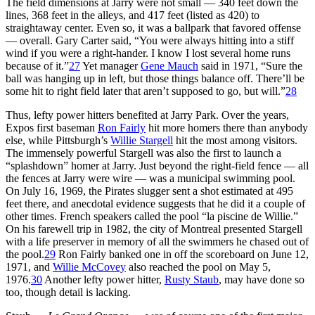
The field dimensions at Jarry were not small — 340 feet down the
lines, 368 feet in the alleys, and 417 feet (listed as 420) to
straightaway center. Even so, it was a ballpark that favored offense
— overall. Gary Carter said, “You were always hitting into a stiff
wind if you were a right-hander. I know I lost several home runs
because of it.”
27
Yet manager
Gene Mauch
said in 1971, “Sure the
ball was hanging up in left, but those things balance off. There’ll be
some hit to right field later that aren’t supposed to go, but will.”
28
Thus, lefty power hitters benefited at Jarry Park. Over the years,
Expos first baseman
Ron Fairly
hit more homers there than anybody
else, while Pittsburgh’s
Willie Stargell
hit the most among visitors.
The immensely powerful Stargell was also the first to launch a
“splashdown” homer at Jarry. Just beyond the right-field fence — all
the fences at Jarry were wire — was a municipal swimming pool.
On July 16, 1969, the Pirates slugger sent a shot estimated at 495
feet there, and anecdotal evidence suggests that he did it a couple of
other times. French speakers called the pool “la piscine de Willie.”
On his farewell trip in 1982, the city of Montreal presented Stargell
with a life preserver in memory of all the swimmers he chased out of
the pool.
29
Ron Fairly banked one in off the scoreboard on June 12,
1971, and
Willie McCovey
also reached the pool on May 5,
1976.
30
Another lefty power hitter,
Rusty Staub
, may have done so
too, though detail is lacking.