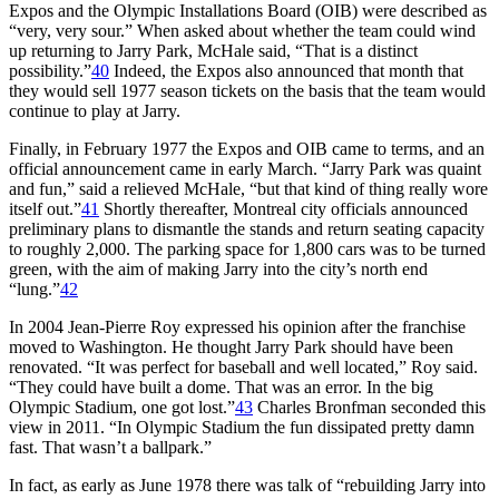
Expos and the Olympic Installations Board (OIB) were described as
“very, very sour.” When asked about whether the team could wind
up returning to Jarry Park, McHale said, “That is a distinct
possibility.”
40
Indeed, the Expos also announced that month that
they would sell 1977 season tickets on the basis that the team would
continue to play at Jarry.
Finally, in February 1977 the Expos and OIB came to terms, and an
official announcement came in early March. “Jarry Park was quaint
and fun,” said a relieved McHale, “but that kind of thing really wore
itself out.”
41
Shortly thereafter, Montreal city officials announced
preliminary plans to dismantle the stands and return seating capacity
to roughly 2,000. The parking space for 1,800 cars was to be turned
green, with the aim of making Jarry into the city’s north end
“lung.”
42
In 2004 Jean-Pierre Roy expressed his opinion after the franchise
moved to Washington. He thought Jarry Park should have been
renovated. “It was perfect for baseball and well located,” Roy said.
“They could have built a dome. That was an error. In the big
Olympic Stadium, one got lost.”
43
Charles Bronfman seconded this
view in 2011. “In Olympic Stadium the fun dissipated pretty damn
fast. That wasn’t a ballpark.”
In fact, as early as June 1978 there was talk of “rebuilding Jarry into