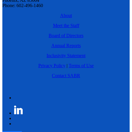
Phoenix, AZ 85004
Phone: 602-496-1460
About
Meet the Staff
Board of Directors
Annual Reports
Inclusivity Statement
Privacy Policy
|
Terms of Use
Contact SABR