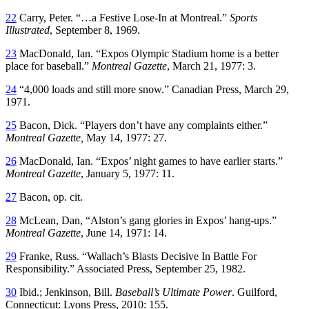
22
Carry, Peter. “…a Festive Lose-In at Montreal.”
Sports
Illustrated
, September 8, 1969.
23
MacDonald, Ian. “Expos Olympic Stadium home is a better
place for baseball.”
Montreal Gazette
, March 21, 1977: 3.
24
“4,000 loads and still more snow.” Canadian Press, March 29,
1971.
25
Bacon, Dick. “Players don’t have any complaints either.”
Montreal Gazette,
May 14, 1977: 27.
26
MacDonald, Ian. “Expos’ night games to have earlier starts.”
Montreal Gazette
, January 5, 1977: 11.
27
Bacon, op. cit.
28
McLean, Dan, “Alston’s gang glories in Expos’ hang-ups.”
Montreal Gazette
, June 14, 1971: 14.
29
Franke, Russ. “Wallach’s Blasts Decisive In Battle For
Responsibility.” Associated Press, September 25, 1982.
30
Ibid.; Jenkinson, Bill.
Baseball’s Ultimate Power
. Guilford,
Connecticut: Lyons Press, 2010: 155.