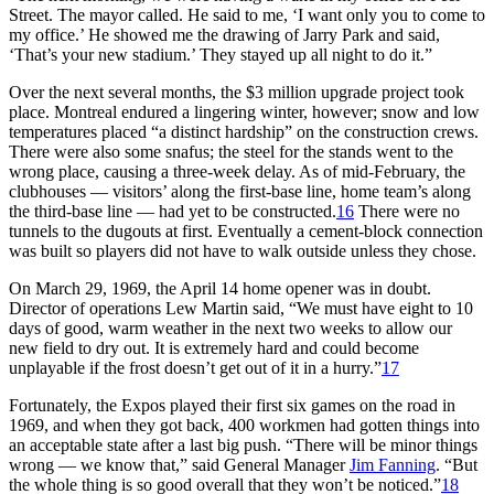
Street. The mayor called. He said to me, ‘I want only you to come to
my office.’ He showed me the drawing of Jarry Park and said,
‘That’s your new stadium.’ They stayed up all night to do it.”
Over the next several months, the $3 million upgrade project took
place. Montreal endured a lingering winter, however; snow and low
temperatures placed “a distinct hardship” on the construction crews.
There were also some snafus; the steel for the stands went to the
wrong place, causing a three-week delay. As of mid-February, the
clubhouses — visitors’ along the first-base line, home team’s along
the third-base line — had yet to be constructed.
16
There were no
tunnels to the dugouts at first. Eventually a cement-block connection
was built so players did not have to walk outside unless they chose.
On March 29, 1969, the April 14 home opener was in doubt.
Director of operations Lew Martin said, “We must have eight to 10
days of good, warm weather in the next two weeks to allow our
new field to dry out. It is extremely hard and could become
unplayable if the frost doesn’t get out of it in a hurry.”
17
Fortunately, the Expos played their first six games on the road in
1969, and when they got back, 400 workmen had gotten things into
an acceptable state after a last big push. “There will be minor things
wrong — we know that,” said General Manager
Jim Fanning
. “But
the whole thing is so good overall that they won’t be noticed.”
18