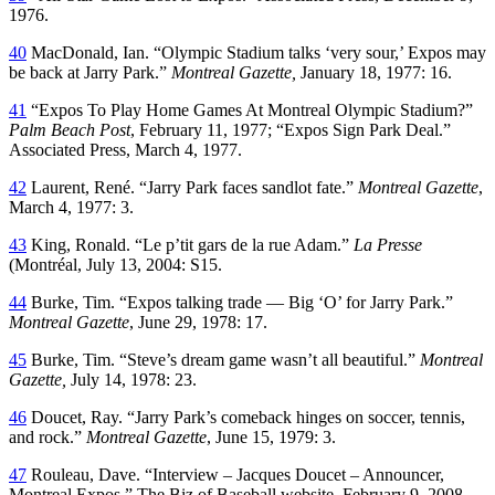
1976.
40
MacDonald, Ian. “Olympic Stadium talks ‘very sour,’ Expos may
be back at Jarry Park.”
Montreal Gazette,
January 18, 1977: 16.
41
“Expos To Play Home Games At Montreal Olympic Stadium?”
Palm Beach Post
, February 11, 1977; “Expos Sign Park Deal.”
Associated Press, March 4, 1977.
42
Laurent, René. “Jarry Park faces sandlot fate.”
Montreal Gazette
,
March 4, 1977: 3.
43
King, Ronald. “Le p’tit gars de la rue Adam.”
La Presse
(Montréal, July 13, 2004: S15.
44
Burke, Tim. “Expos talking trade — Big ‘O’ for Jarry Park.”
Montreal Gazette
, June 29, 1978: 17.
45
Burke, Tim. “Steve’s dream game wasn’t all beautiful.”
Montreal
Gazette,
July 14, 1978: 23.
46
Doucet, Ray. “Jarry Park’s comeback hinges on soccer, tennis,
and rock.”
Montreal Gazette
, June 15, 1979: 3.
47
Rouleau, Dave. “Interview – Jacques Doucet – Announcer,
Montreal Expos.” The Biz of Baseball website, February 9, 2008