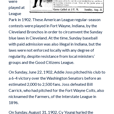
were
played at
League
Park in 1902. These American League regular-season
contests were played in Fort Wayne, Indiana, by the
Cleveland Bronchos in order to circumvent the Sunday
blue laws in Cleveland. At the time, Sunday baseball
with paid admission was also illegal in Indiana, but the
laws were not enforced locally with any degree of
regularity, despite resistance from local ministers’
groups and the Good Citizens League.
On Sunday, June 22, 1902, Addie Joss pitched his club to
a 6-4 victory over the Washington Senators before an
estimated 2,000 to 2,500 fans. Joss defeated Bill
Carrick, who had pitched for the Fort Wayne Colts, also
nicknamed the Farmers, of the Interstate League in
1896.
On Sunday, August 31, 1902, Cy Young hurled the