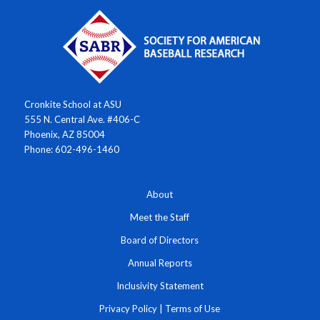
Cronkite School at ASU
555 N. Central Ave. #406-C
Phoenix, AZ 85004
Phone: 602-496-1460
About
Meet the Staff
Board of Directors
Annual Reports
Inclusivity Statement
Privacy Policy
|
Terms of Use