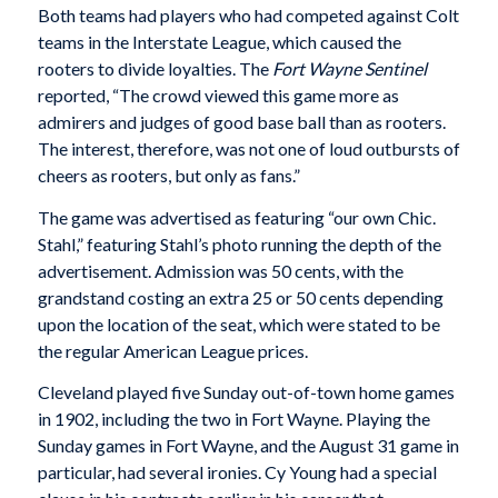
Both teams had players who had competed against Colt
teams in the Interstate League, which caused the
rooters to divide loyalties. The
Fort Wayne Sentinel
reported, “The crowd viewed this game more as
admirers and judges of good base ball than as rooters.
The interest, therefore, was not one of loud outbursts of
cheers as rooters, but only as fans.”
The game was advertised as featuring “our own Chic.
Stahl,” featuring Stahl’s photo running the depth of the
advertisement. Admission was 50 cents, with the
grandstand costing an extra 25 or 50 cents depending
upon the location of the seat, which were stated to be
the regular American League prices.
Cleveland played five Sunday out-of-town home games
in 1902, including the two in Fort Wayne. Playing the
Sunday games in Fort Wayne, and the August 31 game in
particular, had several ironies. Cy Young had a special