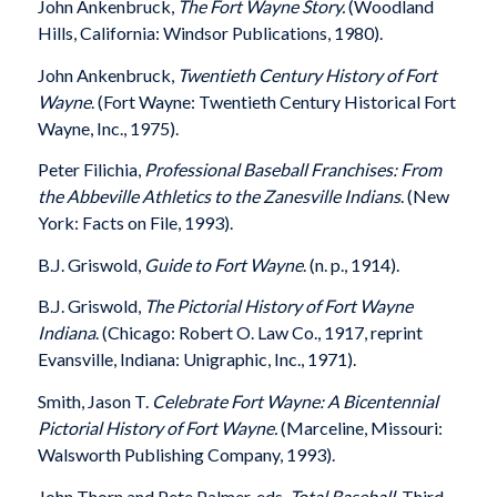
John Ankenbruck,
The Fort Wayne Story.
(Woodland
Hills, California: Windsor Publications, 1980).
John Ankenbruck,
Twentieth Century History of Fort
Wayne
. (Fort Wayne: Twentieth Century Historical Fort
Wayne, Inc., 1975).
Peter Filichia,
Professional Baseball Franchises: From
the Abbeville Athletics to the Zanesville Indians
. (New
York: Facts on File, 1993).
B.J. Griswold,
Guide to Fort Wayne
. (n. p., 1914).
B.J. Griswold,
The Pictorial History of Fort Wayne
Indiana
. (Chicago: Robert O. Law Co., 1917, reprint
Evansville, Indiana: Unigraphic, Inc., 1971).
Smith, Jason T.
Celebrate Fort Wayne: A Bicentennial
Pictorial History of Fort Wayne.
(Marceline, Missouri:
Walsworth Publishing Company, 1993).
John Thorn and Pete Palmer, eds.
Total Baseball
. Third