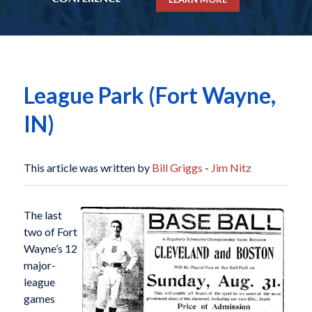
League Park (Fort Wayne,
IN)
This article was written by
Bill Griggs
-
Jim Nitz
The last
two of Fort
Wayne’s 12
major-
league
games