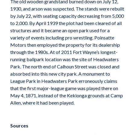
The old wooden grandstand burned down on July 12,
1930, and arson was suspected. The stands were rebuilt
by July 22, with seating capacity decreasing from 5,000
to 2,000. By April 1939 the plot had been cleared of all
structures and it became an open park used for a
variety of events including pro wrestling. Poinsatte
Motors then employed the property for its dealership
through the 1980s. At of 2011 Fort Wayne’s longest-
running ballpark location was the site of Headwaters
Park. The north end of Calhoun Street was closed and
absorbed into this new city park. A monument to
League Park in Headwaters Park erroneously claims
that the first major-league game was played there on
May 4, 1871, instead of the Kekionga grounds at Camp
Allen, where it had been played.
Sources