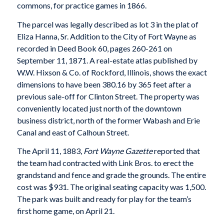
commons, for practice games in 1866.
The parcel was legally described as lot 3 in the plat of
Eliza Hanna, Sr. Addition to the City of Fort Wayne as
recorded in Deed Book 60, pages 260-261 on
September 11, 1871. A real-estate atlas published by
W.W. Hixson & Co. of Rockford, Illinois, shows the exact
dimensions to have been 380.16 by 365 feet after a
previous sale-off for Clinton Street. The property was
conveniently located just north of the downtown
business district, north of the former Wabash and Erie
Canal and east of Calhoun Street.
The April 11, 1883,
Fort Wayne Gazette
reported that
the team had contracted with Link Bros. to erect the
grandstand and fence and grade the grounds. The entire
cost was $931. The original seating capacity was 1,500.
The park was built and ready for play for the team’s
first home game, on April 21.