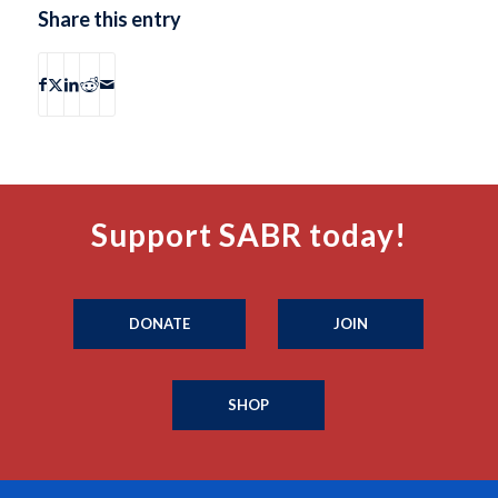
Share this entry
Support SABR today!
DONATE
JOIN
SHOP