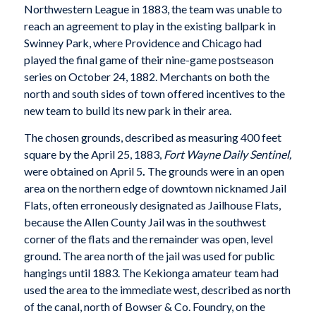
Northwestern League in 1883, the team was unable to
reach an agreement to play in the existing ballpark in
Swinney Park, where Providence and Chicago had
played the final game of their nine-game postseason
series on October 24, 1882. Merchants on both the
north and south sides of town offered incentives to the
new team to build its new park in their area.
The chosen grounds, described as measuring 400 feet
square by the April 25, 1883,
Fort Wayne Daily Sentinel,
were obtained on April 5
.
The grounds were in an open
area on the northern edge of downtown nicknamed Jail
Flats, often erroneously designated as Jailhouse Flats,
because the Allen County Jail was in the southwest
corner of the flats and the remainder was open, level
ground. The area north of the jail was used for public
hangings until 1883. The Kekionga amateur team had
used the area to the immediate west, described as north
of the canal, north of Bowser & Co. Foundry, on the