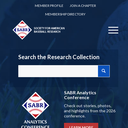
MEMBER PROFILE
JOIN A CHAPTER
MEMBERSHIP DIRECTORY
Search the Research Collection
SABR Analytics
Conference
Check out stories, photos,
and highlights from the 2026
conference.
LEARN MORE