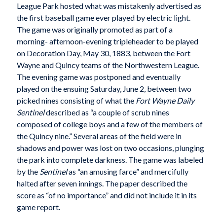
League Park hosted what was mistakenly advertised as
the first baseball game ever played by electric light.
The game was originally promoted as part of a
morning- afternoon-evening tripleheader to be played
on Decoration Day, May 30, 1883, between the Fort
Wayne and Quincy teams of the Northwestern League.
The evening game was postponed and eventually
played on the ensuing Saturday, June 2, between two
picked nines consisting of what the
Fort Wayne Daily
Sentinel
described as “a couple of scrub nines
composed of college boys and a few of the members of
the Quincy nine.” Several areas of the field were in
shadows and power was lost on two occasions, plunging
the park into complete darkness. The game was labeled
by the
Sentinel
as “an amusing farce” and mercifully
halted after seven innings. The paper described the
score as “of no importance” and did not include it in its
game report.