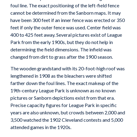
foul line. The exact positioning of the left-field fence
cannot be determined from the Sanborn maps. It may
have been 300 feet if an inner fence was erected or 350
feet if only the outer fence was used. Center field was
400 to 425 feet away. Several pictures exist of League
Park from the early 1900s, but they do not help in
determining the field dimensions. The infield was
changed from dirt to grass after the 1900 season.
The wooden grandstand with its 20-foot-high roof was
lengthened in 1908 as the bleachers were shifted
farther down the foul lines. The exact makeup of the
19th-century League Park is unknown as no known
pictures or Sanborn depictions exist from that era.
Precise capacity figures for League Park in specific
years are also unknown, but crowds between 2,000 and
3,500 watched the 1902 Cleveland contests and 5,000
attended games in the 1920s.