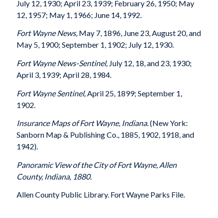
July 12, 1930; April 23, 1939; February 26, 1950; May
12, 1957; May 1, 1966; June 14, 1992.
Fort Wayne News,
May 7, 1896,
June 23, August 20, and
May 5, 1900; September 1, 1902; July 12, 1930.
Fort Wayne News-Sentinel,
July 12, 18, and 23, 1930;
April 3, 1939; April 28, 1984.
Fort Wayne Sentinel,
April 25, 1899; September 1,
1902.
Insurance Maps of Fort Wayne, Indiana.
(New York:
Sanborn Map & Publishing Co., 1885, 1902, 1918, and
1942).
Panoramic View of the City of Fort Wayne, Allen
County, Indiana, 1880.
Allen County Public Library. Fort Wayne Parks File.