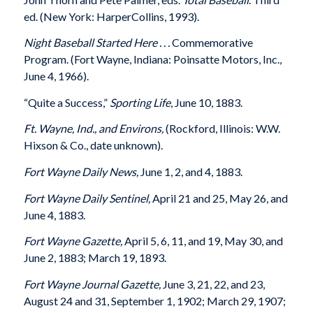
ed. (New York: HarperCollins, 1993).
Night Baseball Started Here . . .
Commemorative
Program. (Fort Wayne, Indiana: Poinsatte Motors, Inc.,
June 4, 1966).
“Quite a Success,”
Sporting Life
, June 10, 1883.
Ft. Wayne, Ind., and Environs,
(Rockford, Illinois: W.W.
Hixson & Co., date unknown).
Fort Wayne Daily News,
June 1, 2, and 4, 1883.
Fort Wayne Daily Sentinel,
April 21 and 25, May 26, and
June 4, 1883.
Fort Wayne Gazette,
April 5, 6, 11, and 19, May 30, and
June 2, 1883; March 19, 1893.
Fort Wayne Journal Gazette,
June 3, 21, 22, and 23,
August 24 and 31, September 1, 1902; March 29, 1907;