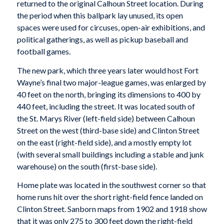
returned to the original Calhoun Street location. During
the period when this ballpark lay unused, its open
spaces were used for circuses, open-air exhibitions, and
political gatherings, as well as pickup baseball and
football games.
The new park, which three years later would host Fort
Wayne’s final two major-league games, was enlarged by
40 feet on the north, bringing its dimensions to 400 by
440 feet, including the street. It was located south of
the St. Marys River (left-field side) between Calhoun
Street on the west (third-base side) and Clinton Street
on the east (right-field side), and a mostly empty lot
(with several small buildings including a stable and junk
warehouse) on the south (first-base side).
Home plate was located in the southwest corner so that
home runs hit over the short right-field fence landed on
Clinton Street. Sanborn maps from 1902 and 1918 show
that it was only 275 to 300 feet down the right-field