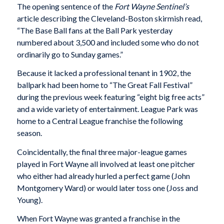
The opening sentence of the
Fort Wayne Sentinel’s
article describing the Cleveland-Boston skirmish read,
“The Base Ball fans at the Ball Park yesterday
numbered about 3,500 and included some who do not
ordinarily go to Sunday games.”
Because it lacked a professional tenant in 1902, the
ballpark had been home to “The Great Fall Festival”
during the previous week featuring “eight big free acts”
and a wide variety of entertainment. League Park was
home to a Central League franchise the following
season.
Coincidentally, the final three major-league games
played in Fort Wayne all involved at least one pitcher
who either had already hurled a perfect game (John
Montgomery Ward) or would later toss one (Joss and
Young).
When Fort Wayne was granted a franchise in the