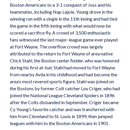
Boston Americans to a 3-1 conquest of Joss and his
teammates, including Nap Lajoie. Young drove in the
winning run with a single in the 11th inning and had tied
the game in the fifth inning with what would now be
scored a sacrifice fly. A crowd of 3,500 enthusiastic
fans witnessed the last major-league game ever played
at Fort Wayne. The overflow crowd was largely
attributed to the return to Fort Wayne of area native
Chick Stahl, the Boston center fielder, who was honored
during his first at-bat. Stahl had moved to Fort Wayne
from nearby Avila in his childhood and had become the
area’s most revered sports figure. Stahl was joined on
the Bostons by former Colt catcher Lou Criger, who had
joined the National League Cleveland Spiders in 1896
after the Colts disbanded in September. Criger became
Cy Young’s favorite catcher and was transferred with
him from Cleveland to St. Louis in 1899, then jumped
leagues with him to the Boston Americans in 1901.