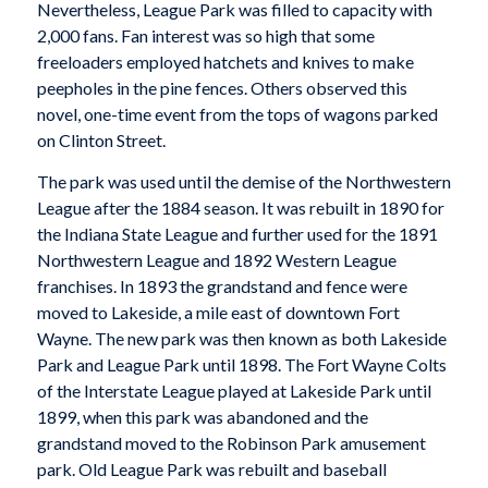
Nevertheless, League Park was filled to capacity with
2,000 fans. Fan interest was so high that some
freeloaders employed hatchets and knives to make
peepholes in the pine fences. Others observed this
novel, one-time event from the tops of wagons parked
on Clinton Street.
The park was used until the demise of the Northwestern
League after the 1884 season. It was rebuilt in 1890 for
the Indiana State League and further used for the 1891
Northwestern League and 1892 Western League
franchises. In 1893 the grandstand and fence were
moved to Lakeside, a mile east of downtown Fort
Wayne. The new park was then known as both Lakeside
Park and League Park until 1898. The Fort Wayne Colts
of the Interstate League played at Lakeside Park until
1899, when this park was abandoned and the
grandstand moved to the Robinson Park amusement
park. Old League Park was rebuilt and baseball