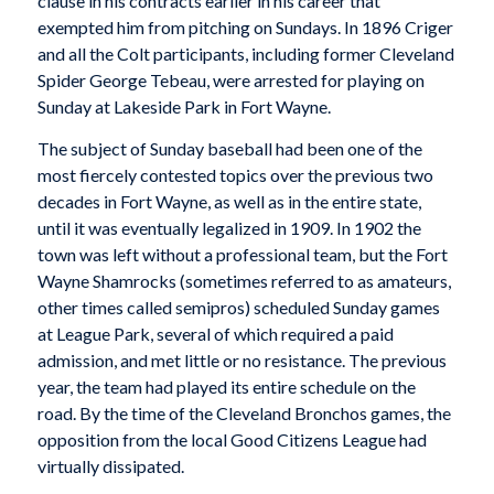
clause in his contracts earlier in his career that
exempted him from pitching on Sundays. In 1896 Criger
and all the Colt participants, including former Cleveland
Spider George Tebeau, were arrested for playing on
Sunday at Lakeside Park in Fort Wayne.
The subject of Sunday baseball had been one of the
most fiercely contested topics over the previous two
decades in Fort Wayne, as well as in the entire state,
until it was eventually legalized in 1909. In 1902 the
town was left without a professional team, but the Fort
Wayne Shamrocks (sometimes referred to as amateurs,
other times called semipros) scheduled Sunday games
at League Park, several of which required a paid
admission, and met little or no resistance. The previous
year, the team had played its entire schedule on the
road. By the time of the Cleveland Bronchos games, the
opposition from the local Good Citizens League had
virtually dissipated.