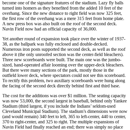
become one of the signature features of the stadium. Lazy fly balls
turned into homers as they benefited from the added 10 feet of the
overhang. Since the new distance to right field was now 325 feet,
the first row of the overhang was a mere 315 feet from home plate.
A new press box was also built on the roof of the second deck.
Navin Field now had an official capacity of 36,000.
Yet another round of expansion took place over the winter of 1937-
38, as the ballpark was fully enclosed and double-decked.
Numerous iron posts supported the second deck, as well as the roof
above it (the only unroofed section was the center-field bleachers).
Three new scoreboards were built. The main one was the jumbo-
sized, hand-operated affair looming over the upper-deck bleachers.
But there were many sections of the park, mostly those in the
outfield lower deck, where spectators could not see this scoreboard.
To rectify this problem, two auxiliary scoreboards were hung along
the facing of the second deck directly behind first and third base.
The cost for the additions was over $1 million. The seating capacity
was now 53,000, the second largest in baseball, behind only Yankee
Stadium (third largest, if you include the Indians’ seldom-used
Cleveland Municipal Stadium). The stadium’s dimensions were now
(and would remain) 340 feet to left, 365 to left-center, 440 to center,
370 to right-center, and 325 to right. The multiple expansions of
Navin Field had finally reached an end; there was simply no place