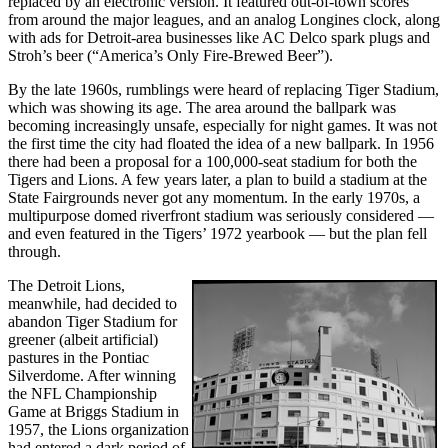
replaced by an electronic version. It featured out-of-town scores
from around the major leagues, and an analog Longines clock, along
with ads for Detroit-area businesses like AC Delco spark plugs and
Stroh’s beer (“America’s Only Fire-Brewed Beer”).
By the late 1960s, rumblings were heard of replacing Tiger Stadium,
which was showing its age. The area around the ballpark was
becoming increasingly unsafe, especially for night games. It was not
the first time the city had floated the idea of a new ballpark. In 1956
there had been a proposal for a 100,000-seat stadium for both the
Tigers and Lions. A few years later, a plan to build a stadium at the
State Fairgrounds never got any momentum. In the early 1970s, a
multipurpose domed riverfront stadium was seriously considered —
and even featured in the Tigers’ 1972 yearbook — but the plan fell
through.
The Detroit Lions,
meanwhile, had decided to
abandon Tiger Stadium for
greener (albeit artificial)
pastures in the Pontiac
Silverdome. After winning
the NFL Championship
Game at Briggs Stadium in
1957, the Lions organization
had entered a dark period of