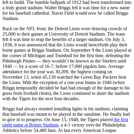
left to build. The humble ballpark of 1912 had been transformed into
a truly grand stadium. Walter Briggs felt it was time for a new name
for his baseball cathedral. Navin Field would now be called Briggs
Stadium.
Back on the NFL front, the Detroit Lions were drawing crowds of
25,000 to their games at University of Detroit Stadium. The team
felt it was time to reap the benefits of a larger stadium. On July 3,
1938, it was announced that the Lions would henceforth play their
home games at Briggs Stadium. On September 9 the Lions played at
the corner of Michigan and Trumbull for the first time, defeating the
Pittsburgh Pirates — they wouldn’t be known as the Steelers until
1940 — by a score of 16-7, before 17,000 pigskin fans. Average
attendance for the year was 30,209, the highest coming on
November 13, when 45,139 watched the Green Bay Packers beat
the Lions. With the exception of a one-year hiatus in 1940 (when
Briggs temporarily decided he had had enough of the damage to his
grass from football cleats), the Lions continued to share the stadium
with the Tigers for the next four decades.
Briggs had always resisted installing lights in his stadium, claiming
that baseball was meant to be played in the sunshine. He finally had
to give in to progress. On June 15, 1948, the Tigers played
the first
night game at Briggs Stadium
, a 4-1 victory over the Philadelphia
Athletics before 54,480 fans. At last every American League