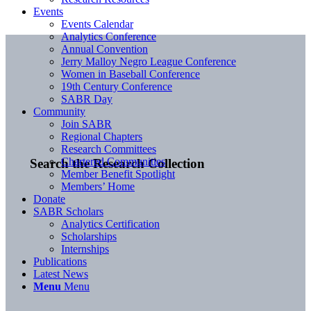
Events
Events Calendar
Analytics Conference
Annual Convention
Jerry Malloy Negro League Conference
Women in Baseball Conference
19th Century Conference
SABR Day
Community
Join SABR
Regional Chapters
Research Committees
Chartered Communities
Search the Research Collection
Member Benefit Spotlight
Members’ Home
Donate
SABR Scholars
Analytics Certification
Scholarships
Internships
Publications
Latest News
Menu
Menu