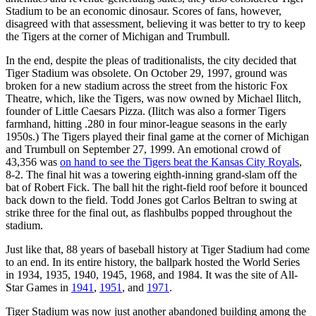
Stadium to be an economic dinosaur. Scores of fans, however,
disagreed with that assessment, believing it was better to try to keep
the Tigers at the corner of Michigan and Trumbull.
In the end, despite the pleas of traditionalists, the city decided that
Tiger Stadium was obsolete. On October 29, 1997, ground was
broken for a new stadium across the street from the historic Fox
Theatre, which, like the Tigers, was now owned by Michael Ilitch,
founder of Little Caesars Pizza. (Ilitch was also a former Tigers
farmhand, hitting .280 in four minor-league seasons in the early
1950s.) The Tigers played their final game at the corner of Michigan
and Trumbull on September 27, 1999. An emotional crowd of
43,356 was
on hand to see the Tigers beat the Kansas City Royals
,
8-2. The final hit was a towering eighth-inning grand-slam off the
bat of Robert Fick. The ball hit the right-field roof before it bounced
back down to the field. Todd Jones got Carlos Beltran to swing at
strike three for the final out, as flashbulbs popped throughout the
stadium.
Just like that, 88 years of baseball history at Tiger Stadium had come
to an end. In its entire history, the ballpark hosted the World Series
in 1934, 1935, 1940, 1945, 1968, and 1984. It was the site of All-
Star Games in
1941
,
1951
, and
1971
.
Tiger Stadium was now just another abandoned building among the