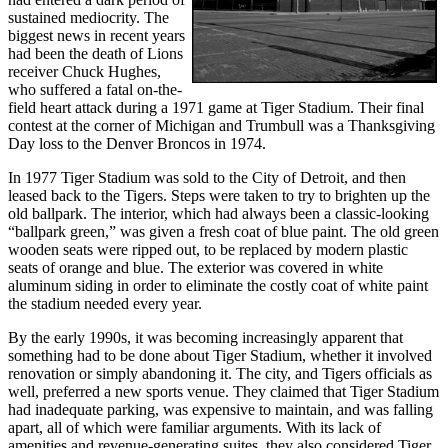
sustained mediocrity. The
biggest news in recent years
had been the death of Lions
receiver Chuck Hughes,
who suffered a fatal on-the-
field heart attack during a 1971 game at Tiger Stadium. Their final
contest at the corner of Michigan and Trumbull was a Thanksgiving
Day loss to the Denver Broncos in 1974.
In 1977 Tiger Stadium was sold to the City of Detroit, and then
leased back to the Tigers. Steps were taken to try to brighten up the
old ballpark. The interior, which had always been a classic-looking
“ballpark green,” was given a fresh coat of blue paint. The old green
wooden seats were ripped out, to be replaced by modern plastic
seats of orange and blue. The exterior was covered in white
aluminum siding in order to eliminate the costly coat of white paint
the stadium needed every year.
By the early 1990s, it was becoming increasingly apparent that
something had to be done about Tiger Stadium, whether it involved
renovation or simply abandoning it. The city, and Tigers officials as
well, preferred a new sports venue. They claimed that Tiger Stadium
had inadequate parking, was expensive to maintain, and was falling
apart, all of which were familiar arguments. With its lack of
amenities and revenue-generating suites, they also considered Tiger