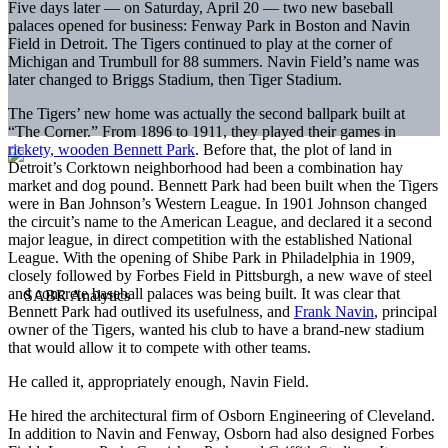
Five days later — on Saturday, April 20 — two new baseball
palaces opened for business: Fenway Park in Boston and Navin
Field in Detroit. The Tigers continued to play at the corner of
Michigan and Trumbull for 88 summers. Navin Field’s name was
later changed to Briggs Stadium, then Tiger Stadium.
The Tigers’ new home was actually the second ballpark built at
“The Corner.” From 1896 to 1911, they played their games in
rickety, wooden Bennett Park
. Before that, the plot of land in
Detroit’s Corktown neighborhood had been a combination hay
market and dog pound. Bennett Park had been built when the Tigers
were in Ban Johnson’s Western League. In 1901 Johnson changed
the circuit’s name to the American League, and declared it a second
major league, in direct competition with the established National
League. With the opening of Shibe Park in Philadelphia in 1909,
closely followed by Forbes Field in Pittsburgh, a new wave of steel
and concrete baseball palaces was being built. It was clear that
Bennett Park had outlived its usefulness, and
Frank Navin
, principal
owner of the Tigers, wanted his club to have a brand-new stadium
that would allow it to compete with other teams.
He called it, appropriately enough, Navin Field.
He hired the architectural firm of Osborn Engineering of Cleveland.
In addition to Navin and Fenway, Osborn had also designed Forbes