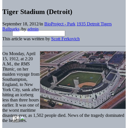
Tiger Stadium (Detroit)
September 18, 2012
/
in
BioProject - Park
1935 Detroit Tigers
Ballparks
/
by
admin
This article was written by
Scott Ferkovich
On Monday, April
15, 1912, at 2:20
A.M., the
RMS
Titanic
,
on her
maiden voyage from
Southampton,
England, to New
York City, sank after
hitting an iceberg
less than three hours
earlier. It was one of
the worst maritime
disasters ever, as 1,502 people died. News of the tragedy dominated
the headlines.