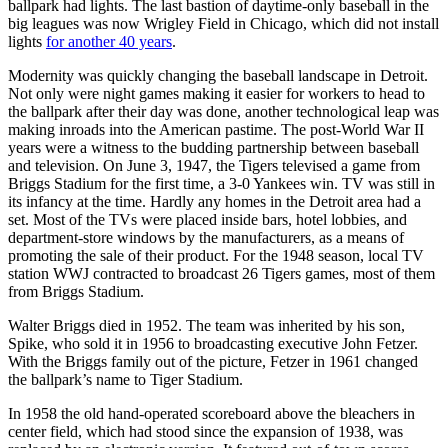
ballpark had lights. The last bastion of daytime-only baseball in the
big leagues was now Wrigley Field in Chicago, which did not install
lights
for another 40 years
.
Modernity was quickly changing the baseball landscape in Detroit.
Not only were night games making it easier for workers to head to
the ballpark after their day was done, another technological leap was
making inroads into the American pastime. The post-World War II
years were a witness to the budding partnership between baseball
and television. On June 3, 1947, the Tigers televised a game from
Briggs Stadium for the first time, a 3-0 Yankees win. TV was still in
its infancy at the time. Hardly any homes in the Detroit area had a
set. Most of the TVs were placed inside bars, hotel lobbies, and
department-store windows by the manufacturers, as a means of
promoting the sale of their product. For the 1948 season, local TV
station WWJ contracted to broadcast 26 Tigers games, most of them
from Briggs Stadium.
Walter Briggs died in 1952. The team was inherited by his son,
Spike, who sold it in 1956 to broadcasting executive John Fetzer.
With the Briggs family out of the picture, Fetzer in 1961 changed
the ballpark’s name to Tiger Stadium.
In 1958 the old hand-operated scoreboard above the bleachers in
center field, which had stood since the expansion of 1938, was