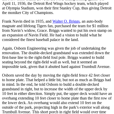
April 11, 1936, the Detroit Red Wings hockey team, which played
at Olympia Stadium, won their first Stanley Cup, thus giving Detroit
the moniker City of Champions.
Frank Navin died in 1935, and
Walter O. Briggs
, an auto-body
magnate and lifelong Tigers fan, purchased the team for $1 million
from Navin’s widow, Grace. Briggs wanted to put his own stamp on
an expansion of Navin Field. He had a vision to build what he
considered the finest baseball palace in the land.
Again, Osborn Engineering was given the job of undertaking the
renovation. The double-decked grandstand was extended down the
first-base line to the right-field foul pole. Briggs wanted to build
seating beyond the right-field wall as well, but it seemed an
impossible task, given that it abutted hard against Trumbull Avenue.
Osborn saved the day by moving the right-field fence 42 feet closer
to home plate. That helped a little bit, but not as much as Briggs had
in mind. In the end, he told Osborn to build a double-decked
grandstand in right, but to increase the width of the upper deck by
10 feet in either direction. Simply put, the upper deck would have an
overhang extending 10 feet closer to home plate than the first row of
the lower deck. An overhang would also extend 10 feet on the
outside of the park, projecting high in the park’s exterior wall along
Trumbull Avenue. This short porch in right field would over time