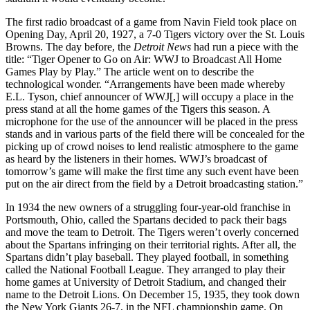
The first radio broadcast of a game from Navin Field took place on
Opening Day, April 20, 1927, a 7-0 Tigers victory over the St. Louis
Browns. The day before, the
Detroit News
had run a piece with the
title: “Tiger Opener to Go on Air: WWJ to Broadcast All Home
Games Play by Play.” The article went on to describe the
technological wonder. “Arrangements have been made whereby
E.L. Tyson, chief announcer of WWJ[,] will occupy a place in the
press stand at all the home games of the Tigers this season. A
microphone for the use of the announcer will be placed in the press
stands and in various parts of the field there will be concealed for the
picking up of crowd noises to lend realistic atmosphere to the game
as heard by the listeners in their homes. WWJ’s broadcast of
tomorrow’s game will make the first time any such event have been
put on the air direct from the field by a Detroit broadcasting station.”
In 1934 the new owners of a struggling four-year-old franchise in
Portsmouth, Ohio, called the Spartans decided to pack their bags
and move the team to Detroit. The Tigers weren’t overly concerned
about the Spartans infringing on their territorial rights. After all, the
Spartans didn’t play baseball. They played football, in something
called the National Football League. They arranged to play their
home games at University of Detroit Stadium, and changed their
name to the Detroit Lions. On December 15, 1935, they took down
the New York Giants 26-7, in the NFL championship game. On