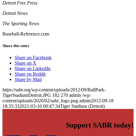
Detroit Free Press
Detroit News
The Sporting News
Baseball-Reference.com
Share this entry
Share on Facebook
Share on X
Share on LinkedIn
Share on Reddit
Share by Mail
https://sabr.org/wp-content/uploads/2012/09/BallPark-
TigerStadiumDetroit.JPG
182
270
admin
/wp-
content/uploads/2020/02/sabr_logo.png
admin
2012-09-18
18:35:33
2021-03-10 00:47:34
Tiger Stadium (Detroit)
Support SABR today!