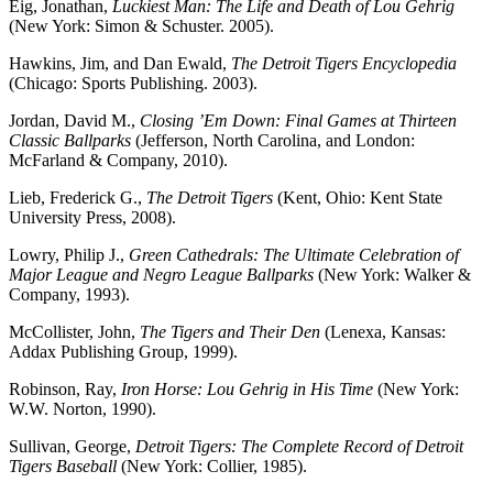
Eig, Jonathan,
Luckiest Man:
The Life and Death of Lou Gehrig
(New York: Simon & Schuster. 2005).
Hawkins, Jim, and Dan Ewald,
The Detroit Tigers Encyclopedia
(Chicago: Sports Publishing. 2003).
Jordan, David M.,
Closing ’Em Down: Final Games at Thirteen
Classic Ballparks
(Jefferson, North Carolina, and London:
McFarland & Company, 2010).
Lieb, Frederick G.,
The Detroit Tigers
(Kent, Ohio: Kent State
University Press, 2008).
Lowry, Philip J.,
Green Cathedrals: The Ultimate Celebration of
Major League and Negro League Ballparks
(New York: Walker &
Company, 1993).
McCollister, John,
The Tigers and Their Den
(Lenexa, Kansas:
Addax Publishing Group, 1999).
Robinson, Ray,
Iron Horse: Lou Gehrig in His Time
(New York:
W.W. Norton, 1990).
Sullivan, George,
Detroit Tigers: The Complete Record of Detroit
Tigers Baseball
(New York: Collier, 1985).