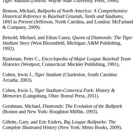
Tiger
Stadium (Detroit: Wayne State University Press, 1998).
Benson, Michael,
Ballparks of North America: A Comprehensive
Historical Reference to Baseball Grounds, Yards and Stadiums,
1845 to Present
(Jefferson, North Carolina, and London: McFarland
& Company, 2009).
Betzold, Michael, and Ethan Casey,
Queen of Diamonds: The Tiger
Stadium
Story
(West Bloomfield, Michigan: A&M Publishing,
1992).
Bjarkman, Peter C.,
Encyclopedia of Major League Baseball Team
Histories
(Westport, Connecticut: Meckler Publishing, 1991).
Cohen, Irwin J.,
Tiger Stadium
(Charleston, South Carolina:
Arcadia, 2003).
Cohen, Irwin J.,
Tiger Stadium-Comerica Park: History &
Memories
(Laingsburg, Ohio: Boreal Press, 2011).
Gershman, Michael,
Diamonds: The Evolution of the Ballpark
(Boston and New York: Houghton Mifflin, 1993).
Gillette, Gary, and Eric Enders,
Big League Ballparks: The
Complete Illustrated History
(New York: Metro Books, 2009).