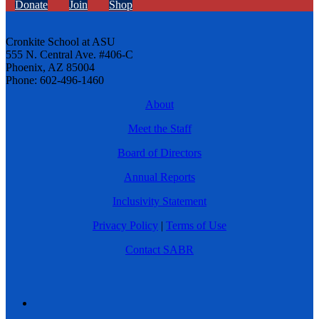
Donate
Join
Shop
Cronkite School at ASU
555 N. Central Ave. #406-C
Phoenix, AZ 85004
Phone: 602-496-1460
About
Meet the Staff
Board of Directors
Annual Reports
Inclusivity Statement
Privacy Policy
|
Terms of Use
Contact SABR