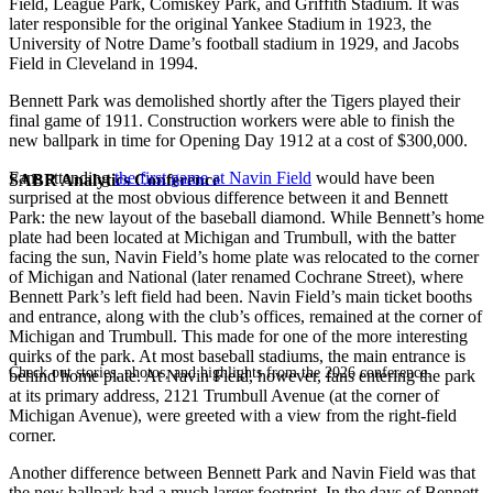
Field, League Park, Comiskey Park, and Griffith Stadium. It was
later responsible for the original Yankee Stadium in 1923, the
University of Notre Dame’s football stadium in 1929, and Jacobs
Field in Cleveland in 1994.
Bennett Park was demolished shortly after the Tigers played their
final game of 1911. Construction workers were able to finish the
new ballpark in time for Opening Day 1912 at a cost of $300,000.
Fans attending
the first game at Navin Field
would have been
SABR Analytics Conference
surprised at the most obvious difference between it and Bennett
Park: the new layout of the baseball diamond. While Bennett’s home
plate had been located at Michigan and Trumbull, with the batter
facing the sun, Navin Field’s home plate was relocated to the corner
of Michigan and National (later renamed Cochrane Street), where
Bennett Park’s left field had been. Navin Field’s main ticket booths
and entrance, along with the club’s offices, remained at the corner of
Michigan and Trumbull. This made for one of the more interesting
quirks of the park. At most baseball stadiums, the main entrance is
Check out stories, photos, and highlights from the 2026 conference.
behind home plate. At Navin Field, however, fans entering the park
at its primary address, 2121 Trumbull Avenue (at the corner of
Michigan Avenue), were greeted with a view from the right-field
corner.
Another difference between Bennett Park and Navin Field was that
the new ballpark had a much larger footprint. In the days of Bennett