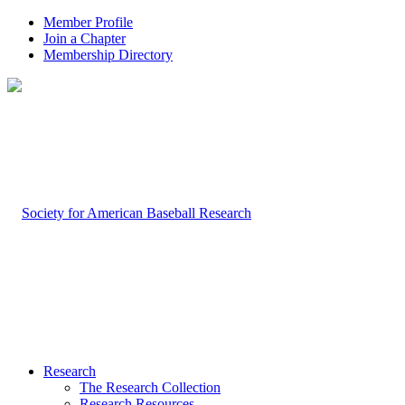
Member Profile
Join a Chapter
Membership Directory
Research
The Research Collection
Research Resources