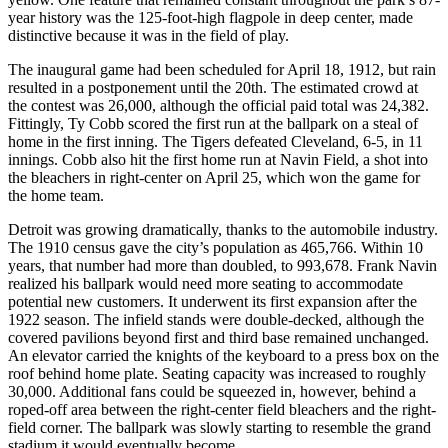
year history was the 125-foot-high flagpole in deep center, made
distinctive because it was in the field of play.
The inaugural game had been scheduled for April 18, 1912, but rain
resulted in a postponement until the 20th. The estimated crowd at
the contest was 26,000, although the official paid total was 24,382.
Fittingly, Ty Cobb scored the first run at the ballpark on a steal of
home in the first inning. The Tigers defeated Cleveland, 6-5, in 11
innings. Cobb also hit the first home run at Navin Field, a shot into
the bleachers in right-center on April 25, which won the game for
the home team.
Detroit was growing dramatically, thanks to the automobile industry.
The 1910 census gave the city’s population as 465,766. Within 10
years, that number had more than doubled, to 993,678. Frank Navin
realized his ballpark would need more seating to accommodate
potential new customers. It underwent its first expansion after the
1922 season. The infield stands were double-decked, although the
covered pavilions beyond first and third base remained unchanged.
An elevator carried the knights of the keyboard to a press box on the
roof behind home plate. Seating capacity was increased to roughly
30,000. Additional fans could be squeezed in, however, behind a
roped-off area between the right-center field bleachers and the right-
field corner. The ballpark was slowly starting to resemble the grand
stadium it would eventually become.