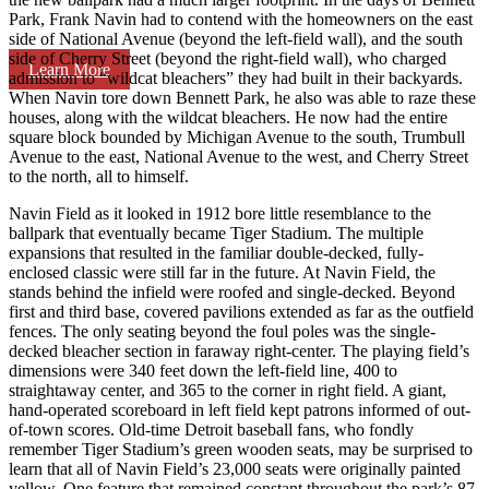
Park, Frank Navin had to contend with the homeowners on the east
side of National Avenue (beyond the left-field wall), and the south
side of Cherry Street (beyond the right-field wall), who charged
Learn More
admission to “wildcat bleachers” they had built in their backyards.
When Navin tore down Bennett Park, he also was able to raze these
houses, along with the wildcat bleachers. He now had the entire
square block bounded by Michigan Avenue to the south, Trumbull
Avenue to the east, National Avenue to the west, and Cherry Street
to the north, all to himself.
Navin Field as it looked in 1912 bore little resemblance to the
ballpark that eventually became Tiger Stadium. The multiple
expansions that resulted in the familiar double-decked, fully-
enclosed classic were still far in the future. At Navin Field, the
stands behind the infield were roofed and single-decked. Beyond
first and third base, covered pavilions extended as far as the outfield
fences. The only seating beyond the foul poles was the single-
decked bleacher section in faraway right-center. The playing field’s
dimensions were 340 feet down the left-field line, 400 to
straightaway center, and 365 to the corner in right field. A giant,
hand-operated scoreboard in left field kept patrons informed of out-
of-town scores. Old-time Detroit baseball fans, who fondly
remember Tiger Stadium’s green wooden seats, may be surprised to
learn that all of Navin Field’s 23,000 seats were originally painted
yellow. One feature that remained constant throughout the park’s 87-