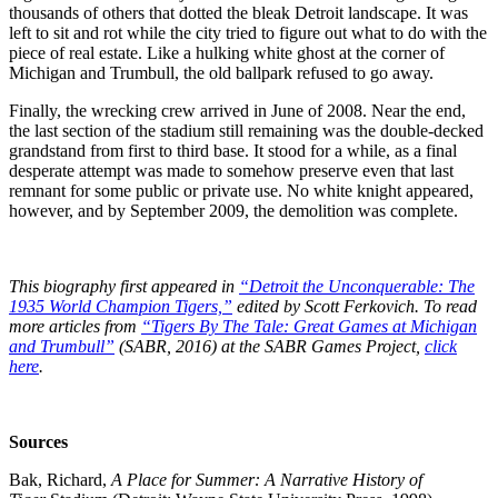
thousands of others that dotted the bleak Detroit landscape. It was
left to sit and rot while the city tried to figure out what to do with the
piece of real estate. Like a hulking white ghost at the corner of
Michigan and Trumbull, the old ballpark refused to go away.
Finally, the wrecking crew arrived in June of 2008. Near the end,
the last section of the stadium still remaining was the double-decked
grandstand from first to third base. It stood for a while, as a final
desperate attempt was made to somehow preserve even that last
remnant for some public or private use. No white knight appeared,
however, and by September 2009, the demolition was complete.
This biography first appeared in
“Detroit the Unconquerable: The
1935 World Champion Tigers,”
edited by Scott Ferkovich.
To read
more articles from
“
Tigers By The Tale: Great Games at Michigan
and Trumbull
”
(SABR, 2016) at the SABR Games Project,
click
here
.
Sources
Bak, Richard,
A Place for Summer: A Narrative History of