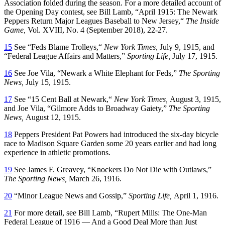
Association folded during the season. For a more detailed account of
the Opening Day contest, see Bill Lamb, “April 1915: The Newark
Peppers Return Major Leagues Baseball to New Jersey,“
The Inside
Game,
Vol. XVIII, No. 4 (September 2018), 22-27.
15
See “Feds Blame Trolleys,“
New York Times,
July 9, 1915, and
“Federal League Affairs and Matters,”
Sporting Life,
July 17, 1915.
16
See Joe Vila, “Newark a White Elephant for Feds,”
The Sporting
News,
July 15, 1915.
17
See “15 Cent Ball at Newark,“
New York Times,
August 3, 1915,
and Joe Vila, “Gilmore Adds to Broadway Gaiety,”
The Sporting
News,
August 12, 1915.
18
Peppers President Pat Powers had introduced the six-day bicycle
race to Madison Square Garden some 20 years earlier and had long
experience in athletic promotions.
19
See James F. Greavey, “Knockers Do Not Die with Outlaws,”
The Sporting News,
March 26, 1916.
20
“Minor League News and Gossip,”
Sporting Life,
April 1, 1916.
21
For more detail, see Bill Lamb, “Rupert Mills: The One-Man
Federal League of 1916 — And a Good Deal More than Just