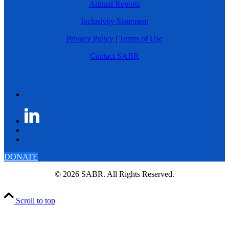
Annual Reports
Inclusivity Statement
Privacy Policy
|
Terms of Use
Contact SABR
DONATE
© 2026 SABR. All Rights Reserved.
Scroll to top