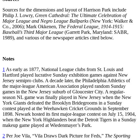
Sources for the dimensions and layout of Harrison Park include
Philip J. Lowry,
Green Cathedral: The Ultimate Celebration of
Major League and Negro League Ballparks
(New York: Walker &
Co., 2006); Mark Okkenen,
The Federal League, 1914-1915:
Baseball’s Third Major League
(Garrett Park, Maryland: SABR,
1989), and various of the newspaper articles cited below.
Notes
1
As early as 1877, National League clubs from St. Louis and
Hartford played lucrative Sunday exhibition games against New
Jersey semipro clubs. A decade later, the Philadelphia Athletics of
the major-league American Association played random Sunday
games in the New Jersey suburb of Gloucester City. A regular-
season NL game was finally played in New Jersey when the New
York Giants defeated the Brooklyn Bridegrooms in a Sunday
contest played at the Weehawken Cricket Grounds in September
1898. Newark hosted its first major-league contest on July 15, 1904,
when the New York Highlanders beat the Detroit Tigers in a Sunday
makeup game played at Wiedenmayer’s Park.
2
Per Joe Vila, “Vila Draws Dark Picture for Feds,”
The Sporting