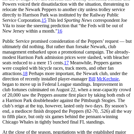
Powers voiced their dissatisfaction with the situation, threatening to
relocate the Newark Peppers to another city unless trolley service
directly to Harrison Park was instituted by the Railway Public
Service Corporation.
15
This led
Sporting News
correspondent Joe
Vila to issue the sneering prediction that “the Feds will be out of
New Jersey within a month.”
16
Public Service promised consideration of the Peppers’ request — but
ultimately did nothing. But rather than forsake Newark, club
management embarked upon a promotional campaign. The already-
modest Harrison Park admission prices were slashed, with bleacher
seats reduced to a mere 15 cents.
17
Meanwhile, Peppers games
were coupled with bicycle races, track meets, and other fan
attractions.
18
Perhaps more important, the Newark club, under the
direction of recently installed player-manager
Bill
McKechnie
,
began to move up in Federal League standings. Improvement in
club fortunes culminated on August 22, when a near-capacity crowd
of 20,000 saw the Peppers assume first place by taking both ends of
a Harrison Park doubleheader against the Pittsburgh Stogies. The
club’s reign at the top, however, lasted only two days. By season’s
end, a mediocre finish dropped the Peppers (82-70, .526) all the way
to fifth place, but only six games behind the pennant-winning
Chicago Whales in tightly bunched final FL standings.
At the close of the season, negotiations with the established major