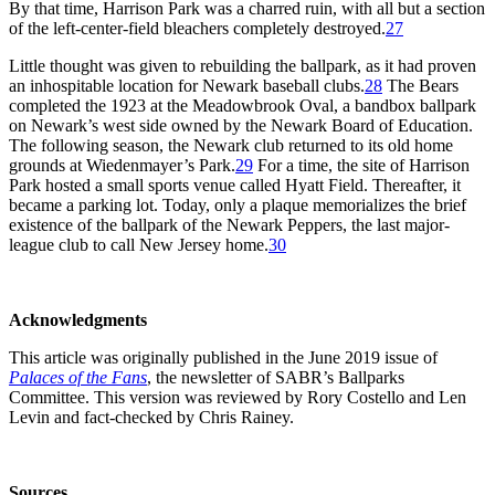
By that time, Harrison Park was a charred ruin, with all but a section
of the left-center-field bleachers completely destroyed.
27
Little thought was given to rebuilding the ballpark, as it had proven
an inhospitable location for Newark baseball clubs.
28
The Bears
completed the 1923 at the Meadowbrook Oval, a bandbox ballpark
on Newark’s west side owned by the Newark Board of Education.
The following season, the Newark club returned to its old home
grounds at Wiedenmayer’s Park.
29
For a time, the site of Harrison
Park hosted a small sports venue called Hyatt Field. Thereafter, it
became a parking lot. Today, only a plaque memorializes the brief
existence of the ballpark of the Newark Peppers, the last major-
league club to call New Jersey home.
30
Acknowledgments
This article was originally published in the June 2019 issue of
Palaces of the Fans
, the newsletter of SABR’s Ballparks
Committee. This version was reviewed by Rory Costello and Len
Levin and fact-checked by Chris Rainey.
Sources