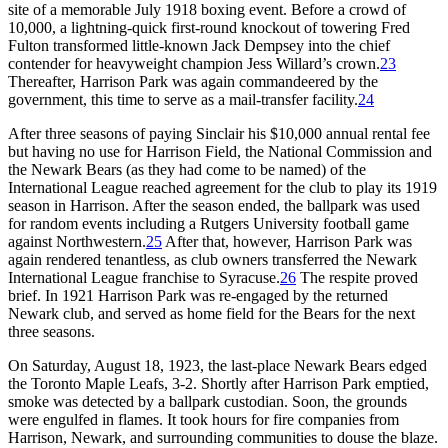
site of a memorable July 1918 boxing event. Before a crowd of
10,000, a lightning-quick first-round knockout of towering Fred
Fulton transformed little-known Jack Dempsey into the chief
contender for heavyweight champion Jess Willard’s crown.
23
Thereafter, Harrison Park was again commandeered by the
government, this time to serve as a mail-transfer facility.
24
After three seasons of paying Sinclair his $10,000 annual rental fee
but having no use for Harrison Field, the National Commission and
the Newark Bears (as they had come to be named) of the
International League reached agreement for the club to play its 1919
season in Harrison. After the season ended, the ballpark was used
for random events including a Rutgers University football game
against Northwestern.
25
After that, however, Harrison Park was
again rendered tenantless, as club owners transferred the Newark
International League franchise to Syracuse.
26
The respite proved
brief. In 1921 Harrison Park was re-engaged by the returned
Newark club, and served as home field for the Bears for the next
three seasons.
On Saturday, August 18, 1923, the last-place Newark Bears edged
the Toronto Maple Leafs, 3-2. Shortly after Harrison Park emptied,
smoke was detected by a ballpark custodian. Soon, the grounds
were engulfed in flames. It took hours for fire companies from
Harrison, Newark, and surrounding communities to douse the blaze.