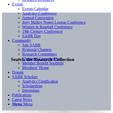
Events
Events Calendar
Analytics Conference
Annual Convention
Jerry Malloy Negro League Conference
Women in Baseball Conference
19th Century Conference
SABR Day
Community
Join SABR
Regional Chapters
Research Committees
Chartered Communities
Search the Research Collection
Member Benefit Spotlight
Members’ Home
Donate
SABR Scholars
Analytics Certification
Scholarships
Internships
Publications
Latest News
Menu
Menu