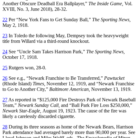
Another Obscure Deadball Era Ballplayer,”
The Inside Game,
Vol.
XVIII, No. 3, June 2018), 28-32.
22
Per “New York Fans to Get Sunday Ball,”
The Sporting News,
May 2, 1918.
23
In Toledo the following May, Dempsey took the heavyweight
title from Willard via a third-round knockout.
24
See “Uncle Sam Takes Harrison Park,”
The Sporting News,
October 17, 1918.
25
Rutgers won, 28-0.
26
See e.g., “Newark Franchise to Be Transferred,”
Pawtucket
(Rhode Island)
Times,
November 12, 1919, and “Newark Franchise
to Go to Another City,”
Baltimore American,
November 13, 1919.
27
As reported in “$125,000 Fire Destroys Park of Newark Baseball
Team,”
Newark Sunday Call,
and “Ball Park Fire Loss $250,000,”
Newark Star-Eagle,
August 19, 1923. The cause of the fire was
likely a carelessly discarded cigarette.
28
During its three seasons as home of the Newark Bears, Harrison
Park attendance had averaged barely more than 90,000 per year. See
Lloyd Johnson and Miles Wolff, eds.,
The Encyclopedia of Minor