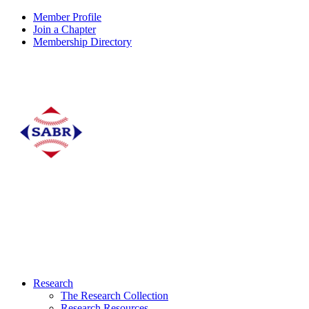
Member Profile
Join a Chapter
Membership Directory
Research
The Research Collection
Research Resources