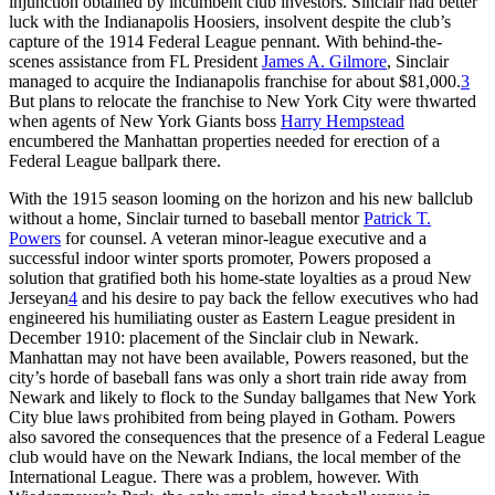
injunction obtained by incumbent club investors. Sinclair had better
luck with the Indianapolis Hoosiers, insolvent despite the club’s
capture of the 1914 Federal League pennant. With behind-the-
scenes assistance from FL President
James A. Gilmore
, Sinclair
managed to acquire the Indianapolis franchise for about $81,000.
3
But plans to relocate the franchise to New York City were thwarted
when agents of New York Giants boss
Harry Hempstead
encumbered the Manhattan properties needed for erection of a
Federal League ballpark there.
With the 1915 season looming on the horizon and his new ballclub
without a home, Sinclair turned to baseball mentor
Patrick T.
Powers
for counsel. A veteran minor-league executive and a
successful indoor winter sports promoter, Powers proposed a
solution that gratified both his home-state loyalties as a proud New
Jerseyan
4
and his desire to pay back the fellow executives who had
engineered his humiliating ouster as Eastern League president in
December 1910: placement of the Sinclair club in Newark.
Manhattan may not have been available, Powers reasoned, but the
city’s horde of baseball fans was only a short train ride away from
Newark and likely to flock to the Sunday ballgames that New York
City blue laws prohibited from being played in Gotham. Powers
also savored the consequences that the presence of a Federal League
club would have on the Newark Indians, the local member of the
International League. There was a problem, however. With