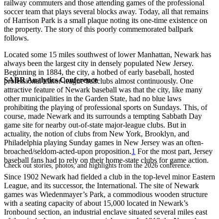
railway commuters and those attending games of the professional
soccer team that plays several blocks away. Today, all that remains
of Harrison Park is a small plaque noting its one-time existence on
the property. The story of this poorly commemorated ballpark
follows.
Located some 15 miles southwest of lower Manhattan, Newark has
always been the largest city in densely populated New Jersey.
Beginning in 1884, the city, a hotbed of early baseball, hosted
SABR Analytics Conference
professional minor-league ballclubs almost continuously. One
attractive feature of Newark baseball was that the city, like many
other municipalities in the Garden State, had no blue laws
prohibiting the playing of professional sports on Sundays. This, of
course, made Newark and its surrounds a tempting Sabbath Day
game site for nearby out-of-state major-league clubs. But in
actuality, the notion of clubs from New York, Brooklyn, and
Philadelphia playing Sunday games in New Jersey was an often-
broached/seldom-acted-upon proposition.
1
For the most part, Jersey
baseball fans had to rely on their home-state clubs for game action.
Check out stories, photos, and highlights from the 2026 conference.
Since 1902 Newark had fielded a club in the top-level minor Eastern
League, and its successor, the International. The site of Newark
games was Wiedenmayer’s Park, a commodious wooden structure
with a seating capacity of about 15,000 located in Newark’s
Ironbound section, an industrial enclave situated several miles east