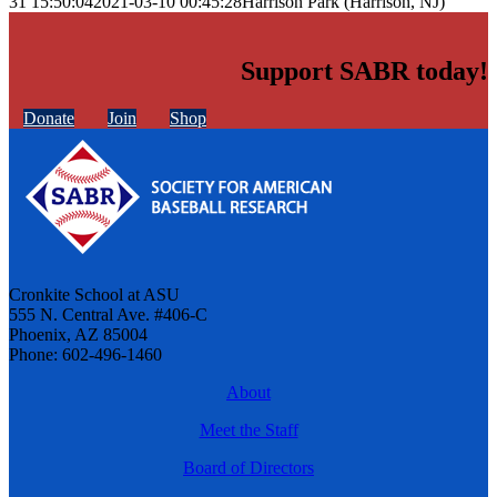
31 15:50:04
2021-03-10 00:45:28
Harrison Park (Harrison, NJ)
Support SABR today!
Donate
Join
Shop
Cronkite School at ASU
555 N. Central Ave. #406-C
Phoenix, AZ 85004
Phone: 602-496-1460
About
Meet the Staff
Board of Directors