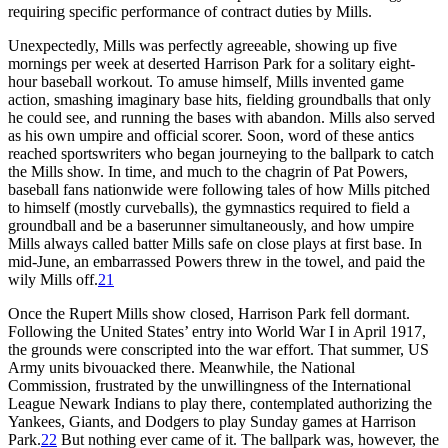
requiring specific performance of contract duties by Mills.
Unexpectedly, Mills was perfectly agreeable, showing up five
mornings per week at deserted Harrison Park for a solitary eight-
hour baseball workout. To amuse himself, Mills invented game
action, smashing imaginary base hits, fielding groundballs that only
he could see, and running the bases with abandon. Mills also served
as his own umpire and official scorer. Soon, word of these antics
reached sportswriters who began journeying to the ballpark to catch
the Mills show. In time, and much to the chagrin of Pat Powers,
baseball fans nationwide were following tales of how Mills pitched
to himself (mostly curveballs), the gymnastics required to field a
groundball and be a baserunner simultaneously, and how umpire
Mills always called batter Mills safe on close plays at first base. In
mid-June, an embarrassed Powers threw in the towel, and paid the
wily Mills off.
21
Once the Rupert Mills show closed, Harrison Park fell dormant.
Following the United States’ entry into World War I in April 1917,
the grounds were conscripted into the war effort. That summer, US
Army units bivouacked there. Meanwhile, the National
Commission, frustrated by the unwillingness of the International
League Newark Indians to play there, contemplated authorizing the
Yankees, Giants, and Dodgers to play Sunday games at Harrison
Park.
22
But nothing ever came of it. The ballpark was, however, the