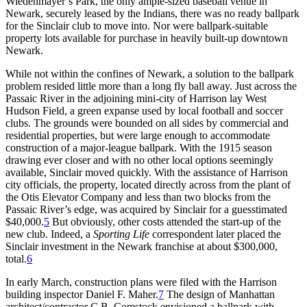
Wiedenmayer’s Park, the only ample-sized baseball venue in
Newark, securely leased by the Indians, there was no ready ballpark
for the Sinclair club to move into. Nor were ballpark-suitable
property lots available for purchase in heavily built-up downtown
Newark.
While not within the confines of Newark, a solution to the ballpark
problem resided little more than a long fly ball away. Just across the
Passaic River in the adjoining mini-city of Harrison lay West
Hudson Field, a green expanse used by local football and soccer
clubs. The grounds were bounded on all sides by commercial and
residential properties, but were large enough to accommodate
construction of a major-league ballpark. With the 1915 season
drawing ever closer and with no other local options seemingly
available, Sinclair moved quickly. With the assistance of Harrison
city officials, the property, located directly across from the plant of
the Otis Elevator Company and less than two blocks from the
Passaic River’s edge, was acquired by Sinclair for a guesstimated
$40,000.
5
But obviously, other costs attended the start-up of the
new club. Indeed, a
Sporting Life
correspondent later placed the
Sinclair investment in the Newark franchise at about $300,000,
total.
6
In early March, construction plans were filed with the Harrison
building inspector Daniel F. Maher.
7
The design of Manhattan
architect/contractor C.B. Comstock envisioned a ballpark with