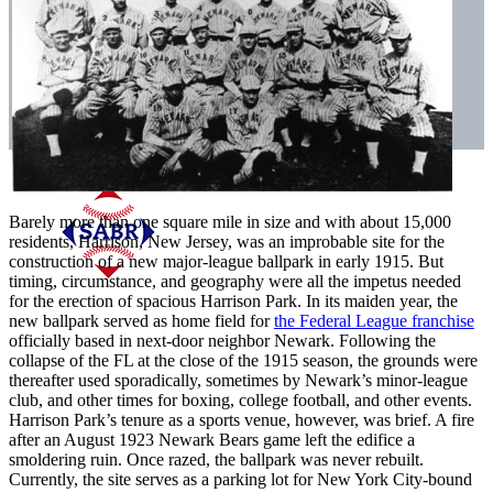
Barely more than one square mile in size and with about 15,000
residents, Harrison, New Jersey, was an improbable site for the
construction of a new major-league ballpark in early 1915. But
timing, circumstance, and geography were all the impetus needed
for the erection of spacious Harrison Park. In its maiden year, the
new ballpark served as home field for
the Federal League franchise
officially based in next-door neighbor Newark. Following the
collapse of the FL at the close of the 1915 season, the grounds were
thereafter used sporadically, sometimes by Newark’s minor-league
club, and other times for boxing, college football, and other events.
Harrison Park’s tenure as a sports venue, however, was brief. A fire
after an August 1923 Newark Bears game left the edifice a
smoldering ruin. Once razed, the ballpark was never rebuilt.
Currently, the site serves as a parking lot for New York City-bound