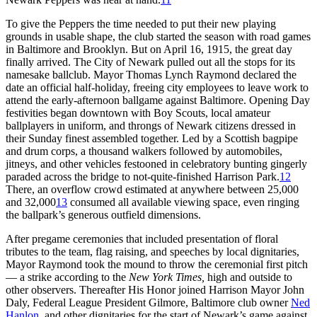
To give the Peppers the time needed to put their new playing
grounds in usable shape, the club started the season with road games
in Baltimore and Brooklyn. But on April 16, 1915, the great day
finally arrived. The City of Newark pulled out all the stops for its
namesake ballclub. Mayor Thomas Lynch Raymond declared the
date an official half-holiday, freeing city employees to leave work to
attend the early-afternoon ballgame against Baltimore. Opening Day
festivities began downtown with Boy Scouts, local amateur
ballplayers in uniform, and throngs of Newark citizens dressed in
their Sunday finest assembled together. Led by a Scottish bagpipe
and drum corps, a thousand walkers followed by automobiles,
jitneys, and other vehicles festooned in celebratory bunting gingerly
paraded across the bridge to not-quite-finished Harrison Park.
12
There, an overflow crowd estimated at anywhere between 25,000
and 32,000
13
consumed all available viewing space, even ringing
the ballpark’s generous outfield dimensions.
After pregame ceremonies that included presentation of floral
tributes to the team, flag raising, and speeches by local dignitaries,
Mayor Raymond took the mound to throw the ceremonial first pitch
— a strike according to the
New York Times,
high and outside to
other observers. Thereafter His Honor joined Harrison Mayor John
Daly, Federal League President Gilmore, Baltimore club owner
Ned
Hanlon
, and other dignitaries for the start of Newark’s game against