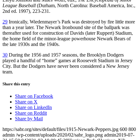
League Baseball
(Durham, North Carolina: Baseball America, Inc.,
2nd ed. 1997), 223-231.
29
Ironically, Wiedenmayer’s Park was destroyed by fire little more
than a year later. The Newark Ironbound site of the ballpark was
thereafter used for construction of Davids (later Ruppert) Stadium,
the home field of the minor-league powerhouse Newark Bears of
the late 1930s and the 1940s.
30
During the 1956 and 1957 seasons, the Brooklyn Dodgers
played a handful of “home” games at Roosevelt Stadium in Jersey
City. But the Dodgers have never been considered a New Jersey
team.
Share this entry
Share on Facebook
Share on X
Share on LinkedIn
Share on Reddit
Share by Mail
https://sabr.org/sites/default/files/1915-Newark-Peppers.jpg
600
800
admin
/wp-content/uploads/2020/02/sabr_logo.png
admin
2019-07-