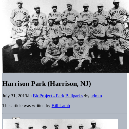
Harrison Park (Harrison, NJ)
July 31, 2019
/
in
BioProject - Park
Ballparks
/
by
admin
This article was written by
Bill Lamb