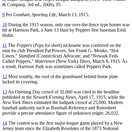
& Company, 3rd ed., 2006), 95.
9
Per Gearhart,
Sporting Life,
March 13, 1915.
10
During the 1915 season, only one over-the-fence type homer was
hit at Harrison Park, a June 13 blast by Peppers first baseman Emil
Huhn.
11
The
Peppers
(
Peps
for short) nickname was conferred on the
nine by club President Pat Powers. See Frank G. Menke, “Hot
Liners,”
Stamford
(Connecticut)
Advocate,
and “Newark Feds
Called Peppers,”
Watertown
(New York)
Times,
March 8, 1915. As
a result, Harrison Park was sometimes called Peppers Park.
12
Most notably, the roof of the grandstand behind home plate
lacked its covering.
13
An Opening Day crowd of 32,000 was cited in the headline
published in the
Newark Evening News,
April 17, 1915, while the
New York Times
estimated the ballpark crowd at 25,000. Modern
baseball authority such as Baseball-Reference and Retrosheet
provide a precise attendance figure of unknown origin: 26,032.
14
The contest was the first major-league game played by a New
Jersey team since the Elizabeth Resolutes of the 1873 National