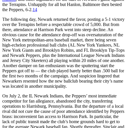
the Terrapins. Unhappily for all but Hanlon, Baltimore then bested
the Peppers, 6-2.
14
The following day, Newark returned the favor, posting a 5-1 victory
over the Terrapins before a respectable crowd of 5,000. But from
there, attendance at Harrison Park went into steep decline. An
obvious cause for the attendance drop-off was oversaturation of the
New York metropolitan-area baseball market, there being seven
high-echelon professional ball clubs (AL New York Yankees, NL
New York Giants and Brooklyn Robins, and FL Brooklyn Tip-Tops
and Newark Peppers, plus the International League Newark Indians
and Jersey City Skeeters) all playing within 20 miles of one another.
Another damper on fan enthusiasm was the sputtering start the
Peppers got off to — the club played barely better than .500 ball for
the first two months of the campaign. And suspicion lingered that
Newarkers resented how the new ballclub bearing their city’s name
was located in another municipality.
On July 2, the IL Newark Indians, the Peppers’ most immediate
competitor for fan allegiance, abandoned the city, transferring
operations to Harrisburg, Pennsylvania. But the departure of a local
rival did not cure the cause of poor attendance identified by Peppers
brass: inconvenient fan access to Harrison Park. In particular, the
lack of public transit made the club’s home grounds hard to get to
for the average Newark baseball fan. Shortly thereafter, Sinclair and