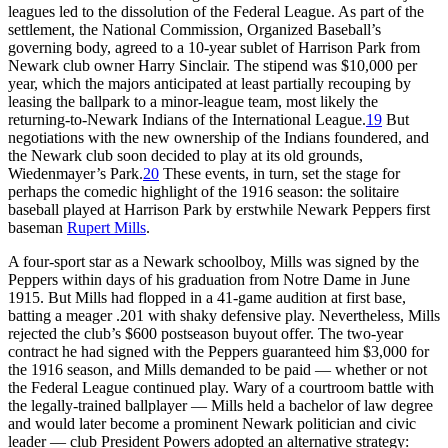
leagues led to the dissolution of the Federal League. As part of the
settlement, the National Commission, Organized Baseball’s
governing body, agreed to a 10-year sublet of Harrison Park from
Newark club owner Harry Sinclair. The stipend was $10,000 per
year, which the majors anticipated at least partially recouping by
leasing the ballpark to a minor-league team, most likely the
returning-to-Newark Indians of the International League.
19
But
negotiations with the new ownership of the Indians foundered, and
the Newark club soon decided to play at its old grounds,
Wiedenmayer’s Park.
20
These events, in turn, set the stage for
perhaps the comedic highlight of the 1916 season: the solitaire
baseball played at Harrison Park by erstwhile Newark Peppers first
baseman
Rupert Mills
.
A four-sport star as a Newark schoolboy, Mills was signed by the
Peppers within days of his graduation from Notre Dame in June
1915. But Mills had flopped in a 41-game audition at first base,
batting a meager .201 with shaky defensive play. Nevertheless, Mills
rejected the club’s $600 postseason buyout offer. The two-year
contract he had signed with the Peppers guaranteed him $3,000 for
the 1916 season, and Mills demanded to be paid — whether or not
the Federal League continued play. Wary of a courtroom battle with
the legally-trained ballplayer — Mills held a bachelor of law degree
and would later become a prominent Newark politician and civic
leader — club President Powers adopted an alternative strategy: