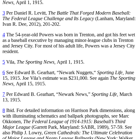
News,
April 1, 1915.
3
Per Daniel R. Levitt,
The Battle That Forged Modern Baseball:
The Federal League Challenge and Its Legacy
(Lanham, Maryland:
Ivan R. Dee, 2012), 201-202.
4
The 54-year-old Powers was born in Trenton, and got his feet wet
as a baseball executive by managing minor-league clubs in Trenton
and Jersey City. For most of his adult life, Powers was a Jersey City
resident.
5
Vila,
The Sporting News,
April 1, 1915.
6
See Edward B. Gearhart, “Newark Nuggets,“
Sporting Life,
June
15, 1915. Joe Vila’s estimate was $231,000. See again
The Sporting
News,
April 15, 1915.
7
Per Edward B. Gearhart, “Newark News,”
Sporting Life,
March
13, 1915.
8
Ibid. For detailed information on Harrison Park dimensions, along
with illuminating schematics and ballpark photographs, see Marc
Okkonen,
The Federal League of 1914-1915: Baseball’s Third
Major League
(Garrett Park, Maryland: SABR, 1989), 57-59. See
also Philip J. Lowry,
Green Cathedrals: The Ultimate Celebration
of Major League and Negro League Ballparks
(New York: Walker