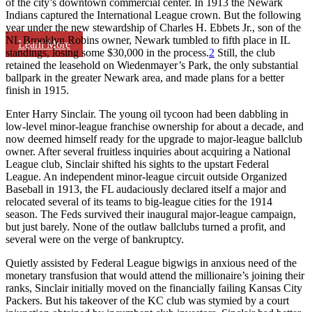
of the city’s downtown commercial center. In 1913 the Newark
Indians captured the International League crown. But the following
year under the new stewardship of Charles H. Ebbets Jr., son of the
NL Brooklyn Robins owner, Newark tumbled to fifth place in IL
Learn More
standings, losing some $30,000 in the process.
2
Still, the club
retained the leasehold on Wiedenmayer’s Park, the only substantial
ballpark in the greater Newark area, and made plans for a better
finish in 1915.
Enter Harry Sinclair. The young oil tycoon had been dabbling in
low-level minor-league franchise ownership for about a decade, and
now deemed himself ready for the upgrade to major-league ballclub
owner. After several fruitless inquiries about acquiring a National
League club, Sinclair shifted his sights to the upstart Federal
League. An independent minor-league circuit outside Organized
Baseball in 1913, the FL audaciously declared itself a major and
relocated several of its teams to big-league cities for the 1914
season. The Feds survived their inaugural major-league campaign,
but just barely. None of the outlaw ballclubs turned a profit, and
several were on the verge of bankruptcy.
Quietly assisted by Federal League bigwigs in anxious need of the
monetary transfusion that would attend the millionaire’s joining their
ranks, Sinclair initially moved on the financially failing Kansas City
Packers. But his takeover of the KC club was stymied by a court