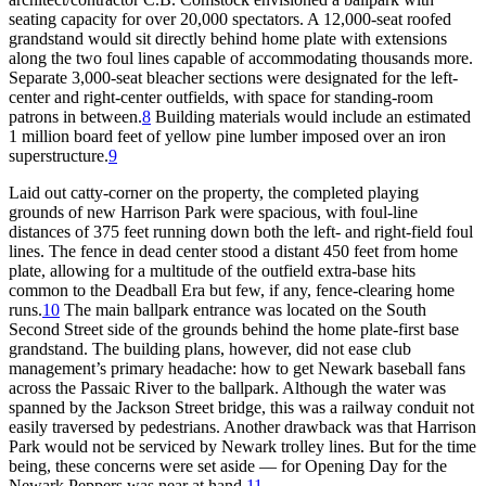
seating capacity for over 20,000 spectators. A 12,000-seat roofed
grandstand would sit directly behind home plate with extensions
along the two foul lines capable of accommodating thousands more.
Separate 3,000-seat bleacher sections were designated for the left-
center and right-center outfields, with space for standing-room
patrons in between.
8
Building materials would include an estimated
1 million board feet of yellow pine lumber imposed over an iron
superstructure.
9
Laid out catty-corner on the property, the completed playing
grounds of new Harrison Park were spacious, with foul-line
distances of 375 feet running down both the left- and right-field foul
lines. The fence in dead center stood a distant 450 feet from home
plate, allowing for a multitude of the outfield extra-base hits
common to the Deadball Era but few, if any, fence-clearing home
runs.
10
The main ballpark entrance was located on the South
Second Street side of the grounds behind the home plate-first base
grandstand. The building plans, however, did not ease club
management’s primary headache: how to get Newark baseball fans
across the Passaic River to the ballpark. Although the water was
spanned by the Jackson Street bridge, this was a railway conduit not
easily traversed by pedestrians. Another drawback was that Harrison
Park would not be serviced by Newark trolley lines. But for the time
being, these concerns were set aside — for Opening Day for the
Newark Peppers was near at hand.
11