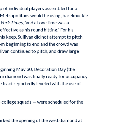
p of individual players assembled for a
he Metropolitans would be using, bareknuckle
York Times
, “and at one time was a
ffective as his round hitting.” For his
is keep. Sullivan did not attempt to pitch
rom beginning to end and the crowd was
llivan continued to pitch, and draw large
eginning May 30, Decoration Day (the
rn diamond was finally ready for occupancy
e tract reportedly leveled with the use of
o college squads — were scheduled for the
marked the opening of the west diamond at