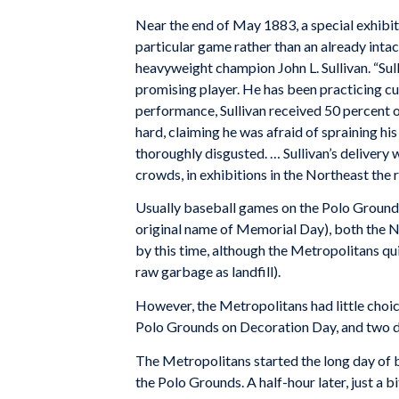
Near the end of May 1883, a special exhibit
particular game rather than an already inta
heavyweight champion John L. Sullivan. “Sul
promising player. He has been practicing curv
performance, Sullivan received 50 percent of
hard, claiming he was afraid of spraining hi
thoroughly disgusted. … Sullivan’s delivery w
crowds, in exhibitions in the Northeast the r
Usually baseball games on the Polo Ground
original name of Memorial Day), both the 
by this time, although the Metropolitans quic
raw garbage as landfill).
However, the Metropolitans had little choi
Polo Grounds on Decoration Day, and two 
The Metropolitans started the long day of b
the Polo Grounds. A half-hour later, just a 