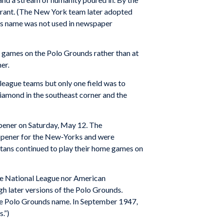
 Grant. (The New York team later adopted
his name was not used in newspaper
 games on the Polo Grounds rather than at
er.
 league teams but only one field was to
iamond in the southeast corner and the
pener on Saturday, May 12. The
e opener for the New-Yorks and were
itans continued to play their home games on
the National League nor American
h later versions of the Polo Grounds.
the Polo Grounds name. In September 1947,
.”)