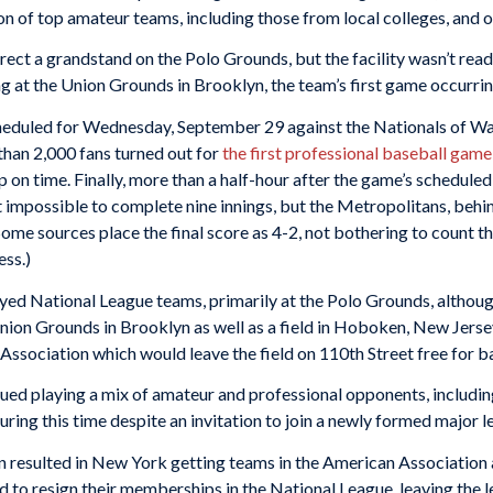
on of top amateur teams, including those from local colleges, and 
ect a grandstand on the Polo Grounds, but the facility wasn’t rea
ng at the Union Grounds in Brooklyn, the team’s first game occurr
eduled for Wednesday, September 29 against the Nationals of Was
han 2,000 fans turned out for
the first professional baseball gam
 on time. Finally, more than a half-hour after the game’s scheduled
t impossible to complete nine innings, but the Metropolitans, behi
(Some sources place the final score as 4-2, not bothering to count t
ess.)
yed National League teams, primarily at the Polo Grounds, althoug
Union Grounds in Brooklyn as well as a field in Hoboken, New Jers
sociation which would leave the field on 110th Street free for ba
nued playing a mix of amateur and professional opponents, includ
ing this time despite an invitation to join a newly formed major l
n resulted in New York getting teams in the American Association 
to resign their memberships in the National League, leaving the l