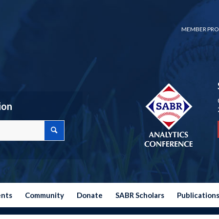
MEMBER PRO
ion
ents
Community
Donate
SABR Scholars
Publication