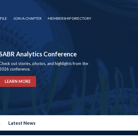
FILE
JOIN A CHAPTER
MEMBERSHIP DIRECTORY
SABR Analytics Conference
Check out stories, photos, and highlights from the
2026 conference.
LEARN MORE
s
Latest News