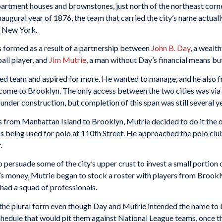
artment houses and brownstones, just north of the northeast corn
augural year of 1876, the team that carried the city’s name actuall
m New York.
s formed as a result of a partnership between
John B. Day
, a weal
all player, and
Jim Mutrie
, a man without Day’s financial means bu
d team and aspired for more. He wanted to manage, and he also fre
ome to Brooklyn. The only access between the two cities was via 
under construction, but completion of this span was still several y
s from Manhattan Island to Brooklyn, Mutrie decided to do it the 
 being used for polo at 110th Street. He approached the polo club
.
persuade some of the city’s upper crust to invest a small portion o
s money, Mutrie began to stock a roster with players from Brookly
had a squad of professionals.
 the plural form even though Day and Mutrie intended the name to 
schedule that would pit them against National League teams, once 