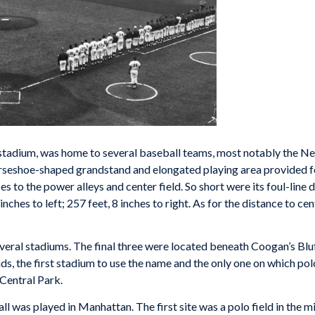
stadium, was home to several baseball teams, most notably the Ne
orseshoe-shaped grandstand and elongated playing area provided fo
ces to the power alleys and center field. So short were its foul-lin
ches to left; 257 feet, 8 inches to right. As for the distance to ce
everal stadiums. The final three were located beneath Coogan’s Bl
ds, the first stadium to use the name and the only one on which pol
 Central Park.
all was played in Manhattan. The first site was a polo field in the 