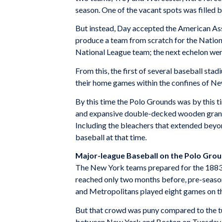
season. One of the vacant spots was filled b
But instead, Day accepted the American Asso
produce a team from scratch for the Nationa
National League team; the next echelon wer
From this, the first of several baseball st
their home games within the confines of Ne
By this time the Polo Grounds was by this ti
and expansive double-decked wooden grandsta
Including the bleachers that extended beyon
baseball at that time.
Major-league Baseball on the Polo Gro
The New York teams prepared for the 1883 s
reached only two months before, pre-seaso
and Metropolitans played eight games on th
But that crowd was puny compared to the t
between New York and Boston on Tuesday af