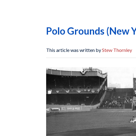
Polo Grounds (New Y
This article was written by
Stew Thornley