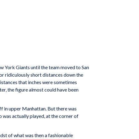
w York Giants until the team moved to San
r ridiculously short distances down the
e distances that inches were sometimes
nter, the figure almost could have been
uff in upper Manhattan. But there was
o was actually played, at the corner of
midst of what was then a fashionable