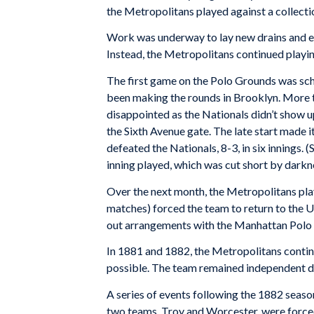
the Metropolitans played against a collecti
Work was underway to lay new drains and er
Instead, the Metropolitans continued playi
The first game on the Polo Grounds was sch
been making the rounds in Brooklyn. More t
disappointed as the Nationals didn’t show up
the Sixth Avenue gate. The late start made i
defeated the Nationals, 8-3, in six innings. 
inning played, which was cut short by darkn
Over the next month, the Metropolitans pla
matches) forced the team to return to the 
out arrangements with the Manhattan Polo As
In 1881 and 1882, the Metropolitans conti
possible. The team remained independent dur
A series of events following the 1882 seaso
two teams, Troy and Worcester, were forced 