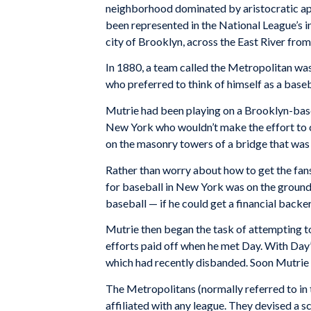
neighborhood dominated by aristocratic ap
been represented in the National League’s in
city of Brooklyn, across the East River fro
In 1880, a team called the Metropolitan wa
who preferred to think of himself as a baseb
Mutrie had been playing on a Brooklyn-base
New York who wouldn’t make the effort to c
on the masonry towers of a bridge that was 
Rather than worry about how to get the fan
for baseball in New York was on the grounds
baseball — if he could get a financial backer
Mutrie then began the task of attempting to 
efforts paid off when he met Day. With Day’
which had recently disbanded. Soon Mutrie 
The Metropolitans (normally referred to in
affiliated with any league. They devised a 