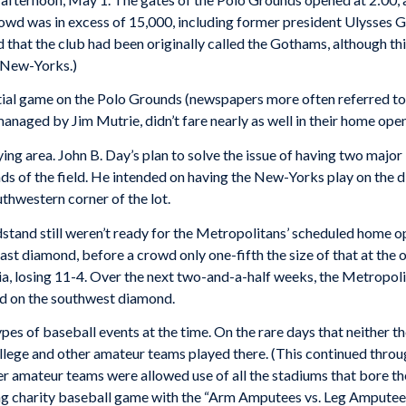
rowd was in excess of 15,000, including former president Ulysses
d that the club had been originally called the Gothams, although t
e New-Yorks.)
tial game on the Polo Grounds (newspapers more often referred to
anaged by Jim Mutrie, didn’t fare nearly as well in their home open
ng area. John B. Day’s plan to solve the issue of having two major
s of the field. He intended on having the New-Yorks play on the d
hwestern corner of the lot.
tand still weren’t ready for the Metropolitans’ scheduled home o
ast diamond, before a crowd only one-fifth the size of that at th
ia, losing 11-4. Over the next two-and-a-half weeks, the Metropol
d on the southwest diamond.
pes of baseball events at the time. On the rare days that neither 
lege and other amateur teams played there. (This continued throug
her amateur teams were allowed use of all the stadiums that bore 
g charity baseball game with the “Arm Amputees vs. Leg Amputees