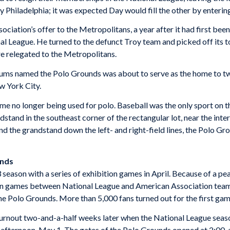
y Philadelphia; it was expected Day would fill the other by enteri
ciation’s offer to the Metropolitans, a year after it had first be
l League. He turned to the defunct Troy team and picked off its to
e relegated to the Metropolitans.
adiums named the Polo Grounds was about to serve as the home to tw
w York City.
me no longer being used for polo. Baseball was the only sport on th
nd in the southeast corner of the rectangular lot, near the inter
d the grandstand down the left- and right-field lines, the Polo Gr
unds
eason with a series of exhibition games in April. Because of a p
n games between National League and American Association teams
e Polo Grounds. More than 5,000 fans turned out for the first ga
urnout two-and-a-half weeks later when the National League sea
ternoon, May 1. The gates of the Polo Grounds opened at 2:00, a