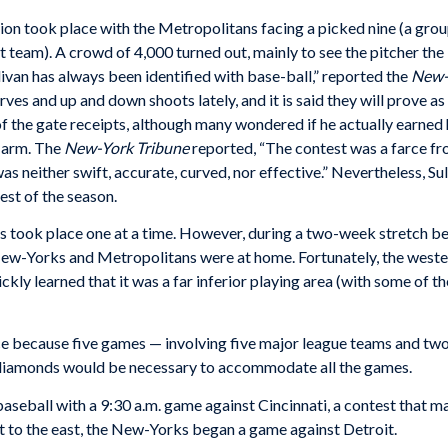
ion took place with the Metropolitans facing a picked nine (a grou
ct team). A crowd of 4,000 turned out, mainly to see the pitcher t
livan has always been identified with base-ball,” reported the
New-
es and up and down shoots lately, and it is said they will prove as e
 the gate receipts, although many wondered if he actually earned h
s arm. The
New-York Tribune
reported, “The contest was a farce f
as neither swift, accurate, curved, nor effective.” Nevertheless, Su
est of the season.
s took place one at a time. However, during a two-week stretch b
New-Yorks and Metropolitans were at home. Fortunately, the weste
kly learned that it was a far inferior playing area (with some of th
ce because five games — involving five major league teams and tw
diamonds would be necessary to accommodate all the games.
aseball with a 9:30 a.m. game against Cincinnati, a contest that 
bit to the east, the New-Yorks began a game against Detroit.