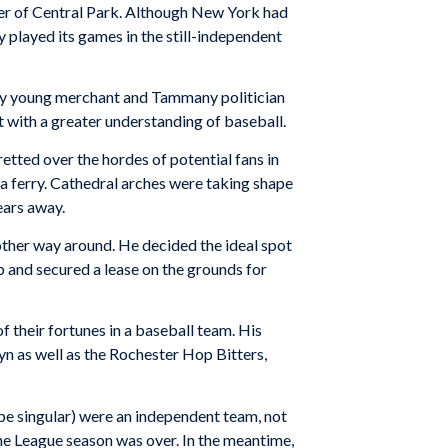
er of Central Park. Although New York had
y played its games in the still-independent
thy young merchant and Tammany politician
t with a greater understanding of baseball.
tted over the hordes of potential fans in
a ferry. Cathedral arches were taking shape
ears away.
other way around. He decided the ideal spot
 and secured a lease on the grounds for
f their fortunes in a baseball team. His
n as well as the Rochester Hop Bitters,
be singular) were an independent team, not
the League season was over. In the meantime,