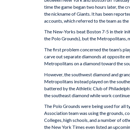
time the game began two hours later, the c
the nickname of Giants. It has been reporte
accounts, which referred to the team as th
The New-Yorks beat Boston 7-5 in their ini
the Polo Grounds), but the Metropolitans, m
The first problem concerned the team’s playi
carve out separate diamonds at opposite end
Metropolitans on a diamond toward the sout
However, the southwest diamond and grands
Metropolitans instead played on the southe
battered by the Athletic Club of Philadelph
the southeast diamond while work continue
The Polo Grounds were being used for all ty
Association team was using the grounds, col
Colleges, high schools, and a number of ot
the New York Times even listed an upcomin