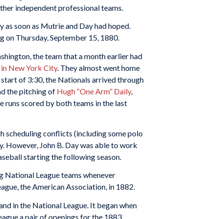
other independent professional teams.
dy as soon as Mutrie and Day had hoped.
ing on Thursday, September 15, 1880.
hington, the team that a month earlier had
e in New York City
. They almost went home
 start of 3:30, the Nationals arrived through
nd the pitching of
Hugh “One Arm” Daily
,
he runs scored by both teams in the last
h scheduling conflicts (including some polo
ey. However, John B. Day was able to work
seball starting the following season.
ing National League teams whenever
eague, the American Association, in 1882.
and in the National League. It began when
eague a pair of openings for the 1883