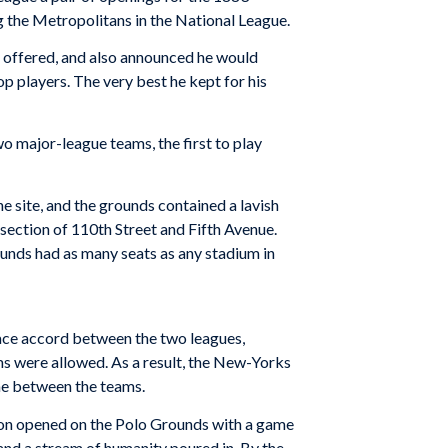
ng the Metropolitans in the National League.
en offered, and also announced he would
p players. The very best he kept for his
o major-league teams, the first to play
e site, and the grounds contained a lavish
section of 110th Street and Fifth Avenue.
ounds had as many seats as any stadium in
eace accord between the two leagues,
 were allowed. As a result, the New-Yorks
me between the teams.
son opened on the Polo Grounds with a game
nd a stream of humanity poured in. By the