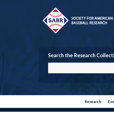
Search the Research Collect
Research
Ev