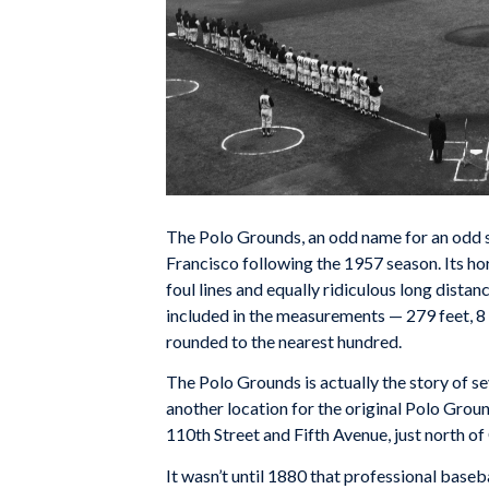
The Polo Grounds, an odd name for an odd 
Francisco following the 1957 season. Its h
foul lines and equally ridiculous long distan
included in the measurements — 279 feet, 8 in
rounded to the nearest hundred.
The Polo Grounds is actually the story of s
another location for the original Polo Groun
110th Street and Fifth Avenue, just north of
It wasn’t until 1880 that professional baseb