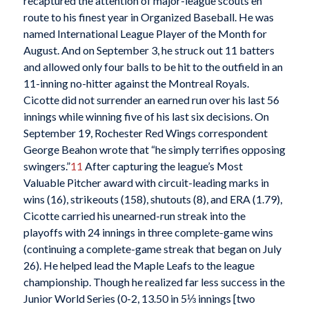
recaptured the attention of major-league scouts en
route to his finest year in Organized Baseball. He was
named International League Player of the Month for
August. And on September 3, he struck out 11 batters
and allowed only four balls to be hit to the outfield in an
11-inning no-hitter against the Montreal Royals.
Cicotte did not surrender an earned run over his last 56
innings while winning five of his last six decisions. On
September 19, Rochester Red Wings correspondent
George Beahon wrote that “he simply terrifies opposing
swingers.”
11
After capturing the league’s Most
Valuable Pitcher award with circuit-leading marks in
wins (16), strikeouts (158), shutouts (8), and ERA (1.79),
Cicotte carried his unearned-run streak into the
playoffs with 24 innings in three complete-game wins
(continuing a complete-game streak that began on July
26). He helped lead the Maple Leafs to the league
championship. Though he realized far less success in the
Junior World Series (0-2, 13.50 in 5⅓ innings [two