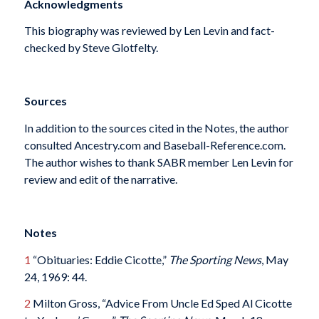
Acknowledgments
This biography was reviewed by Len Levin and fact-
checked by Steve Glotfelty.
Sources
In addition to the sources cited in the Notes, the author
consulted Ancestry.com and Baseball-Reference.com.
The author wishes to thank SABR member Len Levin for
review and edit of the narrative.
Notes
1
“Obituaries: Eddie Cicotte,”
The Sporting News
, May
24, 1969: 44.
2
Milton Gross, “Advice From Uncle Ed Sped Al Cicotte