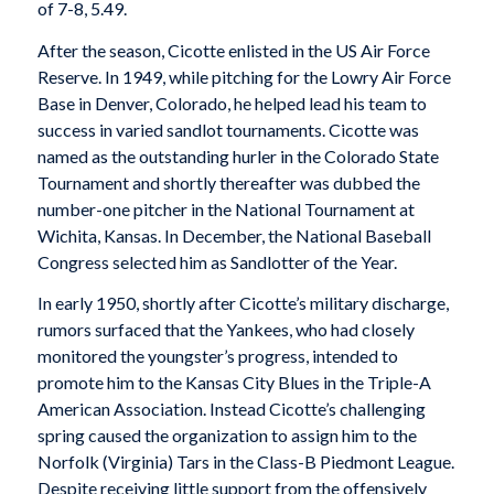
of 7-8, 5.49.
After the season, Cicotte enlisted in the US Air Force
Reserve. In 1949, while pitching for the Lowry Air Force
Base in Denver, Colorado, he helped lead his team to
success in varied sandlot tournaments. Cicotte was
named as the outstanding hurler in the Colorado State
Tournament and shortly thereafter was dubbed the
number-one pitcher in the National Tournament at
Wichita, Kansas. In December, the National Baseball
Congress selected him as Sandlotter of the Year.
In early 1950, shortly after Cicotte’s military discharge,
rumors surfaced that the Yankees, who had closely
monitored the youngster’s progress, intended to
promote him to the Kansas City Blues in the Triple-A
American Association. Instead Cicotte’s challenging
spring caused the organization to assign him to the
Norfolk (Virginia) Tars in the Class-B Piedmont League.
Despite receiving little support from the offensively