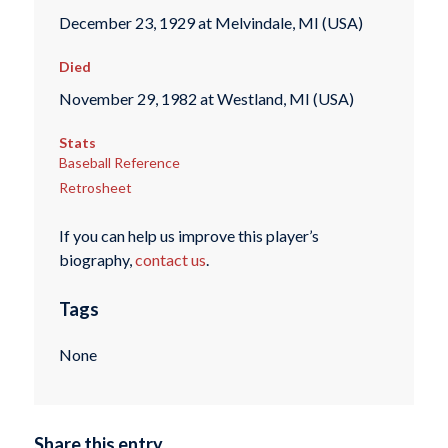
December 23, 1929 at Melvindale, MI (USA)
Died
November 29, 1982 at Westland, MI (USA)
Stats
Baseball Reference
Retrosheet
If you can help us improve this player’s
biography,
contact us
.
Tags
None
Share this entry