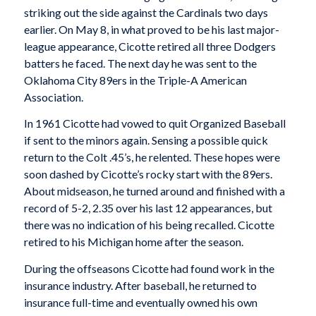
striking out the side against the Cardinals two days
earlier. On May 8, in what proved to be his last major-
league appearance, Cicotte retired all three Dodgers
batters he faced. The next day he was sent to the
Oklahoma City 89ers in the Triple-A American
Association.
In 1961 Cicotte had vowed to quit Organized Baseball
if sent to the minors again. Sensing a possible quick
return to the Colt .45’s, he relented. These hopes were
soon dashed by Cicotte’s rocky start with the 89ers.
About midseason, he turned around and finished with a
record of 5-2, 2.35 over his last 12 appearances, but
there was no indication of his being recalled. Cicotte
retired to his Michigan home after the season.
During the offseasons Cicotte had found work in the
insurance industry. After baseball, he returned to
insurance full-time and eventually owned his own