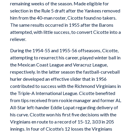
remaining weeks of the season. Made eligible for
selection in the Rule 5 draft after the Yankees removed
him from the 40-man roster, Cicotte found no takers.
The same results occurred in 1955 after the Barons
attempted, with little success, to convert Cicotte into a
reliever.
During the 1954-55 and 1955-56 offseasons, Cicotte,
attempting to resurrect his career, played winter ball in
the Mexican Coast League and Veracruz League,
respectively. In the latter season the fastball-curveball
hurler developed an effective slider that in 1956
contributed to success with the Richmond Virginians in
the Triple-A International League. Cicotte benefited
from tips received from rookie manager and former AL
All-Star left-hander Eddie Lopat regarding delivery of
his curve. Cicotte won his first five decisions with the
Virginians en route to a record of 15-12, 3.03 in 205
innings. In four of Cicotte’s 12 losses the Virginians