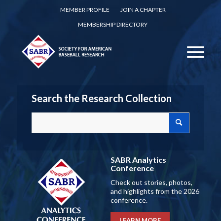
MEMBER PROFILE
JOIN A CHAPTER
MEMBERSHIP DIRECTORY
Search the Research Collection
SABR Analytics
Conference
Check out stories, photos,
and highlights from the 2026
conference.
LEARN MORE