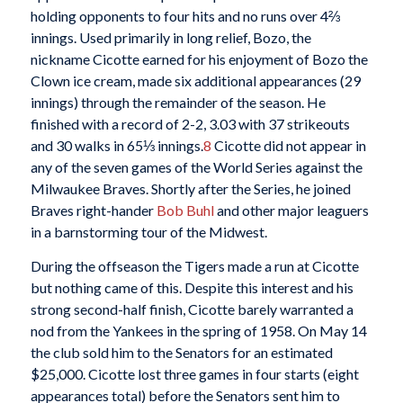
holding opponents to four hits and no runs over 4⅔
innings. Used primarily in long relief, Bozo, the
nickname Cicotte earned for his enjoyment of Bozo the
Clown ice cream, made six additional appearances (29
innings) through the remainder of the season. He
finished with a record of 2-2, 3.03 with 37 strikeouts
and 30 walks in 65⅓ innings.
8
Cicotte did not appear in
any of the seven games of the World Series against the
Milwaukee Braves. Shortly after the Series, he joined
Braves right-hander
Bob Buhl
and other major leaguers
in a barnstorming tour of the Midwest.
During the offseason the Tigers made a run at Cicotte
but nothing came of this. Despite this interest and his
strong second-half finish, Cicotte barely warranted a
nod from the Yankees in the spring of 1958. On May 14
the club sold him to the Senators for an estimated
$25,000. Cicotte lost three games in four starts (eight
appearances total) before the Senators sent him to