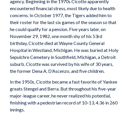
agency. Beginning in the 1970s Cicotte apparently
encountered financial stress, most likely due to health
concerns. In October 1977, the Tigers added him to
their roster for the last six games of the season so that
he could qualify for a pension. Five years later, on
November 29, 1982, one month shy of his 53rd
birthday, Cicotte died at Wayne County General
Hospital in Westland, Michigan. He was buried at Holy
Sepulchre Cemetery in Southfield, Michigan, a Detroit
suburb. Cicotte was survived by his wife of 30 years,
the former Dena A. D’Ascenzo, and five children.
In the 1950s, Cicotte became a fast favorite of Yankee
greats Stengel and Berra. But throughout his five-year
major-league career, he never realized his potential,
finishing with a pedestrian record of 10-13, 4.36 in 260
innings.