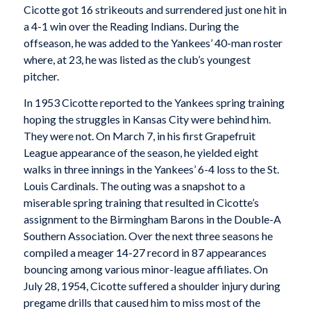
Cicotte got 16 strikeouts and surrendered just one hit in
a 4-1 win over the Reading Indians. During the
offseason, he was added to the Yankees’ 40-man roster
where, at 23, he was listed as the club’s youngest
pitcher.
In 1953 Cicotte reported to the Yankees spring training
hoping the struggles in Kansas City were behind him.
They were not. On March 7, in his first Grapefruit
League appearance of the season, he yielded eight
walks in three innings in the Yankees’ 6-4 loss to the St.
Louis Cardinals. The outing was a snapshot to a
miserable spring training that resulted in Cicotte’s
assignment to the Birmingham Barons in the Double-A
Southern Association. Over the next three seasons he
compiled a meager 14-27 record in 87 appearances
bouncing among various minor-league affiliates. On
July 28, 1954, Cicotte suffered a shoulder injury during
pregame drills that caused him to miss most of the