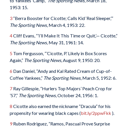
to Yankees’ Camp,”
The Sporting News
, March 18,
1953: 15.
3
“Berra Booster for Cicotte; Calls Kid ‘Real Sleeper,’”
The Sporting News
, March 4, 1953: 22.
4
Cliff Evans, “’I’ll Make It This Time or Quit,’— Cicotte,”
The Sporting News
, May 31, 1961: 14.
5
Tom Fergusson, “’Cicotte, P.’ Likely in Box Scores
Again,”
The Sporting News
, August 9, 1950: 20.
6
Dan Daniel, “Andy and Kal Rated Cream of Cup-of-
Coffee Yankees,”
The Sporting News
, March 5, 1952: 6.
7
Ray Gillespie, “Hurlers Top Majors’ Peach Crop for
’57,”
The Sporting News
, October 24, 1956: 1.
8
Cicotte also earned the nickname “Dracula” for his
propensity for wearing black capes (
bit.ly/2ppwFkk
).
9
Ruben Rodriguez, “Ramos, Pascual Prove Surprise