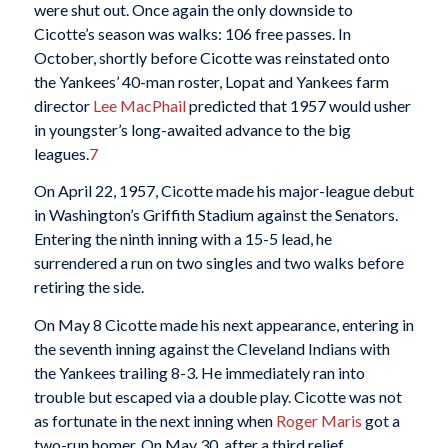
were shut out. Once again the only downside to
Cicotte’s season was walks: 106 free passes. In
October, shortly before Cicotte was reinstated onto
the Yankees’ 40-man roster, Lopat and Yankees farm
director
Lee MacPhail
predicted that 1957 would usher
in youngster’s long-awaited advance to the big
leagues.
7
On April 22, 1957, Cicotte made his major-league debut
in Washington’s Griffith Stadium against the Senators.
Entering the ninth inning with a 15-5 lead, he
surrendered a run on two singles and two walks before
retiring the side.
On May 8 Cicotte made his next appearance, entering in
the seventh inning against the Cleveland Indians with
the Yankees trailing 8-3. He immediately ran into
trouble but escaped via a double play. Cicotte was not
as fortunate in the next inning when
Roger Maris
got a
two-run homer. On May 30, after a third relief