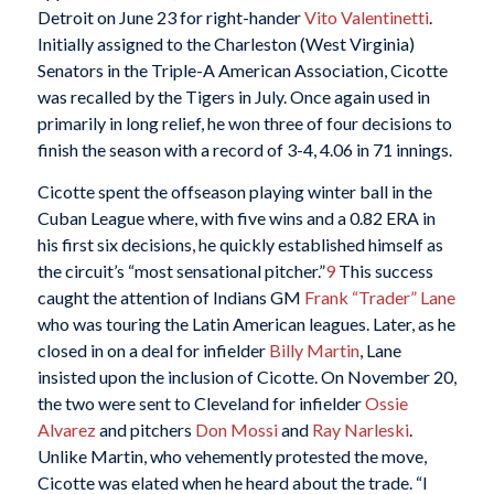
Detroit on June 23 for right-hander
Vito Valentinetti
.
Initially assigned to the Charleston (West Virginia)
Senators in the Triple-A American Association, Cicotte
was recalled by the Tigers in July. Once again used in
primarily in long relief, he won three of four decisions to
finish the season with a record of 3-4, 4.06 in 71 innings.
Cicotte spent the offseason playing winter ball in the
Cuban League where, with five wins and a 0.82 ERA in
his first six decisions, he quickly established himself as
the circuit’s “most sensational pitcher.”
9
This success
caught the attention of Indians GM
Frank “Trader” Lane
who was touring the Latin American leagues. Later, as he
closed in on a deal for infielder
Billy Martin
, Lane
insisted upon the inclusion of Cicotte. On November 20,
the two were sent to Cleveland for infielder
Ossie
Alvarez
and pitchers
Don Mossi
and
Ray Narleski
.
Unlike Martin, who vehemently protested the move,
Cicotte was elated when he heard about the trade. “I