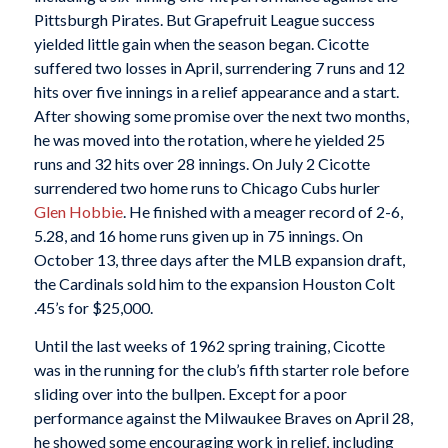
Pittsburgh Pirates. But Grapefruit League success
yielded little gain when the season began. Cicotte
suffered two losses in April, surrendering 7 runs and 12
hits over five innings in a relief appearance and a start.
After showing some promise over the next two months,
he was moved into the rotation, where he yielded 25
runs and 32 hits over 28 innings. On July 2 Cicotte
surrendered two home runs to Chicago Cubs hurler
Glen Hobbie
. He finished with a meager record of 2-6,
5.28, and 16 home runs given up in 75 innings. On
October 13, three days after the MLB expansion draft,
the Cardinals sold him to the expansion Houston Colt
.45’s for $25,000.
Until the last weeks of 1962 spring training, Cicotte
was in the running for the club’s fifth starter role before
sliding over into the bullpen. Except for a poor
performance against the Milwaukee Braves on April 28,
he showed some encouraging work in relief, including