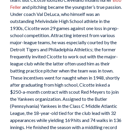
Feller
and pitching became the youngster’s true passion.
Under coach Val DeLuca, who himself was an
outstanding Melvindale High School athlete in the
1930s, Cicotte won 29 games against one loss in prep-
school competition. Attracting interest from various
major-league teams, he was especially courted by the
Detroit Tigers and Philadelphia Athletics; the former
frequently invited Cicotte to work out with the major-
league club while the latter often used him as their
batting practice pitcher when the team was in town.
These incentives went for naught when in 1948, shortly
after graduating from high school, Cicotte inked a
$250-a-month contract with scout Red Meyers to join
the Yankees organization. Assigned to the Butler
(Pennsylvania) Yankees in the Class C Middle Atlantic
League, the 18-year-old tied for the club lead with 32
appearances while yielding 169 hits and 74 walks in 136
innings. He finished the season with a middling record