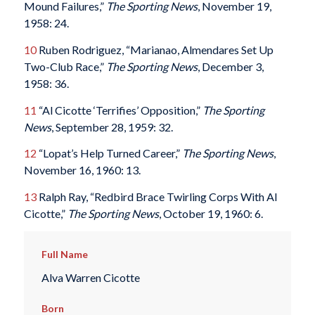
Mound Failures,”
The Sporting News
, November 19,
1958: 24.
10
Ruben Rodriguez, “Marianao, Almendares Set Up
Two-Club Race,”
The Sporting News
, December 3,
1958: 36.
11
“Al Cicotte ‘Terrifies’ Opposition,”
The Sporting
News
, September 28, 1959: 32.
12
“Lopat’s Help Turned Career,”
The Sporting News
,
November 16, 1960: 13.
13
Ralph Ray, “Redbird Brace Twirling Corps With Al
Cicotte,”
The Sporting News
, October 19, 1960: 6.
Full Name
Alva Warren Cicotte
Born