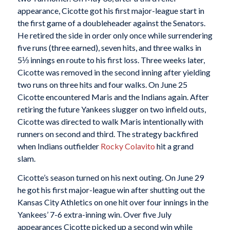
appearance, Cicotte got his first major-league start in
the first game of a doubleheader against the Senators.
He retired the side in order only once while surrendering
five runs (three earned), seven hits, and three walks in
5⅓ innings en route to his first loss. Three weeks later,
Cicotte was removed in the second inning after yielding
two runs on three hits and four walks. On June 25
Cicotte encountered Maris and the Indians again. After
retiring the future Yankees slugger on two infield outs,
Cicotte was directed to walk Maris intentionally with
runners on second and third. The strategy backfired
when Indians outfielder
Rocky Colavito
hit a grand
slam.
Cicotte’s season turned on his next outing. On June 29
he got his first major-league win after shutting out the
Kansas City Athletics on one hit over four innings in the
Yankees’ 7-6 extra-inning win. Over five July
appearances Cicotte picked up a second win while