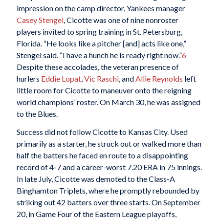
impression on the camp director, Yankees manager
Casey Stengel
, Cicotte was one of nine nonroster
players invited to spring training in St. Petersburg,
Florida. “He looks like a pitcher [and] acts like one,”
Stengel said. “I have a hunch he is ready right now.”
6
Despite these accolades, the veteran presence of
hurlers
Eddie Lopat
,
Vic Raschi
, and
Allie Reynolds
left
little room for Cicotte to maneuver onto the reigning
world champions’ roster. On March 30, he was assigned
to the Blues.
Success did not follow Cicotte to Kansas City. Used
primarily as a starter, he struck out or walked more than
half the batters he faced en route to a disappointing
record of 4-7 and a career-worst 7.20 ERA in 75 innings.
In late July, Cicotte was demoted to the Class-A
Binghamton Triplets, where he promptly rebounded by
striking out 42 batters over three starts. On September
20, in Game Four of the Eastern League playoffs,