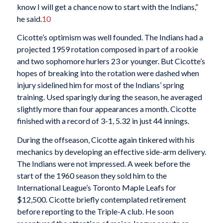
know I will get a chance now to start with the Indians,”
he said.
10
Cicotte’s optimism was well founded. The Indians had a
projected 1959 rotation composed in part of a rookie
and two sophomore hurlers 23 or younger. But Cicotte’s
hopes of breaking into the rotation were dashed when
injury sidelined him for most of the Indians’ spring
training. Used sparingly during the season, he averaged
slightly more than four appearances a month. Cicotte
finished with a record of 3-1, 5.32 in just 44 innings.
During the offseason, Cicotte again tinkered with his
mechanics by developing an effective side-arm delivery.
The Indians were not impressed. A week before the
start of the 1960 season they sold him to the
International League’s Toronto Maple Leafs for
$12,500. Cicotte briefly contemplated retirement
before reporting to the Triple-A club. He soon