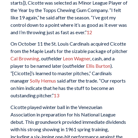
starts]), Cicotte was selected as Minor League Player of
the Year by the Topps Chewing Gum Company. “I felt
like 19 again,” he said after the season. “I’ve got my
control down to a point where it’s as good as it ever was
and I’m throwing just as fast as ever.”
12
On October 11 the St. Louis Cardinals acquired Cicotte
from the Maple Leafs for the sizable package of pitcher
Cal Browning
, outfielder
Leon Wagner
, cash, and a
player to be named later (outfielder
Ellis Burton
).
“[Cicotte]’s learned to master pitches,” Cardinals
manager
Solly Hemus
said after the trade. “Our reports
on him indicate that he has the stuff to become an
outstanding pitcher.”
13
Cicotte played winter ball in the Venezuelan
Association in preparation for his National League
debut. This groundwork provided immediate dividends
with his strong showing in 1961 spring training,
including a six-inning one-hit performance against the