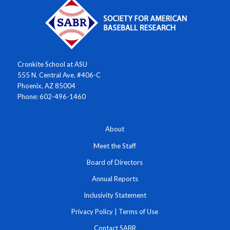
Cronkite School at ASU
555 N. Central Ave. #406-C
Phoenix, AZ 85004
Phone: 602-496-1460
About
Meet the Staff
Board of Directors
Annual Reports
Inclusivity Statement
Privacy Policy
|
Terms of Use
Contact SABR