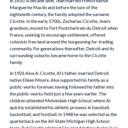
in 1650. A decade later, Jean married French native
Marguerite Maclin and before the turn of the
eighteenth century, the family adopted the surname
Cicotte. In the early 1700s, Zacharias Cicotte, Jean’s
grandson, moved to Fort Pontchartrain du Detroit when
France, seeking to encourage settlement, offered
colonists free land around the burgeoning fur-trading
community. For generations thereafter, Detroit and its
surrounding suburbs became home to the Cicotte
family.
In 1926 Alva A. Cicotte, Al’s father, married Detroit
native Eileen Moore. Alva supported his family as a
public-works foreman, having followed his father into
the public-works field just a few years earlier. The
children attended Melvindale High School, where Al
quickly established his athletic prowess in baseball,
basketball, and football. In 1948 he was selected as the
quarterback on the All-State Michigan High School
team. But Cicotte idolized Cleveland Indians hurler
Bob