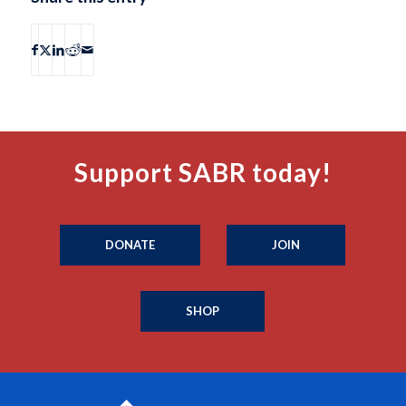
Support SABR today!
DONATE
JOIN
SHOP