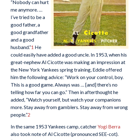
“Nobody can hurt
me anymore. …
I’ve tried to be a
good father, a
good grandfather
and a good
husband.”
1
He
could easily have added a good uncle. In 1953, when his
great-nephew Al Cicotte was making an impression at
the New York Yankees spring training, Eddie offered
him the following advice: “Work on your control, boy.
This is a good game. Always was … [and] there’s no
telling how far you can go.” Then in afterthought he
added, “Watch yourself, but watch your companions
more. Stay away from gamblers. Stay away from wrong
people.”
2
In the same 1953 Yankees camp, catcher
Yogi Berra
also took note of Al Cicotte (pronounced SEE-cot).