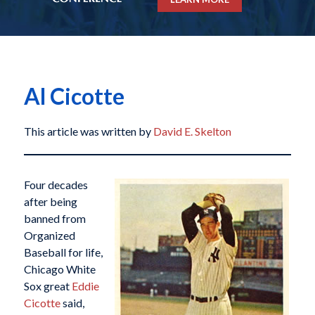
Al Cicotte
This article was written by
David E. Skelton
Four decades
after being
banned from
Organized
Baseball for life,
Chicago White
Sox great
Eddie
Cicotte
said,