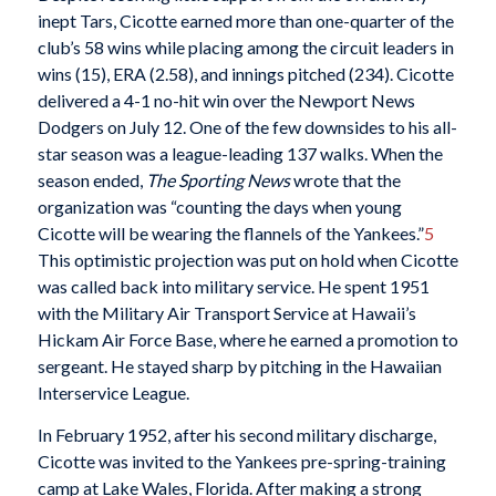
inept Tars, Cicotte earned more than one-quarter of the
club’s 58 wins while placing among the circuit leaders in
wins (15), ERA (2.58), and innings pitched (234). Cicotte
delivered a 4-1 no-hit win over the Newport News
Dodgers on July 12. One of the few downsides to his all-
star season was a league-leading 137 walks. When the
season ended,
The Sporting News
wrote that the
organization was “counting the days when young
Cicotte will be wearing the flannels of the Yankees.”
5
This optimistic projection was put on hold when Cicotte
was called back into military service. He spent 1951
with the Military Air Transport Service at Hawaii’s
Hickam Air Force Base, where he earned a promotion to
sergeant. He stayed sharp by pitching in the Hawaiian
Interservice League.
In February 1952, after his second military discharge,
Cicotte was invited to the Yankees pre-spring-training
camp at Lake Wales, Florida. After making a strong