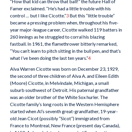
“How that kid can throw that ball!” the future Hall of
Famer exclaimed. “He’s had a little trouble with his
control … but I like Cicotte.”
3
But this “little trouble”
became a pressing problem when, throughout his five-
year major-league career, Cicotte walked 119 batters in
260 innings as he struggled to corral his blazing
fastball. In 1961, the flamethrower bitterly remarked,
“You can’t learn to pitch sitting in the bull pen, and that’s
what I’ve been doing the last ten years.”
4
Alva Warren Cicotte was born on December 23, 1929,
the second of three children of Alva A. and Eileen Edith
(Moore) Cicotte, in Melvindale, Michigan, a small
suburb southwest of Detroit. His paternal grandfather
was an older brother of the White Sox hurler. The
Cicotte family’s long roots in the Western Hemisphere
started when Al’s seventh great-grandfather, 19-year-
old Jean Cicot (possibly “Sicot”) immigrated from
France to Montreal, New France (present day Canada),