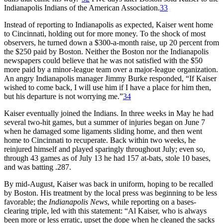
Indianapolis Indians of the American Association.
33
Instead of reporting to Indianapolis as expected, Kaiser went home
to Cincinnati, holding out for more money. To the shock of most
observers, he turned down a $300-a-month raise, up 20 percent from
the $250 paid by Boston. Neither the Boston nor the Indianapolis
newspapers could believe that he was not satisfied with the $50
more paid by a minor-league team over a major-league organization.
An angry Indianapolis manager Jimmy Burke responded, “If Kaiser
wished to come back, I will use him if I have a place for him then,
but his departure is not worrying me.”
34
Kaiser eventually joined the Indians. In three weeks in May he had
several two-hit games, but a summer of injuries began on June 7
when he damaged some ligaments sliding home, and then went
home to Cincinnati to recuperate. Back within two weeks, he
reinjured himself and played sparingly throughout July; even so,
through 43 games as of July 13 he had 157 at-bats, stole 10 bases,
and was batting .287.
By mid-August, Kaiser was back in uniform, hoping to be recalled
by Boston. His treatment by the local press was beginning to be less
favorable; the
Indianapolis News
, while reporting on a bases-
clearing triple, led with this statement: “Al Kaiser, who is always
been more or less erratic, upset the dope when he cleaned the sacks