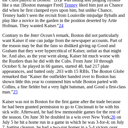
like a star. [Boston manager Fred]
Tenney
liked him just as Chance
did when he first clamped eyes upon him, but unlike Chance,
Tenney hadn’t seen the recruit from Louisville misjudge flyballs and
play like a novice in the garden in the position deserted by Artie
Hofman. They wanted Kaiser.”
24
Contrary to the
Inter Ocean’s
remark, Boston did not particularly
want Kaiser if one can judge from the newspaper accounts. Part of
the reason may be that the fans so disliked giving up Good and
Graham that they were hypercritical of Kaiser, unfair as that might
be. And also, as the year went along, Kaiser hit much worse with
the Rustlers than he did with the Cubs. From June 10 through
October 9, he played in 66 games, started 48, had 217 plate
appearances, and batted only .203 with 15 RBIs. The
Boston Globe
remarked that “Kaiser the outfielder handed over to Boston has
shown little this year to commend him while Boston parted with
Collins, a fine fielder but a very light batsman, and Good a first-class
man.”
25
Kaiser was not in Boston for the first game after the trade because
he had been granted permission to go to Cincinnati to be with his
sick wife. Afterward, he had few memorable games for the rest of
the season. On June 30 he doubled in a win over New York;
26
on
July 5 he hit a home run in a game in which he was 3-for-4; on July
7, batting cleanup, he had a two-run homer in a 5-4 victory over