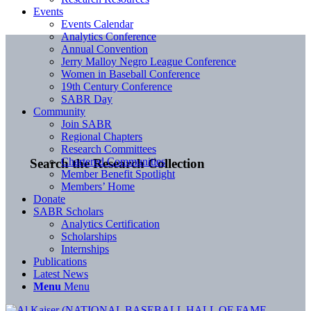
Events
Events Calendar
Analytics Conference
Annual Convention
Jerry Malloy Negro League Conference
Women in Baseball Conference
19th Century Conference
SABR Day
Community
Join SABR
Regional Chapters
Research Committees
Chartered Communities
Search the Research Collection
Member Benefit Spotlight
Members’ Home
Donate
SABR Scholars
Analytics Certification
Scholarships
Internships
Publications
Latest News
Menu
Menu