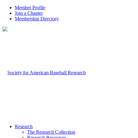
Member Profile
Join a Chapter
Membership Directory
Research
The Research Collection
Research Resources