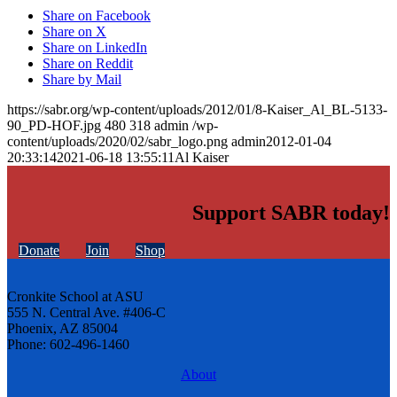
Share on Facebook
Share on X
Share on LinkedIn
Share on Reddit
Share by Mail
https://sabr.org/wp-content/uploads/2012/01/8-Kaiser_Al_BL-5133-
90_PD-HOF.jpg
480
318
admin
/wp-
content/uploads/2020/02/sabr_logo.png
admin
2012-01-04
20:33:14
2021-06-18 13:55:11
Al Kaiser
Support SABR today!
Donate
Join
Shop
Cronkite School at ASU
555 N. Central Ave. #406-C
Phoenix, AZ 85004
Phone: 602-496-1460
About