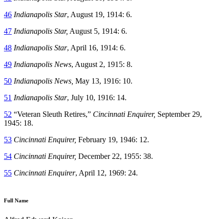
46
Indianapolis Star
, August 19, 1914: 6.
47
Indianapolis Star,
August 5, 1914: 6.
48
Indianapolis Star
, April 16, 1914: 6.
49
Indianapolis News
, August 2, 1915: 8.
50
Indianapolis News,
May 13, 1916: 10.
51
Indianapolis Star
, July 10, 1916: 14.
52
“Veteran Sleuth Retires,”
Cincinnati Enquirer,
September 29,
1945: 18.
53
Cincinnati Enquirer,
February 19, 1946: 12.
54
Cincinnati Enquirer,
December 22, 1955: 38.
55
Cincinnati Enquirer
, April 12, 1969: 24.
Full Name