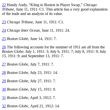
22
Handy Andy, “Kling to Boston in Player Swap,”
Chicago
Tribune,
June 11, 1911: C1. This article has a very good explanation
of the trade and an analysis of its value.
23
Chicago Tribune,
June 11, 1911: C1.
24
Chicago Inter Ocean,
June 11, 1911: 24.
25
Boston Globe
, June 14, 1911: 7.
26
The following accounts for the summer of 1911 are all from the
Boston Globe
: July 1, 1911: 3; July 6, 1911: 7; July 8, 1911: 9; July
15, 1911: 9; and September 13, 1911: 7.
27
Boston Globe,
July 7, 1911: 7.
28
Boston Globe,
July 23, 1911: 14.
29
Boston Globe
, July 27, 1911: 7.
30
Boston Globe
, July 15, 1911: 9.
31
Boston Globe
, April 3, 1912: 7.
32
Boston Globe,
April 21, 1912: 14.