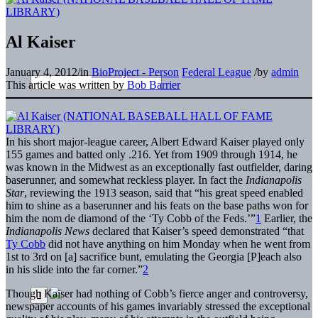
Al Kaiser
January 4, 2012
/
in
BioProject - Person
Federal League
/
by
admin
This article was written by
Bob Barrier
In his short major-league career, Albert Edward Kaiser played only
155 games and batted only .216. Yet from 1909 through 1914, he
was known in the Midwest as an exceptionally fast outfielder, daring
baserunner, and somewhat reckless player. In fact the
Indianapolis
Star
, reviewing the 1913 season, said that “his great speed enabled
him to shine as a baserunner and his feats on the base paths won for
him the nom de diamond of the ‘Ty Cobb of the Feds.’”
1
Earlier, the
Indianapolis News
declared that Kaiser’s speed demonstrated “that
Ty Cobb
did not have anything on him Monday when he went from
1st to 3rd on [a] sacrifice bunt, emulating the Georgia [P]each also
in his slide into the far corner.”
2
Though Kaiser had nothing of Cobb’s fierce anger and controversy,
newspaper accounts of his games invariably stressed the exceptional