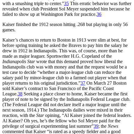
with a smashing triple to center.”
35
This erratic behavior was further
revealed when club President Sol Meyer suspended him because he
failed to show up at Washington Park for practice.
36
Kaiser finished the 1912 season hitting .268 but playing in only 56
games.
Kaiser’s chances to return to Boston in 1913 were slim at best, for
before spring training he asked the Braves to pay him the salary he
drew in 1912 in Indianapolis. This was, of course, more than he
made as major leaguer. Sportswriter H.G. Copeland of the
Indianapolis Star
wrote that this demand proved how liberal the
Indianapolis club was with money and that the request would be a
test case to decide “whether a major-league club can reduce the
salary paid by minor-league club to a farmed out player when that
player returns to his original jurisdiction.”
37
On March 27 Boston
sold Kaiser’s contract to San Francisco of the Pacific Coast
League.
38
Seeking a place closer to home, Kaiser became the first
player of note to be signed by the Indianapolis Federal League club.
(The Federal League did not declare itself a major league until the
next season, 1914.) The Indianapolis dailies were mixed in their
reaction, with the
Star
opining, “Al Kaiser joined the federal leaders.
Al Kaiser? Oh yes, he’s the fellow who Sol Meyer paid for the
privilege of surgical experimenting last summer”
39
; the
News
commented that Kaiser “is rated as a speedy fielder and a good