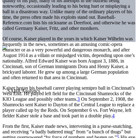
quality of his play, many of his attempts in the outfield being
noteworthy, occasionally leading to his being hurt or misplaying a
ball in a disastrous way. Unlike many of the ordinary players of his
time, the press often made his exploits stand out. Baseball-
Reference.com lists his nickname as Deerfoot, and otherwise he was
called Germany Kaiser, Fritz, and other monikers.
Of course, Kaiser played in the years in which Kaiser Wilhelm was
frequently in the news, sometimes as an amusing comic-opera
character or as a very powerful and dangerous monarch, and after
August 1914 as a villain or misjudged victim, depending upon one’s
nationality. Alfred Edward Kaiser was born August 3, 1886, in
Cincinnati, son of German immigrants Dora and Henry Kaiser, a
brickyard laborer. He grew up among a large German population
and often returned to that area in Cincinnati.
Kaiser began his baseball career playing semipro ball in Cincinnati’s
West End. He played left field for the Cincinnati Shamrocks of the
KIO League and possibly other teams.
3
On September 2, 1908, the
Shamrocks sent Kaiser to Dayton of the Central League to replace a
player called up by the Reds. On September 6 vs. Fort Wayne, left
fielder Kaiser stole a base and took part in a double play.
4
From the first, Kaiser made news, intervening in a purse-snatching,
and receiving “a badly battered mug” from “a bunch of thugs” but
getting overpowered “by force of numbers and beaten up.”
5
His eye