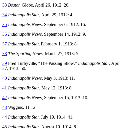
33
Boston
Globe, April 26, 1912: 20.
34
Indianapolis Star
, April 29, 1912: 4.
35
Indianapolis News
, September 6, 1912: 16.
36
Indianapolis News
, September 14, 1912: 9.
37
Indianapolis Star,
February 1, 1913: 8.
38
The Sporting News
, March 27, 1913: 5.
39
Fred Turbyville, “The Passing Show,”
Indianapolis Star
, April
27, 1913: 50.
40
Indianapolis News
, May 3, 1913: 11.
41
Indianapolis Star
, May 12, 1913: 8.
42
Indianapolis News,
September 15, 1913: 10.
43
Wiggins, 11-12.
44
Indianapolis Star,
July 19, 1914: 41.
45
Indianapolis Star
, August 10, 1914: 8.