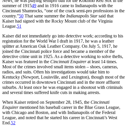
News,
he was playing semipro ball for the Kokomo Red Sox in the
summer of 1915
49
and in 1916 came to Indianapolis with the
Cincinnati Shamrocks, “one of the crack semi-pro professions in the
country.”
50
That same summer the
Indianapolis Star
said that
Kaiser had signed with the Rocky Mount club of the Virginia
League.
51
Kaiser did not immediately go into detective work; according to his
registration for the World War I draft in 1917, he was a leather
splitter at American Oak Leather Company. On July 5, 1917, he
joined the Cincinnati police force and became a member of the
detective crime unit in 1925. As a detective working to solve thefts,
Kaiser was featured in the
Cincinnati Enquirer
at least 14 times.
Most of the crimes involved small items stolen – shoes, cameras,
radios, and suits. Often his investigations would take him to
Kentucky (Newport, Louisville, and Lexington), though most of the
crimes occurred in downtown Cincinnati and in the more affluent
suburbs. At least once he was engaged in a shootout with criminals
and several times suffered knife cuts in making arrests.
When Kaiser retired on September 28, 1945, the
Cincinnati
Enquirer
mentioned his baseball career in the Blue Grass League,
with Chicago and Boston, and with Indianapolis of the Federal
League, and noted that he started his career in Cincinnati’s West
End.
52