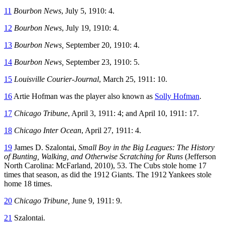
11
Bourbon News
, July 5, 1910: 4.
12
Bourbon News
, July 19, 1910: 4.
13
Bourbon News,
September 20, 1910: 4.
14
Bourbon News,
September 23, 1910: 5.
15
Louisville Courier-Journal
, March 25, 1911: 10.
16
Artie Hofman was the player also known as
Solly Hofman
.
17
Chicago Tribune
, April 3, 1911: 4; and April 10, 1911: 17.
18
Chicago Inter Ocean
, April 27, 1911: 4.
19
James D. Szalontai,
Small Boy in the Big Leagues: The History
of Bunting, Walking, and Otherwise Scratching for Runs
(Jefferson
North Carolina: McFarland, 2010), 53. The Cubs stole home 17
times that season, as did the 1912 Giants. The 1912 Yankees stole
home 18 times.
20
Chicago Tribune,
June 9, 1911: 9.
21
Szalontai.