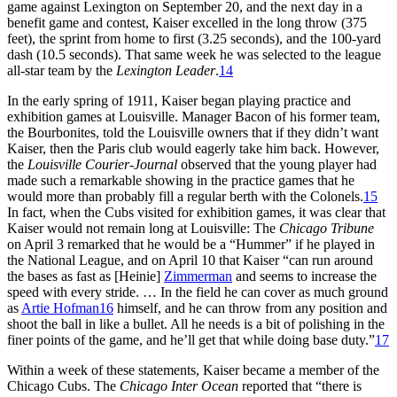
game against Lexington on September 20, and the next day in a
benefit game and contest, Kaiser excelled in the long throw (375
feet), the sprint from home to first (3.25 seconds), and the 100-yard
dash (10.5 seconds). That same week he was selected to the league
all-star team by the
Lexington Leader
.
14
In the early spring of 1911, Kaiser began playing practice and
exhibition games at Louisville. Manager Bacon of his former team,
the Bourbonites, told the Louisville owners that if they didn’t want
Kaiser, then the Paris club would eagerly take him back. However,
the
Louisville
Courier-Journal
observed that the young player had
made such a remarkable showing in the practice games that he
would more than probably fill a regular berth with the Colonels.
15
In fact, when the Cubs visited for exhibition games, it was clear that
Kaiser would not remain long at Louisville: The
Chicago Tribune
on April 3 remarked that he would be a “Hummer” if he played in
the National League, and on April 10 that Kaiser “can run around
the bases as fast as [Heinie]
Zimmerman
and seems to increase the
speed with every stride. … In the field he can cover as much ground
as
Artie Hofman
16
himself, and he can throw from any position and
shoot the ball in like a bullet. All he needs is a bit of polishing in the
finer points of the game, and he’ll get that while doing base duty.”
17
Within a week of these statements, Kaiser became a member of the
Chicago Cubs. The
Chicago
Inter Ocean
reported that “there is