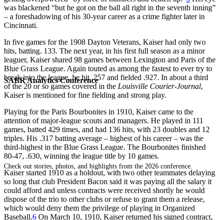
was blackened “but he got on the ball all right in the seventh inning”
– a foreshadowing of his 30-year career as a crime fighter later in
Cincinnati.
In five games for the 1908 Dayton Veterans, Kaiser had only two
hits, batting. 133. The next year, in his first full season as a minor
leaguer, Kaiser shared 98 games between Lexington and Paris of the
Blue Grass League. Again touted as among the fastest to ever try to
break into the league, he hit .257 and fielded .927. In about a third
SABR Analytics Conference
of the 20 or so games covered in the
Louisville
Courier-Journal
,
Kaiser is mentioned for fine fielding and strong play.
Playing for the Paris Bourbonites in 1910, Kaiser came to the
attention of major-league scouts and managers. He played in 111
games, batted 429 times, and had 136 hits, with 23 doubles and 12
triples. His .317 batting average – highest of his career – was the
third-highest in the Blue Grass League. The Bourbonites finished
80-47, .630, winning the league title by 10 games.
Check out stories, photos, and highlights from the 2026 conference.
Kaiser started 1910 as a holdout, with two other teammates delaying
so long that club President Bacon said it was paying all the salary it
could afford and unless contracts were received shortly he would
dispose of the trio to other clubs or refuse to grant them a release,
which would deny them the privilege of playing in Organized
Baseball.
6
On March 10, 1910, Kaiser returned his signed contract,