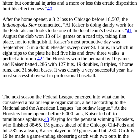
hitter, but continual injuries and a more or less this erratic disposition
hurt his effectiveness.”
40
After the home opener, a 3-2 loss to Chicago before 18,507, the
Indianapolis Star
commented, “Al Kaiser is doing dandy work for
the Federals and looks to be one of the local team’s best cards.”
41
In
August the club won 13 of 14 games on a road trip, taking first
place, not to relinquish it. Kaiser’s most productive day was
September 15 in a doubleheader sweep over St. Louis, in which in
eight trips to the plate he had five hits and drew three walks, a
perfect afternoon.
42
The Hoosiers won the pennant by 10 games,
and Kaiser batted .286 with 127 hits, 19 doubles, 8 triples, 4 home
runs, and 31 stolen bases. It was clearly a very successful year, his
most successful overall in professional baseball.
The next season the Federal League emerged into what can be
considered a major-league organization, albeit according to the
National and the American Leagues “an outlaw league.” At the
Hoosiers home opener before 6,000 fans, Kaiser led off to
tumultuous applause.
43
Playing for the pennant-winning Hoosiers,
who finished 88-65, 1½ games ahead of the Chicago Chi-Feds and
hit .285 as a team, Kaiser played in 59 games and hit .230. On July
19 he made a game-ending shoestring catch with two outs in the