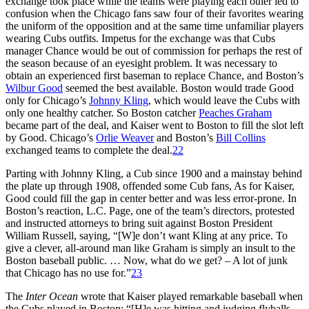
exchange took place while the teams were playing each other led to
confusion when the Chicago fans saw four of their favorites wearing
the uniform of the opposition and at the same time unfamiliar players
wearing Cubs outfits. Impetus for the exchange was that Cubs
manager Chance would be out of commission for perhaps the rest of
the season because of an eyesight problem. It was necessary to
obtain an experienced first baseman to replace Chance, and Boston’s
Wilbur Good
seemed the best available. Boston would trade Good
only for Chicago’s
Johnny Kling
, which would leave the Cubs with
only one healthy catcher. So Boston catcher
Peaches Graham
became part of the deal, and Kaiser went to Boston to fill the slot left
by Good. Chicago’s
Orlie Weaver
and Boston’s
Bill Collins
exchanged teams to complete the deal.
22
Parting with Johnny Kling, a Cub since 1900 and a mainstay behind
the plate up through 1908, offended some Cub fans, As for Kaiser,
Good could fill the gap in center better and was less error-prone. In
Boston’s reaction, L.C. Page, one of the team’s directors, protested
and instructed attorneys to bring suit against Boston President
William Russell, saying, “[W]e don’t want Kling at any price. To
give a clever, all-around man like Graham is simply an insult to the
Boston baseball public. … Now, what do we get? – A lot of junk
that Chicago has no use for.”
23
The
Inter Ocean
wrote that Kaiser played remarkable baseball when
the Cubs played in Boston: “[H]e was hitting and judging flyballs