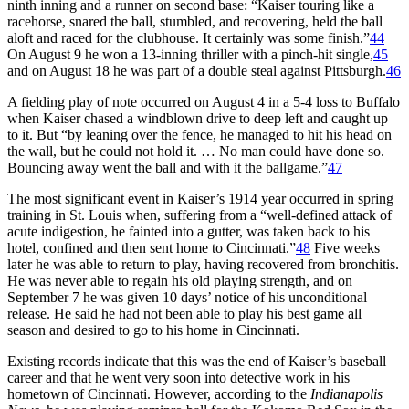
ninth inning and a runner on second base: “Kaiser touring like a
racehorse, snared the ball, stumbled, and recovering, held the ball
aloft and raced for the clubhouse. It certainly was some finish.”
44
On August 9 he won a 13-inning thriller with a pinch-hit single,
45
and on August 18 he was part of a double steal against Pittsburgh.
46
A fielding play of note occurred on August 4 in a 5-4 loss to Buffalo
when Kaiser chased a windblown drive to deep left and caught up
to it. But “by leaning over the fence, he managed to hit his head on
the wall, but he could not hold it. … No man could have done so.
Bouncing away went the ball and with it the ballgame.”
47
The most significant event in Kaiser’s 1914 year occurred in spring
training in St. Louis when, suffering from a “well-defined attack of
acute indigestion, he fainted into a gutter, was taken back to his
hotel, confined and then sent home to Cincinnati.”
48
Five weeks
later he was able to return to play, having recovered from bronchitis.
He was never able to regain his old playing strength, and on
September 7 he was given 10 days’ notice of his unconditional
release. He said he had not been able to play his best game all
season and desired to go to his home in Cincinnati.
Existing records indicate that this was the end of Kaiser’s baseball
career and that he went very soon into detective work in his
hometown of Cincinnati. However, according to the
Indianapolis