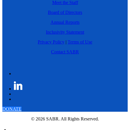
Meet the Staff
Board of Directors
Annual Reports
Inclusivity Statement
Privacy Policy
|
Terms of Use
Contact SABR
DONATE
© 2026 SABR. All Rights Reserved.