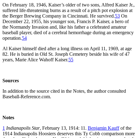
On February 18, 1946, Kaiser’s older of two sons, Alfred Kaiser Jr.,
suffered life-threatening burns as a result of a pitch pot explosion at
the Berger Brewing Company in Cincinnati. He survived.
53
On
December 22, 1955, his younger son, Francis P. Kaiser, a hero of
the Normandy Invasion and, like his father a celebrated amateur
baseball player, died of a cerebral hemorrhage during an emergency
operation.
54
Al Kaiser himself died after a long illness on April 11, 1969, at age
82. He is buried in Old St. Joseph Cemetery beside his wife of 47
years, Marie Alice Wahoff Kaiser.
55
Sources
In addition to the source cited in the Notes, the author consulted
Baseball-Reference.com.
Notes
1
Indianapolis Star
, February 13, 1914: 11.
Benjamin Kauff
of the
1914 Indianapolis Hoosiers deserves this Ty Cobb comparison more