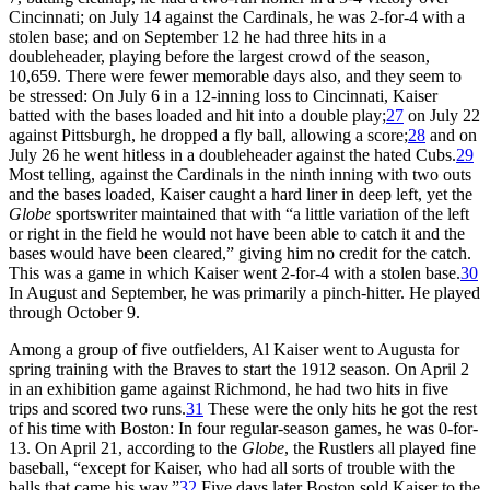
Cincinnati; on July 14 against the Cardinals, he was 2-for-4 with a
stolen base; and on September 12 he had three hits in a
doubleheader, playing before the largest crowd of the season,
10,659. There were fewer memorable days also, and they seem to
be stressed: On July 6 in a 12-inning loss to Cincinnati, Kaiser
batted with the bases loaded and hit into a double play;
27
on July 22
against Pittsburgh, he dropped a fly ball, allowing a score;
28
and on
July 26 he went hitless in a doubleheader against the hated Cubs.
29
Most telling, against the Cardinals in the ninth inning with two outs
and the bases loaded, Kaiser caught a hard liner in deep left, yet the
Globe
sportswriter maintained that with “a little variation of the left
or right in the field he would not have been able to catch it and the
bases would have been cleared,” giving him no credit for the catch.
This was a game in which Kaiser went 2-for-4 with a stolen base.
30
In August and September, he was primarily a pinch-hitter. He played
through October 9.
Among a group of five outfielders, Al Kaiser went to Augusta for
spring training with the Braves to start the 1912 season. On April 2
in an exhibition game against Richmond, he had two hits in five
trips and scored two runs.
31
These were the only hits he got the rest
of his time with Boston: In four regular-season games, he was 0-for-
13. On April 21, according to the
Globe
, the Rustlers all played fine
baseball, “except for Kaiser, who had all sorts of trouble with the
balls that came his way.”
32
Five days later Boston sold Kaiser to the