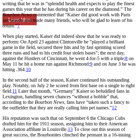
writing that he was in “splendid health and expects to play the finest
games this year that he has during his career on the diamond.” The
Bourbon News
commented that “Kaiser did good work with Paris
Learn More
last season and made many friends, who will be glad to learn of his
return.”
7
When play started, Kaiser did indeed show that he was ready to
perform: On April 23 against Clintonville he “played a brilliant
game in the field, secured three hits and by fast sprinting scored
three runs and had to his credit four stolen bases”; the next day,
against the Hustlers of Cincinnati, he went 4-for-5 with a triple;
8
on
May 11 he hit a home run against Richmond;
9
and on June 3 he was
hitting .364.
10
In the second half of the season, Kaiser continued his outstanding
play. Notably, on July 2 he scored from first base on a single to right
field.
11
Later that month, “Germany” Kaiser so befuddled fans in
Lexington, handling seven chances “without a bobble” that,
according to the
Bourbon News
, fans have “taken such a fancy to
the outfielder that they are really calling him pet names.”
12
His reputation was such that on September 6 the Chicago Cubs
drafted him for the 1911 season, assigning him to their American
Association affiliate in Louisville.
13
To close out this season of
great success, the Bourbonites clinched the pennant in a 16-inning