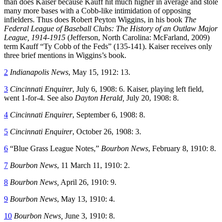
than does Kaiser because Kauff hit much higher in average and stole
many more bases with a Cobb-like intimidation of opposing
infielders. Thus does Robert Peyton Wiggins, in his book
The
Federal League of Baseball Clubs: The History of an Outlaw Major
League, 1914-1915
(Jefferson, North Carolina: McFarland, 2009)
term Kauff “Ty Cobb of the Feds” (135-141). Kaiser receives only
three brief mentions in Wiggins’s book.
2
Indianapolis News
, May 15, 1912: 13.
3
Cincinnati Enquirer
, July 6, 1908: 6. Kaiser, playing left field,
went 1-for-4
.
See also
Dayton Herald,
July 20, 1908: 8.
4
Cincinnati Enquirer
, September 6, 1908: 8.
5
Cincinnati Enquirer
, October 26, 1908: 3.
6
“Blue Grass League Notes,”
Bourbon News
, February 8, 1910: 8.
7
Bourbon News
, 11 March 11, 1910: 2.
8
Bourbon News,
April 26, 1910: 9.
9
Bourbon News
, May 13, 1910: 4.
10
Bourbon News,
June 3, 1910: 8.