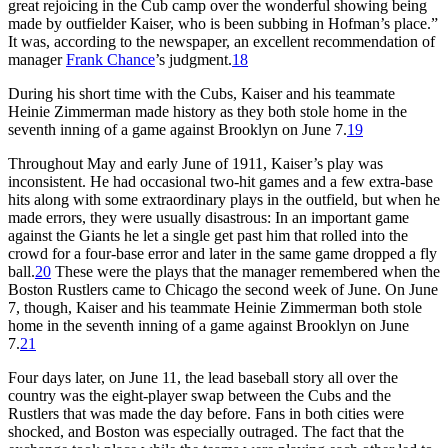
great rejoicing in the Cub camp over the wonderful showing being
made by outfielder Kaiser, who is been subbing in Hofman’s place.”
It was, according to the newspaper, an excellent recommendation of
manager
Frank Chance
’s judgment.
18
During his short time with the Cubs, Kaiser and his teammate
Heinie Zimmerman made history as they both stole home in the
seventh inning of a game against Brooklyn on June 7.
19
Throughout May and early June of 1911, Kaiser’s play was
inconsistent. He had occasional two-hit games and a few extra-base
hits along with some extraordinary plays in the outfield, but when he
made errors, they were usually disastrous: In an important game
against the Giants he let a single get past him that rolled into the
crowd for a four-base error and later in the same game dropped a fly
ball.
20
These were the plays that the manager remembered when the
Boston Rustlers came to Chicago the second week of June. On June
7, though, Kaiser and his teammate Heinie Zimmerman both stole
home in the seventh inning of a game against Brooklyn on June
7.
21
Four days later, on June 11, the lead baseball story all over the
country was the eight-player swap between the Cubs and the
Rustlers that was made the day before. Fans in both cities were
shocked, and Boston was especially outraged. The fact that the