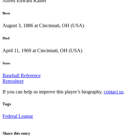
Alfred Edward Kaiser
Born
August 3, 1886 at Cincinnati, OH (USA)
Died
April 11, 1969 at Cincinnati, OH (USA)
Stats
Baseball Reference
Retrosheet
If you can help us improve this player’s biography,
contact us
.
Tags
Federal League
Share this entry