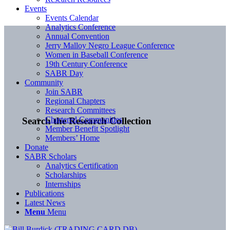
Events
Events Calendar
Analytics Conference
Annual Convention
Jerry Malloy Negro League Conference
Women in Baseball Conference
19th Century Conference
SABR Day
Community
Join SABR
Regional Chapters
Research Committees
Chartered Communities
Search the Research Collection
Member Benefit Spotlight
Members’ Home
Donate
SABR Scholars
Analytics Certification
Scholarships
Internships
Publications
Latest News
Menu
Menu