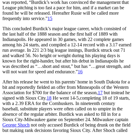
was reported, “Burdick’s work has convinced the management that
League pitching is too fast a pace for him, and if a market can be
found he will be released. Hereafter Rusie will be called more
frequently into service.”
15
This concluded Burdick’s major league career, which consisted of
the last half of the 1888 season and the first half of 1889 with
Indianapolis. He appeared in 30 games, with 22 complete games
among his 24 starts, and compiled a 12-14 record with a 3.17 earned
run average. In 221 2/3 big league innings, Burdick struck out 71
and walked 56. No height or weight during his playing days is
known for the right-hander, but after his debut in Indianapolis he
was described as “…short and stout,” but has “…great strength, and
will not want for speed and endurance.”
16
After his release he went to his parents’ home in South Dakota for a
bit and reportedly fielded an offer from Minneapolis of the Western
Association for $700 for the balance of the season,
17
but instead he
signed with Sioux City.
18
He went 14-5,completing 18 of 19 starts,
with a 2.39 ERA for the Cornhuskers. In nineteenth century
baseball, substitute players were often called on to umpire in the
absence of the regular arbiter. Burdick was asked to fill in for a
Sioux City-Milwaukee game on September 24. Milwaukee captain
George Shoch
not only accused Burdick of being drunk on the field
but making rank decisions favoring Sioux City. After Shoch called