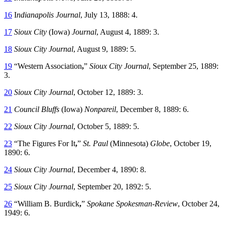
16
I
ndianapolis Journal
, July 13, 1888: 4.
17
Sioux City
(Iowa)
Journal
, August 4, 1889: 3.
18
Sioux City Journal
, August 9, 1889: 5.
19
“Western Association
,
”
Sioux City Journal
, September 25, 1889:
3.
20
Sioux City Journal
, October 12, 1889: 3.
21
Council Bluffs
(Iowa)
Nonpareil
, December 8, 1889: 6.
22
Sioux City Journal
, October 5, 1889: 5.
23
“The Figures For It
,
”
St. Paul
(Minnesota)
Globe
, October 19,
1890: 6.
24
Sioux City Journal
, December 4, 1890: 8.
25
Sioux City Journal
, September 20, 1892: 5.
26
“William B. Burdick
,
”
Spokane
Spokesman-Review
, October 24,
1949: 6.