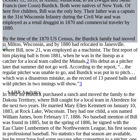
Francis (nee Coon) Burdick. Both were natives of New York. Of
here five children, Bill was the only boy. Their father was a captain
in the 31st Wisconsin Infantry during the Civil War and was
employed as a retail druggist in 1870 and commercial traveler by
1880.
By the time of the 1870 US Census, the Burdick family had moved
to Milton, Wisconsin, and by 1880 had relocated to Janesville.
where Bill, now 21, was employed as a machinist. The first report of
him playing ball is from 1881, when he was in the lineup as a
catcher for a local team called the Mutuals.
2
His debut as a pitcher
later that summer did not go well. According to the report, “…the
regular pitcher was unable to go, and Burdick was put in to pitch…
which was a disastrous mistake, as the record of 13 passed balls and
wild pitches in two innings will show.”
3
In 1882 Ira Burdick purchased a ranch and moved the family to the
Dakota Territory, where Bill caught for a local team in Aberdeen for
the next two years. He married Mary Ellen Kemmett on January 10,
1883, at Rock Lake, Wisconsin. They had one child, a son named
William James, born February 17, 1886. No baseball mention of Bill
was found in 1885, but in the spring of 1886, he signed with the
Eau Claire Lumbermen of the Northwestern League, his first season
in professional baseball. No statistics for that season are available,
but he must have had some success after converting to a pitcher, one