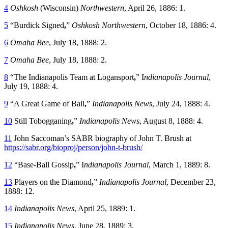
4
Oshkosh
(Wisconsin)
Northwestern
, April 26, 1886: 1.
5
“Burdick Signed
,
”
Oshkosh
Northwestern
, October 18, 1886: 4.
6
Omaha Bee
, July 18, 1888: 2.
7
Omaha Bee
, July 18, 1888: 2.
8
“The Indianapolis Team at Logansport
,
” I
ndianapolis Journal
,
July 19, 1888: 4.
9
“A Great Game of Ball
,
”
Indianapolis News
, July 24, 1888: 4.
10
Still Tobogganing
,
”
Indianapolis News
, August 8, 1888: 4.
11
John Saccoman’s SABR biography of John T. Brush at
https://sabr.org/bioproj/person/john-t-brush/
12
“Base-Ball Gossip
,
” I
ndianapolis Journal
, March 1, 1889: 8.
13
Players on the Diamond
,
”
Indianapolis Journal
, December 23,
1888: 12.
14
Indianapolis News
, April 25, 1889: 1.
15
Indianapolis News
, June 28, 1889: 3.