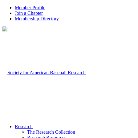
Member Profile
Join a Chapter
Membership Directory
Research
The Research Collection
Research Resources