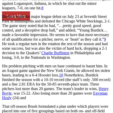
against Logansport, Indiana, in which he shut out the minor
leaguers, 7-0, on one hit.
8
Learn More
Burdick made his major league debut on July 23 at Seventh Street
Park in Indianapolis and defeated the Chicago White Stockings, 2-1.
The game story noted that he had, “…pretty good speed, good
control, and a deceptive drop ball,” and added, “Young Burdick…
made a favorable impression. He seems to have that most necessary
of all qualifications for a pitcher, nerve, or ‘heart’ as they call it.”
9
He took a regular turn in the rotation the rest of the season and had
some success, but was also the victim of hard luck, dropping a 2-1
decision to the Quakers’
Charlie Buffinton
in Philadelphia and
losing, 3-0, to the Nationals in Washington.
His problem pitching with men on base continued to haunt him. In
an August game against the New York Giants, he allowed ten stolen
bases, leading to a 6-4 Hoosier loss.
10
Nonetheless, Burdick
finished the season with a 10-10 record (the staff’s only .500 record)
and a fine 2.81 ERA for the 50-85 seventh-place team. Three
pitchers lost more than 20 games. The team’s leader in wins,
Henry
Boyle
, was 15-22. Also losing more than 20 games were
Egyptian
Healy
(24) and
That off-season Brush formulated a plan under which players were
placed into one of five groupings based on both on- and off-field