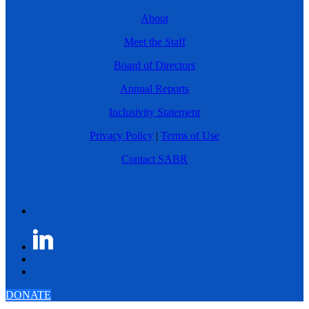
About
Meet the Staff
Board of Directors
Annual Reports
Inclusivity Statement
Privacy Policy
|
Terms of Use
Contact SABR
DONATE