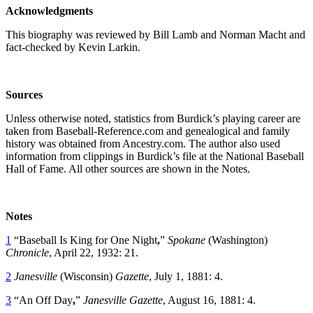
Acknowledgments
This biography was reviewed by Bill Lamb and Norman Macht and
fact-checked by Kevin Larkin.
Sources
Unless otherwise noted, statistics from Burdick’s playing career are
taken from Baseball-Reference.com and genealogical and family
history was obtained from Ancestry.com. The author also used
information from clippings in Burdick’s file at the National Baseball
Hall of Fame. All other sources are shown in the Notes.
Notes
1
“Baseball Is King for One Night
,
”
Spokane
(Washington)
Chronicle
, April 22, 1932: 21.
2
Janesville
(Wisconsin)
Gazette
, July 1, 1881: 4.
3
“An Off Day
,
”
Janesville
Gazette
, August 16, 1881: 4.