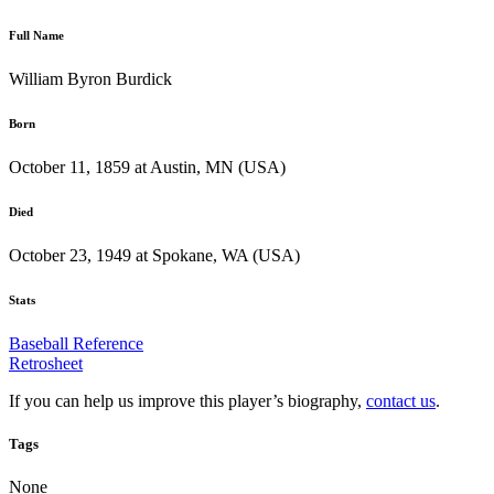
Full Name
William Byron Burdick
Born
October 11, 1859 at Austin, MN (USA)
Died
October 23, 1949 at Spokane, WA (USA)
Stats
Baseball Reference
Retrosheet
If you can help us improve this player’s biography,
contact us
.
Tags
None