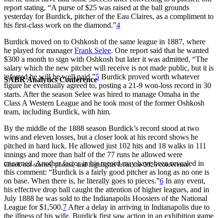
report stating, “A purse of $25 was raised at the ball grounds
yesterday for Burdick, pitcher of the Eau Claires, as a compliment to
his first-class work on the diamond.”
4
Burdick moved on to Oshkosh of the same league in 1887, where
he played for manager
Frank Selee
. One report said that he wanted
$300 a month to sign with Oshkosh but later it was admitted, “The
salary which the new pitcher will receive is not made public, but it is
inferred he will be well paid.”
5
Burdick proved worth whatever
SABR Analytics Conference
figure he eventually agreed to, posting a 21-9 won-loss record in 30
starts. After the season Selee was hired to manage Omaha in the
Class A Western League and he took most of the former Oshkosh
team, including Burdick, with him.
By the middle of the 1888 season Burdick’s record stood at two
wins and eleven losses, but a closer look at his record shows he
pitched in hard luck. He allowed just 102 hits and 18 walks in 111
innings and more than half of the 77 runs he allowed were
unearned. Another factor in his record may have been revealed in
Check out stories, photos, and highlights from the 2026 conference.
this comment: “Burdick is a fairly good pitcher as long as no one is
on base. When there is, he literally goes to pieces.”
6
In any event,
his effective drop ball caught the attention of higher leagues, and in
July 1888 he was sold to the Indianapolis Hoosiers of the National
League for $1,500.
7
After a delay in arriving in Indianapolis due to
the illness of his wife, Burdick first saw action in an exhibition game