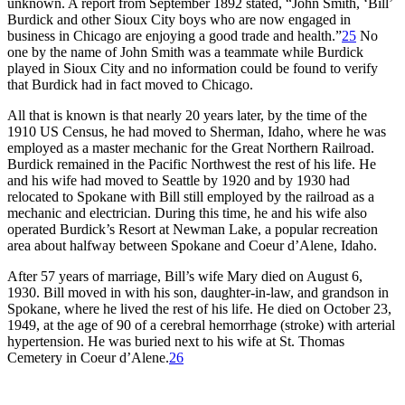
unknown. A report from September 1892 stated, “John Smith, ‘Bill’
Burdick and other Sioux City boys who are now engaged in
business in Chicago are enjoying a good trade and health.”
25
No
one by the name of John Smith was a teammate while Burdick
played in Sioux City and no information could be found to verify
that Burdick had in fact moved to Chicago.
All that is known is that nearly 20 years later, by the time of the
1910 US Census, he had moved to Sherman, Idaho, where he was
employed as a master mechanic for the Great Northern Railroad.
Burdick remained in the Pacific Northwest the rest of his life. He
and his wife had moved to Seattle by 1920 and by 1930 had
relocated to Spokane with Bill still employed by the railroad as a
mechanic and electrician. During this time, he and his wife also
operated Burdick’s Resort at Newman Lake, a popular recreation
area about halfway between Spokane and Coeur d’Alene, Idaho.
After 57 years of marriage, Bill’s wife Mary died on August 6,
1930. Bill moved in with his son, daughter-in-law, and grandson in
Spokane, where he lived the rest of his life. He died on October 23,
1949, at the age of 90 of a cerebral hemorrhage (stroke) with arterial
hypertension. He was buried next to his wife at St. Thomas
Cemetery in Coeur d’Alene.
26