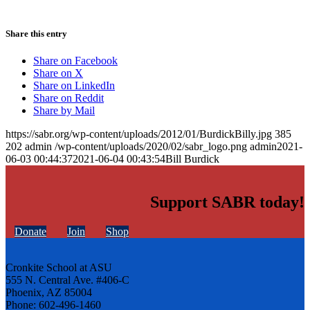
Share this entry
Share on Facebook
Share on X
Share on LinkedIn
Share on Reddit
Share by Mail
https://sabr.org/wp-content/uploads/2012/01/BurdickBilly.jpg
385
202
admin
/wp-content/uploads/2020/02/sabr_logo.png
admin
2021-
06-03 00:44:37
2021-06-04 00:43:54
Bill Burdick
Support SABR today!
Donate
Join
Shop
Cronkite School at ASU
555 N. Central Ave. #406-C
Phoenix, AZ 85004
Phone: 602-496-1460