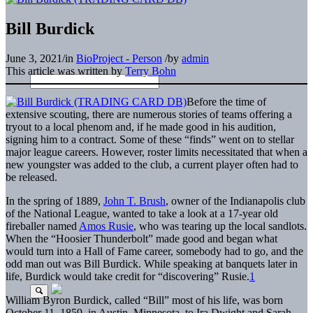
Bill Burdick
June 3, 2021
/
in
BioProject - Person
/
by
admin
This article was written by
Terry Bohn
Before the time of
extensive scouting, there are numerous stories of teams offering a
tryout to a local phenom and, if he made good in his audition,
signing him to a contract. Some of these “finds” went on to stellar
major league careers. However, roster limits necessitated that when a
new youngster was added to the club, a current player often had to
be released.
In the spring of 1889,
John T. Brush
, owner of the Indianapolis club
of the National League, wanted to take a look at a 17-year old
fireballer named
Amos Rusie
, who was tearing up the local sandlots.
When the “Hoosier Thunderbolt” made good and began what
would turn into a Hall of Fame career, somebody had to go, and the
odd man out was Bill Burdick. While speaking at banquets later in
life, Burdick would take credit for “discovering” Rusie.
1
William Byron Burdick, called “Bill” most of his life, was born
October 11, 1859, in Austin, Minnesota, to Ira Dwight and Sarah