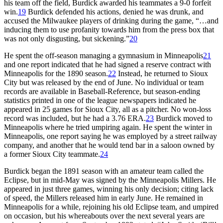
his team off the field, Burdick awarded his teammates a 9-0 forfeit
win.
19
Burdick defended his actions, denied he was drunk, and
accused the Milwaukee players of drinking during the game, “…and
inducing them to use profanity towards him from the press box that
was not only disgusting, but sickening.”
20
He spent the off-season managing a gymnasium in Minneapolis
21
and one report indicated that he had signed a reserve contract with
Minneapolis for the 1890 season.
22
Instead, he returned to Sioux
City but was released by the end of June. No individual or team
records are available in Baseball-Reference, but season-ending
statistics printed in one of the league newspapers indicated he
appeared in 25 games for Sioux City, all as a pitcher. No won-loss
record was included, but he had a 3.76 ERA.
23
Burdick moved to
Minneapolis where he tried umpiring again. He spent the winter in
Minneapolis, one report saying he was employed by a street railway
company, and another that he would tend bar in a saloon owned by
a former Sioux City teammate.
24
Burdick began the 1891 season with an amateur team called the
Eclipse, but in mid-May was signed by the Minneapolis Millers. He
appeared in just three games, winning his only decision; citing lack
of speed, the Millers released him in early June. He remained in
Minneapolis for a while, rejoining his old Eclipse team, and umpired
on occasion, but his whereabouts over the next several years are