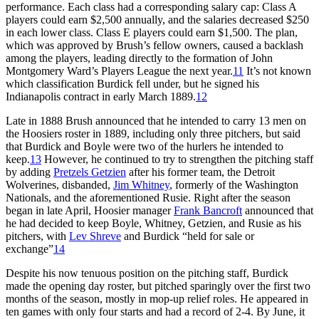
performance. Each class had a corresponding salary cap: Class A
players could earn $2,500 annually, and the salaries decreased $250
in each lower class. Class E players could earn $1,500. The plan,
which was approved by Brush’s fellow owners, caused a backlash
among the players, leading directly to the formation of John
Montgomery Ward’s Players League the next year.
11
It’s not known
which classification Burdick fell under, but he signed his
Indianapolis contract in early March 1889.
12
Late in 1888 Brush announced that he intended to carry 13 men on
the Hoosiers roster in 1889, including only three pitchers, but said
that Burdick and Boyle were two of the hurlers he intended to
keep.
13
However, he continued to try to strengthen the pitching staff
by adding
Pretzels Getzien
after his former team, the Detroit
Wolverines, disbanded,
Jim Whitney
, formerly of the Washington
Nationals, and the aforementioned Rusie. Right after the season
began in late April, Hoosier manager
Frank Bancroft
announced that
he had decided to keep Boyle, Whitney, Getzien, and Rusie as his
pitchers, with
Lev Shreve
and Burdick “held for sale or
exchange”
14
Despite his now tenuous position on the pitching staff, Burdick
made the opening day roster, but pitched sparingly over the first two
months of the season, mostly in mop-up relief roles. He appeared in
ten games with only four starts and had a record of 2-4. By June, it