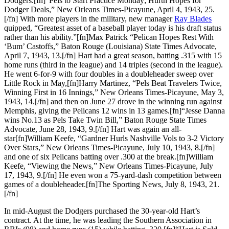
Dodgers.[fn]“Pels to Start Practice Monday; Hurth Hopes for
Dodger Deals,” New Orleans Times-Picayune, April 4, 1943, 25.
[/fn] With more players in the military, new manager
Ray Blades
quipped, “Greatest asset of a baseball player today is his draft status
rather than his ability.”[fn]Max Patrick “Pelican Hopes Rest With
‘Bum’ Castoffs,” Baton Rouge (Louisiana) State Times Advocate,
April 7, 1943, 13.[/fn] Hart had a great season, batting .315 with 15
home runs (third in the league) and 14 triples (second in the league).
He went 6-for-9 with four doubles in a doubleheader sweep over
Little Rock in May,[fn]Harry Martinez, “Pels Beat Travelers Twice,
Winning First in 16 Innings,” New Orleans Times-Picayune, May 3,
1943, 14.[/fn] and then on June 27 drove in the winning run against
Memphis, giving the Pelicans 12 wins in 13 games.[fn]“Jesse Danna
wins No.13 as Pels Take Twin Bill,” Baton Rouge State Times
Advocate, June 28, 1943, 9.[/fn] Hart was again an all-
star[fn]William Keefe, “Gardner Hurls Nashville Vols to 3-2 Victory
Over Stars,” New Orleans Times-Picayune, July 10, 1943, 8.[/fn]
and one of six Pelicans batting over .300 at the break.[fn]William
Keefe, “Viewing the News,” New Orleans Times-Picayune, July
17, 1943, 9.[/fn] He even won a 75-yard-dash competition between
games of a doubleheader.[fn]The Sporting News, July 8, 1943, 21.
[/fn]
In mid-August the Dodgers purchased the 30-year-old Hart’s
contract. At the time, he was leading the Southern Association in