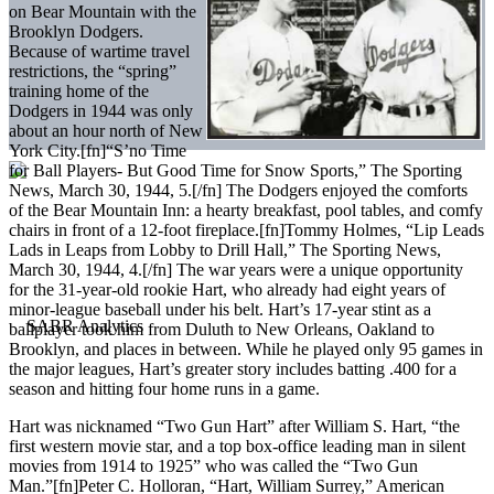
on Bear Mountain with the
Brooklyn Dodgers.
Because of wartime travel
restrictions, the “spring”
training home of the
Dodgers in 1944 was only
about an hour north of New
York City.[fn]“S’no Time
for Ball Players- But Good Time for Snow Sports,” The Sporting
News, March 30, 1944, 5.[/fn] The Dodgers enjoyed the comforts
of the Bear Mountain Inn: a hearty breakfast, pool tables, and comfy
chairs in front of a 12-foot fireplace.[fn]Tommy Holmes, “Lip Leads
Lads in Leaps from Lobby to Drill Hall,” The Sporting News,
March 30, 1944, 4.[/fn] The war years were a unique opportunity
for the 31-year-old rookie Hart, who already had eight years of
minor-league baseball under his belt. Hart’s 17-year stint as a
ballplayer took him from Duluth to New Orleans, Oakland to
Brooklyn, and places in between. While he played only 95 games in
the major leagues, Hart’s greater story includes batting .400 for a
season and hitting four home runs in a game.
Hart was nicknamed “Two Gun Hart” after William S. Hart, “the
first western movie star, and a top box-office leading man in silent
movies from 1914 to 1925” who was called the “Two Gun
Man.”[fn]Peter C. Holloran, “Hart, William Surrey,” American