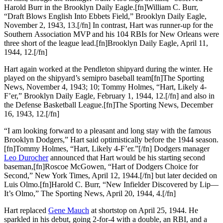
Harold Burr in the Brooklyn Daily Eagle.[fn]William C. Burr,
“Draft Blows English Into Ebbets Field,” Brooklyn Daily Eagle,
November 2, 1943, 13.[/fn] In contrast, Hart was runner-up for the
Southern Association MVP and his 104 RBIs for New Orleans were
three short of the league lead.[fn]Brooklyn Daily Eagle, April 11,
1944, 12.[/fn]
Hart again worked at the Pendleton shipyard during the winter. He
played on the shipyard’s semipro baseball team[fn]The Sporting
News, November 4, 1943; 10; Tommy Holmes, “Hart, Likely 4-
F’er,” Brooklyn Daily Eagle, February 1, 1944, 12.[/fn] and also in
the Defense Basketball League.[fn]The Sporting News, December
16, 1943, 12.[/fn]
“I am looking forward to a pleasant and long stay with the famous
Brooklyn Dodgers,” Hart said optimistically before the 1944 season.
[fn]Tommy Holmes, “Hart, Likely 4-F’er.”[/fn] Dodgers manager
Leo Durocher
announced that Hart would be his starting second
baseman,[fn]Roscoe McGowen, “Hart of Dodgers Choice for
Second,” New York Times, April 12, 1944.[/fn] but later decided on
Luis Olmo.[fn]Harold C. Burr, “New Infielder Discovered by Lip—
It’s Olmo,” The Sporting News, April 20, 1944, 4.[/fn]
Hart replaced
Gene Mauch
at shortstop on April 25, 1944. He
sparkled in his debut, going 2-for-4 with a double, an RBI, and a