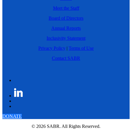
Meet the Staff
Board of Directors
Annual Reports
Inclusivity Statement
Privacy Policy
|
Terms of Use
Contact SABR
DONATE
© 2026 SABR. All Rights Reserved.