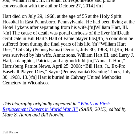
son, William Hart, III, in email correspondence and phone
conversation with the author October 27, 2014.[/fn]
Hart died on July 29, 1968, at the age of 55 at the Holy Spirit
Hospital in East Pennsboro, Pennsylvania. He had been living at the
Hotel Lykens after separating from his wife.[fn]William Hart, III.
[/fn] The cause of death was portal cirrhosis of the liver,[fn]Death
certificate in Bill Hart’s Hall of Fame player file.[/fn] a condition he
suffered from during the final years of his life.[fn]“William Hart
Dies,” Oil City (Pennsylvania) Derrick, July 30, 1968, 11.[/fn] Hart
was survived by his wife, Anna; sons, William Hart III, and Larry J.
Hart; a daughter, Patricia; and a grandchild.[fn]“Anna T. Hart,”
Harrisburg Patriot News, April 25, 2008; “Bill Hart, Jr., Ex-Pro
Baseball Player, Dies,” Sayre (Pennsylvania) Evening Times, July
30, 1968, 13.[/fn] Hart is buried in Calvary United Methodist
Cemetery in Wiconisco.
This biography originally appeared in
“Who’s on First:
Replacement Players in World War II”
(SABR, 2015), edited by
Marc Z. Aaron and Bill Nowlin.
Full Name