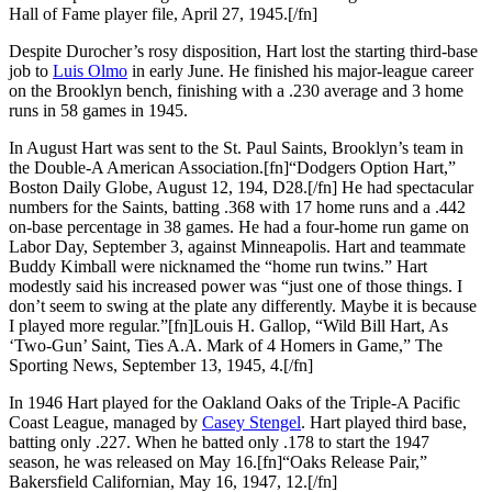
Hall of Fame player file, April 27, 1945.[/fn]
Despite Durocher’s rosy disposition, Hart lost the starting third-base
job to
Luis Olmo
in early June. He finished his major-league career
on the Brooklyn bench, finishing with a .230 average and 3 home
runs in 58 games in 1945.
In August Hart was sent to the St. Paul Saints, Brooklyn’s team in
the Double-A American Association.[fn]“Dodgers Option Hart,”
Boston Daily Globe, August 12, 194, D28.[/fn] He had spectacular
numbers for the Saints, batting .368 with 17 home runs and a .442
on-base percentage in 38 games. He had a four-home run game on
Labor Day, September 3, against Minneapolis. Hart and teammate
Buddy Kimball were nicknamed the “home run twins.” Hart
modestly said his increased power was “just one of those things. I
don’t seem to swing at the plate any differently. Maybe it is because
I played more regular.”[fn]Louis H. Gallop, “Wild Bill Hart, As
‘Two-Gun’ Saint, Ties A.A. Mark of 4 Homers in Game,” The
Sporting News, September 13, 1945, 4.[/fn]
In 1946 Hart played for the Oakland Oaks of the Triple-A Pacific
Coast League, managed by
Casey Stengel
. Hart played third base,
batting only .227. When he batted only .178 to start the 1947
season, he was released on May 16.[fn]“Oaks Release Pair,”
Bakersfield Californian, May 16, 1947, 12.[/fn]