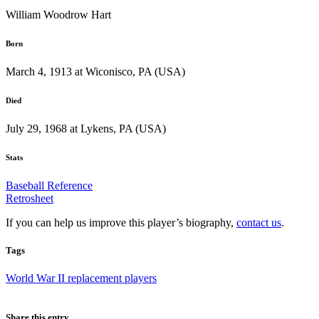
William Woodrow Hart
Born
March 4, 1913 at Wiconisco, PA (USA)
Died
July 29, 1968 at Lykens, PA (USA)
Stats
Baseball Reference
Retrosheet
If you can help us improve this player’s biography,
contact us
.
Tags
World War II replacement players
Share this entry