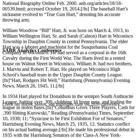
National Biography Online Feb. 2000. anb.org/articles/18/18-
00539.html; accessed October 19, 2014.[/fn] The baseball Hart’s
nickname evolved to “True Gun Hart,” denoting his accurate
throwing arm.
William Woodrow “Bill” Hart, Jr. was born on March 4, 1913, to
William Wellington Hart, Sr. and Sarah (Calnon) Hart in Wiconisco
Township in Dauphin County in central Pennsylvania. The elder
Hart was a laborer and machinist for the Susquehanna Coal
SABR Analytics Conference
Company in Wiconisco. He had served as a corporal in the 16th
Cavalry during the First World War. The Harts lived in a rented
house on Walnut Street in Wiconisco. William Jr. had two brothers,
J. Marvin and Robert T. Hart. He played on Wiconisco High
School’s baseball team in the Upper Dauphin County League.
[fn]“Hart, Rodgers Hit Well,” Harrisburg (Pennsylvania) Evening
News, March 26, 1945, 11.[/fn]
In 1934 Hart played for Donaldson in the semipro South Anthracite
League, batting over .300, clubbing 16 home runs, and leading the
Check out stories, photos, and highlights from the 2026 conference.
league in stolen bases.[fn]“Columbus Gives Three Players, Cash for
.390 Hitting Kurowski,” Reading (Pennsylvania) Times, September
10, 1938; 11; “Syracuse to be First Exhibition Foe of Senators,”
Harrisburg Evening News, March 25, 1935, 12. Statistics conflict
on his actual batting average.[/fn] He made his professional debut in
1935 with the Harrisburg Senators of the Class-A New York-