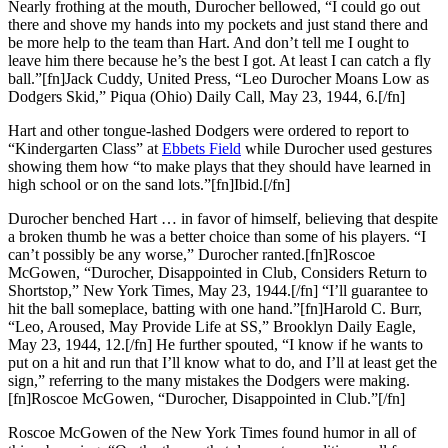
Nearly frothing at the mouth, Durocher bellowed, “I could go out
there and shove my hands into my pockets and just stand there and
be more help to the team than Hart. And don’t tell me I ought to
leave him there because he’s the best I got. At least I can catch a fly
ball.”[fn]Jack Cuddy, United Press, “Leo Durocher Moans Low as
Dodgers Skid,” Piqua (Ohio) Daily Call, May 23, 1944, 6.[/fn]
Hart and other tongue-lashed Dodgers were ordered to report to
“Kindergarten Class” at
Ebbets Field
while Durocher used gestures
showing them how “to make plays that they should have learned in
high school or on the sand lots.”[fn]Ibid.[/fn]
Durocher benched Hart … in favor of himself, believing that despite
a broken thumb he was a better choice than some of his players. “I
can’t possibly be any worse,” Durocher ranted.[fn]Roscoe
McGowen, “Durocher, Disappointed in Club, Considers Return to
Shortstop,” New York Times, May 23, 1944.[/fn] “I’ll guarantee to
hit the ball someplace, batting with one hand.”[fn]Harold C. Burr,
“Leo, Aroused, May Provide Life at SS,” Brooklyn Daily Eagle,
May 23, 1944, 12.[/fn] He further spouted, “I know if he wants to
put on a hit and run that I’ll know what to do, and I’ll at least get the
sign,” referring to the many mistakes the Dodgers were making.
[fn]Roscoe McGowen, “Durocher, Disappointed in Club.”[/fn]
Roscoe McGowen of the New York Times found humor in all of