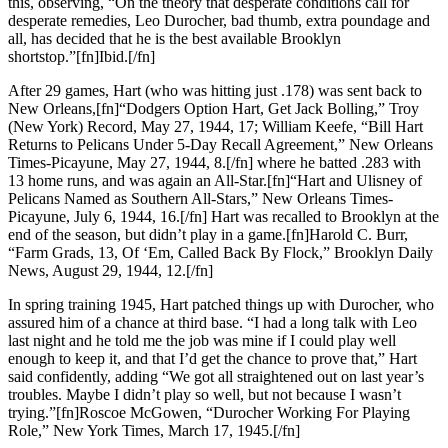
this, observing, “On the theory that desperate conditions call for
desperate remedies, Leo Durocher, bad thumb, extra poundage and
all, has decided that he is the best available Brooklyn
shortstop.”[fn]Ibid.[/fn]
After 29 games, Hart (who was hitting just .178) was sent back to
New Orleans,[fn]“Dodgers Option Hart, Get Jack Bolling,” Troy
(New York) Record, May 27, 1944, 17; William Keefe, “Bill Hart
Returns to Pelicans Under 5-Day Recall Agreement,” New Orleans
Times-Picayune, May 27, 1944, 8.[/fn] where he batted .283 with
13 home runs, and was again an All-Star.[fn]“Hart and Ulisney of
Pelicans Named as Southern All-Stars,” New Orleans Times-
Picayune, July 6, 1944, 16.[/fn] Hart was recalled to Brooklyn at the
end of the season, but didn’t play in a game.[fn]Harold C. Burr,
“Farm Grads, 13, Of ‘Em, Called Back By Flock,” Brooklyn Daily
News, August 29, 1944, 12.[/fn]
In spring training 1945, Hart patched things up with Durocher, who
assured him of a chance at third base. “I had a long talk with Leo
last night and he told me the job was mine if I could play well
enough to keep it, and that I’d get the chance to prove that,” Hart
said confidently, adding “We got all straightened out on last year’s
troubles. Maybe I didn’t play so well, but not because I wasn’t
trying.”[fn]Roscoe McGowen, “Durocher Working For Playing
Role,” New York Times, March 17, 1945.[/fn]