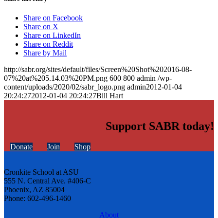
Share on Facebook
Share on X
Share on LinkedIn
Share on Reddit
Share by Mail
http://sabr.org/sites/default/files/Screen%20Shot%202016-08-
07%20at%205.14.03%20PM.png
600
800
admin
/wp-
content/uploads/2020/02/sabr_logo.png
admin
2012-01-04
20:24:27
2012-01-04 20:24:27
Bill Hart
Support SABR today!
Donate
Join
Shop
Cronkite School at ASU
555 N. Central Ave. #406-C
Phoenix, AZ 85004
Phone: 602-496-1460
About