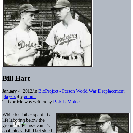
Bill Hart
January 4, 2012
/
in
BioProject - Person
World War II replacement
players
/
by
admin
This article was written by
Bob LeMoine
While his father spent his
life laboring below the
ground in Pennsylvania’s
coal mines, Bill Hart skied