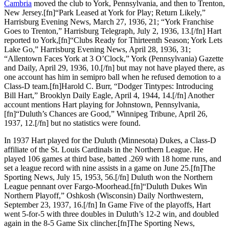
Cambria
moved the club to York, Pennsylvania, and then to Trenton,
New Jersey.[fn]“Park Leased at York for Play; Return Likely,”
Harrisburg Evening News, March 27, 1936, 21; “York Franchise
Goes to Trenton,” Harrisburg Telegraph, July 2, 1936, 13.[/fn] Hart
reported to York,[fn]“Clubs Ready for Thirteenth Season; York Lets
Lake Go,” Harrisburg Evening News, April 28, 1936, 31;
“Allentown Faces York at 3 O’Clock,” York (Pennsylvania) Gazette
and Daily, April 29, 1936, 10.[/fn] but may not have played there, as
one account has him in semipro ball when he refused demotion to a
Class-D team.[fn]Harold C. Burr, “Dodger Tintypes: Introducing
Bill Hart,” Brooklyn Daily Eagle, April 4, 1944, 14.[/fn] Another
account mentions Hart playing for Johnstown, Pennsylvania,
[fn]“Duluth’s Chances are Good,” Winnipeg Tribune, April 26,
1937, 12.[/fn] but no statistics were found.
In 1937 Hart played for the Duluth (Minnesota) Dukes, a Class-D
affiliate of the St. Louis Cardinals in the Northern League. He
played 106 games at third base, batted .269 with 18 home runs, and
set a league record with nine assists in a game on June 25.[fn]The
Sporting News, July 15, 1953, 56.[/fn] Duluth won the Northern
League pennant over Fargo-Moorhead.[fn]“Duluth Dukes Win
Northern Playoff,” Oshkosh (Wisconsin) Daily Northwestern,
September 23, 1937, 16.[/fn] In Game Five of the playoffs, Hart
went 5-for-5 with three doubles in Duluth’s 12-2 win, and doubled
again in the 8-5 Game Six clincher.[fn]The Sporting News,