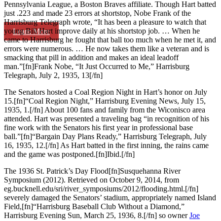
Pennsylvania League, a Boston Braves affiliate. Though Hart batted
just .223 and made 23 errors at shortstop, Nobe Frank of the
Harrisburg Telegraph wrote, “It has been a pleasure to watch that
young Bill Hart improve daily at his shortstop job. … When he
Learn More
came to Harrisburg he fought that ball too much when he met it, and
errors were numerous. … He now takes them like a veteran and is
smacking that pill in addition and makes an ideal leadoff
man.”[fn]Frank Nobe, “It Just Occurred to Me,” Harrisburg
Telegraph, July 2, 1935, 13[/fn]
The Senators hosted a Coal Region Night in Hart’s honor on July
15.[fn]“Coal Region Night,” Harrisburg Evening News, July 15,
1935, 1.[/fn] About 100 fans and family from the Wiconisco area
attended. Hart was presented a traveling bag “in recognition of his
fine work with the Senators his first year in professional base
ball.”[fn]“Bargain Day Plans Ready,” Harrisburg Telegraph, July
16, 1935, 12.[/fn] As Hart batted in the first inning, the rains came
and the game was postponed.[fn]Ibid.[/fn]
The 1936 St. Patrick’s Day Flood[fn]Susquehanna River
Symposium (2012). Retrieved on October 9, 2014, from
eg.bucknell.edu/sri/river_symposiums/2012/flooding.html.[/fn]
severely damaged the Senators’ stadium, appropriately named Island
Field,[fn]“Harrisburg Baseball Club Without a Diamond,”
Harrisburg Evening Sun, March 25, 1936, 8.[/fn] so owner
Joe