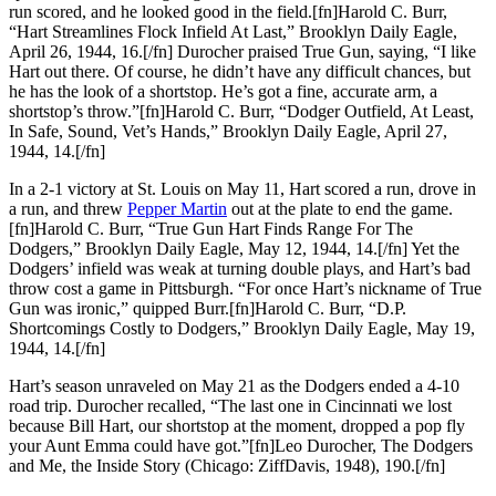
run scored, and he looked good in the field.[fn]Harold C. Burr,
“Hart Streamlines Flock Infield At Last,” Brooklyn Daily Eagle,
April 26, 1944, 16.[/fn] Durocher praised True Gun, saying, “I like
Hart out there. Of course, he didn’t have any difficult chances, but
he has the look of a shortstop. He’s got a fine, accurate arm, a
shortstop’s throw.”[fn]Harold C. Burr, “Dodger Outfield, At Least,
In Safe, Sound, Vet’s Hands,” Brooklyn Daily Eagle, April 27,
1944, 14.[/fn]
In a 2-1 victory at St. Louis on May 11, Hart scored a run, drove in
a run, and threw
Pepper Martin
out at the plate to end the game.
[fn]Harold C. Burr, “True Gun Hart Finds Range For The
Dodgers,” Brooklyn Daily Eagle, May 12, 1944, 14.[/fn] Yet the
Dodgers’ infield was weak at turning double plays, and Hart’s bad
throw cost a game in Pittsburgh. “For once Hart’s nickname of True
Gun was ironic,” quipped Burr.[fn]Harold C. Burr, “D.P.
Shortcomings Costly to Dodgers,” Brooklyn Daily Eagle, May 19,
1944, 14.[/fn]
Hart’s season unraveled on May 21 as the Dodgers ended a 4-10
road trip. Durocher recalled, “The last one in Cincinnati we lost
because Bill Hart, our shortstop at the moment, dropped a pop fly
your Aunt Emma could have got.”[fn]Leo Durocher, The Dodgers
and Me, the Inside Story (Chicago: ZiffDavis, 1948), 190.[/fn]