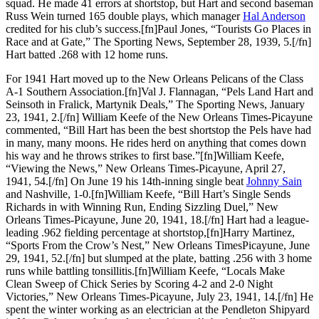
squad. He made 41 errors at shortstop, but Hart and second baseman
Russ Wein turned 165 double plays, which manager
Hal Anderson
credited for his club’s success.[fn]Paul Jones, “Tourists Go Places in
Race and at Gate,” The Sporting News, September 28, 1939, 5.[/fn]
Hart batted .268 with 12 home runs.
For 1941 Hart moved up to the New Orleans Pelicans of the Class
A-1 Southern Association.[fn]Val J. Flannagan, “Pels Land Hart and
Seinsoth in Fralick, Martynik Deals,” The Sporting News, January
23, 1941, 2.[/fn] William Keefe of the New Orleans Times-Picayune
commented, “Bill Hart has been the best shortstop the Pels have had
in many, many moons. He rides herd on anything that comes down
his way and he throws strikes to first base.”[fn]William Keefe,
“Viewing the News,” New Orleans Times-Picayune, April 27,
1941, 54.[/fn] On June 19 his 14th-inning single beat
Johnny Sain
and Nashville, 1-0.[fn]William Keefe, “Bill Hart’s Single Sends
Richards in with Winning Run, Ending Sizzling Duel,” New
Orleans Times-Picayune, June 20, 1941, 18.[/fn] Hart had a league-
leading .962 fielding percentage at shortstop,[fn]Harry Martinez,
“Sports From the Crow’s Nest,” New Orleans TimesPicayune, June
29, 1941, 52.[/fn] but slumped at the plate, batting .256 with 3 home
runs while battling tonsillitis.[fn]William Keefe, “Locals Make
Clean Sweep of Chick Series by Scoring 4-2 and 2-0 Night
Victories,” New Orleans Times-Picayune, July 23, 1941, 14.[/fn] He
spent the winter working as an electrician at the Pendleton Shipyard