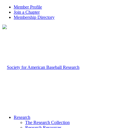
Member Profile
Join a Chapter
Membership Directory
Research
The Research Collection
Research Resources