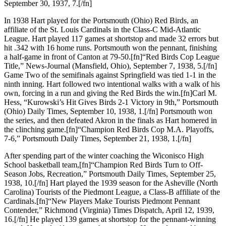
September 30, 1937, 7.[/fn]
In 1938 Hart played for the Portsmouth (Ohio) Red Birds, an
affiliate of the St. Louis Cardinals in the Class-C Mid-Atlantic
League. Hart played 117 games at shortstop and made 32 errors but
hit .342 with 16 home runs. Portsmouth won the pennant, finishing
a half-game in front of Canton at 79-50.[fn]“Red Birds Cop League
Title,” News-Journal (Mansfield, Ohio), September 7, 1938, 5.[/fn]
Game Two of the semifinals against Springfield was tied 1-1 in the
ninth inning. Hart followed two intentional walks with a walk of his
own, forcing in a run and giving the Red Birds the win.[fn]Carl M.
Hess, “Kurowski’s Hit Gives Birds 2-1 Victory in 9th,” Portsmouth
(Ohio) Daily Times, September 10, 1938, 1.[/fn] Portsmouth won
the series, and then defeated Akron in the finals as Hart homered in
the clinching game.[fn]“Champion Red Birds Cop M.A. Playoffs,
7-6,” Portsmouth Daily Times, September 21, 1938, 1.[/fn]
After spending part of the winter coaching the Wiconisco High
School basketball team,[fn]“Champion Red Birds Turn to Off-
Season Jobs, Recreation,” Portsmouth Daily Times, September 25,
1938, 10.[/fn] Hart played the 1939 season for the Asheville (North
Carolina) Tourists of the Piedmont League, a Class-B affiliate of the
Cardinals.[fn]“New Players Make Tourists Piedmont Pennant
Contender,” Richmond (Virginia) Times Dispatch, April 12, 1939,
16.[/fn] He played 139 games at shortstop for the pennant-winning