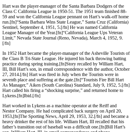
Hart was the player-manager of the Santa Barbara Dodgers of the
Class C California League in 1950-51. The 1951 team finished 88-
59 and won the California League pennant on Hart’s walk-off home
run.[fn]“Santa Barbara Wins State League,” Santa Cruz (California)
Sentinel, September 4, 1951, 5.[/fn] He was named California
League Manager of the Year.[fn]“California League Ups Veteran
Limit,” Nevada State Journal (Reno, Nevada), March 4, 1952, 9.
[/fn]
In 1952 Hart became the player-manager of the Asheville Tourists of
the Class B Tri-State League. He injured his back throwing batting
practice during spring training.[fn]Story recalled by William Hart,
III, Bill Hart’s son, in email correspondence with the author, October
27, 2014.[/fn] Hart was fired in July when the Tourists were in
seventh place and suffering at the gate.[fn]“Tourists Fire Bill Hart
As Manager,” Aiken (South Carolina) Standard, July 9, 1952, 5.[/fn]
Hart called his firing a “shocking surprise,” and returned home to
Lykens.[fn]Ibid.[/fn]
Hart worked in Lykens as a machine operator at the Reiff and
Nestor Company. He had complicated back surgery on April 20,
1953,[fn]The Sporting News, April 29, 1953, 32.[/fn] and became a
heavy drinker the rest of his life. William Hart, III recalled that his
father’s transition out of baseball was a difficult one.[fn]Bill Hart’s