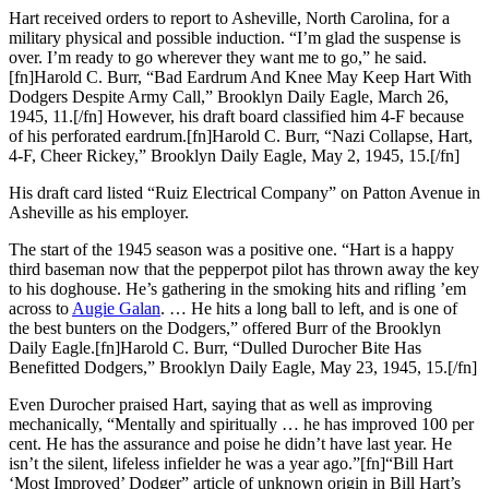
Hart received orders to report to Asheville, North Carolina, for a
military physical and possible induction. “I’m glad the suspense is
over. I’m ready to go wherever they want me to go,” he said.
[fn]Harold C. Burr, “Bad Eardrum And Knee May Keep Hart With
Dodgers Despite Army Call,” Brooklyn Daily Eagle, March 26,
1945, 11.[/fn] However, his draft board classified him 4-F because
of his perforated eardrum.[fn]Harold C. Burr, “Nazi Collapse, Hart,
4-F, Cheer Rickey,” Brooklyn Daily Eagle, May 2, 1945, 15.[/fn]
His draft card listed “Ruiz Electrical Company” on Patton Avenue in
Asheville as his employer.
The start of the 1945 season was a positive one. “Hart is a happy
third baseman now that the pepperpot pilot has thrown away the key
to his doghouse. He’s gathering in the smoking hits and rifling ’em
across to
Augie Galan
. … He hits a long ball to left, and is one of
the best bunters on the Dodgers,” offered Burr of the Brooklyn
Daily Eagle.[fn]Harold C. Burr, “Dulled Durocher Bite Has
Benefitted Dodgers,” Brooklyn Daily Eagle, May 23, 1945, 15.[/fn]
Even Durocher praised Hart, saying that as well as improving
mechanically, “Mentally and spiritually … he has improved 100 per
cent. He has the assurance and poise he didn’t have last year. He
isn’t the silent, lifeless infielder he was a year ago.”[fn]“Bill Hart
‘Most Improved’ Dodger” article of unknown origin in Bill Hart’s