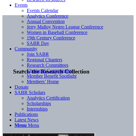
Events
Events Calendar
Analytics Conference
Annual Convention
Jerry Malloy Negro League Conference
Women in Baseball Conference
19th Century Conference
SABR Day
Community
Join SABR
Regional Chapters
Research Committees
Chartered Communities
Search the Research Collection
Member Benefit Spotlight
Members’ Home
Donate
SABR Scholars
Analytics Certification
Scholarships
Internships
Publications
Latest News
Menu
Menu