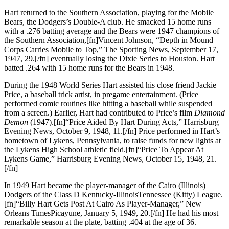
Hart returned to the Southern Association, playing for the Mobile
Bears, the Dodgers’s Double-A club. He smacked 15 home runs
with a .276 batting average and the Bears were 1947 champions of
the Southern Association,[fn]Vincent Johnson, “Depth in Mound
Corps Carries Mobile to Top,” The Sporting News, September 17,
1947, 29.[/fn] eventually losing the Dixie Series to Houston. Hart
batted .264 with 15 home runs for the Bears in 1948.
During the 1948 World Series Hart assisted his close friend Jackie
Price, a baseball trick artist, in pregame entertainment. (Price
performed comic routines like hitting a baseball while suspended
from a screen.) Earlier, Hart had contributed to Price’s film
Diamond
Demon
(1947).[fn]“Price Aided By Hart During Acts,” Harrisburg
Evening News, October 9, 1948, 11.[/fn] Price performed in Hart’s
hometown of Lykens, Pennsylvania, to raise funds for new lights at
the Lykens High School athletic field.[fn]“Price To Appear At
Lykens Game,” Harrisburg Evening News, October 15, 1948, 21.
[/fn]
In 1949 Hart became the player-manager of the Cairo (Illinois)
Dodgers of the Class D Kentucky-IllinoisTennessee (Kitty) League.
[fn]“Billy Hart Gets Post At Cairo As Player-Manager,” New
Orleans TimesPicayune, January 5, 1949, 20.[/fn] He had his most
remarkable season at the plate, batting .404 at the age of 36.