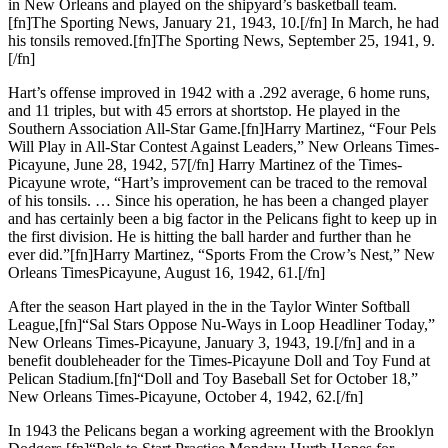
in New Orleans and played on the shipyard’s basketball team.
[fn]The Sporting News, January 21, 1943, 10.[/fn] In March, he had
his tonsils removed.[fn]The Sporting News, September 25, 1941, 9.
[/fn]
Hart’s offense improved in 1942 with a .292 average, 6 home runs,
and 11 triples, but with 45 errors at shortstop. He played in the
Southern Association All-Star Game.[fn]Harry Martinez, “Four Pels
Will Play in All-Star Contest Against Leaders,” New Orleans Times-
Picayune, June 28, 1942, 57[/fn] Harry Martinez of the Times-
Picayune wrote, “Hart’s improvement can be traced to the removal
of his tonsils. … Since his operation, he has been a changed player
and has certainly been a big factor in the Pelicans fight to keep up in
the first division. He is hitting the ball harder and further than he
ever did.”[fn]Harry Martinez, “Sports From the Crow’s Nest,” New
Orleans TimesPicayune, August 16, 1942, 61.[/fn]
After the season Hart played in the in the Taylor Winter Softball
League,[fn]“Sal Stars Oppose Nu-Ways in Loop Headliner Today,”
New Orleans Times-Picayune, January 3, 1943, 19.[/fn] and in a
benefit doubleheader for the Times-Picayune Doll and Toy Fund at
Pelican Stadium.[fn]“Doll and Toy Baseball Set for October 18,”
New Orleans Times-Picayune, October 4, 1942, 62.[/fn]
In 1943 the Pelicans began a working agreement with the Brooklyn