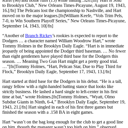
RBIs (98) and home runs (15) while batting .320.[fn]“Hart is Sold
to Brooklyn Club,” New Orleans Times-Picayune, August 19, 1943,
16.[/fn] The Pelicans lost the championship to Nashville, and Hart
moved on to the major leagues.[fn]William Keefe, “Vols Trim Pels,
7-0, to Win Southern Playoff Series,” New Orleans Times-Picayune,
September 14, 1943, 10[/fn]
“Another of
Branch Rickey
’s rookies is expected to report to the
Dodgers … a character named William Woodrow Hart,” wrote
Tommy Holmes in the Brooklyn Daily Eagle. “Hart is in immediate
jeopardy of being appointed the Dodger third baseman. … No fewer
than eight gentlemen have played third base for the Dodgers this
season. … Meaning Two Gun Hart might get a pretty good trial.
…”[fn]Tommy Holmes, “Hart, Pelican Star, Due to Play Third for
Flock,” Brooklyn Daily Eagle, September 17, 1943, 13.[/fn]
Hart started at third base for the Dodgers in his debut. “He is a tall,
rangy fellow with a right-handed batting stance that looks like
strictly business. He lashed a hard single to left-center in his first
time at bat,” wrote Holmes.[fn]Tommy Holmes, “Wyatt, Olmo
Subdue Giants in Ninth, 6-4,” Brooklyn Daily Eagle, September 19,
1943, 21.[/fn] Hart singled in each of his first three games but
finished the season with a .158 BA in eight games.
Hart “wasn’t on the bag long enough for the club to get a good line
on him, though the manager wasn’t too high on him,” observed