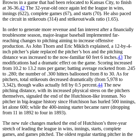
Browns in a game that had been relocated to Kansas City, to finish
at 36-36.
42
The 32-year-old once again led the league in wins,
innings (622), complete games (67), and starts (70). He also paced
the circuit in strikeouts (314) and strikeout/walk ratio (1.65).
In order to generate more revenue and fan interest after a financially
troublesome season, major-league baseball implemented far-
reaching changes to pitching aiming to increase offensive
production. As John Thorn and Eric Miklich explained, a 12-by-4-
inch pitcher’s plate replaced the pitcher’s box and the pitching
distance was increased to the now-familiar 60 feet 6 inches.
43
The
modifications had a dramatic effect on the game. Scoring increased
from 10.2 to 13.2 runs per game; batting average rocketed from .245
to .280; the number of .300 hitters ballooned from 8 to 30. As for
pitchers, total strikeouts decreased dramatically (from 5,978 to
3,342), though walks actually fell by 0.5 percent.
44
The new
pitching distance, with its increased physical stress on the pitchers
themselves, signaled the end of the Hutchison-like ironman. No
pitcher in big-league history since Hutchison has hurled 500 innings,
let alone 600; while the 400-inning starter became rarer (dropping
from 11 in 1892 to four in 1893).
The new rule changes marked the end of Hutchison’s three-year
stretch of leading the league in wins, innings, starts, complete
games, and games pitched. The oldest regular starting pitcher in the