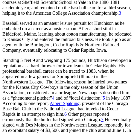
courses at Sheffield Scientific School at Yale in the 1880-1881
academic year, and remained on the baseball team for a third season,
helping it to the American College Association championship.
3
Baseball served as an amateur leisure pursuit for Hutchison as he
embarked on a career as a businessman. After a short stint in
Biddeford, Maine, learning about cotton manufacturing, he relocated
to Kansas City and entered the railroad business. He took a job as an
agent with the Burlington, Cedar Rapids & Northern Railroad
Company, eventually relocating to Cedar Rapids, Iowa.
Standing 5-feet-9 and weighing 175 pounds, Hutchison developed a
reputation as a hard thrower for town teams in Cedar Rapids. His
professional baseball career can be traced to 1883, when he
appeared in a few games for Springfield (Illinois) in the
Northwestern League. The following season he hurled two games
for the Kansas City Cowboys in the only season of the Union
Association, considered a major league. Newspapers described him
as a “phenomenal pitcher”
4
and of “local distinction”
5
in May 1887.
According to one report,
Albert Spalding
, president of the Chicago
Base Ball Club in the National League, had traveled to Cedar
Rapids in an attempt to sign him.
6
Other papers reported
erroneously that the hurler had signed with Chicago.
7
He eventually
signed with Des Moines in the Northwestern League, reportedly for
an exorbitant salary of $3,500, and joined the club around June 1. In