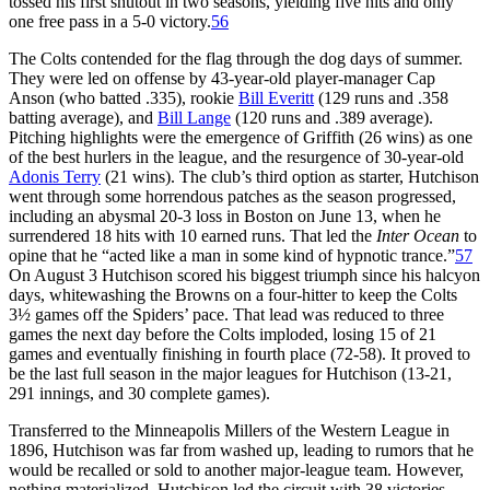
tossed his first shutout in two seasons, yielding five hits and only
one free pass in a 5-0 victory.
56
The Colts contended for the flag through the dog days of summer.
They were led on offense by 43-year-old player-manager Cap
Anson (who batted .335), rookie
Bill Everitt
(129 runs and .358
batting average), and
Bill Lange
(120 runs and .389 average).
Pitching highlights were the emergence of Griffith (26 wins) as one
of the best hurlers in the league, and the resurgence of 30-year-old
Adonis Terry
(21 wins). The club’s third option as starter, Hutchison
went through some horrendous patches as the season progressed,
including an abysmal 20-3 loss in Boston on June 13, when he
surrendered 18 hits with 10 earned runs. That led the
Inter Ocean
to
opine that he “acted like a man in some kind of hypnotic trance.”
57
On August 3 Hutchison scored his biggest triumph since his halcyon
days, whitewashing the Browns on a four-hitter to keep the Colts
3½ games off the Spiders’ pace. That lead was reduced to three
games the next day before the Colts imploded, losing 15 of 21
games and eventually finishing in fourth place (72-58). It proved to
be the last full season in the major leagues for Hutchison (13-21,
291 innings, and 30 complete games).
Transferred to the Minneapolis Millers of the Western League in
1896, Hutchison was far from washed up, leading to rumors that he
would be recalled or sold to another major-league team. However,
nothing materialized. Hutchison led the circuit with 38 victories,