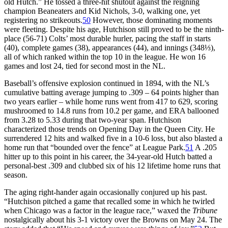
old Hutch.” He tossed a three-hit shutout against the reigning
champion Beaneaters and Kid Nichols, 3-0, walking one, yet
registering no strikeouts.
50
However, those dominating moments
were fleeting. Despite his age, Hutchison still proved to be the ninth-
place (56-71) Colts’ most durable hurler, pacing the staff in starts
(40), complete games (38), appearances (44), and innings (348⅓),
all of which ranked within the top 10 in the league. He won 16
games and lost 24, tied for second most in the NL.
Baseball’s offensive explosion continued in 1894, with the NL’s
cumulative batting average jumping to .309 – 64 points higher than
two years earlier – while home runs went from 417 to 629, scoring
mushroomed to 14.8 runs from 10.2 per game, and ERA ballooned
from 3.28 to 5.33 during that two-year span. Hutchison
characterized those trends on Opening Day in the Queen City. He
surrendered 12 hits and walked five in a 10-6 loss, but also blasted a
home run that “bounded over the fence” at League Park.
51
A .205
hitter up to this point in his career, the 34-year-old Hutch batted a
personal-best .309 and clubbed six of his 12 lifetime home runs that
season.
The aging right-hander again occasionally conjured up his past.
“Hutchison pitched a game that recalled some in which he twirled
when Chicago was a factor in the league race,” waxed the
Tribune
nostalgically about his 3-1 victory over the Browns on May 24. The