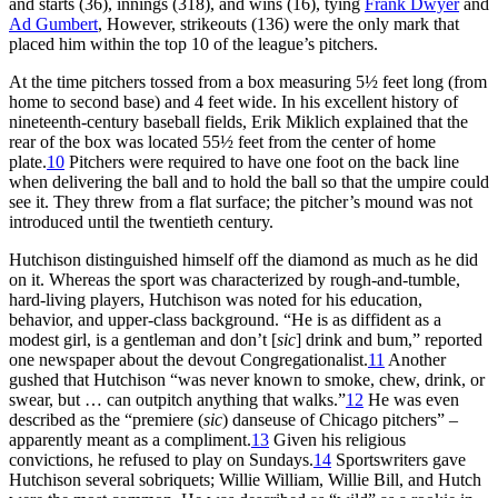
and starts (36), innings (318), and wins (16), tying
Frank Dwyer
and
Ad Gumbert
, However, strikeouts (136) were the only mark that
placed him within the top 10 of the league’s pitchers.
At the time pitchers tossed from a box measuring 5½ feet long (from
home to second base) and 4 feet wide. In his excellent history of
nineteenth-century baseball fields, Erik Miklich explained that the
rear of the box was located 55½ feet from the center of home
plate.
10
Pitchers were required to have one foot on the back line
when delivering the ball and to hold the ball so that the umpire could
see it. They threw from a flat surface; the pitcher’s mound was not
introduced until the twentieth century.
Hutchison distinguished himself off the diamond as much as he did
on it. Whereas the sport was characterized by rough-and-tumble,
hard-living players, Hutchison was noted for his education,
behavior, and upper-class background. “He is as diffident as a
modest girl, is a gentleman and don’t [
sic
] drink and bum,” reported
one newspaper about the devout Congregationalist.
11
Another
gushed that Hutchison “was never known to smoke, chew, drink, or
swear, but … can outpitch anything that walks.”
12
He was even
described as the “premiere (
sic
) danseuse of Chicago pitchers” –
apparently meant as a compliment.
13
Given his religious
convictions, he refused to play on Sundays.
14
Sportswriters gave
Hutchison several sobriquets; Willie William, Willie Bill, and Hutch