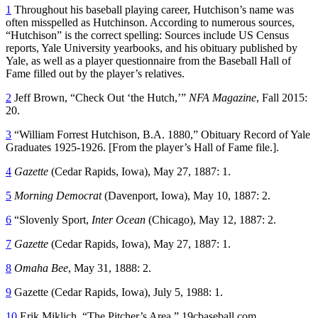
1
Throughout his baseball playing career, Hutchison’s name was
often misspelled as Hutchinson. According to numerous sources,
“Hutchison” is the correct spelling: Sources include US Census
reports, Yale University yearbooks, and his obituary published by
Yale, as well as a player questionnaire from the Baseball Hall of
Fame filled out by the player’s relatives.
2
Jeff Brown, “Check Out ‘the Hutch,’”
NFA Magazine
, Fall 2015:
20.
3
“William Forrest Hutchison, B.A. 1880,” Obituary Record of Yale
Graduates 1925-1926. [From the player’s Hall of Fame file.].
4
Gazette
(Cedar Rapids, Iowa), May 27, 1887: 1.
5
Morning Democrat
(Davenport, Iowa), May 10, 1887: 2.
6
“Slovenly Sport,
Inter Ocean
(Chicago), May 12, 1887: 2.
7
Gazette
(Cedar Rapids, Iowa), May 27, 1887: 1.
8
Omaha Bee
, May 31, 1888: 2.
9
Gazette (Cedar Rapids, Iowa), July 5, 1988: 1.
10
Erik Miklich, “The Pitcher’s Area,” 19cbaseball.com.