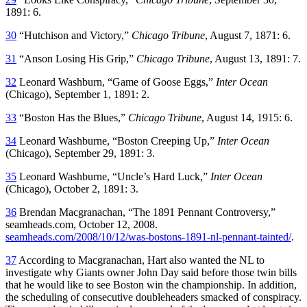
1891: 6.
30
“Hutchison and Victory,”
Chicago Tribune
, August 7, 1871: 6.
31
“Anson Losing His Grip,”
Chicago Tribune
, August 13, 1891: 7.
32
Leonard Washburn, “Game of Goose Eggs,”
Inter Ocean
(Chicago), September 1, 1891: 2.
33
“Boston Has the Blues,”
Chicago Tribune
, August 14, 1915: 6.
34
Leonard Washburne, “Boston Creeping Up,”
Inter Ocean
(Chicago), September 29, 1891: 3.
35
Leonard Washburne, “Uncle’s Hard Luck,”
Inter Ocean
(Chicago), October 2, 1891: 3.
36
Brendan Macgranachan, “The 1891 Pennant Controversy,”
seamheads.com, October 12, 2008.
seamheads.com/2008/10/12/was-bostons-1891-nl-pennant-tainted/
.
37
According to Macgranachan, Hart also wanted the NL to
investigate why Giants owner John Day said before those twin bills
that he would like to see Boston win the championship. In addition,
the scheduling of consecutive doubleheaders smacked of conspiracy.