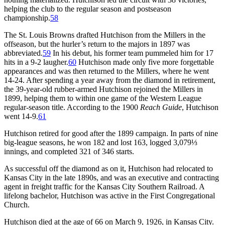
helping the club to the regular season and postseason
championship.
58
The St. Louis Browns drafted Hutchison from the Millers in the
offseason, but the hurler’s return to the majors in 1897 was
abbreviated.
59
In his debut, his former team pummeled him for 17
hits in a 9-2 laugher.
60
Hutchison made only five more forgettable
appearances and was then returned to the Millers, where he went
14-24. After spending a year away from the diamond in retirement,
the 39-year-old rubber-armed Hutchison rejoined the Millers in
1899, helping them to within one game of the Western League
regular-season title. According to the 1900
Reach Guide
, Hutchison
went 14-9.
61
Hutchison retired for good after the 1899 campaign. In parts of nine
big-league seasons, he won 182 and lost 163, logged 3,079⅓
innings, and completed 321 of 346 starts.
As successful off the diamond as on it, Hutchison had relocated to
Kansas City in the late 1890s, and was an executive and contracting
agent in freight traffic for the Kansas City Southern Railroad. A
lifelong bachelor, Hutchison was active in the First Congregational
Church.
Hutchison died at the age of 66 on March 9, 1926, in Kansas City.