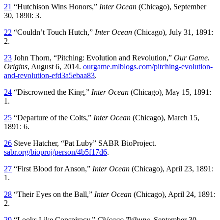
21
“Hutchison Wins Honors,”
Inter Ocean
(Chicago), September
30, 1890: 3.
22
“Couldn’t Touch Hutch,”
Inter Ocean
(Chicago), July 31, 1891:
2.
23
John Thorn, “Pitching: Evolution and Revolution,”
Our Game.
Origins
, August 6, 2014.
ourgame.mlblogs.com/pitching-evolution-
and-revolution-efd3a5ebaa83
.
24
“Discrowned the King,”
Inter Ocean
(Chicago), May 15, 1891:
1.
25
“Departure of the Colts,”
Inter Ocean
(Chicago), March 15,
1891: 6.
26
Steve Hatcher, “Pat Luby” SABR BioProject.
sabr.org/bioproj/person/4b5f17d6
.
27
“First Blood for Anson,”
Inter Ocean
(Chicago), April 23, 1891:
1.
28
“Their Eyes on the Ball,”
Inter Ocean
(Chicago), April 24, 1891:
2.
29
“Looks Like Conspiracy,”
Chicago Tribune
, September 30,