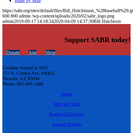
Share by Mail
https://sabr.org/sites/default/files/Bill_Hutchinson_%28baseball%29.j
600
800
admin
/wp-content/uploads/2020/02/sabr_logo.png
admin
2019-09-17 14:18:34
2020-04-09 14:37:30
Bill Hutchison
Support SABR today!
Donate
Join
Shop
Cronkite School at ASU
555 N. Central Ave. #406-C
Phoenix, AZ 85004
Phone: 602-496-1460
About
Meet the Staff
Board of Directors
Annual Reports