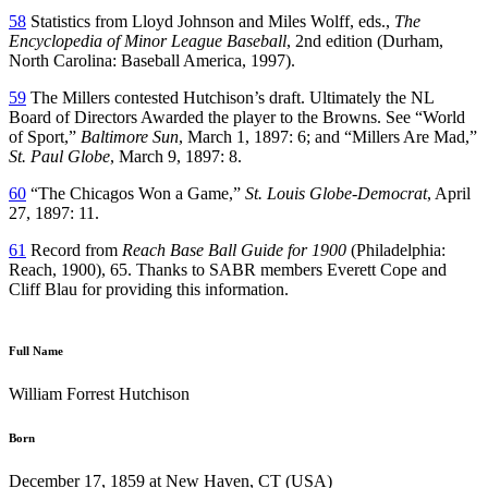
58
Statistics from Lloyd Johnson and Miles Wolff, eds.,
The
Encyclopedia of Minor League Baseball
, 2nd edition (Durham,
North Carolina: Baseball America, 1997).
59
The Millers contested Hutchison’s draft. Ultimately the NL
Board of Directors Awarded the player to the Browns. See “World
of Sport,”
Baltimore Sun
, March 1, 1897: 6; and “Millers Are Mad,”
St. Paul Globe
, March 9, 1897: 8.
60
“The Chicagos Won a Game,”
St. Louis Globe-Democrat
, April
27, 1897: 11.
61
Record from
Reach Base Ball Guide for 1900
(Philadelphia:
Reach, 1900), 65. Thanks to SABR members Everett Cope and
Cliff Blau for providing this information.
Full Name
William Forrest Hutchison
Born
December 17, 1859 at New Haven, CT (USA)