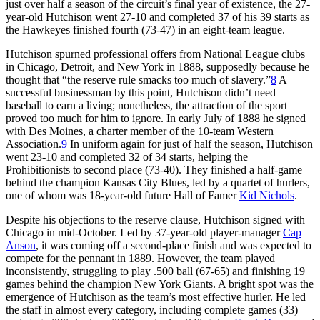
just over half a season of the circuit’s final year of existence, the 27-
year-old Hutchison went 27-10 and completed 37 of his 39 starts as
the Hawkeyes finished fourth (73-47) in an eight-team league.
Hutchison spurned professional offers from National League clubs
in Chicago, Detroit, and New York in 1888, supposedly because he
thought that “the reserve rule smacks too much of slavery.”
8
A
successful businessman by this point, Hutchison didn’t need
baseball to earn a living; nonetheless, the attraction of the sport
proved too much for him to ignore. In early July of 1888 he signed
with Des Moines, a charter member of the 10-team Western
Association.
9
In uniform again for just of half the season, Hutchison
went 23-10 and completed 32 of 34 starts, helping the
Prohibitionists to second place (73-40). They finished a half-game
behind the champion Kansas City Blues, led by a quartet of hurlers,
one of whom was 18-year-old future Hall of Famer
Kid Nichols
.
Despite his objections to the reserve clause, Hutchison signed with
Chicago in mid-October. Led by 37-year-old player-manager
Cap
Anson
, it was coming off a second-place finish and was expected to
compete for the pennant in 1889. However, the team played
inconsistently, struggling to play .500 ball (67-65) and finishing 19
games behind the champion New York Giants. A bright spot was the
emergence of Hutchison as the team’s most effective hurler. He led
the staff in almost every category, including complete games (33)