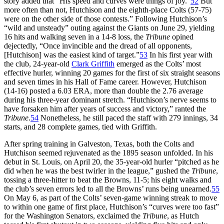
story added that “His speed and curves were things of joy.”
52
But
more often than not, Hutchison and the eighth-place Colts (57-75)
were on the other side of those contests.” Following Hutchison’s
“wild and unsteady” outing against the Giants on June 29, yielding
16 hits and walking seven in a 14-8 loss, the
Tribune
opined
dejectedly, “Once invincible and the dread of all opponents,
[Hutchison] was the easiest kind of target.”
53
In his first year with
the club, 24-year-old
Clark Griffith
emerged as the Colts’ most
effective hurler, winning 20 games for the first of six straight seasons
and seven times in his Hall of Fame career. However, Hutchison
(14-16) posted a 6.03 ERA, more than double the 2.76 average
during his three-year dominant stretch. “Hutchison’s nerve seems to
have forsaken him after years of success and victory,” ranted the
Tribune
.
54
Nonetheless, he still paced the staff with 279 innings, 34
starts, and 28 complete games, tied with Griffith.
After spring training in Galveston, Texas, both the Colts and
Hutchison seemed rejuvenated as the 1895 season unfolded. In his
debut in St. Louis, on April 20, the 35-year-old hurler “pitched as he
did when he was the best twirler in the league,” gushed the
Tribune
,
tossing a three-hitter to beat the Browns, 11-5; his eight walks and
the club’s seven errors led to all the Browns’ runs being unearned.
55
On May 6, as part of the Colts’ seven-game winning streak to move
to within one game of first place, Hutchison’s “curves were too fast”
for the Washington Senators, exclaimed the
Tribune
, as Hutch