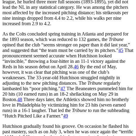
league, he hurled three more full seasons (1893-1895), yet did not
lead the NL in any statistical category. He was among the pitchers
most affected by the increased pitching distance; his strikeouts per
nine innings dropped from 4.4 to 2.2, while his walks per nine
increased from 2.9 to 4.2.
As the Colts concluded spring training in Atlanta and prepared for
the 1893 season, which was reduced to 132 games, the
Tribune
opined that the club “seems stronger on paper than it did last year,”
and suggested that “the team must be carried by its pitchers.”
45
That
pronouncement seemed accurate when Hutchison looked
“invincible,” throwing a four-hitter in an 11-1 victory against the
Reds in his season debut on April 28.
46
By the end of May,
however, it was clear that pitching was one of the club’s
weaknesses. The 33-year-old Hutchison struggled mightily in
adjusting to the new pitching distances. The
Tribune
regularly
lambasted his “poor pitching.”
47
The Beaneaters pummeled him for
20 hits (10 earned runs) in an 18-2 shellacking on May 29 in
Boston.
48
Three days later, the Athletics showed him no brotherly
love in Philadelphia by victimizing him for 23 hits (seven earned
runs) in a 16-1 laugher. That led the
Tribune
to run the subheading
“Hutch Pitched Like a Farmer.”
49
Hutchison gradually found his groove. On occasion he flashed his
past mastery, such as on July 3, when he was once again the “terrific