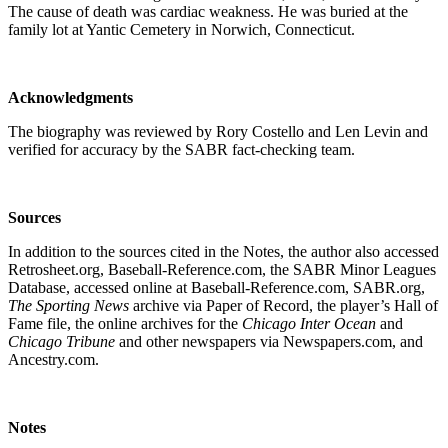
The cause of death was cardiac weakness. He was buried at the
family lot at Yantic Cemetery in Norwich, Connecticut.
Acknowledgments
The biography was reviewed by Rory Costello and Len Levin and
verified for accuracy by the SABR fact-checking team.
Sources
In addition to the sources cited in the Notes, the author also accessed
Retrosheet.org, Baseball-Reference.com, the SABR Minor Leagues
Database, accessed online at Baseball-Reference.com, SABR.org,
The Sporting News
archive via Paper of Record, the player’s Hall of
Fame file, the online archives for the
Chicago
Inter Ocean
and
Chicago Tribune
and other newspapers via Newspapers.com, and
Ancestry.com.
Notes