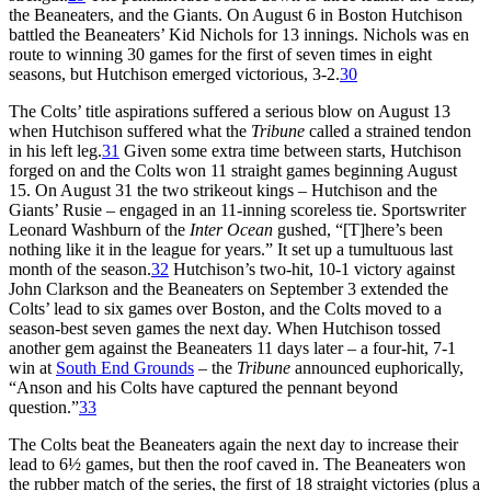
the Beaneaters, and the Giants. On August 6 in Boston Hutchison
battled the Beaneaters’ Kid Nichols for 13 innings. Nichols was en
route to winning 30 games for the first of seven times in eight
seasons, but Hutchison emerged victorious, 3-2.
30
The Colts’ title aspirations suffered a serious blow on August 13
when Hutchison suffered what the
Tribune
called a strained tendon
in his left leg.
31
Given some extra time between starts, Hutchison
forged on and the Colts won 11 straight games beginning August
15. On August 31 the two strikeout kings – Hutchison and the
Giants’ Rusie – engaged in an 11-inning scoreless tie. Sportswriter
Leonard Washburn of the
Inter Ocean
gushed, “[T]here’s been
nothing like it in the league for years.” It set up a tumultuous last
month of the season.
32
Hutchison’s two-hit, 10-1 victory against
John Clarkson and the Beaneaters on September 3 extended the
Colts’ lead to six games over Boston, and the Colts moved to a
season-best seven games the next day. When Hutchison tossed
another gem against the Beaneaters 11 days later – a four-hit, 7-1
win at
South End Grounds
– the
Tribune
announced euphorically,
“Anson and his Colts have captured the pennant beyond
question.”
33
The Colts beat the Beaneaters again the next day to increase their
lead to 6½ games, but then the roof caved in. The Beaneaters won
the rubber match of the series, the first of 18 straight victories (plus a