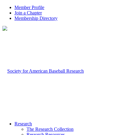
Member Profile
Join a Chapter
Membership Directory
Research
The Research Collection
Research Resources