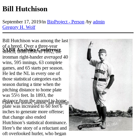
Bill Hutchison
September 17, 2019
/
in
BioProject - Person
/
by
admin
Gregory H. Wolf
Bill Hutchison was among the last
of a breed. Over a three-year
SABR Analytics Conference
stretch, from 1890 to 1892, the
ironman right-hander
averaged
40
wins, 595 innings, 63 complete
games, and 65 starts per season.
He led the NL in every one of
those statistical categories each
season during a time when the
pitching distance to home plate
was 55½ feet. In 1893, the
distance from the mound to home
Check out stories, photos, and highlights from the 2026 conference.
plate was increased to 60 feet 6
inches to generate more offense;
that change also ended
Hutchison’s statistical dominance.
Here’s the story of a reluctant and
oft overlooked hurler, who began