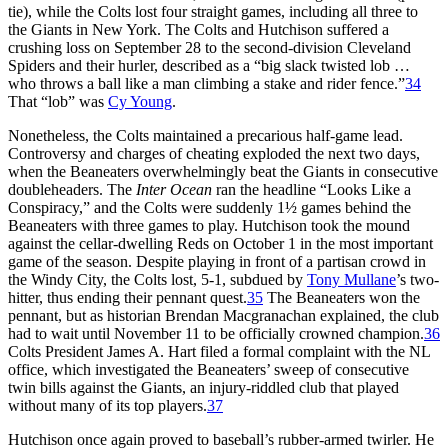
tie), while the Colts lost four straight games, including all three to
the Giants in New York. The Colts and Hutchison suffered a
crushing loss on September 28 to the second-division Cleveland
Spiders and their hurler, described as a “big slack twisted lob …
who throws a ball like a man climbing a stake and rider fence.”
34
That “lob” was
Cy Young
.
Nonetheless, the Colts maintained a precarious half-game lead.
Controversy and charges of cheating exploded the next two days,
when the Beaneaters overwhelmingly beat the Giants in consecutive
doubleheaders. The
Inter Ocean
ran the headline “Looks Like a
Conspiracy,” and the Colts were suddenly 1½ games behind the
Beaneaters with three games to play. Hutchison took the mound
against the cellar-dwelling Reds on October 1 in the most important
game of the season. Despite playing in front of a partisan crowd in
the Windy City, the Colts lost, 5-1, subdued by
Tony Mullane
’s two-
hitter, thus ending their pennant quest.
35
The Beaneaters won the
pennant, but as historian Brendan Macgranachan explained, the club
had to wait until November 11 to be officially crowned champion.
36
Colts President James A. Hart filed a formal complaint with the NL
office, which investigated the Beaneaters’ sweep of consecutive
twin bills against the Giants, an injury-riddled club that played
without many of its top players.
37
Hutchison once again proved to baseball’s rubber-armed twirler. He