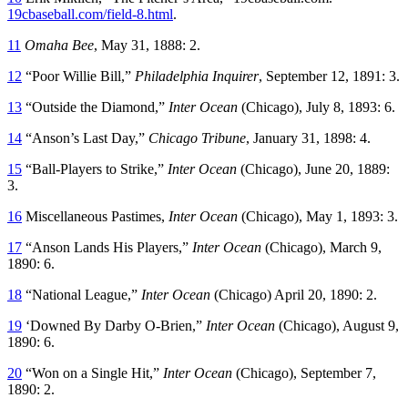
19cbaseball.com/field-8.html
.
11
Omaha Bee
, May 31, 1888: 2.
12
“Poor Willie Bill,”
Philadelphia Inquirer
, September 12, 1891: 3.
13
“Outside the Diamond,”
Inter Ocean
(Chicago), July 8, 1893: 6.
14
“Anson’s Last Day,”
Chicago Tribune
, January 31, 1898: 4.
15
“Ball-Players to Strike,”
Inter Ocean
(Chicago), June 20, 1889:
3.
16
Miscellaneous Pastimes,
Inter Ocean
(Chicago), May 1, 1893: 3.
17
“Anson Lands His Players,”
Inter Ocean
(Chicago), March 9,
1890: 6.
18
“National League,”
Inter Ocean
(Chicago) April 20, 1890: 2.
19
‘Downed By Darby O-Brien,”
Inter Ocean
(Chicago), August 9,
1890: 6.
20
“Won on a Single Hit,”
Inter Ocean
(Chicago), September 7,
1890: 2.