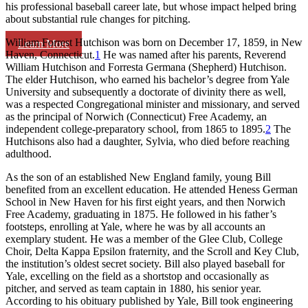
his professional baseball career late, but whose impact helped bring
about substantial rule changes for pitching.
William Forrest Hutchison was born on December 17, 1859, in New
Learn More
Haven, Connecticut.
1
He was named after his parents, Reverend
William Hutchison and Forresta Germana (Shepherd) Hutchison.
The elder Hutchison, who earned his bachelor’s degree from Yale
University and subsequently a doctorate of divinity there as well,
was a respected Congregational minister and missionary, and served
as the principal of Norwich (Connecticut) Free Academy, an
independent college-preparatory school, from 1865 to 1895.
2
The
Hutchisons also had a daughter, Sylvia, who died before reaching
adulthood.
As the son of an established New England family, young Bill
benefited from an excellent education. He attended Heness German
School in New Haven for his first eight years, and then Norwich
Free Academy, graduating in 1875. He followed in his father’s
footsteps, enrolling at Yale, where he was by all accounts an
exemplary student. He was a member of the Glee Club, College
Choir, Delta Kappa Epsilon fraternity, and the Scroll and Key Club,
the institution’s oldest secret society. Bill also played baseball for
Yale, excelling on the field as a shortstop and occasionally as
pitcher, and served as team captain in 1880, his senior year.
According to his obituary published by Yale, Bill took engineering