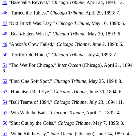
45
“Baseball’s Revival,”
Chicago Tribune
, April 24, 1893: 12.
46
“Turned the Tables,”
Chicago Tribune
, April 29, 1893: 7.
47
“Old Hutch Was Easy,”
Chicago Tribune
, May 16, 1893: 6.
48
“Bean-Eaters Win It,”
Chicago Tribune
, May 30, 1893: 6.
49
“Anson’s Crew Failed,”
Chicago Tribune
, June 2, 1893: 6.
50
“Terrific Old Hutch,”
Chicago Tribune
, July 4, 1893: 7.
51
“Too Wet For Chicago,”
Inter Ocean
(Chicago), April 21, 1894:
6.
52
“Find One Soft Spot,”
Chicago Tribune
, May 25, 1894: 8.
53
“Hutchison Bad Eye,”
Chicago Tribune
, June 30, 1894: 6.
54
“Ball Teams of 1894,”
Chicago Tribune
, July 23, 1894: 11.
55
“Win With the Bats,”
Chicago Tribune
, April 21, 1895: 4.
56
“Shut Out by the Colts,”
Chicago Tribune
, May 7, 1895: 8.
57
“Willie Bill Is Easy,”
Inter Ocean
(Chicago), June 14, 1895: 4.