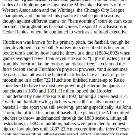
series of exhibition games against the Milwaukee Brewers of the
Western Association and the Whitings, the Chicago City League
champions, and continued this practice in subsequent seasons,
though against different teams, on “barnstorming” tours to earn extra
income. Throughout his baseball career, he spent his offseasons in
Cedar Rapids, where he continued to work as a railroad executive.
Hutchison was known for his primary pitch, the fastball, though he
later developed a curveball. Sportswriters described his heater in
poetic terms and by how hard he threw at a time (1889-1892) when
games averaged fewer than seven strikeouts. “[T]he muscles jut out
from his forearm like the roots of an old oak tree,” exclaimed the
Inter Ocean
about Hutchison’s physical prowess, “and sometimes
he casts a ball athwart the batter that it looks like a streak of pale
moonshine in a cellar.”
22
Hutchison finished runner-up to Rusie,
considered to have the most overpowering heater in the game, in
punchouts in 1890 and 1891. He then topped the Hoosier
Thunderbolt by nine strikeouts in 1892, fanning a career-best 314.
Overhand, hard-throwing pitchers were still a relative novelty in
baseball – the sport was still evolving, pitching specifically. As John
Thorn, the official historian of baseball, explained, the NL required
pitchers to throw underhanded through the 1883 season, lifting all
restrictions in 1884; in addition, batters were permitted to request
high or low pitches until 1887.
23
An excerpt from the
Inter Ocean
captures the exciting, albeit exaggerated, effect Hutchison’s fastball