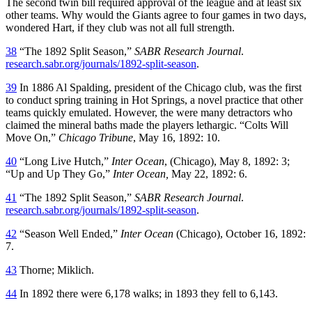
The second twin bill required approval of the league and at least six
other teams. Why would the Giants agree to four games in two days,
wondered Hart, if they club was not all full strength.
38
“The 1892 Split Season,”
SABR Research Journal
.
research.sabr.org/journals/1892-split-season
.
39
In 1886 Al Spalding, president of the Chicago club, was the first
to conduct spring training in Hot Springs, a novel practice that other
teams quickly emulated. However, the were many detractors who
claimed the mineral baths made the players lethargic. “Colts Will
Move On,”
Chicago Tribune
, May 16, 1892: 10.
40
“Long Live Hutch,”
Inter Ocean
, (Chicago), May 8, 1892: 3;
“Up and Up They Go,”
Inter Ocean,
May 22, 1892: 6.
41
“The 1892 Split Season,”
SABR Research Journal
.
research.sabr.org/journals/1892-split-season
.
42
“Season Well Ended,”
Inter Ocean
(Chicago), October 16, 1892:
7.
43
Thorne; Miklich.
44
In 1892 there were 6,178 walks; in 1893 they fell to 6,143.