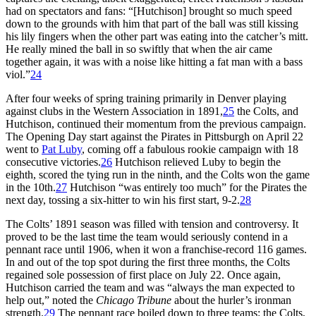
had on spectators and fans: “[Hutchison] brought so much speed
down to the grounds with him that part of the ball was still kissing
his lily fingers when the other part was eating into the catcher’s mitt.
He really mined the ball in so swiftly that when the air came
together again, it was with a noise like hitting a fat man with a bass
viol.”
24
After four weeks of spring training primarily in Denver playing
against clubs in the Western Association in 1891,
25
the Colts, and
Hutchison, continued their momentum from the previous campaign.
The Opening Day start against the Pirates in Pittsburgh on April 22
went to
Pat Luby
, coming off a fabulous rookie campaign with 18
consecutive victories.
26
Hutchison relieved Luby to begin the
eighth, scored the tying run in the ninth, and the Colts won the game
in the 10th.
27
Hutchison “was entirely too much” for the Pirates the
next day, tossing a six-hitter to win his first start, 9-2.
28
The Colts’ 1891 season was filled with tension and controversy. It
proved to be the last time the team would seriously contend in a
pennant race until 1906, when it won a franchise-record 116 games.
In and out of the top spot during the first three months, the Colts
regained sole possession of first place on July 22. Once again,
Hutchison carried the team and was “always the man expected to
help out,” noted the
Chicago Tribune
about the hurler’s ironman
strength.
29
The pennant race boiled down to three teams: the Colts,