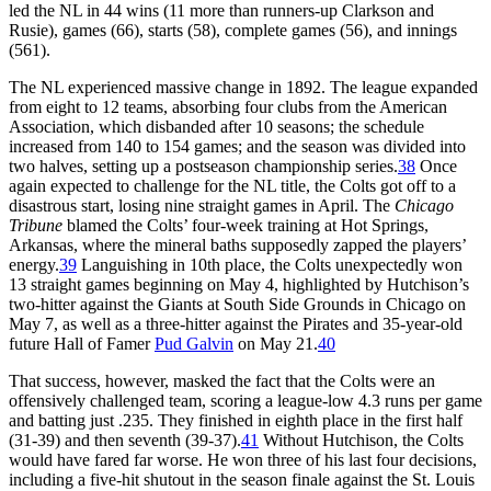
led the NL in 44 wins (11 more than runners-up Clarkson and
Rusie), games (66), starts (58), complete games (56), and innings
(561).
The NL experienced massive change in 1892. The league expanded
from eight to 12 teams, absorbing four clubs from the American
Association, which disbanded after 10 seasons; the schedule
increased from 140 to 154 games; and the season was divided into
two halves, setting up a postseason championship series.
38
Once
again expected to challenge for the NL title, the Colts got off to a
disastrous start, losing nine straight games in April. The
Chicago
Tribune
blamed the Colts’ four-week training at Hot Springs,
Arkansas, where the mineral baths supposedly zapped the players’
energy.
39
Languishing in 10th place, the Colts unexpectedly won
13 straight games beginning on May 4, highlighted by Hutchison’s
two-hitter against the Giants at South Side Grounds in Chicago on
May 7, as well as a three-hitter against the Pirates and 35-year-old
future Hall of Famer
Pud Galvin
on May 21.
40
That success, however, masked the fact that the Colts were an
offensively challenged team, scoring a league-low 4.3 runs per game
and batting just .235. They finished in eighth place in the first half
(31-39) and then seventh (39-37).
41
Without Hutchison, the Colts
would have fared far worse. He won three of his last four decisions,
including a five-hit shutout in the season finale against the St. Louis