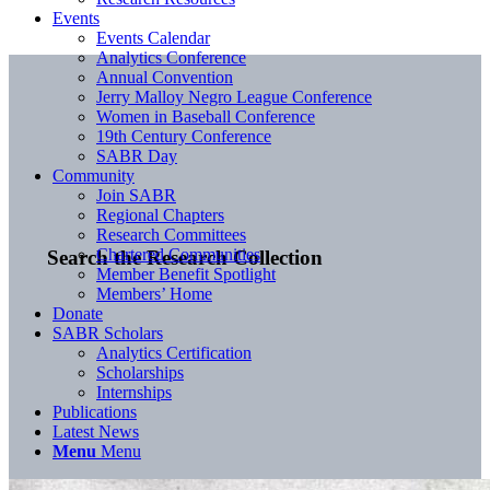
Events
Events Calendar
Analytics Conference
Annual Convention
Jerry Malloy Negro League Conference
Women in Baseball Conference
19th Century Conference
SABR Day
Community
Join SABR
Regional Chapters
Research Committees
Chartered Communities
Search the Research Collection
Member Benefit Spotlight
Members’ Home
Donate
SABR Scholars
Analytics Certification
Scholarships
Internships
Publications
Latest News
Menu
Menu