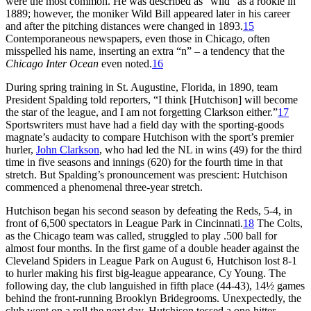
were the most common. He was described as “wild” as a rookie in
1889; however, the moniker Wild Bill appeared later in his career
and after the pitching distances were changed in 1893.
15
Contemporaneous newspapers, even those in Chicago, often
misspelled his name, inserting an extra “n” – a tendency that the
Chicago
Inter Ocean
even noted.
16
During spring training in St. Augustine, Florida, in 1890, team
President Spalding told reporters, “I think [Hutchison] will become
the star of the league, and I am not forgetting Clarkson either.”
17
Sportswriters must have had a field day with the sporting-goods
magnate’s audacity to compare Hutchison with the sport’s premier
hurler,
John Clarkson
, who had led the NL in wins (49) for the third
time in five seasons and innings (620) for the fourth time in that
stretch. But Spalding’s pronouncement was prescient: Hutchison
commenced a phenomenal three-year stretch.
Hutchison began his second season by defeating the Reds, 5-4, in
front of 6,500 spectators in League Park in Cincinnati.
18
The Colts,
as the Chicago team was called, struggled to play .500 ball for
almost four months. In the first game of a double header against the
Cleveland Spiders in League Park on August 6, Hutchison lost 8-1
to hurler making his first big-league appearance, Cy Young. The
following day, the club languished in fifth place (44-43), 14½ games
behind the front-running Brooklyn Bridegrooms. Unexpectedly, the
club went on a roll the next day. Hutchison tossed a one-hitter,