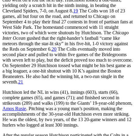
yielding only a scratch hit in the ninth inning, in beating the
Cleveland Spiders, 7-0, on August 8.
19
The Colts won 18 of 23
games, all but four on the road, and returned to Chicago on
September 4 to play their final 27 contests in front of partisan fans at
West Side Park. The homestand commenced with 11 straight
victories, two of which were shutouts by Hutchison. The
Chicago
Inter Ocean
gushed that the right-hander’s fastball “came like
meteors through the star-lit sky” in his five-hit, 1-0 victory against
the Reds on September 6.
20
The Colts eventually moved into
second place and pulled to within five games of the Bridegrooms
with seven left to play, but the deficit proved too much to overcome.
On September 29 Hutchison tossed what might be his best game as
a big leaguer, a one-hit shutout with 10 K’s against the Boston
Beaneaters. He also had the winning hit, a two-run single in the
seventh.
21
Hutchison led the NL in wins (41), innings (603), starts (66),
complete games (65), and games (71); and finished second in
strikeouts (289) and walks (199) to the Giants’ 19-year-old phenom,
Amos Rusie
. Pitching was a young man’s position, making the
accomplishments of the 30-year-old Hutchison even more striking.
He was the oldest, by two years, of the 13 20-game winners and 12
hurlers who logged at least 300 innings.
After the regular season Hutchison participated with the Colts in a