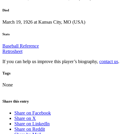
Died
March 19, 1926 at Kansas City, MO (USA)
Stats
Baseball Reference
Retrosheet
If you can help us improve this player’s biography,
contact us
.
Tags
None
Share this entry
Share on Facebook
Share on X
Share on LinkedIn
Share on Reddit