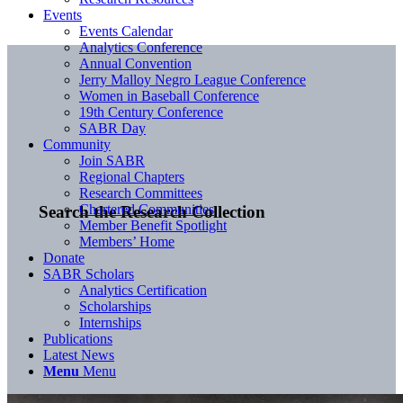
Events
Events Calendar
Analytics Conference
Annual Convention
Jerry Malloy Negro League Conference
Women in Baseball Conference
19th Century Conference
SABR Day
Community
Join SABR
Regional Chapters
Research Committees
Chartered Communities
Search the Research Collection
Member Benefit Spotlight
Members’ Home
Donate
SABR Scholars
Analytics Certification
Scholarships
Internships
Publications
Latest News
Menu
Menu