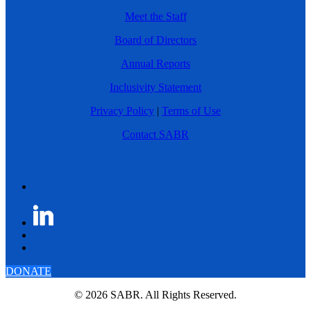
Meet the Staff
Board of Directors
Annual Reports
Inclusivity Statement
Privacy Policy
|
Terms of Use
Contact SABR
DONATE
© 2026 SABR. All Rights Reserved.