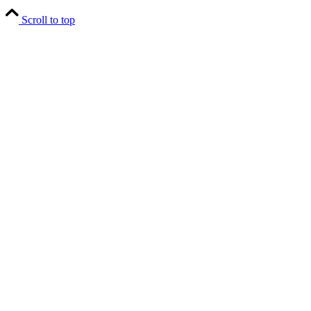
Scroll to top