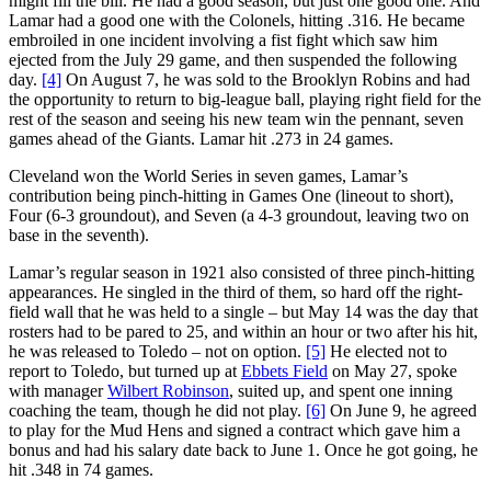
might fill the bill. He had a good season, but just one good one. And
Lamar had a good one with the Colonels, hitting .316. He became
embroiled in one incident involving a fist fight which saw him
ejected from the July 29 game, and then suspended the following
day.
[4]
On August 7, he was sold to the Brooklyn Robins and had
the opportunity to return to big-league ball, playing right field for the
rest of the season and seeing his new team win the pennant, seven
games ahead of the Giants. Lamar hit .273 in 24 games.
Cleveland won the World Series in seven games, Lamar’s
contribution being pinch-hitting in Games One (lineout to short),
Four (6-3 groundout), and Seven (a 4-3 groundout, leaving two on
base in the seventh).
Lamar’s regular season in 1921 also consisted of three pinch-hitting
appearances. He singled in the third of them, so hard off the right-
field wall that he was held to a single – but May 14 was the day that
rosters had to be pared to 25, and within an hour or two after his hit,
he was released to Toledo – not on option.
[5]
He elected not to
report to Toledo, but turned up at
Ebbets Field
on May 27, spoke
with manager
Wilbert Robinson
, suited up, and spent one inning
coaching the team, though he did not play.
[6]
On June 9, he agreed
to play for the Mud Hens and signed a contract which gave him a
bonus and had his salary date back to June 1. Once he got going, he
hit .348 in 74 games.