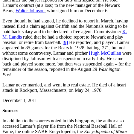
Lamar’s contract (at a loss) to the new manager of the Newark
Bears,
Walter Johnson
, who signed him on December 6.
Even though he had signed, he declined to report in March, having
instead filed a claim against Griffith and the Nationals asking to be
paid back salary and to be declared a free agent. Commissioner
K.
M. Landis
ruled that he had a choice: report to Newark and play
baseball or retire from baseball.
[9]
He reported, and played. Lamar
appeared in 85 games for the Bears in 1928, batting .271, but not
without some controversy. Lamar and pitcher
Hugh McQuillan
were
disciplined by Johnson with a suspension in early July. He came
back and played some more, but then was suspended again – for the
remainder of the season, reported in the August 29
Washington
Post.
Lamar never married, and went into real estate. He died of a heart
attack in Rockport, Massachusetts, on May 24, 1970.
December 1, 2011
Sources
In addition to the sources noted in this biography, the author also
accessed Lamar’s player file from the National Baseball Hall of
Fame, the online SABR Encyclopedia, the
Encyclopedia of Minor