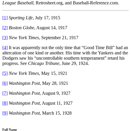
League Baseball
, Retrosheet.org, and Baseball-Reference.com.
[1]
Sporting Life
, July 17, 1915
[2]
Boston Globe
, August 14, 1917
[3]
New York Times
, September 21, 1917
[4]
It was apparently not the only time that “Good Time Bill” had an
altercation of one kind or another. His time with the Yankees and the
Dodgers saw his “uncontrollable southern temperament” retard his
progress. See
Chicago Tribune
,
June 29, 1924.
[5]
New York Times
, May 15, 1921
[6]
Washington Post
, May 28, 1921
[7]
Washington Post
, August 9, 1927
[8]
Washington Post
, August 11, 1927
[9]
Washington Post
, March 15, 1928
Full Name