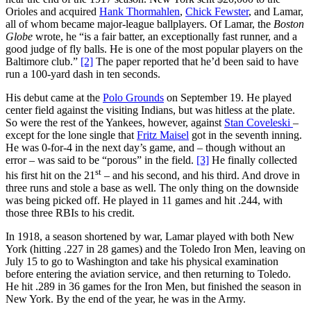
Orioles and acquired
Hank Thormahlen
,
Chick Fewster
, and Lamar,
all of whom became major-league ballplayers. Of Lamar, the
Boston
Globe
wrote, he “is a fair batter, an exceptionally fast runner, and a
good judge of fly balls. He is one of the most popular players on the
Baltimore club.”
[2]
The paper reported that he’d been said to have
run a 100-yard dash in ten seconds.
His debut came at the
Polo Grounds
on September 19. He played
center field against the visiting Indians, but was hitless at the plate.
So were the rest of the Yankees, however, against
Stan Coveleski
–
except for the lone single that
Fritz Maisel
got in the seventh inning.
He was 0-for-4 in the next day’s game, and – though without an
error – was said to be “porous” in the field.
[3]
He finally collected
st
his first hit on the 21
– and his second, and his third. And drove in
three runs and stole a base as well. The only thing on the downside
was being picked off. He played in 11 games and hit .244, with
those three RBIs to his credit.
In 1918, a season shortened by war, Lamar played with both New
York (hitting .227 in 28 games) and the Toledo Iron Men, leaving on
July 15 to go to Washington and take his physical examination
before entering the aviation service, and then returning to Toledo.
He hit .289 in 36 games for the Iron Men, but finished the season in
New York. By the end of the year, he was in the Army.