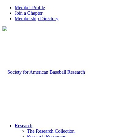
Member Profile
Join a Chapter
Membership Directory
Research
The Research Collection
Research Resources