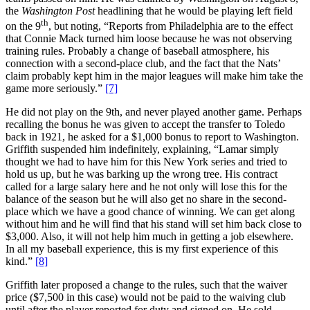
the
Washington Post
headlining that he would be playing left field
th
on the 9
, but noting, “Reports from Philadelphia are to the effect
that Connie Mack turned him loose because he was not observing
training rules. Probably a change of baseball atmosphere, his
connection with a second-place club, and the fact that the Nats’
claim probably kept him in the major leagues will make him take the
game more seriously.”
[7]
He did not play on the 9th, and never played another game. Perhaps
recalling the bonus he was given to accept the transfer to Toledo
back in 1921, he asked for a $1,000 bonus to report to Washington.
Griffith suspended him indefinitely, explaining, “Lamar simply
thought we had to have him for this New York series and tried to
hold us up, but he was barking up the wrong tree. His contract
called for a large salary here and he not only will lose this for the
balance of the season but he will also get no share in the second-
place which we have a good chance of winning. We can get along
without him and he will find that his stand will set him back close to
$3,000. Also, it will not help him much in getting a job elsewhere.
In all my baseball experience, this is my first experience of this
kind.”
[8]
Griffith later proposed a change to the rules, such that the waiver
price ($7,500 in this case) would not be paid to the waiving club
until after the player reported for duty and signed on. He sold