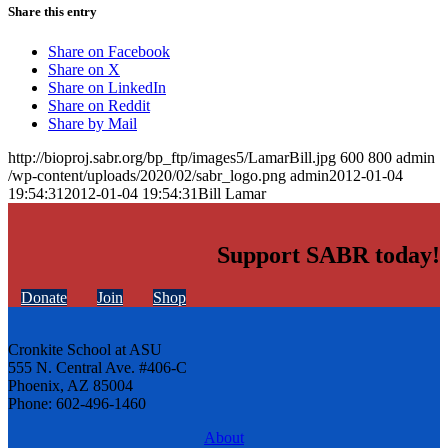
Share this entry
Share on Facebook
Share on X
Share on LinkedIn
Share on Reddit
Share by Mail
http://bioproj.sabr.org/bp_ftp/images5/LamarBill.jpg
600
800
admin
/wp-content/uploads/2020/02/sabr_logo.png
admin
2012-01-04
19:54:31
2012-01-04 19:54:31
Bill Lamar
Support SABR today!
Donate
Join
Shop
Cronkite School at ASU
555 N. Central Ave. #406-C
Phoenix, AZ 85004
Phone: 602-496-1460
About