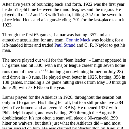
After five years of bouncing back and forth, 1922 was the first year
he didn’t split time between the minor leagues and the majors. He
played all of ’22 and ’23 with Toledo, hitting .352 for the seventh-
place Mud Hens and a league-leading .391 for the last-place team in
1923.
Through the first 65 games, Lamar was batting .357 and an
attractive acquisition for any team.
Connie Mack
was looking for a
left-handed hitter and traded
Paul Strand
and C. R. Naylor to get his
man.
The move played out well for the “lean leader” – Lamar appeared in
87 games and hit .330, with a major-league career-high seven home
th
runs (one of them an 11
-inning game-winning homer on July 28)
and drove in 48 runs. He played even better in 1925, batting .356 in
138 games, including a 29-game hitting streak from May 30 through
June 29, with 77 RBIs on the year.
Lamar played for the Athletics in 1926, throughout the season but
only in 116 games. His hitting fell off, but to a still-productive .284
(with five homers and an even 51 RBIs). He opened 1927 with
Philadelphia again, and was batting .299 through the August 6
doubleheader. It’s not often a team will place a 30-year-old .299
hitter on waivers, but that’s just what the Athletics did – and most
teams passed on him. He was claimed by Washington on August 8,