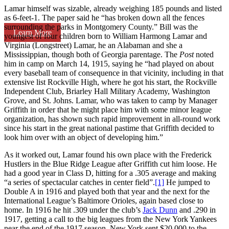
Lamar himself was sizable, already weighing 185 pounds and listed
as 6-feet-1. The paper said he “has broken down all the fences
surrounding the parks in Montgomery County.” Bill was the
Learn More
youngest of four children born to William Harmong Lamar and
Virginia (Longstreet) Lamar, he an Alabaman and she a
Mississippian, though both of Georgia parentage. The
Post
noted
him in camp on March 14, 1915, saying he “had played on about
every baseball team of consequence in that vicinity, including in that
extensive list Rockville High, where he got his start, the Rockville
Independent Club, Briarley Hall Military Academy, Washington
Grove, and St. Johns. Lamar, who was taken to camp by Manager
Griffith in order that he might place him with some minor league
organization, has shown such rapid improvement in all-round work
since his start in the great national pastime that Griffith decided to
look him over with an object of developing him.”
As it worked out, Lamar found his own place with the Frederick
Hustlers in the Blue Ridge League after Griffith cut him loose. He
had a good year in Class D, hitting for a .305 average and making
“a series of spectacular catches in center field”.
[1]
He jumped to
Double A in 1916 and played both that year and the next for the
International League’s Baltimore Orioles, again based close to
home. In 1916 he hit .309 under the club’s
Jack Dunn
and .290 in
1917, getting a call to the big leagues from the New York Yankees
near the end of the 1917 season. New York sent $20,000 to the