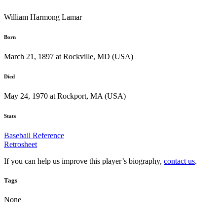
William Harmong Lamar
Born
March 21, 1897 at Rockville, MD (USA)
Died
May 24, 1970 at Rockport, MA (USA)
Stats
Baseball Reference
Retrosheet
If you can help us improve this player’s biography,
contact us
.
Tags
None