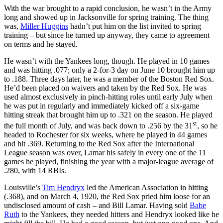
With the war brought to a rapid conclusion, he wasn’t in the Army
long and showed up in Jacksonville for spring training. The thing
was,
Miller Huggins
hadn’t put him on the list invited to spring
training – but since he turned up anyway, they came to agreement
on terms and he stayed.
He wasn’t with the Yankees long, though. He played in 10 games
and was hitting .077; only a 2-for-3 day on June 10 brought him up
to .188. Three days later, he was a member of the Boston Red Sox.
He’d been placed on waivers and taken by the Red Sox. He was
used almost exclusively in pinch-hitting roles until early July when
he was put in regularly and immediately kicked off a six-game
hitting streak that brought him up to .321 on the season. He played
st
the full month of July, and was back down to .256 by the 31
, so he
headed to Rochester for six weeks, where he played in 44 games
and hit .369. Returning to the Red Sox after the International
League season was over, Lamar his safely in every one of the 11
games he played, finishing the year with a major-league average of
.280, with 14 RBIs.
Louisville’s
Tim Hendryx
led the American Association in hitting
(.368), and on March 4, 1920, the Red Sox pried him loose for an
undisclosed amount of cash – and Bill Lamar. Having sold
Babe
Ruth
to the Yankees, they needed hitters and Hendryx looked like he