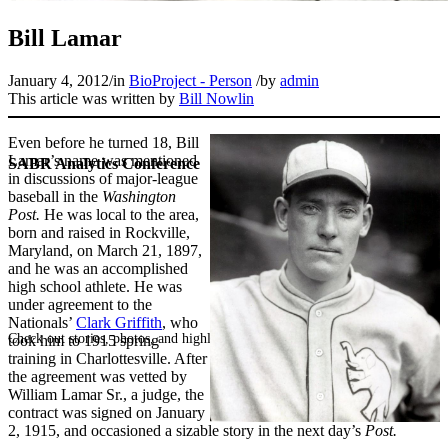
Bill Lamar
January 4, 2012
/
in
BioProject - Person
/
by
admin
This article was written by
Bill Nowlin
Even before he turned 18, Bill
Lamar’s name was mentioned
SABR Analytics Conference
in discussions of major-league
baseball in the
Washington
Post.
He was local to the area,
born and raised in Rockville,
Maryland, on March 21, 1897,
and he was an accomplished
high school athlete. He was
under agreement to the
Nationals’
Clark Griffith
, who
Check out stories, photos, and highlights from the 2026 conference.
took him to 1915 spring
training in Charlottesville. After
the agreement was vetted by
William Lamar Sr., a judge, the
contract was signed on January
2, 1915, and occasioned a sizable story in the next day’s
Post.