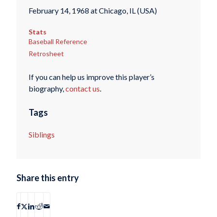
February 14, 1968 at Chicago, IL (USA)
Stats
Baseball Reference
Retrosheet
If you can help us improve this player’s
biography,
contact us
.
Tags
Siblings
Share this entry