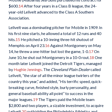
$600.
14
After four years in a Class B league, the 24-
year-old Lelivelt advanced to the Class A Southern
Association.
Lelivelt was a dominating pitcher for Mobile in 1909. In
his first nine starts, he allowed a total of 12 runs and 40
hits.
15
He pitched a 10-inning three-hit shutout of
Memphis on April 23.
16
Against Montgomery on May
14, he threw a one-hitter but lost the game, 1-0.
17
On
June 10, he shut out Montgomery in a 10-0 rout.
18
One
month later Lelivelt joined the Detroit Tigers, managed
by
Hughie Jennings
. The
Cleveland Plain Dealer
called
Lelivelt, “the star of all the minor league twirlers of the
country this year,” and added, “His terrific speed, quick-
breaking curve, finished style, burly personality, and
general baseball ability all point” to success in the
major leagues.
19
The Tigers paid the Mobile team
$2,800 and two players, a sizable investment, to acquire
Lelivelt,
20
outbidding the Philadelphia Athletics and