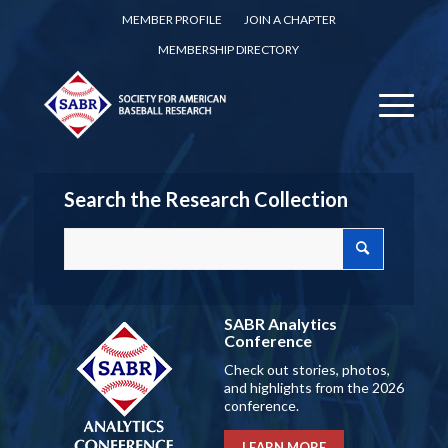
MEMBER PROFILE
JOIN A CHAPTER
MEMBERSHIP DIRECTORY
Search the Research Collection
SABR Analytics
Conference
Check out stories, photos,
and highlights from the 2026
conference.
LEARN MORE