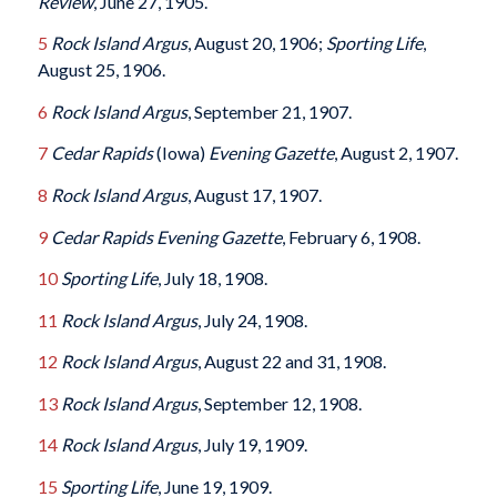
Review
, June 27, 1905.
5
Rock Island Argus
, August 20, 1906;
Sporting Life
,
August 25, 1906.
6
Rock Island Argus
, September 21, 1907.
7
Cedar Rapids
(Iowa)
Evening Gazette
, August 2, 1907.
8
Rock Island Argus
, August 17, 1907.
9
Cedar Rapids Evening Gazette
, February 6, 1908.
10
Sporting Life
, July 18, 1908.
11
Rock Island Argus
, July 24, 1908.
12
Rock Island Argus
, August 22 and 31, 1908.
13
Rock Island Argus
, September 12, 1908.
14
Rock Island Argus
, July 19, 1909.
15
Sporting Life
, June 19, 1909.