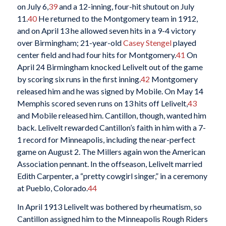
on July 6,
39
and a 12-inning, four-hit shutout on July
11.
40
He returned to the Montgomery team in 1912,
and on April 13 he allowed seven hits in a 9-4 victory
over Birmingham; 21-year-old
Casey Stengel
played
center field and had four hits for Montgomery.
41
On
April 24 Birmingham knocked Lelivelt out of the game
by scoring six runs in the first inning.
42
Montgomery
released him and he was signed by Mobile. On May 14
Memphis scored seven runs on 13 hits off Lelivelt,
43
and Mobile released him. Cantillon, though, wanted him
back. Lelivelt rewarded Cantillon’s faith in him with a 7-
1 record for Minneapolis, including the near-perfect
game on August 2. The Millers again won the American
Association pennant. In the offseason, Lelivelt married
Edith Carpenter, a “pretty cowgirl singer,” in a ceremony
at Pueblo, Colorado.
44
In April 1913 Lelivelt was bothered by rheumatism, so
Cantillon assigned him to the Minneapolis Rough Riders