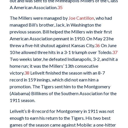
out and was sent to the Minneapolis Millers of the Class
A American Association.
35
The Millers were managed by
Joe Cantillon
, who had
managed Bill’s brother, Jack, in Washington the
previous season. Bill helped the Millers win their first
American Association pennant in 1910. On May 23 he
threw a five-hit shutout against Kansas City.
36
On June
10 he allowed three hits in a 3-1 triumph over Toledo.
37
Two weeks later, he defeated Indianapolis, 3-2, and hit a
home run; it was the Millers’ 13th consecutive
victory.
38
Lelivelt finished the season with an 8-7
record in 159 innings, which did not earn him a
promotion. The Tigers sent him to the Montgomery
(Alabama) Billikens of the Southern Association for the
1911 season.
Lelivelt’s 8-8 record for Montgomery in 1911 was not
enough to earn his return to the Tigers. His two best
games of the season came against Mobile: a one-hitter