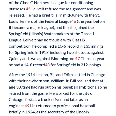
of the Class C Northern League for conditioning
purposes.
45
Lelivelt refused the assignment and was
released. He had a brief trial in mid-June with the St.
Louis Terriers of the Federal League
46
(the year before
it became a major league), and then he joined the
Springfield (Illinois) Watchmakers of the Three-I
League. Lelivelt had no trouble with Class B
competition; he compiled a 10-6 record in 135 innings
for Springfield in 1913, including two shutouts against
Quincy and two against Bloomington.
47
The next year
he had a 14-8 record
48
for Springfield in 212 innings.
After the 1914 season, Bill and Edith settled in Chicago
with their newborn son, William Jr. Bill realized that at
age 30, time had run out on his baseball ambitions, so he
retired from the game. He worked for the city of
Chicago, first as a truck driver and later as an
engineer.
49
He returned to professional baseball
briefly in 1924, as the secretary of the Lincoln