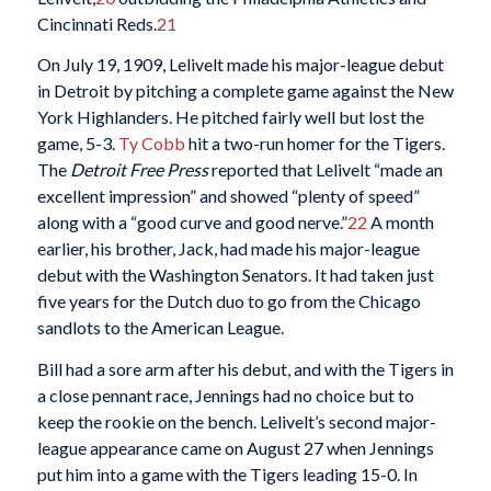
Cincinnati Reds.
21
On July 19, 1909, Lelivelt made his major-league debut
in Detroit by pitching a complete game against the New
York Highlanders. He pitched fairly well but lost the
game, 5-3.
Ty Cobb
hit a two-run homer for the Tigers.
The
Detroit Free Press
reported that Lelivelt “made an
excellent impression” and showed “plenty of speed”
along with a “good curve and good nerve.”
22
A month
earlier, his brother, Jack, had made his major-league
debut with the Washington Senators. It had taken just
five years for the Dutch duo to go from the Chicago
sandlots to the American League.
Bill had a sore arm after his debut, and with the Tigers in
a close pennant race, Jennings had no choice but to
keep the rookie on the bench. Lelivelt’s second major-
league appearance came on August 27 when Jennings
put him into a game with the Tigers leading 15-0. In