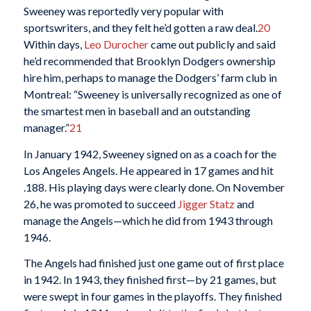
Sweeney was reportedly very popular with
sportswriters, and they felt he’d gotten a raw deal.
20
Within days,
Leo Durocher
came out publicly and said
he’d recommended that Brooklyn Dodgers ownership
hire him, perhaps to manage the Dodgers’ farm club in
Montreal: “Sweeney is universally recognized as one of
the smartest men in baseball and an outstanding
manager.”
21
In January 1942, Sweeney signed on as a coach for the
Los Angeles Angels. He appeared in 17 games and hit
.188. His playing days were clearly done. On November
26, he was promoted to succeed
Jigger Statz
and
manage the Angels—which he did from 1943 through
1946.
The Angels had finished just one game out of first place
in 1942. In 1943, they finished first—by 21 games, but
were swept in four games in the playoffs. They finished