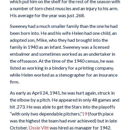
which put him on the shelf for the rest of the season with
a number of torn chest muscles and an injury to his arm.
His average for the year was just .268.
Sweeney had a much smaller family than the one he had
been born into. He and his wife Helen had one child, an
adopted son, Mike, who they had brought into the
family in 1940 as an infant. Sweeney was a licensed
embalmer and sometimes worked as an undertaker in
the offseason. At the time of the 1940 census, he was
listed as working in a bindery for a printing company,
while Helen worked as a stenographer for an insurance
firm.
As early as April 24, 1941, he was hurt again, struck in
the elbow by a pitch. He appeared in only 48 games and
hit .273. He was able to get the Stars into the playoffs
“with only two dependable pitchers,”
19
(fourth place
was the highest the team had ever achieved) but in late
October,
Ossie Vitt
was hired as manager for 1942.