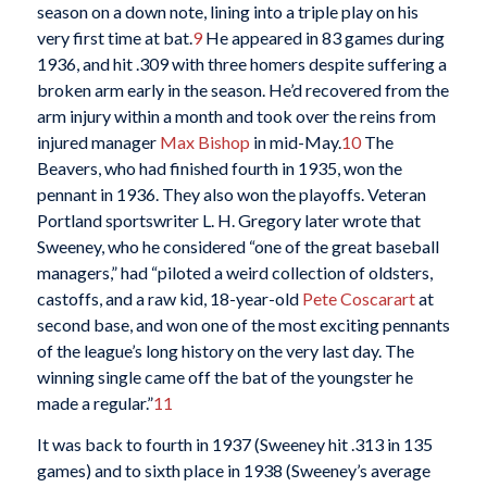
season on a down note, lining into a triple play on his
very first time at bat.
9
He appeared in 83 games during
1936, and hit .309 with three homers despite suffering a
broken arm early in the season. He’d recovered from the
arm injury within a month and took over the reins from
injured manager
Max Bishop
in mid-May.
10
The
Beavers, who had finished fourth in 1935, won the
pennant in 1936. They also won the playoffs. Veteran
Portland sportswriter L. H. Gregory later wrote that
Sweeney, who he considered “one of the great baseball
managers,” had “piloted a weird collection of oldsters,
castoffs, and a raw kid, 18-year-old
Pete Coscarart
at
second base, and won one of the most exciting pennants
of the league’s long history on the very last day. The
winning single came off the bat of the youngster he
made a regular.”
11
It was back to fourth in 1937 (Sweeney hit .313 in 135
games) and to sixth place in 1938 (Sweeney’s average