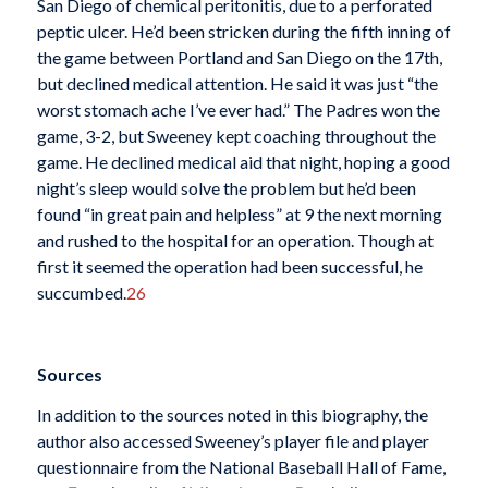
San Diego of chemical peritonitis, due to a perforated
peptic ulcer. He’d been stricken during the fifth inning of
the game between Portland and San Diego on the 17th,
but declined medical attention. He said it was just “the
worst stomach ache I’ve ever had.” The Padres won the
game, 3-2, but Sweeney kept coaching throughout the
game. He declined medical aid that night, hoping a good
night’s sleep would solve the problem but he’d been
found “in great pain and helpless” at 9 the next morning
and rushed to the hospital for an operation. Though at
first it seemed the operation had been successful, he
succumbed.
26
Sources
In addition to the sources noted in this biography, the
author also accessed Sweeney’s player file and player
questionnaire from the National Baseball Hall of Fame,