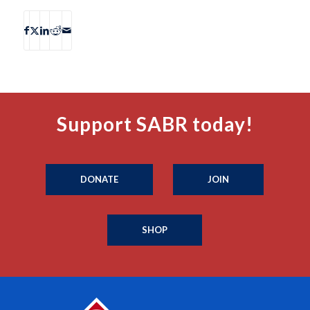
Support SABR today!
DONATE
JOIN
SHOP