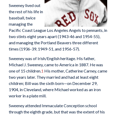
Sweeney lived out
the rest of his life in
baseball, twice
managing the
Pacific Coast League Los Angeles Angels to pennants, in
two stints eight years apart (1943-46 and 1954-55),
and managing the Portland Beavers three different
times (1936-39, 1949-51, and 1956-57).
Sweeney was of Irish/English heritage. His father,
Michael J. Sweeney, came to America in 1887. He was
one of 15 children.
1
His mother, Catherine Carney, came
two years later. They married and had at least eight
children; Bill was the sixth born—on December 29,
1904, in Cleveland, where Michael worked as an iron
worker in a plate mill.
Sweeney attended Immaculate Conception school
through the eighth grade, but that was the extent of his