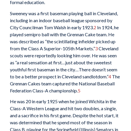
formal education.
Sweeney was a first baseman playing ball in Cleveland,
including in an indoor baseball league sponsored by
City Councilman Tom Walsh in early 1923.
2
In 1924, he
played semipro ball with the Grennan Cake team. He
was described as “the scintillating infielder picked up
from the Class A Superior-105th Markets.”
3
Cleveland
scouts were reportedly looking him over. He was seen
as “a real sensation at first…just about the sweetest
youthful first baseman in the city…There doesn’t seem
to be a better prospect in Cleveland sandlotdom.”
4
The
Grennan Cakes team captured the National Baseball
Federation Class-A championship.
5
He was 20 in early 1925 when he joined Wichita in the
Class-A Western League and hit two doubles, a single,
and a sacrifice in his first game. Despite the hot start, it
was determined that he spend most of the season in
Class B, playing for the Springfield (Illinois) Senators in