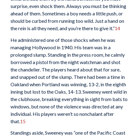
surprise, even shock them. Always you must be thinking
ahead of them. Sometimes a boy needs a little push, or
should be curbed from running too wild. Just a hand on
the rein is all they need, and you’re there to give it.”
14
He administered one of those shocks when he was
managing Hollywood in 1940. His team was in a
prolonged slump. Standing in the press room, he calmly
borrowed a pistol from the night watchman and shot
the chandelier. The players heard about that for sure,
and snapped out of the slump. There had been a time in
Oakland when Portland was winning, 13-2, in the eighth
inning but lost to the Oaks, 14-13. Sweeney went wild in
the clubhouse, breaking everything in sight from bats to
windows, but none of the violence was directed at any
individual. His players weren’t so nonchalant after
that.
15
Standings aside, Sweeney was “one of the Pacific Coast