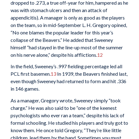
dropped to .273, a true off-year for him, hampered as he
was with stomach ulcers and then an attack of
appendicitis). A manager is only as good as the players
on the team, so in mid-September L. H. Gregory opined,
“No one blames the popular leader for this year’s
collapse of the Beavers.” He added that Sweeney
himself “had stayed in the line-up most of the summer
on his nerve alone,” despite his afflictions.
12
In the field, Sweeney’s .997 fielding percentage led all
PCL first basemen.
13
In 1939, the Beavers finished last,
even though Sweeney had returned to form and hit .336
in 146 games.
As a manager, Gregory wrote, Sweeney simply “took
charge.” He was also said to be “one of the keenest
psychologists who ever ran a team,” despite his lack of
formal schooling. He studied his players and truly got to
know them. He once told Gregory, “They’re like little
children, lead them by the hand. Sometimes you must