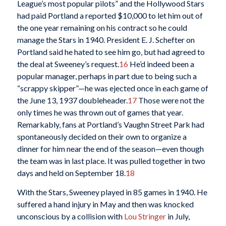
League’s most popular pilots” and the Hollywood Stars
had paid Portland a reported $10,000 to let him out of
the one year remaining on his contract so he could
manage the Stars in 1940. President E. J. Schefter on
Portland said he hated to see him go, but had agreed to
the deal at Sweeney’s request.
16
He’d indeed been a
popular manager, perhaps in part due to being such a
“scrappy skipper”—he was ejected once in each game of
the June 13, 1937 doubleheader.
17
Those were not the
only times he was thrown out of games that year.
Remarkably, fans at Portland’s Vaughn Street Park had
spontaneously decided on their own to organize a
dinner for him near the end of the season—even though
the team was in last place. It was pulled together in two
days and held on September 18.
18
With the Stars, Sweeney played in 85 games in 1940. He
suffered a hand injury in May and then was knocked
unconscious by a collision with
Lou Stringer
in July,