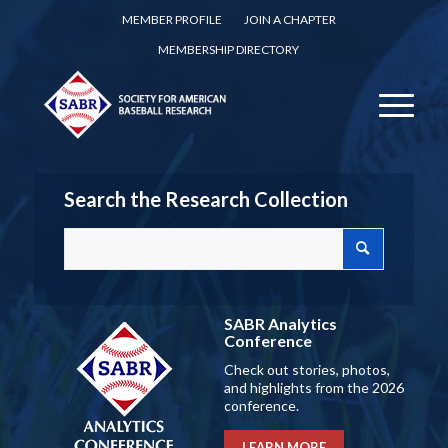
MEMBER PROFILE
JOIN A CHAPTER
MEMBERSHIP DIRECTORY
Search the Research Collection
SABR Analytics
Conference
Check out stories, photos,
and highlights from the 2026
conference.
LEARN MORE