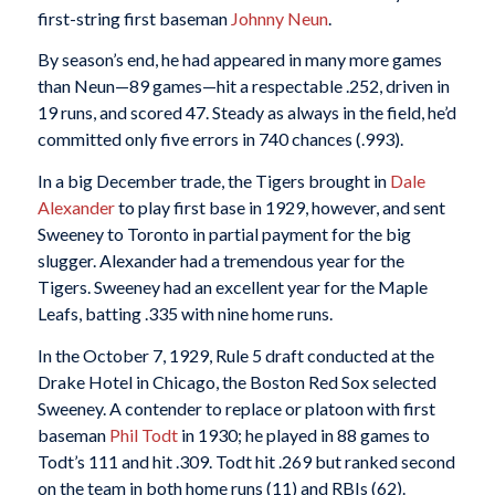
first-string first baseman
Johnny Neun
.
By season’s end, he had appeared in many more games
than Neun—89 games—hit a respectable .252, driven in
19 runs, and scored 47. Steady as always in the field, he’d
committed only five errors in 740 chances (.993).
In a big December trade, the Tigers brought in
Dale
Alexander
to play first base in 1929, however, and sent
Sweeney to Toronto in partial payment for the big
slugger. Alexander had a tremendous year for the
Tigers. Sweeney had an excellent year for the Maple
Leafs, batting .335 with nine home runs.
In the October 7, 1929, Rule 5 draft conducted at the
Drake Hotel in Chicago, the Boston Red Sox selected
Sweeney. A contender to replace or platoon with first
baseman
Phil Todt
in 1930; he played in 88 games to
Todt’s 111 and hit .309. Todt hit .269 but ranked second
on the team in both home runs (11) and RBIs (62).