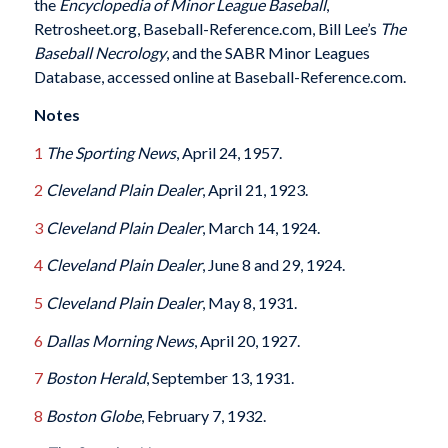
the
Encyclopedia of Minor League Baseball
,
Retrosheet.org, Baseball-Reference.com, Bill Lee’s
The
Baseball Necrology
, and the SABR Minor Leagues
Database, accessed online at Baseball-Reference.com.
Notes
1
The Sporting News
, April 24, 1957.
2
Cleveland Plain Dealer
, April 21, 1923.
3
Cleveland Plain Dealer
, March 14, 1924.
4
Cleveland Plain Dealer
, June 8 and 29, 1924.
5
Cleveland Plain Dealer
, May 8, 1931.
6
Dallas Morning News
, April 20, 1927.
7
Boston Herald
, September 13, 1931.
8
Boston Globe
, February 7, 1932.