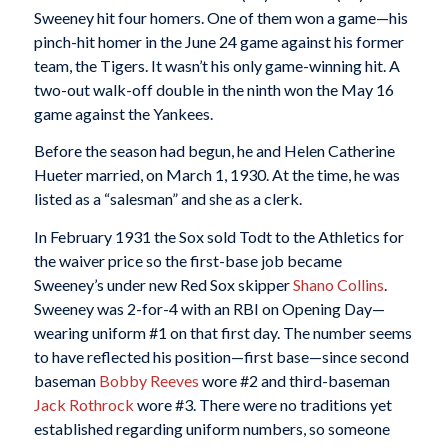
Sweeney hit four homers. One of them won a game—his
pinch-hit homer in the June 24 game against his former
team, the Tigers. It wasn’t his only game-winning hit. A
two-out walk-off double in the ninth won the May 16
game against the Yankees.
Before the season had begun, he and Helen Catherine
Hueter married, on March 1, 1930. At the time, he was
listed as a “salesman” and she as a clerk.
In February 1931 the Sox sold Todt to the Athletics for
the waiver price so the first-base job became
Sweeney’s under new Red Sox skipper
Shano Collins
.
Sweeney was 2-for-4 with an RBI on Opening Day—
wearing uniform #1 on that first day. The number seems
to have reflected his position—first base—since second
baseman
Bobby Reeves
wore #2 and third-baseman
Jack Rothrock
wore #3. There were no traditions yet
established regarding uniform numbers, so someone