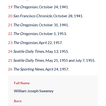
19
The Oregonian
, October 24, 1941.
20
San Francisco Chronicle
, October 28, 1941.
21
The Oregonian
, October 31, 1941.
22
The Oregonian
, October 1, 1953.
23
The Oregonian
, April 22, 1957.
24
Seattle Daily Times
, May 13, 1955.
25
Seattle Daily Times
, May 25, 1955 and July 7, 1955.
26
The Sporting News
, April 24, 1957.
Full Name
William Joseph Sweeney
Born