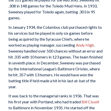
.308 in 148 games for the Toledo Mud Hens. In 1933,
Sweeney played for Toledo again, batting .303 in 95
games.
In January 1934, the Columbus club purchased rights to
his services but he played in only six games before
being acquired by the Syracuse Chiefs, where he
worked as playing manager, succeeding
Andy High
.
Sweeney handled over 500 chances without an error and
hit .335 with 10 homers in 123 games. The team finished
in seventh place. In December, Sweeney was purchased
by the International League’s Baltimore Orioles, where
he hit .357 with 13 homers. He would have won the
batting title if he’d made a hit in his last at-bat of the
year.
It was back to the managerial ranks in 1936. That was
his first year with Portland, who had traded
Bill Cissell
to Baltimore in November 1935. He started off the