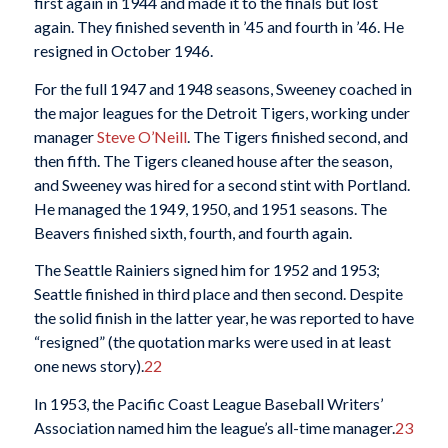
first again in 1944 and made it to the finals but lost
again. They finished seventh in ’45 and fourth in ’46. He
resigned in October 1946.
For the full 1947 and 1948 seasons, Sweeney coached in
the major leagues for the Detroit Tigers, working under
manager
Steve O’Neill
. The Tigers finished second, and
then fifth. The Tigers cleaned house after the season,
and Sweeney was hired for a second stint with Portland.
He managed the 1949, 1950, and 1951 seasons. The
Beavers finished sixth, fourth, and fourth again.
The Seattle Rainiers signed him for 1952 and 1953;
Seattle finished in third place and then second. Despite
the solid finish in the latter year, he was reported to have
“resigned” (the quotation marks were used in at least
one news story).
22
In 1953, the Pacific Coast League Baseball Writers’
Association named him the league’s all-time manager.
23