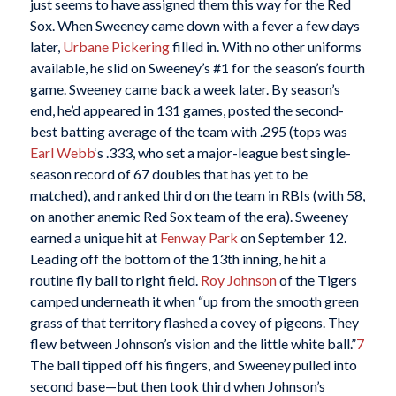
just seems to have assigned them this way for the Red
Sox. When Sweeney came down with a fever a few days
later,
Urbane Pickering
filled in. With no other uniforms
available, he slid on Sweeney’s #1 for the season’s fourth
game. Sweeney came back a week later. By season’s
end, he’d appeared in 131 games, posted the second-
best batting average of the team with .295 (tops was
Earl Webb
‘s .333, who set a major-league best single-
season record of 67 doubles that has yet to be
matched), and ranked third on the team in RBIs (with 58,
on another anemic Red Sox team of the era). Sweeney
earned a unique hit at
Fenway Park
on September 12.
Leading off the bottom of the 13th inning, he hit a
routine fly ball to right field.
Roy Johnson
of the Tigers
camped underneath it when “up from the smooth green
grass of that territory flashed a covey of pigeons. They
flew between Johnson’s vision and the little white ball.”
7
The ball tipped off his fingers, and Sweeney pulled into
second base—but then took third when Johnson’s