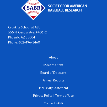
Cronkite School at ASU
555 N. Central Ave. #406-C
Phoenix, AZ 85004
Phone: 602-496-1460
About
Meet the Staff
Board of Directors
Annual Reports
Inclusivity Statement
Privacy Policy
|
Terms of Use
Contact SABR