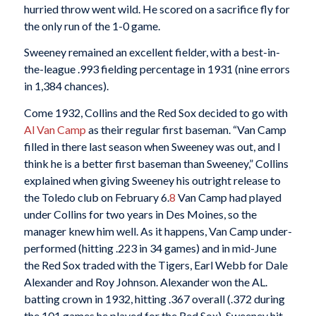
hurried throw went wild. He scored on a sacrifice fly for
the only run of the 1-0 game.
Sweeney remained an excellent fielder, with a best-in-
the-league .993 fielding percentage in 1931 (nine errors
in 1,384 chances).
Come 1932, Collins and the Red Sox decided to go with
Al Van Camp
as their regular first baseman. “Van Camp
filled in there last season when Sweeney was out, and I
think he is a better first baseman than Sweeney,” Collins
explained when giving Sweeney his outright release to
the Toledo club on February 6.
8
Van Camp had played
under Collins for two years in Des Moines, so the
manager knew him well. As it happens, Van Camp under-
performed (hitting .223 in 34 games) and in mid-June
the Red Sox traded with the Tigers, Earl Webb for Dale
Alexander and Roy Johnson. Alexander won the AL.
batting crown in 1932, hitting .367 overall (.372 during
the 101 games he played for the Red Sox). Sweeney hit