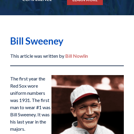
Bill Sweeney
This article was written by
Bill Nowlin
The first year the
Red Sox wore
uniform numbers
was 1931. The first
man to wear #1 was
Bill Sweeney. It was
his last year in the
majors.