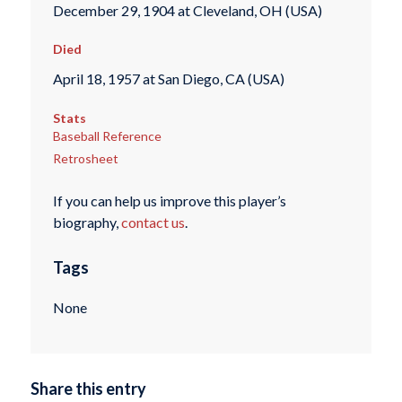
December 29, 1904 at Cleveland, OH (USA)
Died
April 18, 1957 at San Diego, CA (USA)
Stats
Baseball Reference
Retrosheet
If you can help us improve this player’s
biography,
contact us
.
Tags
None
Share this entry