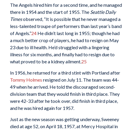
The Angels hired him for a second time, and he managed
there in 1954 and the start of 1955. The
Seattle Daily
Times
observed, “It is possible that he never managed a
less-talented troupe of performers than last year’s band
of Angels.”
24
He didn’t last long in 1955; though he had
a much better crop of players, he had to resign on May
23 due to ill health. He’d struggled with a lingering
illness for six months, and finally had to resign due to
what proved to be a kidney ailment.
25
In 1956, he returned for a third stint with Portland after
Tommy Holmes
resigned on July 11. The team was 44-
49 when he arrived. He told the discouraged second-
division team that they would finish in third place. They
were 42-33 after he took over, did finish in third place,
and he was hired again for 1957.
Just as the new season was getting underway, Sweeney
died at age 52, on April 18, 1957, at Mercy Hospital in