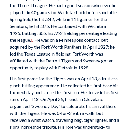
the Three-I League. He had a good season wherever he
played—in 40 games for Wichita (both before and after
Springfield) he hit .342, while in 111 games for the
Senators, he hit .375. He continued with Wichita in
1926, batting .305, his .992 fielding percentage leading
the league.
6
He was on a Minneapolis contact, but
acquired by the Fort Worth Panthers in April 1927; he
led the Texas League in fielding. Fort Worth was
affiliated with the Detroit Tigers and Sweeney got an
opportunity to play with Detroit in 1928.
His first game for the Tigers was on April 13, a fruitless
pinch-hitting appearance. He collected his first base hit
the next day and scored his first run. He drove in his first
run on April 18. On April 26, friends in Cleveland
organized “Sweeney Day” to celebrate his arrival there
with the Tigers. He was 0-for-3 with a walk, but
received a wrist watch, traveling bag, cigar lighter, and a
floral horseshoe tribute. His role was understudy to