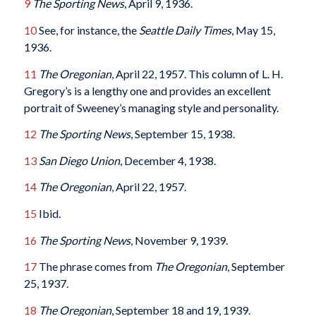
9
The Sporting News
, April 9, 1936.
10
See, for instance, the
Seattle Daily Times
, May 15,
1936.
11
The Oregonian
, April 22, 1957. This column of L. H.
Gregory’s is a lengthy one and provides an excellent
portrait of Sweeney’s managing style and personality.
12
The Sporting News
, September 15, 1938.
13
San Diego Union
, December 4, 1938.
14
The Oregonian
, April 22, 1957.
15
Ibid.
16
The Sporting News
, November 9, 1939.
17
The phrase comes from
The Oregonian
, September
25, 1937.
18
The Oregonian
, September 18 and 19, 1939.