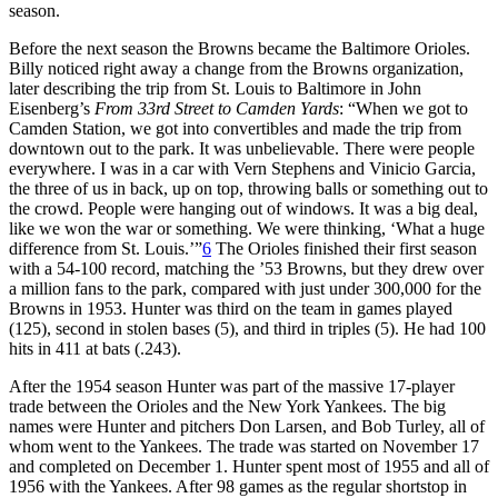
season.
Before the next season the Browns became the Baltimore Orioles.
Billy noticed right away a change from the Browns organization,
later describing the trip from St. Louis to Baltimore in John
Eisenberg’s
From 33rd Street to Camden Yards
: “When we got to
Camden Station, we got into convertibles and made the trip from
downtown out to the park. It was unbelievable. There were people
everywhere. I was in a car with Vern Stephens and Vinicio Garcia,
the three of us in back, up on top, throwing balls or something out to
the crowd. People were hanging out of windows. It was a big deal,
like we won the war or something. We were thinking, ‘What a huge
difference from St. Louis.’”
6
The Orioles finished their first season
with a 54-100 record, matching the ’53 Browns, but they drew over
a million fans to the park, compared with just under 300,000 for the
Browns in 1953. Hunter was third on the team in games played
(125), second in stolen bases (5), and third in triples (5). He had 100
hits in 411 at bats (.243).
After the 1954 season Hunter was part of the massive 17-player
trade between the Orioles and the New York Yankees. The big
names were Hunter and pitchers Don Larsen, and Bob Turley, all of
whom went to the Yankees. The trade was started on November 17
and completed on December 1. Hunter spent most of 1955 and all of
1956 with the Yankees. After 98 games as the regular shortstop in