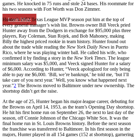
games. He knocked in 75 runs and stole 24 bases. His roommate for
his two seasons with Fort Worth was Don Zimmer.
Learn More
Hunter’s 1952 Texas League MVP season put him at the top of
every general manager’s wish list. Browns owner Bill Veeck pried
Hunter away from the Dodgers in exchange for $95,000 plus three
players, Ray Coleman, Stan Rojek, and Bob Mahoney, making
Billy the highest priced rookie in team history. Hunter found out
about the trade while reading the
New York Daily News
in Puerto
Rico, where he was playing winter ball. He called his wife, who
confirmed it by finding a story in the
New York Times
. The league
minimum salary was $5,000, and Veeck signed Hunter for a salary
of $6,000. According to Hunter, “Veeck apologized for only being
able to pay me $6,000. ‘Bill, we’re bankrupt,’ he told me, ‘but I’ll
take care of you next year.’ Well, you know what happened next
year.”
2
The Browns moved to Baltimore under new ownership. The
shortstop didn’t get the raise.
At the age of 25, Hunter began his major-league career, debuting for
the Browns on April 14, 1953, as the team’s Opening Day shortstop.
He hit his first home run on September 26, the next to last day of the
season, off Connie Johnson of the Chicago White Sox. It was the
final home run in St. Louis Browns history. Before the next season
the franchise was transferred to Baltimore. In his first season in the
majors, Hunter played in all 154 games (152 at shortstop), garnering