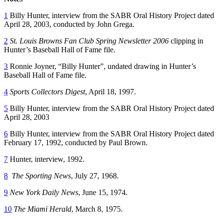
1
Billy Hunter, interview from the SABR Oral History Project dated
April 28, 2003, conducted by John Grega.
2
St. Louis Browns Fan Club Spring Newsletter 2006
clipping in
Hunter’s Baseball Hall of Fame file.
3
Ronnie Joyner, “Billy Hunter”, undated drawing in Hunter’s
Baseball Hall of Fame file.
4
Sports Collectors Digest
, April 18, 1997.
5
Billy Hunter, interview from the SABR Oral History Project dated
April 28, 2003
6
Billy Hunter, interview from the SABR Oral History Project dated
February 17, 1992, conducted by Paul Brown.
7
Hunter, interview, 1992.
8
The Sporting News
, July 27, 1968.
9
New York Daily News
, June 15, 1974.
10
The Miami Herald
, March 8, 1975.