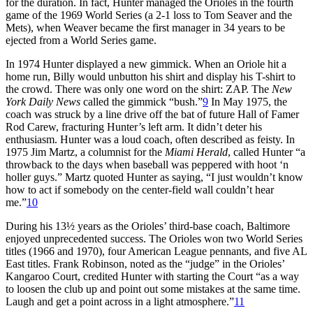
for the duration. In fact, Hunter managed the Orioles in the fourth
game of the 1969 World Series (a 2-1 loss to Tom Seaver and the
Mets), when Weaver became the first manager in 34 years to be
ejected from a World Series game.
In 1974 Hunter displayed a new gimmick. When an Oriole hit a
home run, Billy would unbutton his shirt and display his T-shirt to
the crowd. There was only one word on the shirt: ZAP. The
New
York Daily News
called the gimmick “bush.”
9
In May 1975, the
coach was struck by a line drive off the bat of future Hall of Famer
Rod Carew, fracturing Hunter’s left arm. It didn’t deter his
enthusiasm. Hunter was a loud coach, often described as feisty. In
1975 Jim Martz, a columnist for the
Miami Herald
, called Hunter “a
throwback to the days when baseball was peppered with hoot ‘n
holler guys.” Martz quoted Hunter as saying, “I just wouldn’t know
how to act if somebody on the center-field wall couldn’t hear
me.”
10
During his 13½ years as the Orioles’ third-base coach, Baltimore
enjoyed unprecedented success. The Orioles won two World Series
titles (1966 and 1970), four American League pennants, and five AL
East titles. Frank Robinson, noted as the “judge” in the Orioles’
Kangaroo Court, credited Hunter with starting the Court “as a way
to loosen the club up and point out some mistakes at the same time.
Laugh and get a point across in a light atmosphere.”
11