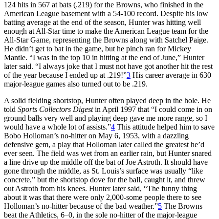
124 hits in 567 at bats (.219) for the Browns, who finished in the
American League basement with a 54-100 record. Despite his low
batting average at the end of the season, Hunter was hitting well
enough at All-Star time to make the American League team for the
All-Star Game, representing the Browns along with Satchel Paige.
He didn’t get to bat in the game, but he pinch ran for Mickey
Mantle. “I was in the top 10 in hitting at the end of June,” Hunter
later said. “I always joke that I must not have got another hit the rest
of the year because I ended up at .219!”
3
His career average in 630
major-league games also turned out to be .219.
A solid fielding shortstop, Hunter often played deep in the hole. He
told
Sports Collectors Digest
in April 1997 that “I could come in on
ground balls very well and playing deep gave me more range, so I
would have a whole lot of assists.”
4
This attitude helped him to save
Bobo Holloman’s no-hitter on May 6, 1953, with a dazzling
defensive gem, a play that Holloman later called the greatest he’d
ever seen. The field was wet from an earlier rain, but Hunter snared
a line drive up the middle off the bat of Joe Astroth. It should have
gone through the middle, as St. Louis’s surface was usually “like
concrete,” but the shortstop dove for the ball, caught it, and threw
out Astroth from his knees. Hunter later said, “The funny thing
about it was that there were only 2,000-some people there to see
Holloman’s no-hitter because of the bad weather.”
5
The Browns
beat the Athletics, 6–0, in the sole no-hitter of the major-league