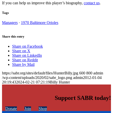
If you can help us improve this player’s biography,
contact us
.
Tags
Managers
·
1970 Baltimore Orioles
Share this entry
Share on Facebook
Share on X
Share on LinkedIn
Share on Reddit
Share by Mail
https://sabr.org/sites/default/files/HunterBilly.jpg
600
800
admin
/wp-content/uploads/2020/02/sabr_logo.png
admin
2012-01-04
20:19:43
2024-02-21 07:21:19
Billy Hunter
Support SABR today!
Donate
Join
Shop