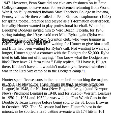
1947. However, Penn State did not take any freshmen on its State
College campus to leave room for servicemen returning from World
War II, so Billy attended Indiana State Teachers College in Indiana,
Pennsylvania. He then enrolled at Penn State as a sophomore (1948)
for spring football practice and played as a T-formation quarterback.
In reality Hunter wanted to play professional baseball. When the
Brooklyn Dodgers invited him to Vero Beach, Florida, for 1948
spring training, the 19-year-old met Mike Ryba again (Ryba was
then managing the Red Sox’ Scranton club, who were training in
SABR Analytics Conference
Cocoa Beach). Mike had been waiting for Hunter to give him a call
and Billy had been waiting for Ryba’s call. Not wanting to wait any
longer, Hunter signed a contract with the Dodgers for $2,000. Ryba
tried to talk him out of it, saying, “You know what the Dodgers are
like? They have 21 farm clubs.” Billy replied, “If I have it, I’ll get
there. If I don’t have it, it wouldn’t make any difference whether I
was in the Red Sox camp or in the Dodgers camp.”
1
Hunter spent five seasons in the minors before reaching the majors
in 1953. He played for Three Rivers (in the Canadian-American
Check out stories, photos, and highlights from the 2026 conference.
League) in 1948, for Nashua (New England League) and Newport
News (Piedmont League) in 1949, and for Pueblo (Western League)
in 1950. In 1951 and 1952 he was with the Fort Worth Cats in the
Double-A Texas League before being sold to the St. Louis Browns
in October 1952. The ’52 season had been Hunter’s best in the
minors, as he sported a .285 batting average with 174 hits in 161