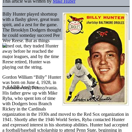
This article was written by
Mike Huber
Billy Hunter played shortstop
with a flashy glove, great team
spirit, and a zest for the game.
The Brooklyn Dodgers thought
he could someday succeed Pee
Wee Reese. But as things
turned out, they traded Hunter
away before he reached the
major leagues, and by the time
Reese retired, Hunter was
playing out the string.
Gordon William “Billy” Hunter
was born on June 4, 1928, in
Punxsutawney, Pennsylvania.
His father grew up with Mike
Ryba, who spent lots of time
with Dodgers boss Branch
Rickey in the Cardinals
organization in the 1930s and moved to the Red Sox organization in
1941. Shortly after the 1946 World Series, Ryba contacted Hunter
and expressed interest in his shortstop abilities. Hunter had accepted
a football/baseball scholarship to attend Penn State, beginning in