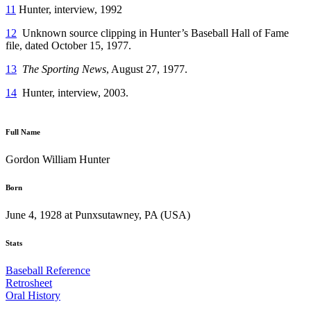
11
Hunter, interview, 1992
12
Unknown source clipping in Hunter’s Baseball Hall of Fame
file, dated October 15, 1977.
13
The Sporting News
, August 27, 1977.
14
Hunter, interview, 2003.
Full Name
Gordon William Hunter
Born
June 4, 1928 at Punxsutawney, PA (USA)
Stats
Baseball Reference
Retrosheet
Oral History