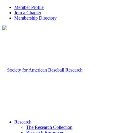
Member Profile
Join a Chapter
Membership Directory
Research
The Research Collection
Research Resources