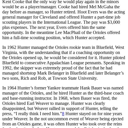
Kent Cooke that the only way he would play again in the minors
would be as a player/manager. Cooke had hired Mel McGaha the
day before as manager, so Hunter retired. Hoot Evers was the acting
general manager for Cleveland and offered Hunter a part-time job
scouting players in the International League. The pay was $3,000
plus expenses. The next year, Evers offered him the same
opportunity. In the meantime Lee MacPhail of the Orioles offered
him a full-time scouting position, which Hunter accepted.
In 1962 Hunter managed the Orioles rookie team in Bluefield, West
Virginia, with the understanding that if a coaching opportunity on
the Orioles opened up, he would be considered for it. Hunter piloted
Bluefield to consecutive Appalachian League pennants. Speaking in
1992, the skipper was extremely proud of the fact that he had
managed shortstop Mark Belanger in Bluefield and later Belanger’s
two sons, Rich and Rob, at Towson State University.
In 1964 Hunter’s former Yankee teammate Hank Bauer was named
manager of the Orioles, and he hired Hunter as the third-base coach
and base-running instructor. In 1968, when Bauer was fired, the
Orioles hired Earl Weaver to manage. Hunter was clearly
disappointed, but Weaver rallied in support of Hunter, telling the
press, “I really think I need him.”
8
Hunter stayed on for nine years
under Weaver. In the not uncommon event of Weaver being ejected
from an Orioles game, it was often Hunter who took over the reins