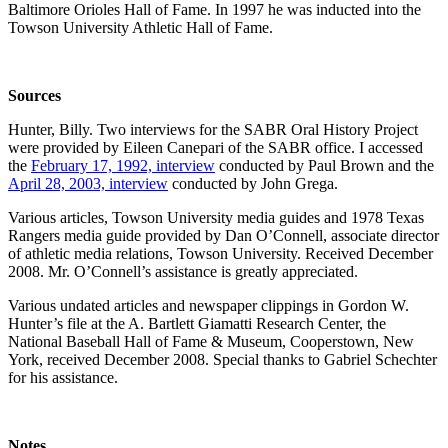
Baltimore Orioles Hall of Fame. In 1997 he was inducted into the
Towson University Athletic Hall of Fame.
Sources
Hunter, Billy. Two interviews for the SABR Oral History Project
were provided by Eileen Canepari of the SABR office. I accessed
the
February 17, 1992, interview
conducted by Paul Brown and the
April 28, 2003, interview
conducted by John Grega.
Various articles, Towson University media guides and 1978 Texas
Rangers media guide provided by Dan O’Connell, associate director
of athletic media relations, Towson University. Received December
2008. Mr. O’Connell’s assistance is greatly appreciated.
Various undated articles and newspaper clippings in Gordon W.
Hunter’s file at the A. Bartlett Giamatti Research Center, the
National Baseball Hall of Fame & Museum, Cooperstown, New
York, received December 2008. Special thanks to Gabriel Schechter
for his assistance.
Notes