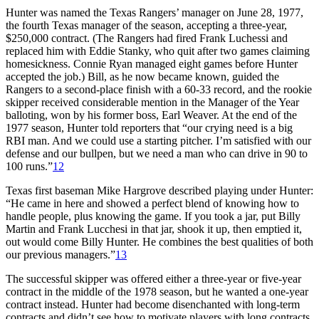
Hunter was named the Texas Rangers’ manager on June 28, 1977,
the fourth Texas manager of the season, accepting a three-year,
$250,000 contract. (The Rangers had fired Frank Luchessi and
replaced him with Eddie Stanky, who quit after two games claiming
homesickness. Connie Ryan managed eight games before Hunter
accepted the job.) Bill, as he now became known, guided the
Rangers to a second-place finish with a 60-33 record, and the rookie
skipper received considerable mention in the Manager of the Year
balloting, won by his former boss, Earl Weaver. At the end of the
1977 season, Hunter told reporters that “our crying need is a big
RBI man. And we could use a starting pitcher. I’m satisfied with our
defense and our bullpen, but we need a man who can drive in 90 to
100 runs.”
12
Texas first baseman Mike Hargrove described playing under Hunter:
“He came in here and showed a perfect blend of knowing how to
handle people, plus knowing the game. If you took a jar, put Billy
Martin and Frank Lucchesi in that jar, shook it up, then emptied it,
out would come Billy Hunter. He combines the best qualities of both
our previous managers.”
13
The successful skipper was offered either a three-year or five-year
contract in the middle of the 1978 season, but he wanted a one-year
contract instead. Hunter had become disenchanted with long-term
contracts and didn’t see how to motivate players with long contracts.