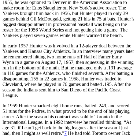
1955, he was optioned to Denver in the American Association to
make room for Enos Slaughter on New York’s active roster. The
Yankees brought him back in 1956, but Hunter played in only 39
games behind Gil McDougald, getting 21 hits in 75 at bats. Hunter’s
biggest disappointment in professional baseball was being on the
roster for the 1956 World Series and not getting into a game. The
Yankees played seven games while Hunter warmed the bench.
In early 1957 Hunter was involved in a 12-player deal between the
Yankees and Kansas City Athletics. In an interview many years later
he remembered hitting two home runs off Hall of Famer Early
Wynn in a game on August 17, 1957, then squeezing in the winning
run in the bottom of the ninth. But he managed only a .191 average
in 116 games for the Athletics, who finished seventh. After batting a
disappointing .155 in 22 games in 1958, Hunter was traded to
Cleveland, where he played in 76 games and batted .195. After the
season the Indians sent him to San Diego of the Pacific Coast
League.
In 1959 Hunter smacked eight home runs, batted .249, and scored
51 runs for the Padres, in what proved to be the end of his playing
career. After the season his contract was sold to Toronto in the
International League. In a 1992 interview he recalled thinking, “At
age 31, if I can’t get back to the big leagues after the season I just
had, then I might as well retire.”
7
He had told Toronto owner Jack