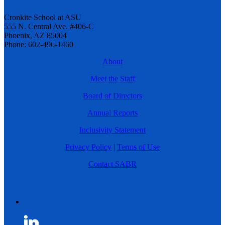
Cronkite School at ASU
555 N. Central Ave. #406-C
Phoenix, AZ 85004
Phone: 602-496-1460
About
Meet the Staff
Board of Directors
Annual Reports
Inclusivity Statement
Privacy Policy
|
Terms of Use
Contact SABR