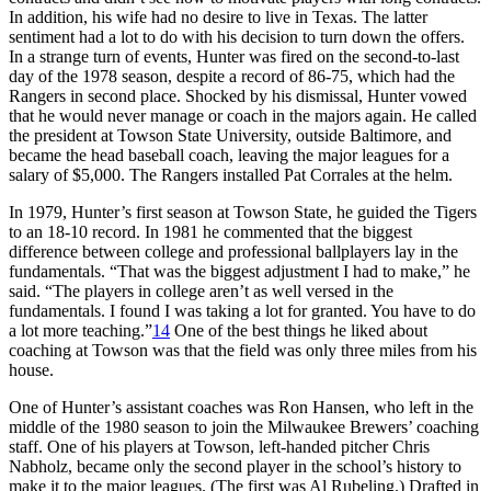
In addition, his wife had no desire to live in Texas. The latter
sentiment had a lot to do with his decision to turn down the offers.
In a strange turn of events, Hunter was fired on the second-to-last
day of the 1978 season, despite a record of 86-75, which had the
Rangers in second place. Shocked by his dismissal, Hunter vowed
that he would never manage or coach in the majors again. He called
the president at Towson State University, outside Baltimore, and
became the head baseball coach, leaving the major leagues for a
salary of $5,000. The Rangers installed Pat Corrales at the helm.
In 1979, Hunter’s first season at Towson State, he guided the Tigers
to an 18-10 record. In 1981 he commented that the biggest
difference between college and professional ballplayers lay in the
fundamentals. “That was the biggest adjustment I had to make,” he
said. “The players in college aren’t as well versed in the
fundamentals. I found I was taking a lot for granted. You have to do
a lot more teaching.”
14
One of the best things he liked about
coaching at Towson was that the field was only three miles from his
house.
One of Hunter’s assistant coaches was Ron Hansen, who left in the
middle of the 1980 season to join the Milwaukee Brewers’ coaching
staff. One of his players at Towson, left-handed pitcher Chris
Nabholz, became only the second player in the school’s history to
make it to the major leagues. (The first was Al Rubeling.) Drafted in