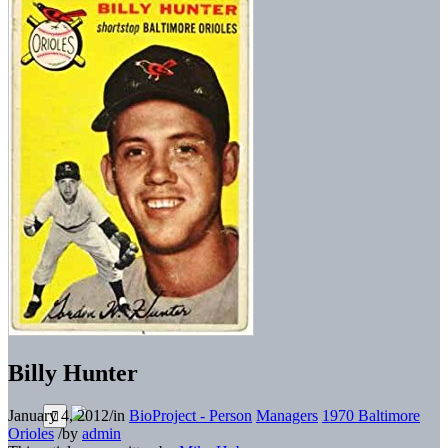
Billy Hunter
January 4, 2012
/
in
BioProject - Person
Managers
1970 Baltimore
Orioles
/
by
admin