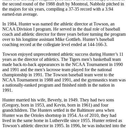
the second round of the 1988 draft by Montreal, Nabholz pitched in
the majors for six years, compiling a 37-35 record with a 3.94
earned-run average.
In 1984, Hunter was named the athletic director at Towson, an
NCAA Division I program. He served in the dual role of baseball
coach and athletic director for three years before turning the program
over to his longtime assistant Mike Gottlieb. Hunter’s baseball
coaching record at the collegiate level ended at 144-166-3.
Towson enjoyed unprecedented athletic success during Hunter’s 11
years as the director of athletics. The Tigers men’s basketball team
made back-to-back appearances in the NCAA Tournament in 1990
and 1991 and the men’s lacrosse team played for the national
championship in 1991. The Towson baseball team went to the
NCAA Tournament in 1988 and 1991, and the gymnastics team was
a nationally-ranked program and finished ninth in the nation in
1991.
Hunter married his wife, Beverly, in 1949. They had two sons
(Gregory, born in 1953, and Kevin, born in 1961) and four
grandchildren. The Hunters settled in the Baltimore area when
Hunter was the Orioles shortstop in 1954. As of 2010, they had
lived in the same home in Lutherville since 1955. Hunter retired as
Towson’s athletic director in 1995. In 1996, he was inducted into the