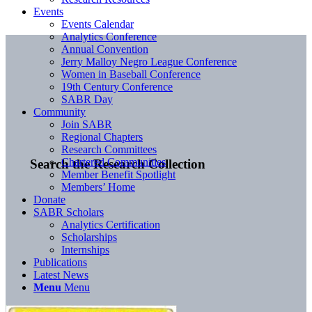
Events
Events Calendar
Analytics Conference
Annual Convention
Jerry Malloy Negro League Conference
Women in Baseball Conference
19th Century Conference
SABR Day
Community
Join SABR
Regional Chapters
Research Committees
Chartered Communities
Search the Research Collection
Member Benefit Spotlight
Members’ Home
Donate
SABR Scholars
Analytics Certification
Scholarships
Internships
Publications
Latest News
Menu
Menu