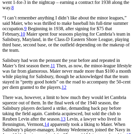
went 1-for-3 in the nightcap – earning a contract for 1938 along the
way.
8
“I can’t remember anything I didn’t like about the minor leagues,”
said Maier, who was thrilled to make baseball his full-time summer
occupation.
9
Beginning in 1938, after signing for $75 that
February,
10
Maier spent four seasons playing for Cambria’s team in
Salisbury, Maryland, in the Class-D Eastern Shore League, playing
third base, second base, or the outfield depending on the makeup of
the team.
Salisbury had won the pennant the year before and repeated in
Maier’s first season there.
11
Then, as now, the minor-league lifestyle
was far from glamorous. Maier never made more than $100 a month
while playing for Salisbury, though he acknowledged that the team
stayed in “pretty good hotels” on the road to accompany the 50-cent
per diem granted to the players.
12
There was, however, a limit to how much they would let Cambria
squeeze out of them. In the final week of the 1940 season, the
Salisbury players declared a strike, demanding back pay before
taking the field again. Cambria acquiesced, but sold the club to
Reuben Levin after the season.
13
Levin, a lawyer who lived in
Bennington, Vermont,
14
apparently took a liking to Maier. When
Salisbury’s player-manager, Johnny Wedemeyer, joined the Navy in