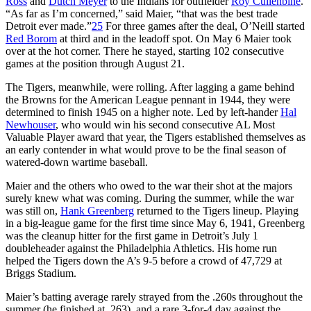
Ross
and
Dutch Meyer
to the Indians for outfielder
Roy Cullenbine
.
“As far as I’m concerned,” said Maier, “that was the best trade
Detroit ever made.”
25
For three games after the deal, O’Neill started
Red Borom
at third and in the leadoff spot. On May 6 Maier took
over at the hot corner. There he stayed, starting 102 consecutive
games at the position through August 21.
The Tigers, meanwhile, were rolling. After lagging a game behind
the Browns for the American League pennant in 1944, they were
determined to finish 1945 on a higher note. Led by left-hander
Hal
Newhouser
, who would win his second consecutive AL Most
Valuable Player award that year, the Tigers established themselves as
an early contender in what would prove to be the final season of
watered-down wartime baseball.
Maier and the others who owed to the war their shot at the majors
surely knew what was coming. During the summer, while the war
was still on,
Hank Greenberg
returned to the Tigers lineup. Playing
in a big-league game for the first time since May 6, 1941, Greenberg
was the cleanup hitter for the first game in Detroit’s July 1
doubleheader against the Philadelphia Athletics. His home run
helped the Tigers down the A’s 9-5 before a crowd of 47,729 at
Briggs Stadium.
Maier’s batting average rarely strayed from the .260s throughout the
summer (he finished at .263), and a rare 3-for-4 day against the