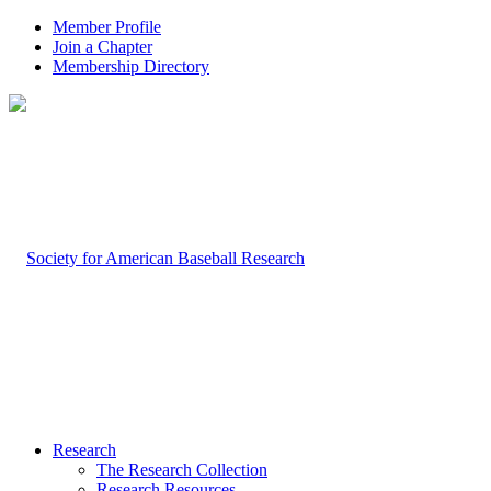
Member Profile
Join a Chapter
Membership Directory
Research
The Research Collection
Research Resources