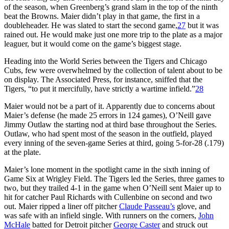
of the season, when Greenberg’s grand slam in the top of the ninth
beat the Browns. Maier didn’t play in that game, the first in a
doubleheader. He was slated to start the second game,
27
but it was
rained out. He would make just one more trip to the plate as a major
leaguer, but it would come on the game’s biggest stage.
Heading into the World Series between the Tigers and Chicago
Cubs, few were overwhelmed by the collection of talent about to be
on display. The Associated Press, for instance, sniffed that the
Tigers, “to put it mercifully, have strictly a wartime infield.”
28
Maier would not be a part of it. Apparently due to concerns about
Maier’s defense (he made 25 errors in 124 games), O’Neill gave
Jimmy Outlaw the starting nod at third base throughout the Series.
Outlaw, who had spent most of the season in the outfield, played
every inning of the seven-game Series at third, going 5-for-28 (.179)
at the plate.
Maier’s lone moment in the spotlight came in the sixth inning of
Game Six at Wrigley Field. The Tigers led the Series, three games to
two, but they trailed 4-1 in the game when O’Neill sent Maier up to
hit for catcher Paul Richards with Cullenbine on second and two
out. Maier ripped a liner off pitcher
Claude Passeau’s
glove, and
was safe with an infield single. With runners on the corners,
John
McHale
batted for Detroit pitcher
George Caster
and struck out