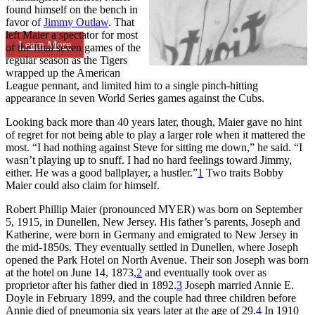
found himself on the bench in
favor of
Jimmy Outlaw
. That
left Maier a spectator for most
Learn More
of the final seven games of the
regular season as the Tigers
wrapped up the American
League pennant, and limited him to a single pinch-hitting
appearance in seven World Series games against the Cubs.
Looking back more than 40 years later, though, Maier gave no hint
of regret for not being able to play a larger role when it mattered the
most. “I had nothing against Steve for sitting me down,” he said. “I
wasn’t playing up to snuff. I had no hard feelings toward Jimmy,
either. He was a good ballplayer, a hustler.”
1
Two traits Bobby
Maier could also claim for himself.
Robert Phillip Maier (pronounced MYER) was born on September
5, 1915, in Dunellen, New Jersey. His father’s parents, Joseph and
Katherine, were born in Germany and emigrated to New Jersey in
the mid-1850s. They eventually settled in Dunellen, where Joseph
opened the Park Hotel on North Avenue. Their son Joseph was born
at the hotel on June 14, 1873,
2
and eventually took over as
proprietor after his father died in 1892.
3
Joseph married Annie E.
Doyle in February 1899, and the couple had three children before
Annie died of pneumonia six years later at the age of 29.
4
In 1910