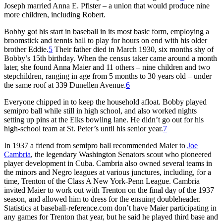
Joseph married Anna E. Pfister – a union that would produce nine
more children, including Robert.
Bobby got his start in baseball in its most basic form, employing a
broomstick and tennis ball to play for hours on end with his older
brother Eddie.
5
Their father died in March 1930, six months shy of
Bobby’s 15th birthday. When the census taker came around a month
later, she found Anna Maier and 11 others – nine children and two
stepchildren, ranging in age from 5 months to 30 years old – under
the same roof at 339 Dunellen Avenue.
6
Everyone chipped in to keep the household afloat. Bobby played
semipro ball while still in high school, and also worked nights
setting up pins at the Elks bowling lane. He didn’t go out for his
high-school team at St. Peter’s until his senior year.
7
In 1937 a friend from semipro ball recommended Maier to
Joe
Cambria
, the legendary Washington Senators scout who pioneered
player development in Cuba. Cambria also owned several teams in
the minors and Negro leagues at various junctures, including, for a
time, Trenton of the Class A New York-Penn League. Cambria
invited Maier to work out with Trenton on the final day of the 1937
season, and allowed him to dress for the ensuing doubleheader.
Statistics at baseball-reference.com don’t have Maier participating in
any games for Trenton that year, but he said he played third base and