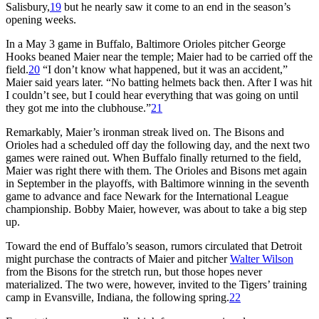
Salisbury,
19
but he nearly saw it come to an end in the season’s
opening weeks.
In a May 3 game in Buffalo, Baltimore Orioles pitcher George
Hooks beaned Maier near the temple; Maier had to be carried off the
field.
20
“I don’t know what happened, but it was an accident,”
Maier said years later. “No batting helmets back then. After I was hit
I couldn’t see, but I could hear everything that was going on until
they got me into the clubhouse.”
21
Remarkably, Maier’s ironman streak lived on. The Bisons and
Orioles had a scheduled off day the following day, and the next two
games were rained out. When Buffalo finally returned to the field,
Maier was right there with them. The Orioles and Bisons met again
in September in the playoffs, with Baltimore winning in the seventh
game to advance and face Newark for the International League
championship. Bobby Maier, however, was about to take a big step
up.
Toward the end of Buffalo’s season, rumors circulated that Detroit
might purchase the contracts of Maier and pitcher
Walter Wilson
from the Bisons for the stretch run, but those hopes never
materialized. The two were, however, invited to the Tigers’ training
camp in Evansville, Indiana, the following spring.
22