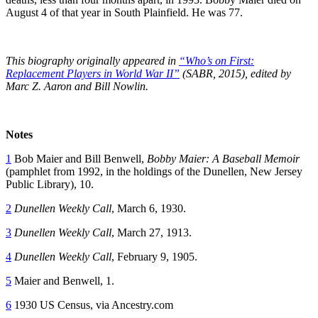
August 4 of that year in South Plainfield. He was 77.
This biography originally appeared in
“Who’s on First:
Replacement Players in World War II”
(SABR, 2015), edited by
Marc Z. Aaron and Bill Nowlin.
Notes
1
Bob Maier and Bill Benwell,
Bobby Maier: A Baseball Memoir
(pamphlet from 1992, in the holdings of the Dunellen, New Jersey
Public Library), 10.
2
Dunellen Weekly Call
, March 6, 1930.
3
Dunellen Weekly Call
, March 27, 1913.
4
Dunellen Weekly Call
, February 9, 1905.
5
Maier and Benwell, 1.
6
1930 US Census, via Ancestry.com