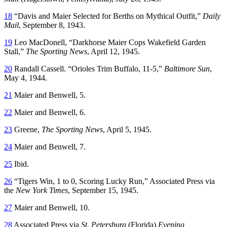
18
“Davis and Maier Selected for Berths on Mythical Outfit,”
Daily
Mail
, September 8, 1943.
19
Leo MacDonell, “Darkhorse Maier Cops Wakefield Garden
Stall,”
The Sporting News
, April 12, 1945.
20
Randall Cassell. “Orioles Trim Buffalo, 11-5,”
Baltimore Sun
,
May 4, 1944.
21
Maier and Benwell, 5.
22
Maier and Benwell, 6.
23
Greene,
The Sporting News
, April 5, 1945.
24
Maier and Benwell, 7.
25
Ibid.
26
“Tigers Win, 1 to 0, Scoring Lucky Run,” Associated Press via
the
New York Times
, September 15, 1945.
27
Maier and Benwell, 10.
28
Associated Press via
St. Petersburg
(Florida)
Evening