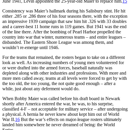
June 1941, Levin appointed the 25-year-old Maier to replace him.
15
Consistency was Maier’s hallmark during his Salisbury stint. He hit
either .285 or .286 three of his four seasons there, with the exception
an impressive 1939 campaign that saw him hit .326 with 33 doubles
and a career-best 11 home runs in 119 games. But 1941 was the end
of the line there. After the bombing of Pearl Harbor propelled the
country into war that winter, numerous teams – and entire leagues –
disbanded. The Eastern Shore League was among them, and
wouldn’t re-emerge until 1946.
For the teams that remained, the rosters began to take on a different
look as well. As increasing numbers of young men volunteered for
or were drafted into the armed forces, baseball naturally was
depleted along with other industries and professions. With more and
more men called away, teams at all levels were forced to get by with
the too old, the too young, the not quite good enough – after a
while, just about any deferment would do.
When Bobby Maier was called before his draft board in Newark
shortly after America entered the war, he was, to his surprise,
classified 4-F – not acceptable for military service – after undergoing
a physical. A hernia he never knew about kept him out of World
War II.
16
But the war’s effects on major-league rosters ultimately
landed him somewhere he never dreamed of being: the World
Series.