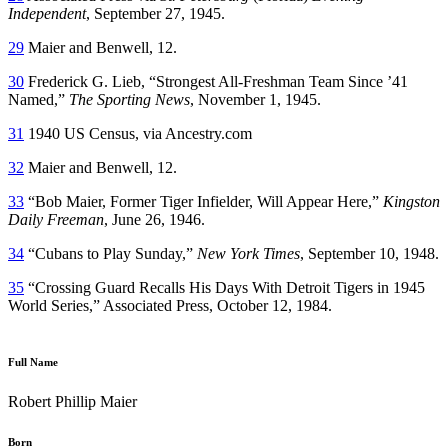
Independent
, September 27, 1945.
29
Maier and Benwell, 12.
30
Frederick G. Lieb, “Strongest All-Freshman Team Since ’41
Named,”
The Sporting News
, November 1, 1945.
31
1940 US Census, via Ancestry.com
32
Maier and Benwell, 12.
33
“Bob Maier, Former Tiger Infielder, Will Appear Here,”
Kingston
Daily Freeman
, June 26, 1946.
34
“Cubans to Play Sunday,”
New York Times
, September 10, 1948.
35
“Crossing Guard Recalls His Days With Detroit Tigers in 1945
World Series,” Associated Press, October 12, 1984.
Full Name
Robert Phillip Maier
Born