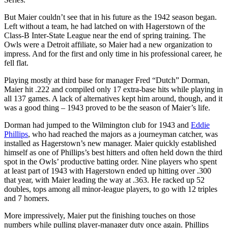
But Maier couldn’t see that in his future as the 1942 season began.
Left without a team, he had latched on with Hagerstown of the
Class-B Inter-State League near the end of spring training. The
Owls were a Detroit affiliate, so Maier had a new organization to
impress. And for the first and only time in his professional career, he
fell flat.
Playing mostly at third base for manager Fred “Dutch” Dorman,
Maier hit .222 and compiled only 17 extra-base hits while playing in
all 137 games. A lack of alternatives kept him around, though, and it
was a good thing – 1943 proved to be the season of Maier’s life.
Dorman had jumped to the Wilmington club for 1943 and
Eddie
Phillips
, who had reached the majors as a journeyman catcher, was
installed as Hagerstown’s new manager. Maier quickly established
himself as one of Phillips’s best hitters and often held down the third
spot in the Owls’ productive batting order. Nine players who spent
at least part of 1943 with Hagerstown ended up hitting over .300
that year, with Maier leading the way at .363. He racked up 52
doubles, tops among all minor-league players, to go with 12 triples
and 7 homers.
More impressively, Maier put the finishing touches on those
numbers while pulling player-manager duty once again. Phillips