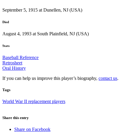
September 5, 1915 at Dunellen, NJ (USA)
Died
August 4, 1993 at South Plainfield, NJ (USA)
Stats
Baseball Reference
Retrosheet
Oral History
If you can help us improve this player’s biography,
contact us
.
Tags
World War II replacement players
Share this entry
Share on Facebook