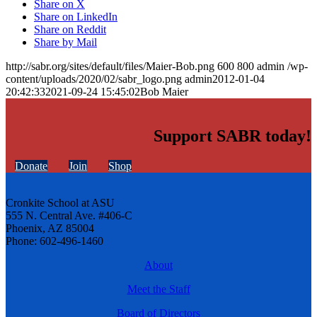
Share on X
Share on LinkedIn
Share on Reddit
Share by Mail
http://sabr.org/sites/default/files/Maier-Bob.png
600
800
admin
/wp-
content/uploads/2020/02/sabr_logo.png
admin
2012-01-04
20:42:33
2021-09-24 15:45:02
Bob Maier
Support SABR today!
Donate
Join
Shop
Cronkite School at ASU
555 N. Central Ave. #406-C
Phoenix, AZ 85004
Phone: 602-496-1460
About
Meet the Staff
Board of Directors