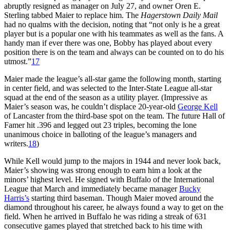
abruptly resigned as manager on July 27, and owner Oren E.
Sterling tabbed Maier to replace him. The
Hagerstown
Daily Mail
had no qualms with the decision, noting that “not only is he a great
player but is a popular one with his teammates as well as the fans. A
handy man if ever there was one, Bobby has played about every
position there is on the team and always can be counted on to do his
utmost.”
17
Maier made the league’s all-star game the following month, starting
in center field, and was selected to the Inter-State League all-star
squad at the end of the season as a utility player. (Impressive as
Maier’s season was, he couldn’t displace 20-year-old
George Kell
of Lancaster from the third-base spot on the team. The future Hall of
Famer hit .396 and legged out 23 triples, becoming the lone
unanimous choice in balloting of the league’s managers and
writers.
18
)
While Kell would jump to the majors in 1944 and never look back,
Maier’s showing was strong enough to earn him a look at the
minors’ highest level. He signed with Buffalo of the International
League that March and immediately became manager
Bucky
Harris’s
starting third baseman. Though Maier moved around the
diamond throughout his career, he always found a way to get on the
field. When he arrived in Buffalo he was riding a streak of 631
consecutive games played that stretched back to his time with