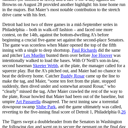
Browns on August 28 provided another highlight: his lone home run
in the majors. But Maier’s most notable contribution to the stretch
drive came with his feet.
Detroit had lost two of three games in a mid-September series in
Philadelphia – both in walk-off fashion – and faced one more
contest, on the 14th, against the bottom-dwelling A’s before
beginning a crucial five-game set against the second-place Senators.
The game was scoreless when Maier opened the top of the fifth
inning with a single to deep shortstop.
Paul Richards
did the same
and pitcher
Les Mueller
bunted them over before
Joe Hoover
was
intentionally walked to load the bases. With O’Neill’s son-in-law,
second baseman
Skeeter Webb
, at the plate, the manager called for a
squeeze play. But the A’s pitched out, and Maier had no chance to
beat the delivery home. Catcher
Buddy Rosar
came up the line to
make the tag, and Maier, “some ten feet from the plate, stopped
suddenly, then dived under and somewhat around Rosar,” who
“clearly” missed the tag. After Maier crawled the rest of the way to
the plate, Rosar howled that Maier had been out of the baseline, but
umpire
Art Passarella
disagreed. The next inning saw a torrential
downpour swamp
Shibe Park
, and the game ultimately was called,
reverting to the five-inning final score of Detroit 1, Philadelphia 0.
26
The Tigers swept a doubleheader from the Senators in Washington
the following day and went on to secure the pennant on the final day