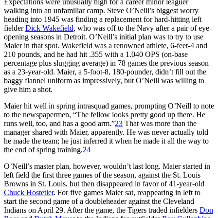
Expectations were unusually high for a career minor leaguer
walking into an unfamiliar camp. Steve O’Neill’s biggest worry
heading into 1945 was finding a replacement for hard-hitting left
fielder
Dick Wakefield
, who was off to the Navy after a pair of eye-
opening seasons in Detroit. O’Neill’s initial plan was to try to use
Maier in that spot. Wakefield was a renowned athlete, 6-feet-4 and
210 pounds, and he had hit .355 with a 1.040 OPS (on-base
percentage plus slugging average) in 78 games the previous season
as a 23-year-old. Maier, a 5-foot-8, 180-pounder, didn’t fill out the
baggy flannel uniform as impressively, but O’Neill was willing to
give him a shot.
Maier hit well in spring intrasquad games, prompting O’Neill to note
to the newspapermen, “The fellow looks pretty good up there. He
runs well, too, and has a good arm.”
23
That was more than the
manager shared with Maier, apparently. He was never actually told
he made the team; he just inferred it when he made it all the way to
the end of spring training.
24
O’Neill’s master plan, however, wouldn’t last long. Maier started in
left field the first three games of the season, against the St. Louis
Browns in St. Louis, but then disappeared in favor of 41-year-old
Chuck Hostetler
. For five games Maier sat, reappearing in left to
start the second game of a doubleheader against the Cleveland
Indians on April 29. After the game, the Tigers traded infielders
Don