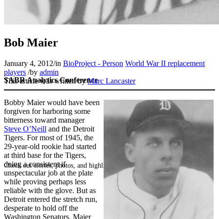
Bob Maier
January 4, 2012
/
in
BioProject - Person
World War II replacement
players
/
by
admin
SABR Analytics Conference
This article was written by
Marc Lancaster
Bobby Maier would have been
forgiven for harboring some
bitterness toward manager
Steve O’Neill
and the Detroit
Tigers. For most of 1945, the
29-year-old rookie had started
at third base for the Tigers,
doing a consistent if
Check out stories, photos, and highlights from the 2026 conference.
unspectacular job at the plate
while proving perhaps less
reliable with the glove. But as
Detroit entered the stretch run,
desperate to hold off the
Washington Senators, Maier