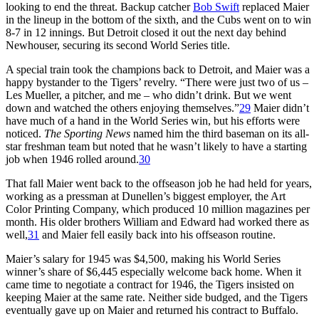
looking to end the threat. Backup catcher
Bob Swift
replaced Maier
in the lineup in the bottom of the sixth, and the Cubs went on to win
8-7 in 12 innings. But Detroit closed it out the next day behind
Newhouser, securing its second World Series title.
A special train took the champions back to Detroit, and Maier was a
happy bystander to the Tigers’ revelry. “There were just two of us –
Les Mueller, a pitcher, and me – who didn’t drink. But we went
down and watched the others enjoying themselves.”
29
Maier didn’t
have much of a hand in the World Series win, but his efforts were
noticed.
The Sporting News
named him the third baseman on its all-
star freshman team but noted that he wasn’t likely to have a starting
job when 1946 rolled around.
30
That fall Maier went back to the offseason job he had held for years,
working as a pressman at Dunellen’s biggest employer, the Art
Color Printing Company, which produced 10 million magazines per
month. His older brothers William and Edward had worked there as
well,
31
and Maier fell easily back into his offseason routine.
Maier’s salary for 1945 was $4,500, making his World Series
winner’s share of $6,445 especially welcome back home. When it
came time to negotiate a contract for 1946, the Tigers insisted on
keeping Maier at the same rate. Neither side budged, and the Tigers
eventually gave up on Maier and returned his contract to Buffalo.