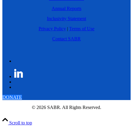
Annual Reports
Inclusivity Statement
Privacy Policy
|
Terms of Use
Contact SABR
DONATE
© 2026 SABR. All Rights Reserved.
Scroll to top