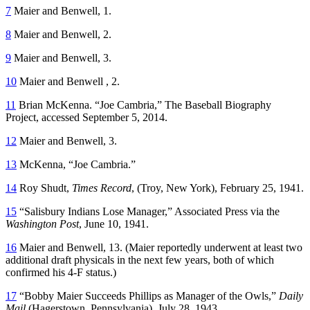
7
Maier and Benwell, 1.
8
Maier and Benwell, 2.
9
Maier and Benwell, 3.
10
Maier and Benwell , 2.
11
Brian McKenna. “Joe Cambria,” The Baseball Biography
Project, accessed September 5, 2014.
12
Maier and Benwell, 3.
13
McKenna, “Joe Cambria.”
14
Roy Shudt,
Times Record
, (Troy, New York), February 25, 1941.
15
“Salisbury Indians Lose Manager,” Associated Press via the
Washington Post
, June 10, 1941.
16
Maier and Benwell, 13. (Maier reportedly underwent at least two
additional draft physicals in the next few years, both of which
confirmed his 4-F status.)
17
“Bobby Maier Succeeds Phillips as Manager of the Owls,”
Daily
Mail
(Hagerstown, Pennsylvania), July 28, 1943.