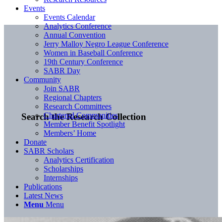
Events
Events Calendar
Analytics Conference
Annual Convention
Jerry Malloy Negro League Conference
Women in Baseball Conference
19th Century Conference
SABR Day
Community
Join SABR
Regional Chapters
Research Committees
Chartered Communities
Search the Research Collection
Member Benefit Spotlight
Members’ Home
Donate
SABR Scholars
Analytics Certification
Scholarships
Internships
Publications
Latest News
Menu
Menu