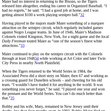
Maier had no interest in returning to the Bisons, so the Tigers
released him altogether, ending his career in Organized Baseball. “I
had no regrets,” he said. “I had a good job at home, and I was
getting almost $100 a week playing semipro ball.”
32
Having played in the majors made Maier something of a marquee
attraction on the semipro circuit, which regularly included games
against Negro League teams. In June of 1946, Maier’s Madison
Colonels visited Kingston, New York, for a night game and the local
Daily Freeman
touted Maier as “one of the season’s finest white
attractions.”
33
Maier continued to play on the semipro circuit with the Colonels
through at least 1948
34
while working at Art Color and later Twin
City Press in nearby North Plainfield.
When the Tigers returned to the World Series in 1984, the
Associated Press did a short story on Maier, then 67 and working as
a crossing guard for Dunellen schools – and cheering for his old
team. “I wouldn’t have traded it for anything in the world. It was
something you never forget,” he said. “I played one year and won
the pennant and the World Series. You can’t do much better than
that.”
35
Bobby and his wife, Mary, remained in New Jersey until their
deaths, less than four months apart, in 1993. Bobby Maier died on