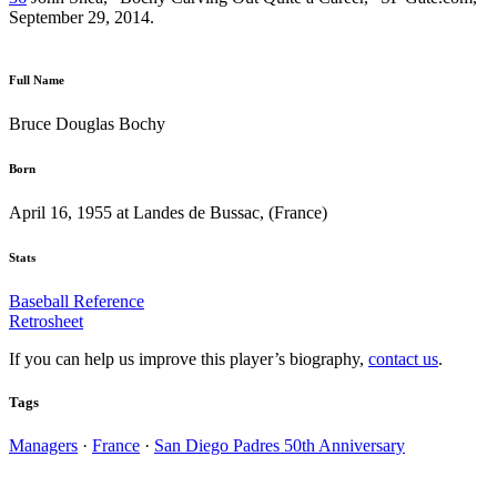
September 29, 2014.
Full Name
Bruce Douglas Bochy
Born
April 16, 1955 at Landes de Bussac, (France)
Stats
Baseball Reference
Retrosheet
If you can help us improve this player’s biography,
contact us
.
Tags
Managers
·
France
·
San Diego Padres 50th Anniversary