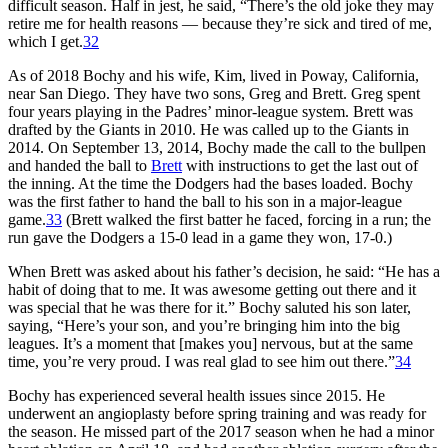
difficult season. Half in jest, he said, “There’s the old joke they may
retire me for health reasons — because they’re sick and tired of me,
which I get.
32
As of 2018 Bochy and his wife, Kim, lived in Poway, California,
near San Diego. They have two sons, Greg and Brett. Greg spent
four years playing in the Padres’ minor-league system. Brett was
drafted by the Giants in 2010. He was called up to the Giants in
2014. On September 13, 2014, Bochy made the call to the bullpen
and handed the ball to
Brett
with instructions to get the last out of
the inning. At the time the Dodgers had the bases loaded. Bochy
was the first father to hand the ball to his son in a major-league
game.
33
(Brett walked the first batter he faced, forcing in a run; the
run gave the Dodgers a 15-0 lead in a game they won, 17-0.)
When Brett was asked about his father’s decision, he said: “He has a
habit of doing that to me. It was awesome getting out there and it
was special that he was there for it.” Bochy saluted his son later,
saying, “Here’s your son, and you’re bringing him into the big
leagues. It’s a moment that [makes you] nervous, but at the same
time, you’re very proud. I was real glad to see him out there.”
34
Bochy has experienced several health issues since 2015. He
underwent an angioplasty before spring training and was ready for
the season. He missed part of the 2017 season when he had a minor