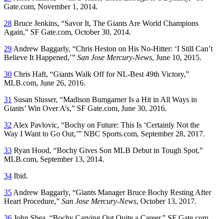
Gate.com, November 1, 2014.
28
Bruce Jenkins, “Savor It, The Giants Are World Champions
Again,” SF Gate.com, October 30, 2014.
29
Andrew Baggarly, “Chris Heston on His No-Hitter: ‘I Still Can’t
Believe It Happened,’”
San Jose Mercury-News
, June 10, 2015.
30
Chris Haft, “Giants Walk Off for NL-Best 49th Victory,”
MLB.com, June 26, 2016.
31
Susan Slusser, “Madison Bumgarner Is a Hit in All Ways in
Giants’ Win Over A’s,” SF Gate.com, June 30, 2016.
32
Alex Pavlovic, “Bochy on Future: This Is ‘Certainly Not the
Way I Want to Go Out,’” NBC Sports.com, September 28, 2017.
33
Ryan Hood, “Bochy Gives Son MLB Debut in Tough Spot,”
MLB.com, September 13, 2014.
34
Ibid.
35
Andrew Baggarly, “Giants Manager Bruce Bochy Resting After
Heart Procedure,”
San Jose Mercury-News
, October 13, 2017.
36
John Shea, “Bochy Carving Out Quite a Career,” SF Gate.com,