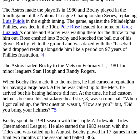
The Astros made the playoffs in 1980 and Bochy played in the
fourth game of the National League Championship Series, replacing
Luis Pujols
in the eighth inning. The game, against the Philadelphia
Phillies, was tied in the 10th.
Pete Rose
headed for home on
Greg
Luzinski
’s double and Bochy was waiting there for the throw to tag
him out. Rose crashed into Bochy and knocked the ball out of his
glove. Bochy fell to the ground and was dazed with the “baseball
he’d dropped resting alongside him like a period on 97 years of
Phillies frustration.”
4
The Astros traded Bochy to the Mets on February 11, 1981 for
minor leaguers Stan Hough and Randy Rogers.
When Bochy first made it to the majors, he had earned a reputation
for having a large head. After he was called up to the Mets, he
arrived but his batting helmets did not. At the time, he had custom
helmets because his extra-large head size, 8, was so unusual. “When
I got called up, the first question wasn’t, ‘How are you?’ but, ‘Did
you bring your helmets?’”
5
Bochy spent the 1981 season with the Triple-A Tidewater Tides
(International League). He also started the 1982 season with the
Tides and was called up in August. Bochy played in 17 games in the
final two months of the season and batted .306.