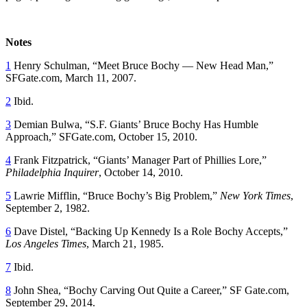
Notes
1
Henry Schulman, “Meet Bruce Bochy — New Head Man,”
SFGate.com, March 11, 2007.
2
Ibid.
3
Demian Bulwa, “S.F. Giants’ Bruce Bochy Has Humble
Approach,” SFGate.com, October 15, 2010.
4
Frank Fitzpatrick, “Giants’ Manager Part of Phillies Lore,”
Philadelphia Inquirer
, October 14, 2010.
5
Lawrie Mifflin, “Bruce Bochy’s Big Problem,”
New York Times
,
September 2, 1982.
6
Dave Distel, “Backing Up Kennedy Is a Role Bochy Accepts,”
Los Angeles Times
, March 21, 1985.
7
Ibid.
8
John Shea, “Bochy Carving Out Quite a Career,” SF Gate.com,
September 29, 2014.