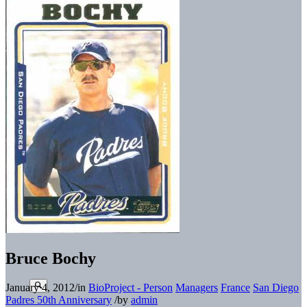
Bruce Bochy
January 4, 2012
/
in
BioProject - Person
Managers
France
San Diego
Padres 50th Anniversary
/
by
admin