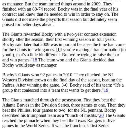
as manager. But the team turned things around in 2009. They
finished with an 88-74 record. Bochy was in the final year of his
contract and knew that he needed to win in order to stay on. The
Giants did not make the playoffs that season but definitely seem
poised for better days ahead.
The Giants rewarded Bochy with a two-year contract extension
shortly after the season, their first winning season in four years.
Bochy said later that 2009 was important because the time had come
for the Giants to “win games. [I]f you’re making a transformation (to
youth), that’s a little bit different. But we’re trying to raise the bar
and win games.”
18
The team won and the Giants decided that
Bochy would stay as manager.
Bochy’s Giants won 92 games in 2010. They clinched the NL
Western Division crown on the final day of the season, beating the
Padres. After winning the game, 3-0, Bochy said of his team: “It’s a
group that coalesced into a team that wants to get there.”
19
The Giants marched through the postseason. First they beat the
Atlanta Braves in the Division Series, three games to one. Then they
beat the Phillies, four games to two, for the NL pennant. Bochy
described his triumphant team as a “bunch of misfits.”
20
The Giants
reached the pinnacle when they beat the Texas Rangers in five
games in the World Series. It was the franchise’s first Series