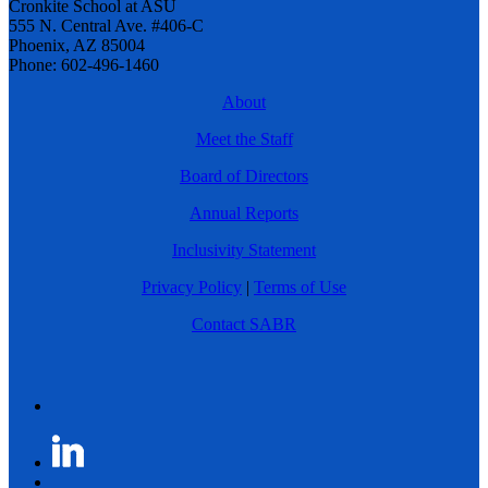
Cronkite School at ASU
555 N. Central Ave. #406-C
Phoenix, AZ 85004
Phone: 602-496-1460
About
Meet the Staff
Board of Directors
Annual Reports
Inclusivity Statement
Privacy Policy
|
Terms of Use
Contact SABR