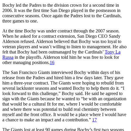
Bochy led the Padres to the division crown for a second time in
2006. It was the first time San Diego played in the postseason in
consecutive seasons. Once again the Padres lost to the Cardinals,
three games to one.
At the time Bochy was under contract through the 2007 season.
When he asked for a contract extension, San Diego CEO Sandy
Alderson refused. Alderson believed that Bochy was too loyal to
veteran players and wasn’t willing to listen to management. He also
felt that Bochy had been outmanaged by the Cardinals’
Tony La
Russa
in the playoffs. Alderson told him he was free to look for
other managing positions.
16
The San Francisco Giants interviewed Bochy within days of his
release from the Padres and hired him a few days later. They gave
him a three-year contract. The Giants were hoping to rebuild from
several lackluster seasons and wanted Bochy to help them do it. “I
look forward to this challenge,” Bochy said. He said he agreed to
sign with the Giants because he wanted to “be with an organization
that would be a cultural fit for me, where I would be comfortable
and where there was potential to build real chemistry between
myself and the front office. It would be a place where I would have
a chance to make an impact and a contribution.”
17
The Giants lost at least 90 games during Bochy’s first two seasons