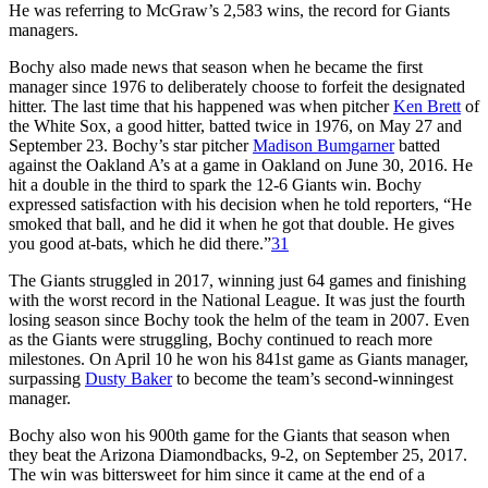
He was referring to McGraw’s 2,583 wins, the record for Giants
managers.
Bochy also made news that season when he became the first
manager since 1976 to deliberately choose to forfeit the designated
hitter. The last time that his happened was when pitcher
Ken Brett
of
the White Sox, a good hitter, batted twice in 1976, on May 27 and
September 23. Bochy’s star pitcher
Madison Bumgarner
batted
against the Oakland A’s at a game in Oakland on June 30, 2016. He
hit a double in the third to spark the 12-6 Giants win. Bochy
expressed satisfaction with his decision when he told reporters, “He
smoked that ball, and he did it when he got that double. He gives
you good at-bats, which he did there.”
31
The Giants struggled in 2017, winning just 64 games and finishing
with the worst record in the National League. It was just the fourth
losing season since Bochy took the helm of the team in 2007. Even
as the Giants were struggling, Bochy continued to reach more
milestones. On April 10 he won his 841st game as Giants manager,
surpassing
Dusty Baker
to become the team’s second-winningest
manager.
Bochy also won his 900th game for the Giants that season when
they beat the Arizona Diamondbacks, 9-2, on September 25, 2017.
The win was bittersweet for him since it came at the end of a