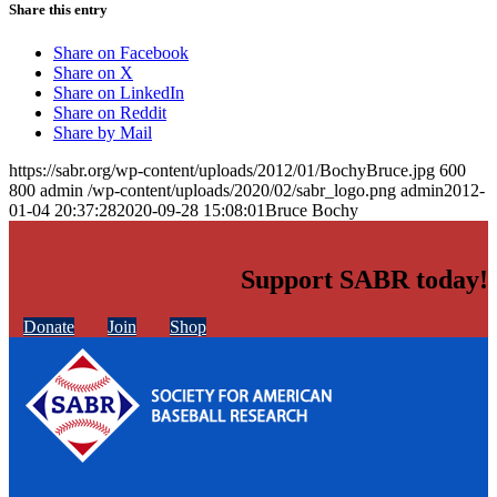
Share this entry
Share on Facebook
Share on X
Share on LinkedIn
Share on Reddit
Share by Mail
https://sabr.org/wp-content/uploads/2012/01/BochyBruce.jpg
600
800
admin
/wp-content/uploads/2020/02/sabr_logo.png
admin
2012-
01-04 20:37:28
2020-09-28 15:08:01
Bruce Bochy
Support SABR today!
Donate
Join
Shop