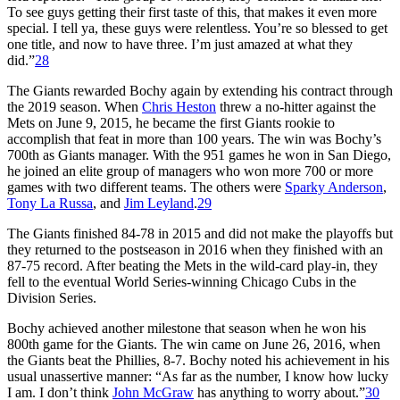
To see guys getting their first taste of this, that makes it even more
special. I tell ya, these guys were relentless. You’re so blessed to get
one title, and now to have three. I’m just amazed at what they
did.”
28
The Giants rewarded Bochy again by extending his contract through
the 2019 season. When
Chris Heston
threw a no-hitter against the
Mets on June 9, 2015, he became the first Giants rookie to
accomplish that feat in more than 100 years. The win was Bochy’s
700th as Giants manager. With the 951 games he won in San Diego,
he joined an elite group of managers who won more 700 or more
games with two different teams. The others were
Sparky Anderson
,
Tony La Russa
, and
Jim Leyland
.
29
The Giants finished 84-78 in 2015 and did not make the playoffs but
they returned to the postseason in 2016 when they finished with an
87-75 record. After beating the Mets in the wild-card play-in, they
fell to the eventual World Series-winning Chicago Cubs in the
Division Series.
Bochy achieved another milestone that season when he won his
800th game for the Giants. The win came on June 26, 2016, when
the Giants beat the Phillies, 8-7. Bochy noted his achievement in his
usual unassertive manner: “As far as the number, I know how lucky
I am. I don’t think
John McGraw
has anything to worry about.”
30