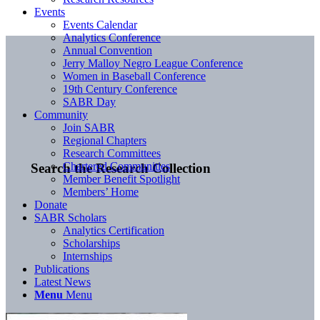
Events
Events Calendar
Analytics Conference
Annual Convention
Jerry Malloy Negro League Conference
Women in Baseball Conference
19th Century Conference
SABR Day
Community
Join SABR
Regional Chapters
Research Committees
Chartered Communities
Search the Research Collection
Member Benefit Spotlight
Members’ Home
Donate
SABR Scholars
Analytics Certification
Scholarships
Internships
Publications
Latest News
Menu
Menu