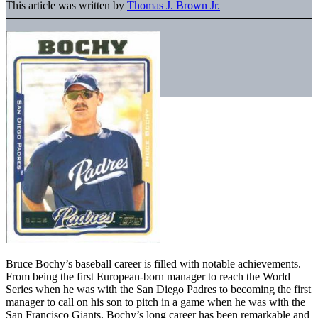
This article was written by
Thomas J. Brown Jr.
Bruce Bochy’s baseball career is filled with notable achievements.
From being the first European-born manager to reach the World
Series when he was with the San Diego Padres to becoming the first
manager to call on his son to pitch in a game when he was with the
San Francisco Giants, Bochy’s long career has been remarkable and