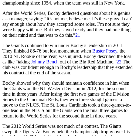
championship since 1954, when the team was still in New York.
After the World Series, Bochy deflected questions about his genius
as a manager, saying: “It’s not me, believe me. It’s these guys. I can’t
say enough about how they accepted some roles. I’m not sure they
were happy with me. But they stayed ready and they had one thing
on their mind and that was to do this.”
21
The Giants continued to win under Bochy’s leadership in 2011.
They finished 86-76 but lost momentum when
Buster Posey
, the
2010 NL Rookie of the Year, was injured. Bochy described the loss
as like “taking
Johnny Bench
out of the Big Red Machine.”
22
The
club was confident enough in Bochy’s leadership that they extended
his contract at the end of the season.
Bochy showed why they should maintain confidence in him when
the Giants won the NL Western Division in 2012, for the second
time in three years. After losing the first two games of the Division
Series to the Cincinnati Reds, they won three straight games to
move to the NLCS. The St. Louis Cardinals took a three-games-to-
one lead in the NLCS but the Giants won the final three games to
return to the World Series for the second time in three years.
The 2012 World Series was not much of a contest. The Giants
swept the Tigers. As Bochy held the championship trophy over his