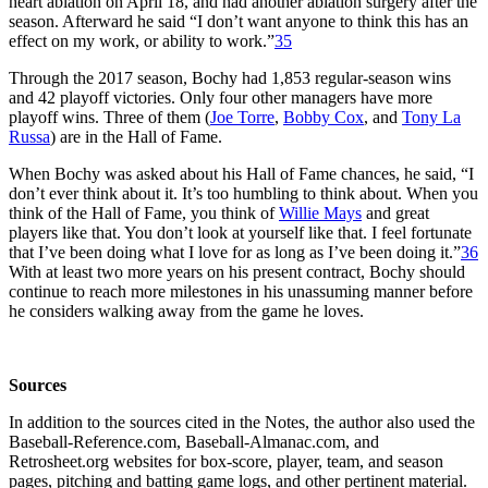
heart ablation on April 18, and had another ablation surgery after the
season. Afterward he said “I don’t want anyone to think this has an
effect on my work, or ability to work.”
35
Through the 2017 season, Bochy had 1,853 regular-season wins
and 42 playoff victories. Only four other managers have more
playoff wins. Three of them (
Joe Torre
,
Bobby Cox
, and
Tony La
Russa
) are in the Hall of Fame.
When Bochy was asked about his Hall of Fame chances, he said, “I
don’t ever think about it. It’s too humbling to think about. When you
think of the Hall of Fame, you think of
Willie Mays
and great
players like that. You don’t look at yourself like that. I feel fortunate
that I’ve been doing what I love for as long as I’ve been doing it.”
36
With at least two more years on his present contract, Bochy should
continue to reach more milestones in his unassuming manner before
he considers walking away from the game he loves.
Sources
In addition to the sources cited in the Notes, the author also used the
Baseball-Reference.com, Baseball-Almanac.com, and
Retrosheet.org websites for box-score, player, team, and season
pages, pitching and batting game logs, and other pertinent material.