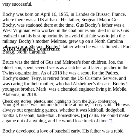
very successful.
Bochy was born on April 16, 1955, in Landes de Bussac, France,
where there was a US airbase. His father, Sergeant Major Gus
Bochy, was stationed there at the time. Gus Bochy’s father was a
West Virginian who worked in the coal mines and died in one. Gus
realized that his best opportunity to avoid that fate was to join the
military. Bochy’s mother, Melrose, grew up on a North Carolina
tobacco farm. She met Bochy’s father when he was stationed at Fort
SABR Analytics Conference
Bragg, North Carolina.
Bruce was the third of Gus and Melrose’s four children. Joe, the
oldest son, spent several years as a catcher and later a pitcher in the
Twins organization. As of 2018 he was a scout for the Padres.
Bochy’s sister, Terry, is retired from the US Customs Service, and
was caring for their mother, who had Alzheimer’s disease. Bochy’s
youngest brother, Mark, was a chemical engineer living in Mobile,
Alabama, in 2018.
Check out stories, photos, and highlights from the 2026 conference.
Young Bruce “was not one to sit idle at home,” Terry said. “He was
always out organizing games, whether it was kickball, dodgeball,
football, baseball, basketball, horseshoes, [or] darts. He could make
a game out of anything, and he would lose track of time.”
1
Bochy developed a love of baseball early. His father was a rabid