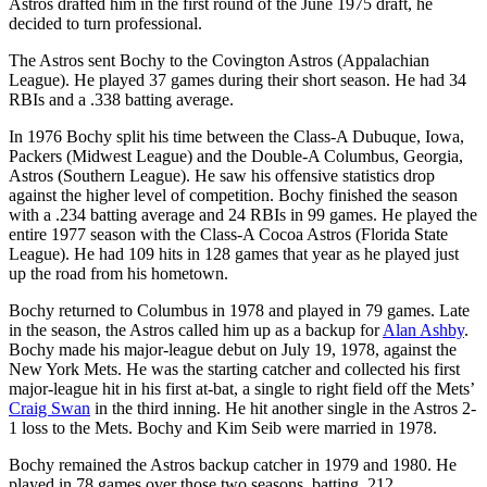
Astros drafted him in the first round of the June 1975 draft, he
decided to turn professional.
The Astros sent Bochy to the Covington Astros (Appalachian
League). He played 37 games during their short season. He had 34
RBIs and a .338 batting average.
In 1976 Bochy split his time between the Class-A Dubuque, Iowa,
Packers (Midwest League) and the Double-A Columbus, Georgia,
Astros (Southern League). He saw his offensive statistics drop
against the higher level of competition. Bochy finished the season
with a .234 batting average and 24 RBIs in 99 games. He played the
entire 1977 season with the Class-A Cocoa Astros (Florida State
League). He had 109 hits in 128 games that year as he played just
up the road from his hometown.
Bochy returned to Columbus in 1978 and played in 79 games. Late
in the season, the Astros called him up as a backup for
Alan Ashby
.
Bochy made his major-league debut on July 19, 1978, against the
New York Mets. He was the starting catcher and collected his first
major-league hit in his first at-bat, a single to right field off the Mets’
Craig Swan
in the third inning. He hit another single in the Astros 2-
1 loss to the Mets. Bochy and Kim Seib were married in 1978.
Bochy remained the Astros backup catcher in 1979 and 1980. He
played in 78 games over those two seasons, batting .212.