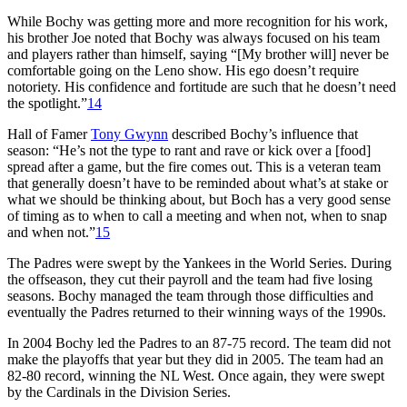
While Bochy was getting more and more recognition for his work,
his brother Joe noted that Bochy was always focused on his team
and players rather than himself, saying “[My brother will] never be
comfortable going on the Leno show. His ego doesn’t require
notoriety. His confidence and fortitude are such that he doesn’t need
the spotlight.”
14
Hall of Famer
Tony Gwynn
described Bochy’s influence that
season: “He’s not the type to rant and rave or kick over a [food]
spread after a game, but the fire comes out. This is a veteran team
that generally doesn’t have to be reminded about what’s at stake or
what we should be thinking about, but Boch has a very good sense
of timing as to when to call a meeting and when not, when to snap
and when not.”
15
The Padres were swept by the Yankees in the World Series. During
the offseason, they cut their payroll and the team had five losing
seasons. Bochy managed the team through those difficulties and
eventually the Padres returned to their winning ways of the 1990s.
In 2004 Bochy led the Padres to an 87-75 record. The team did not
make the playoffs that year but they did in 2005. The team had an
82-80 record, winning the NL West. Once again, they were swept
by the Cardinals in the Division Series.