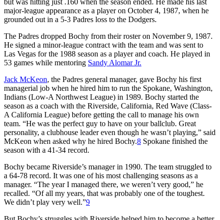
but was hitting just .160 when the season ended. He made his last
major-league appearance as a player on October 4, 1987, when he
grounded out in a 5-3 Padres loss to the Dodgers.
The Padres dropped Bochy from their roster on November 9, 1987.
He signed a minor-league contract with the team and was sent to
Las Vegas for the 1988 season as a player and coach. He played in
53 games while mentoring
Sandy Alomar Jr.
Jack McKeon
, the Padres general manager, gave Bochy his first
managerial job when he hired him to run the Spokane, Washington,
Indians (Low-A Northwest League) in 1989. Bochy started the
season as a coach with the Riverside, California, Red Wave (Class-
A California League) before getting the call to manage his own
team. “He was the perfect guy to have on your ballclub. Great
personality, a clubhouse leader even though he wasn’t playing,” said
McKeon when asked why he hired Bochy.
8
Spokane finished the
season with a 41-34 record.
Bochy became Riverside’s manager in 1990. The team struggled to
a 64-78 record. It was one of his most challenging seasons as a
manager. “The year I managed there, we weren’t very good,” he
recalled. “Of all my years, that was probably one of the toughest.
We didn’t play very well.”
9
But Bochy’s struggles with Riverside helped him to become a better