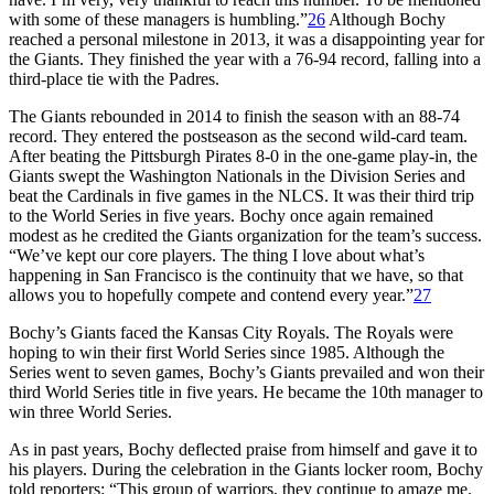
with some of these managers is humbling.”
26
Although Bochy
reached a personal milestone in 2013, it was a disappointing year for
the Giants. They finished the year with a 76-94 record, falling into a
third-place tie with the Padres.
The Giants rebounded in 2014 to finish the season with an 88-74
record. They entered the postseason as the second wild-card team.
After beating the Pittsburgh Pirates 8-0 in the one-game play-in, the
Giants swept the Washington Nationals in the Division Series and
beat the Cardinals in five games in the NLCS. It was their third trip
to the World Series in five years. Bochy once again remained
modest as he credited the Giants organization for the team’s success.
“We’ve kept our core players. The thing I love about what’s
happening in San Francisco is the continuity that we have, so that
allows you to hopefully compete and contend every year.”
27
Bochy’s Giants faced the Kansas City Royals. The Royals were
hoping to win their first World Series since 1985. Although the
Series went to seven games, Bochy’s Giants prevailed and won their
third World Series title in five years. He became the 10th manager to
win three World Series.
As in past years, Bochy deflected praise from himself and gave it to
his players. During the celebration in the Giants locker room, Bochy
told reporters: “This group of warriors, they continue to amaze me.