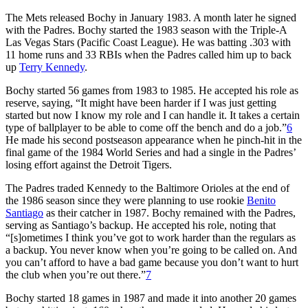
The Mets released Bochy in January 1983. A month later he signed
with the Padres. Bochy started the 1983 season with the Triple-A
Las Vegas Stars (Pacific Coast League). He was batting .303 with
11 home runs and 33 RBIs when the Padres called him up to back
up
Terry Kennedy
.
Bochy started 56 games from 1983 to 1985. He accepted his role as
reserve, saying, “It might have been harder if I was just getting
started but now I know my role and I can handle it. It takes a certain
type of ballplayer to be able to come off the bench and do a job.”
6
He made his second postseason appearance when he pinch-hit in the
final game of the 1984 World Series and had a single in the Padres’
losing effort against the Detroit Tigers.
The Padres traded Kennedy to the Baltimore Orioles at the end of
the 1986 season since they were planning to use rookie
Benito
Santiago
as their catcher in 1987. Bochy remained with the Padres,
serving as Santiago’s backup. He accepted his role, noting that
“[s]ometimes I think you’ve got to work harder than the regulars as
a backup. You never know when you’re going to be called on. And
you can’t afford to have a bad game because you don’t want to hurt
the club when you’re out there.”
7
Bochy started 18 games in 1987 and made it into another 20 games