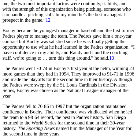
me, the two most important factors were continuity, stability, and
with the strength of this organization being pitching, someone who
can handle a pitching staff. In my mind he’s the best managerial
prospect in the game.”
12
Bochy became the youngest manager in baseball and the first former
Padres player to manage the team. The Padres gave him a one-year
contract but Bochy was satisfied since he was finally getting the
opportunity to use what he had learned in the Padres organization. “I
have confidence in my ability, and Randy and I and the coaching
staff, we’re going to … turn this thing around,” he said.
13
The Padres went 70-74 in Bochy’s first year at the helm, winning 23
more games than they had in 1994. They improved to 91-71 in 1996
and made the playoffs for the second time in their history. Although
the Padres were swept by the St. Louis Cardinals in the Division
Series, Bochy was chosen as the National League manager of the
year.
The Padres fell to 76-86 in 1997 but the organization maintained
confidence in Bochy. Their confidence was vindicated when he led
the team to a 98-64 record, the best in Padres history. San Diego
returned to the World Series for the second time in their 30-year
history.
The Sporting News
named him the Manager of the Year for
the second time in three years.