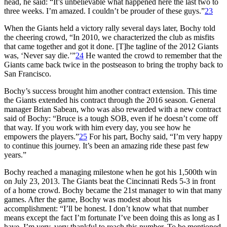
head, he said: “It’s unbelievable what happened here the last two to
three weeks. I’m amazed. I couldn’t be prouder of these guys.”
23
When the Giants held a victory rally several days later, Bochy told
the cheering crowd, “In 2010, we characterized the club as misfits
that came together and got it done. [T]he tagline of the 2012 Giants
was, ‘Never say die.’”
24
He wanted the crowd to remember that the
Giants came back twice in the postseason to bring the trophy back to
San Francisco.
Bochy’s success brought him another contract extension. This time
the Giants extended his contract through the 2016 season. General
manager Brian Sabean, who was also rewarded with a new contract
said of Bochy: “Bruce is a tough SOB, even if he doesn’t come off
that way. If you work with him every day, you see how he
empowers the players.”
25
For his part, Bochy said, “I’m very happy
to continue this journey. It’s been an amazing ride these past few
years.”
Bochy reached a managing milestone when he got his 1,500th win
on July 23, 2013. The Giants beat the Cincinnati Reds 5-3 in front
of a home crowd. Bochy became the 21st manager to win that many
games. After the game, Bochy was modest about his
accomplishment: “I’ll be honest. I don’t know what that number
means except the fact I’m fortunate I’ve been doing this as long as I
have. I’m very, very thankful to reach this number. To be mentioned