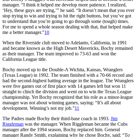
manager. “I think it helped me develop more patience. I realized,
‘Hey, these guys are trying,’” he said. “It doesn’t mean that you ever
stop trying to win and trying to hit the right buttons, but you’ve got
to understand that you’re going to go through some (tough) times.
For me to spend a whole season dealing with that, that helped make
me a better manager.”
10
When the Riverside club moved to Adelanto, California, in 1991
and became known as the High Desert Mavericks, Bochy remained
as their manager. The team improved to 73-63 and won the
California League title.
Bochy moved up to the Double-A Wichita, Kansas, Wranglers
(Texas League) in 1992. The team finished with a 70-66 record and
had the second-highest batting average in the league. The Wranglers
were five games out of first place with 14 games left but won 11
straight to clinch the division and went on to win the Texas League
championship. Yet Bochy recognized that his role as a minor-league
manager was not about winning games, saying: “It’s all about
development. Winning’s not my job.”
11
The Padres made Bochy their third-base coach in 1993.
Jim
Riggleman
was the manager. When Riggleman became the Cubs
manager after the 1994 season, Bochy replaced him. General
manager Randy Smith, explaining why he chose Bochy, said: “To