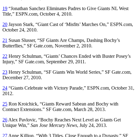
19
“Jonathan Sanchez Eliminates Padres to Give Giants NL West
Title,” ESPN.com, October 4, 2010.
20
Jayson Stark, “Giant Cast of ‘Misfits’ Marches On,” ESPN.com,
October 24, 2010.
21
Susan Slusser, “SF Giants Are Champs, Dashing Bochy’s
Butterflies,” SF Gate.com, November 2, 2010.
22
Henry Schulman, “Giants’ Chances Ended with Buster Posey’s
Injury,” SF Gate.com, September 29, 2011.
23
Henry Schulman, “SF Giants Win World Series,” SF Gate.com,
December 27, 2010.
24
“Giants Celebrate with Victory Parade,” ESPN.com, October 31,
2012.
25
Ron Kroichick, “Giants Reward Sabean and Bochy with
Contract Extensions.” SF Gate.com, March 28, 2013.
26
Alex Pavlovic, “Bochy Reaches Next Level as Giants Get
Unique Win,”
San Jose Mercury News
, July 24, 2013.
27
Anne Killion, “With 3 Titles, Close Enough to a Dynasty,” SF