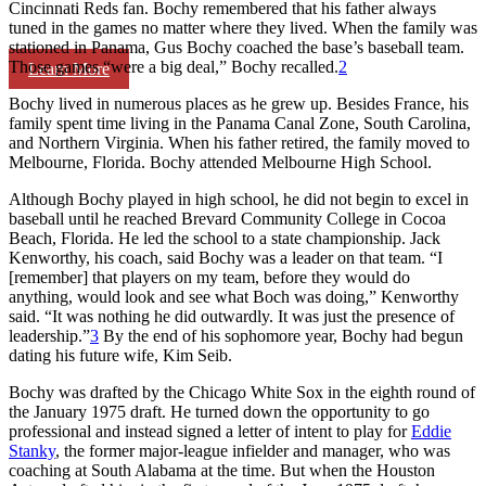
Cincinnati Reds fan. Bochy remembered that his father always
tuned in the games no matter where they lived. When the family was
stationed in Panama, Gus Bochy coached the base’s baseball team.
Those games “were a big deal,” Bochy recalled.
2
Learn More
Bochy lived in numerous places as he grew up. Besides France, his
family spent time living in the Panama Canal Zone, South Carolina,
and Northern Virginia. When his father retired, the family moved to
Melbourne, Florida. Bochy attended Melbourne High School.
Although Bochy played in high school, he did not begin to excel in
baseball until he reached Brevard Community College in Cocoa
Beach, Florida. He led the school to a state championship. Jack
Kenworthy, his coach, said Bochy was a leader on that team. “I
[remember] that players on my team, before they would do
anything, would look and see what Boch was doing,” Kenworthy
said. “It was nothing he did outwardly. It was just the presence of
leadership.”
3
By the end of his sophomore year, Bochy had begun
dating his future wife, Kim Seib.
Bochy was drafted by the Chicago White Sox in the eighth round of
the January 1975 draft. He turned down the opportunity to go
professional and instead signed a letter of intent to play for
Eddie
Stanky
, the former major-league infielder and manager, who was
coaching at South Alabama at the time. But when the Houston