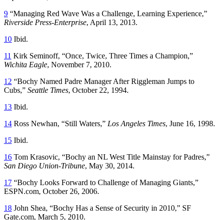
9
“Managing Red Wave Was a Challenge, Learning Experience,”
Riverside Press-Enterprise
, April 13, 2013.
10
Ibid.
11
Kirk Seminoff, “Once, Twice, Three Times a Champion,”
Wichita Eagle
, November 7, 2010.
12
“Bochy Named Padre Manager After Riggleman Jumps to
Cubs,”
Seattle Times
, October 22, 1994.
13
Ibid.
14
Ross Newhan, “Still Waters,”
Los Angeles Times
, June 16, 1998.
15
Ibid.
16
Tom Krasovic, “Bochy an NL West Title Mainstay for Padres,”
San Diego Union-Tribune
, May 30, 2014.
17
“Bochy Looks Forward to Challenge of Managing Giants,”
ESPN.com, October 26, 2006.
18
John Shea, “Bochy Has a Sense of Security in 2010,” SF
Gate.com, March 5, 2010.