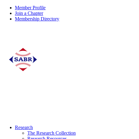
Member Profile
Join a Chapter
Membership Directory
Research
The Research Collection
Research Resources