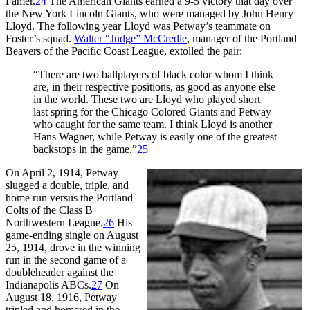
Famer.
24
The American Giants earned a 9-5 victory that day over
the New York Lincoln Giants, who were managed by John Henry
Lloyd. The following year Lloyd was Petway’s teammate on
Foster’s squad.
Walter “Judge” McCredie
, manager of the Portland
Beavers of the Pacific Coast League, extolled the pair:
“There are two ballplayers of black color whom I think
are, in their respective positions, as good as anyone else
in the world. These two are Lloyd who played short
last spring for the Chicago Colored Giants and Petway
who caught for the same team. I think Lloyd is another
Hans Wagner, while Petway is easily one of the greatest
backstops in the game.”
25
On April 2, 1914, Petway
slugged a double, triple, and
home run versus the Portland
Colts of the Class B
Northwestern League.
26
His
game-ending single on August
25, 1914, drove in the winning
run in the second game of a
doubleheader against the
Indianapolis ABCs.
27
On
August 18, 1916, Petway
tripled and homered in the