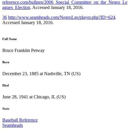
reference.com/bullpen/2006_Special_Committee_on_the_Negro_Le
agues_Election
. Accessed January 18, 2016.
36
http://www.seamheads.com/NegroLgs/player.php?ID=624
.
Accessed January 18, 2016.
Full Name
Bruce Franklin Petway
Born
December 23, 1885 at Nashville, TN (US)
Died
June 28, 1941 at Chicago, IL (US)
Stats
Baseball Reference
Seamheads