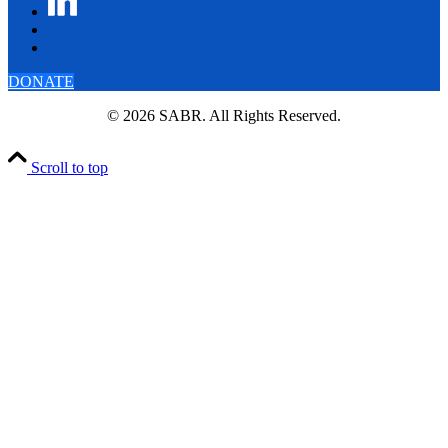
DONATE
© 2026 SABR. All Rights Reserved.
Scroll to top