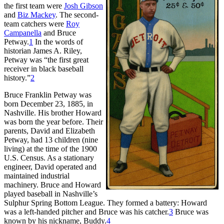
the first team were
Josh Gibson
and
Biz Mackey
. The second-
team catchers were
Roy
Campanella
and Bruce
Petway.
1
In the words of
historian James A. Riley,
Petway was “the first great
receiver in black baseball
history.”
2
Bruce Franklin Petway was
born December 23, 1885, in
Nashville. His brother Howard
was born the year before. Their
parents, David and Elizabeth
Petway, had 13 children (nine
living) at the time of the 1900
U.S. Census. As a stationary
engineer, David operated and
maintained industrial
machinery. Bruce and Howard
played baseball in Nashville’s
Sulphur Spring Bottom League. They formed a battery: Howard
was a left-handed pitcher and Bruce was his catcher.
3
Bruce was
known by his nickname, Buddy.
4