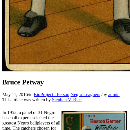
Learn More
Bruce Petway
May 11, 2016
/
in
BioProject - Person
Negro Leaguers
/
by
admin
This article was written by
Stephen V. Rice
In 1952, a panel of 31 Negro
baseball experts selected the
greatest Negro ballplayers of all
time. The catchers chosen for