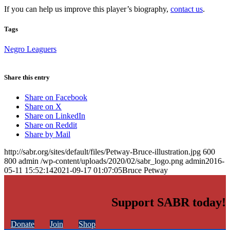
If you can help us improve this player’s biography,
contact us
.
Tags
Negro Leaguers
Share this entry
Share on Facebook
Share on X
Share on LinkedIn
Share on Reddit
Share by Mail
http://sabr.org/sites/default/files/Petway-Bruce-illustration.jpg
600
800
admin
/wp-content/uploads/2020/02/sabr_logo.png
admin
2016-
05-11 15:52:14
2021-09-17 01:07:05
Bruce Petway
Support SABR today!
Donate
Join
Shop