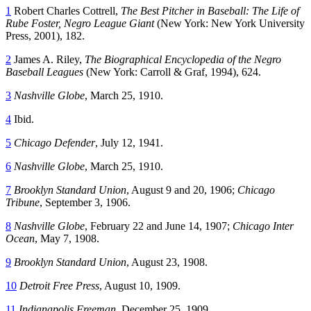
1
Robert Charles Cottrell,
The Best Pitcher in Baseball: The Life of
Rube Foster, Negro League Giant
(New York: New York University
Press, 2001), 182.
2
James A. Riley,
The Biographical Encyclopedia of the Negro
Baseball Leagues
(New York: Carroll & Graf, 1994), 624.
3
Nashville Globe
, March 25, 1910.
4
Ibid.
5
Chicago Defender
, July 12, 1941.
6
Nashville Globe
, March 25, 1910.
7
Brooklyn Standard Union
, August 9 and 20, 1906;
Chicago
Tribune
, September 3, 1906.
8
Nashville Globe
, February 22 and June 14, 1907;
Chicago Inter
Ocean
, May 7, 1908.
9
Brooklyn Standard Union
, August 23, 1908.
10
Detroit Free Press
, August 10, 1909.
11
Indianapolis Freeman
, December 25, 1909.