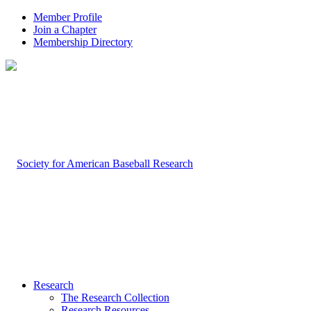
Member Profile
Join a Chapter
Membership Directory
Research
The Research Collection
Research Resources