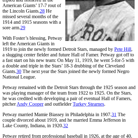
American Giants’ 17-7 rout of
the Lincoln Giants.
28
He
missed several months of the
1914 and 1915 seasons with a
sore arm.
29
With Foster’s blessing, Petway
left the American Giants in
1919 to join the newly formed Detroit Stars, managed by
Pete Hill
,
a slugging center fielder and future Hall of Famer. Petway got off to
a fast start on his new team: On May 11, 1919, he went 5-for-5 with
a double and triple in the Stars’ 18-3 drubbing of the Cleveland
Giants.
30
The next year the Stars joined the newly formed Negro
National League.
Petway remained with the Detroit Stars through the 1925 season and
was playing manager of the team from 1922 to 1925. On the Stars,
he was credited with developing a pair of eventual Hall of Famers,
pitcher
Andy Cooper
and outfielder
Turkey Stearnes
.
Petway married Mamie Biassey in Philadelphia in 1907.
31
The
couple divorced about 1919, and he married Emma Jefferson in
Lake County, Indiana, in 1920.
32
Petway retired from professional baseball in 1926, at the age of 40.