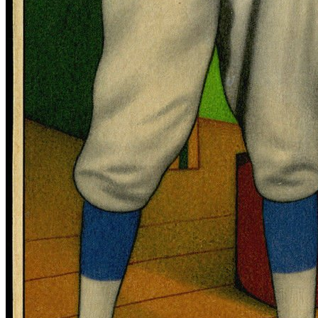
SABR Analytics Conference
Check out stories, photos, and highlights from the 2026 conference.