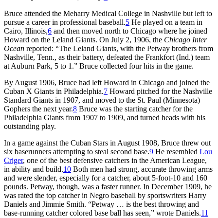
Bruce attended the Meharry Medical College in Nashville but left to
pursue a career in professional baseball.
5
He played on a team in
Cairo, Illinois,
6
and then moved north to Chicago where he joined
Howard on the Leland Giants. On July 2, 1906, the
Chicago Inter
Ocean
reported: “The Leland Giants, with the Petway brothers from
Nashville, Tenn., as their battery, defeated the Frankfort (Ind.) team
at Auburn Park, 5 to 1.” Bruce collected four hits in the game.
By August 1906, Bruce had left Howard in Chicago and joined the
Cuban X Giants in Philadelphia.
7
Howard pitched for the Nashville
Standard Giants in 1907, and moved to the St. Paul (Minnesota)
Gophers the next year.
8
Bruce was the starting catcher for the
Philadelphia Giants from 1907 to 1909, and turned heads with his
outstanding play.
In a game against the Cuban Stars in August 1908, Bruce threw out
six baserunners attempting to steal second base.
9
He resembled
Lou
Criger
, one of the best defensive catchers in the American League,
in ability and build.
10
Both men had strong, accurate throwing arms
and were slender, especially for a catcher, about 5-foot-10 and 160
pounds. Petway, though, was a faster runner. In December 1909, he
was rated the top catcher in Negro baseball by sportswriters Harry
Daniels and Jimmie Smith. “Petway … is the best throwing and
base-running catcher colored base ball has seen,” wrote Daniels.
11