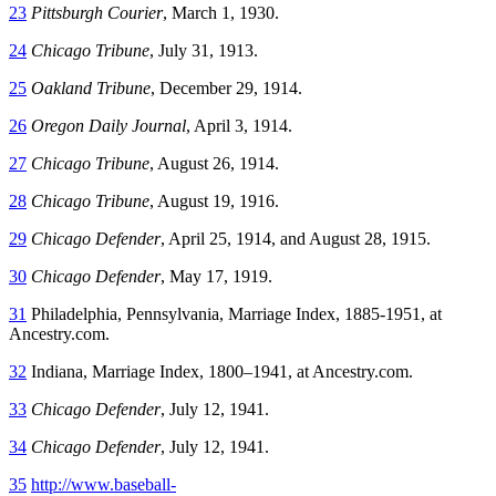
23
Pittsburgh Courier
, March 1, 1930.
24
Chicago Tribune
, July 31, 1913.
25
Oakland Tribune
, December 29, 1914.
26
Oregon Daily Journal
, April 3, 1914.
27
Chicago Tribune
, August 26, 1914.
28
Chicago Tribune
, August 19, 1916.
29
Chicago Defender
, April 25, 1914, and August 28, 1915.
30
Chicago Defender
, May 17, 1919.
31
Philadelphia, Pennsylvania, Marriage Index, 1885-1951, at
Ancestry.com.
32
Indiana, Marriage Index, 1800–1941, at Ancestry.com.
33
Chicago Defender
, July 12, 1941.
34
Chicago Defender
, July 12, 1941.
35
http://www.baseball-