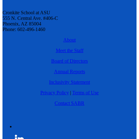
Cronkite School at ASU
555 N. Central Ave. #406-C
Phoenix, AZ 85004
Phone: 602-496-1460
About
Meet the Staff
Board of Directors
Annual Reports
Inclusivity Statement
Privacy Policy
|
Terms of Use
Contact SABR