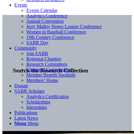
Events
Events Calendar
Analytics Conference
Annual Convention
Jerry Malloy Negro League Conference
Women in Baseball Conference
19th Century Conference
SABR Day
Community
Join SABR
Regional Chapters
Research Committees
Chartered Communities
Search the Research Collection
Member Benefit Spotlight
Members’ Home
Donate
SABR Scholars
Analytics Certification
Scholarships
Internships
Publications
Latest News
Menu
Menu