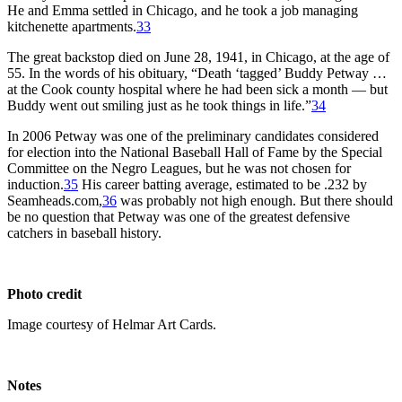
He and Emma settled in Chicago, and he took a job managing
kitchenette apartments.
33
The great backstop died on June 28, 1941, in Chicago, at the age of
55. In the words of his obituary, “Death ‘tagged’ Buddy Petway …
at the Cook county hospital where he had been sick a month — but
Buddy went out smiling just as he took things in life.”
34
In 2006 Petway was one of the preliminary candidates considered
for election into the National Baseball Hall of Fame by the Special
Committee on the Negro Leagues, but he was not chosen for
induction.
35
His career batting average, estimated to be .232 by
Seamheads.com,
36
was probably not high enough. But there should
be no question that Petway was one of the greatest defensive
catchers in baseball history.
Photo credit
Image courtesy of Helmar Art Cards.
Notes