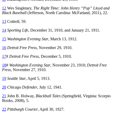
12
Wes Singletary,
The Right Time: John Henry “Pop” Lloyd and
Black Baseball
(Jefferson, North Carolina: McFarland, 2011), 22.
13
Cottrell, 59.
14
Sporting Life
, December 31, 1910, and January 21, 1911.
15
Washington Evening Star
, March 13, 1912.
16
Detroit Free Press
, November 29, 1910.
17
#
Detroit Free Press
, December 5, 1910.
18
#
Washington Evening Star
, November 23, 1910;
Detroit Free
Press
, November 27, 1910.
19
Seattle Star
, April 5, 1913.
20
Chicago Defender
, July 12, 1941.
21
John B. Holway,
Blackball Tales
(Springfield, Virginia: Scorpio
Books, 2008), 5.
22
Pittsburgh Courier
, April 30, 1927.