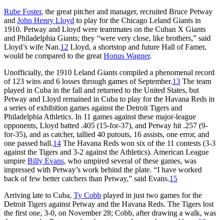
Rube Foster
, the great pitcher and manager, recruited Bruce Petway
and
John Henry Lloyd
to play for the Chicago Leland Giants in
1910. Petway and Lloyd were teammates on the Cuban X Giants
and Philadelphia Giants; they “were very close, like brothers,” said
Lloyd’s wife Nan.
12
Lloyd, a shortstop and future Hall of Famer,
would be compared to the great
Honus Wagner
.
Unofficially, the 1910 Leland Giants compiled a phenomenal record
of 123 wins and 6 losses through games of September.
13
The team
played in Cuba in the fall and returned to the United States, but
Petway and Lloyd remained in Cuba to play for the Havana Reds in
a series of exhibition games against the Detroit Tigers and
Philadelphia Athletics. In 11 games against these major-league
opponents, Lloyd batted .405 (15-for-37), and Petway hit .257 (9-
for-35), and as catcher, tallied 40 putouts, 16 assists, one error, and
one passed ball.
14
The Havana Reds won six of the 11 contests (3-3
against the Tigers and 3-2 against the Athletics). American League
umpire
Billy Evans
, who umpired several of these games, was
impressed with Petway’s work behind the plate. “I have worked
back of few better catchers than Petway,” said Evans.
15
Arriving late to Cuba,
Ty Cobb
played in just two games for the
Detroit Tigers against Petway and the Havana Reds. The Tigers lost
the first one, 3-0, on November 28; Cobb, after drawing a walk, was