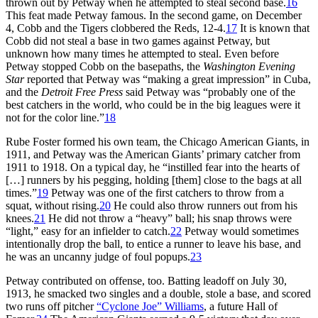
thrown out by Petway when he attempted to steal second base.
16
This feat made Petway famous. In the second game, on December
4, Cobb and the Tigers clobbered the Reds, 12-4.
17
It is known that
Cobb did not steal a base in two games against Petway, but
unknown how many times he attempted to steal. Even before
Petway stopped Cobb on the basepaths, the
Washington Evening
Star
reported that Petway was “making a great impression” in Cuba,
and the
Detroit Free Press
said Petway was “probably one of the
best catchers in the world, who could be in the big leagues were it
not for the color line.”
18
Rube Foster formed his own team, the Chicago American Giants, in
1911, and Petway was the American Giants’ primary catcher from
1911 to 1918. On a typical day, he “instilled fear into the hearts of
[…] runners by his pegging, holding [them] close to the bags at all
times.”
19
Petway was one of the first catchers to throw from a
squat, without rising.
20
He could also throw runners out from his
knees.
21
He did not throw a “heavy” ball; his snap throws were
“light,” easy for an infielder to catch.
22
Petway would sometimes
intentionally drop the ball, to entice a runner to leave his base, and
he was an uncanny judge of foul popups.
23
Petway contributed on offense, too. Batting leadoff on July 30,
1913, he smacked two singles and a double, stole a base, and scored
two runs off pitcher
“Cyclone Joe” Williams
, a future Hall of