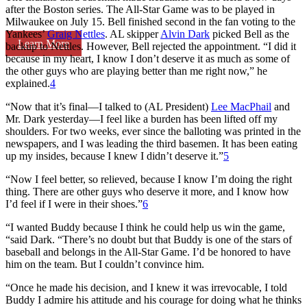
after the Boston series. The All-Star Game was to be played in
Milwaukee on July 15. Bell finished second in the fan voting to the
Yankees’
Graig Nettles
. AL skipper
Alvin Dark
picked Bell as the
Learn More
backup to Nettles. However, Bell rejected the appointment. “I did it
because in my heart, I know I don’t deserve it as much as some of
the other guys who are playing better than me right now,” he
explained.
4
“Now that it’s final—I talked to (AL President)
Lee MacPhail
and
Mr. Dark yesterday—I feel like a burden has been lifted off my
shoulders. For two weeks, ever since the balloting was printed in the
newspapers, and I was leading the third basemen. It has been eating
up my insides, because I knew I didn’t deserve it.”
5
“Now I feel better, so relieved, because I know I’m doing the right
thing. There are other guys who deserve it more, and I know how
I’d feel if I were in their shoes.”
6
“I wanted Buddy because I think he could help us win the game,
“said Dark. “There’s no doubt but that Buddy is one of the stars of
baseball and belongs in the All-Star Game. I’d be honored to have
him on the team. But I couldn’t convince him.
“Once he made his decision, and I knew it was irrevocable, I told
Buddy I admire his attitude and his courage for doing what he thinks