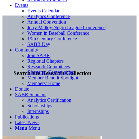
Events
Events Calendar
Analytics Conference
Annual Convention
Jerry Malloy Negro League Conference
Women in Baseball Conference
19th Century Conference
SABR Day
Community
Join SABR
Regional Chapters
Research Committees
Chartered Communities
Search the Research Collection
Member Benefit Spotlight
Members’ Home
Donate
SABR Scholars
Analytics Certification
Scholarships
Internships
Publications
Latest News
Menu
Menu