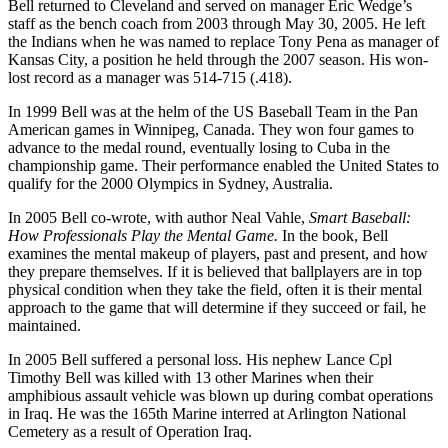
Bell returned to Cleveland and served on manager Eric Wedge’s
staff as the bench coach from 2003 through May 30, 2005. He left
the Indians when he was named to replace Tony Pena as manager of
Kansas City, a position he held through the 2007 season. His won-
lost record as a manager was 514-715 (.418).
In 1999 Bell was at the helm of the US Baseball Team in the Pan
American games in Winnipeg, Canada. They won four games to
advance to the medal round, eventually losing to Cuba in the
championship game. Their performance enabled the United States to
qualify for the 2000 Olympics in Sydney, Australia.
In 2005 Bell co-wrote, with author Neal Vahle,
Smart Baseball:
How Professionals Play the Mental Game.
In the book, Bell
examines the mental makeup of players, past and present, and how
they prepare themselves. If it is believed that ballplayers are in top
physical condition when they take the field, often it is their mental
approach to the game that will determine if they succeed or fail, he
maintained.
In 2005 Bell suffered a personal loss. His nephew Lance Cpl
Timothy Bell was killed with 13 other Marines when their
amphibious assault vehicle was blown up during combat operations
in Iraq. He was the 165th Marine interred at Arlington National
Cemetery as a result of Operation Iraq.