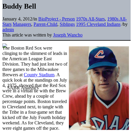
Buddy Bell
January 4, 2012
/
in
BioProject - Person
1970s All-Stars
,
1980s All-
Stars
Managers
,
Parent-Child
,
Siblings
1995 Cleveland Indians
/
by
admin
This article was written by
Joseph Wancho
The Boston Red Sox were
clinging to the slimmest of leads in
the American League East
Division. They had just lost two of
three games to the Milwaukee
Brewers at
County Stadium
. A
quick look at the standings on July
4, 1975, showed that the Red Sox
were in a virtual tie with the Brew
Crew, ahead by a couple of
percentage points. Boston traveled
to Cleveland next, to tangle with
the Tribe in a four-game set that
kicked off the July Fourth holiday
weekend. As for Cleveland, they
were eight games off the pace.