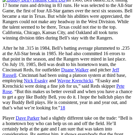
17 home runs and driving in 83 runs. He was selected to the All-Star
Game, the first of four All-Star games over the next six seasons. Bell
became a star in Texas. But while his abilities were appreciated, the
Rangers could not make any headway in the West Division. While
the talent seemed to be there, Texas could not rise to the top.
California, Chicago, Kansas City, and Oakland all took turns
winning division titles during Bell’s stay with the Rangers.
After he hit .315 in 1984, Bell’s batting average plummeted to .235
at the All-Star break in 1985. He had also committed 16 errors to
that point in the season, and the Rangers were mired in last place.
On July 19, 1985, Bell was dealt to his hometown team, the
Cincinnati Reds, for outfielder
Duane Walker
and pitcher
Jeff
Russell
. Cincinnati had been using a platoon system at third base,
employing
Nick Esasky
and
Wayne Krenchicki
. “Esasky and
Krenchicki were doing a fine job for us,” said Reds skipper
Pete
Rose
. “But this makes us better overall and when you have a chance
to get a guy like Buddy Bell, you do it. I hope the ballclub plays the
way Buddy Bell plays. He is consistent, year in and year out, and
that’s what we’re looking for.”
18
Player
Dave Parker
had a slightly different take on the trade: “Bell is
a hometown boy who can help us on and off the field. He’ll
certainly help at the gate and I am sure that was taken into
consideration. By getting him, it shows everybody that the front