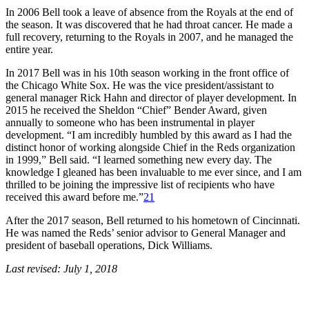
In 2006 Bell took a leave of absence from the Royals at the end of
the season. It was discovered that he had throat cancer. He made a
full recovery, returning to the Royals in 2007, and he managed the
entire year.
In 2017 Bell was in his 10th season working in the front office of
the Chicago White Sox. He was the vice president/assistant to
general manager Rick Hahn and director of player development. In
2015 he received the Sheldon “Chief” Bender Award, given
annually to someone who has been instrumental in player
development. “I am incredibly humbled by this award as I had the
distinct honor of working alongside Chief in the Reds organization
in 1999,” Bell said. “I learned something new every day. The
knowledge I gleaned has been invaluable to me ever since, and I am
thrilled to be joining the impressive list of recipients who have
received this award before me.”
21
After the 2017 season, Bell returned to his hometown of Cincinnati.
He was named the Reds’ senior advisor to General Manager and
president of baseball operations, Dick Williams.
Last revised: July 1, 2018