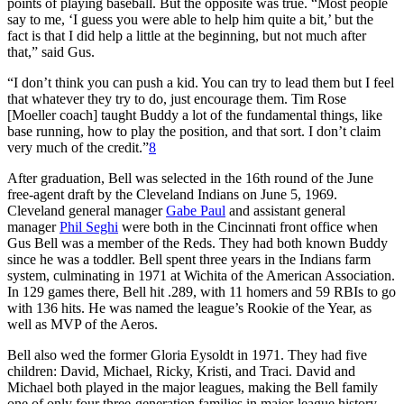
points of playing baseball. But the opposite was true. “Most people
say to me, ‘I guess you were able to help him quite a bit,’ but the
fact is that I did help a little at the beginning, but not much after
that,” said Gus.
“I don’t think you can push a kid. You can try to lead them but I feel
that whatever they try to do, just encourage them. Tim Rose
[Moeller coach] taught Buddy a lot of the fundamental things, like
base running, how to play the position, and that sort. I don’t claim
very much of the credit.”
8
After graduation, Bell was selected in the 16th round of the June
free-agent draft by the Cleveland Indians on June 5, 1969.
Cleveland general manager
Gabe Paul
and assistant general
manager
Phil Seghi
were both in the Cincinnati front office when
Gus Bell was a member of the Reds. They had both known Buddy
since he was a toddler. Bell spent three years in the Indians farm
system, culminating in 1971 at Wichita of the American Association.
In 129 games there, Bell hit .289, with 11 homers and 59 RBIs to go
with 136 hits. He was named the league’s Rookie of the Year, as
well as MVP of the Aeros.
Bell also wed the former Gloria Eysoldt in 1971. They had five
children: David, Michael, Ricky, Kristi, and Traci. David and
Michael both played in the major leagues, making the Bell family
one of only four three-generation families in major-league history.