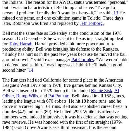
the Indians. The reason for his AWOL status was termed “personal,”
but it was uncharacteristic of Bell to up and leave. “I’ve got a
personal problem. I really don’t want to discuss it,” he said.”
13
He
missed one game, and one exhibition game in Toledo. Three days
later, Robinson was fired and replaced by
Jeff Torborg.
Bell met the same fate as Eckersley at the conclusion of the 1978
season. On December 8 he was sent to Texas in a straight-up deal
for
Toby Harrah
. Harrah provided a bit more power and run-
producing ability. Bell was bringing his defense to the Rangers.
“Buddy has hurt us in the past few years because he moved the ball
around so well,” said Texas manager
Pat Corrales
. “We weren’t able
to defend against him. I was impressed. I think he’ll make a good
second hitter.”
14
The Rangers had tied California for second place in the American
League’s West Division in 1978, five games behind Kansas City.
Bell was inserted to a 1979 lineup that included
Richie Zisk
,
Al
Oliver
,
Bump Wills
, and
Pat Putnam
. Bell played in all 162 games,
leading the league with 670 at-bats. He hit 18 home runs, and he
drove in a career-high 101 runs. Bell also established career bests in
doubles (42) and runs (89). He batted .299. While his offensive
numbers were indeed impressive, it was his defense that was getting
rave reviews. He was honored with the first of six straight (1979-
1984) Gold Glove Awards as a third baseman. It is the second