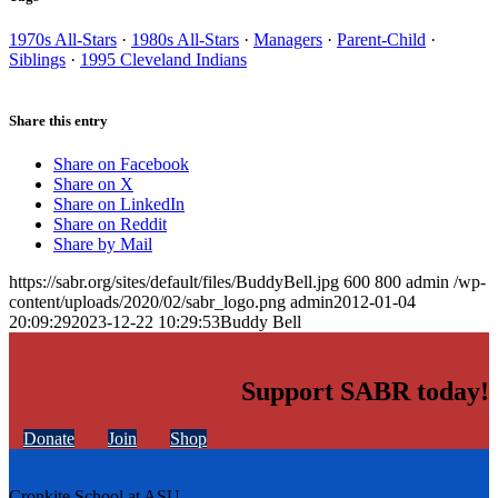
1970s All-Stars
·
1980s All-Stars
·
Managers
·
Parent-Child
·
Siblings
·
1995 Cleveland Indians
Share this entry
Share on Facebook
Share on X
Share on LinkedIn
Share on Reddit
Share by Mail
https://sabr.org/sites/default/files/BuddyBell.jpg
600
800
admin
/wp-
content/uploads/2020/02/sabr_logo.png
admin
2012-01-04
20:09:29
2023-12-22 10:29:53
Buddy Bell
Support SABR today!
Donate
Join
Shop
Cronkite School at ASU