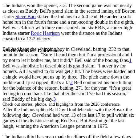
The Indians won the opener, 3-2. The second game was not nearly
as close, as Buddy Bell’s grand slam in the second inning off Boston
starter
Steve Barr
staked the Indians to a 6-0 lead. He added a solo
home run in the fourth frame and a run-scoring double in the eighth.
Bell was 3-for-5 with three runs scored and six RBIs, a career high.
Indians starter
Roric Harrison
went the distance as the Indians
coasted to a 12-2 victory.
Bell had been the whipping boy in Cleveland, batting .232 to that
SABR Analytics Conference
point in the season. “Sure I heard them but I’m a professional and I
try not to let it bother me, but it did,” Bell said of the booing fans.
1
Bell was simplistic in describing his grand slam. “I never try for
homers. All I wanted to do was get a hit. The bases were loaded and
a single would have put us up by three. The pitch came down the
middle and I just ripped, that’s all.”
2
Bell continued his fine hitting
for the balance of the season, batting .271 for the year. “It’s a great
feeling to come back like that after the start I’ve had this season,”
said Buddy of his big day.
3
Check out stories, photos, and highlights from the 2026 conference.
After the Indians split a Bat Day Doubleheader with the Bosox the
following day, Cleveland had won 13 of its last 17 to pull within six
games of the division-leading Red Sox. But Boston got the last
laugh, winning the American League pennant in 1975.
The Indians third baseman made headlines off the field a few days