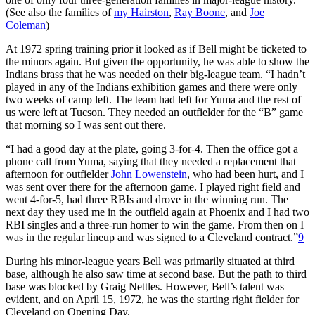
(See also the families of
my Hairston
,
Ray Boone
, and
Joe
Coleman
)
At 1972 spring training prior it looked as if Bell might be ticketed to
the minors again. But given the opportunity, he was able to show the
Indians brass that he was needed on their big-league team. “I hadn’t
played in any of the Indians exhibition games and there were only
two weeks of camp left. The team had left for Yuma and the rest of
us were left at Tucson. They needed an outfielder for the “B” game
that morning so I was sent out there.
“I had a good day at the plate, going 3-for-4. Then the office got a
phone call from Yuma, saying that they needed a replacement that
afternoon for outfielder
John Lowenstein
, who had been hurt, and I
was sent over there for the afternoon game. I played right field and
went 4-for-5, had three RBIs and drove in the winning run. The
next day they used me in the outfield again at Phoenix and I had two
RBI singles and a three-run homer to win the game. From then on I
was in the regular lineup and was signed to a Cleveland contract.”
9
During his minor-league years Bell was primarily situated at third
base, although he also saw time at second base. But the path to third
base was blocked by Graig Nettles. However, Bell’s talent was
evident, and on April 15, 1972, he was the starting right fielder for
Cleveland on Opening Day.