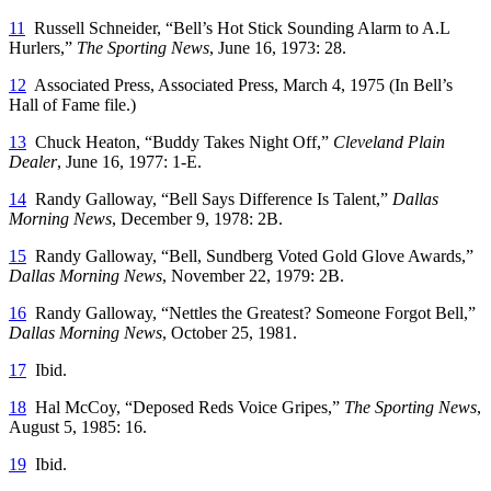
11
Russell Schneider, “Bell’s Hot Stick Sounding Alarm to A.L
Hurlers,”
The Sporting News
, June 16, 1973: 28.
12
Associated Press, Associated Press, March 4, 1975 (In Bell’s
Hall of Fame file.)
13
Chuck Heaton, “Buddy Takes Night Off,”
Cleveland Plain
Dealer
, June 16, 1977: 1-E.
14
Randy Galloway, “Bell Says Difference Is Talent,”
Dallas
Morning News
, December 9, 1978: 2B.
15
Randy Galloway, “Bell, Sundberg Voted Gold Glove Awards,”
Dallas Morning News
, November 22, 1979: 2B.
16
Randy Galloway, “Nettles the Greatest? Someone Forgot Bell,”
Dallas Morning News
, October 25, 1981.
17
Ibid.
18
Hal McCoy, “Deposed Reds Voice Gripes,”
The Sporting News
,
August 5, 1985: 16.
19
Ibid.