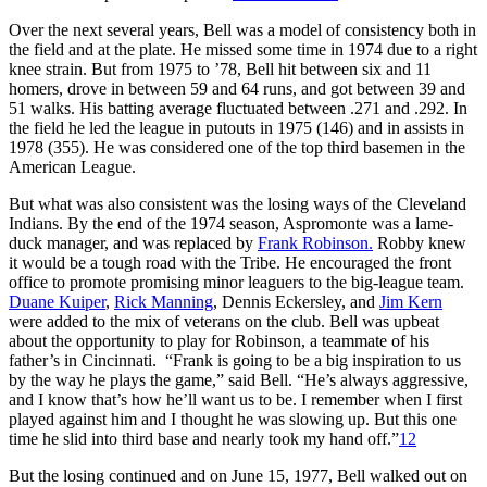
Over the next several years, Bell was a model of consistency both in
the field and at the plate. He missed some time in 1974 due to a right
knee strain. But from 1975 to ’78, Bell hit between six and 11
homers, drove in between 59 and 64 runs, and got between 39 and
51 walks. His batting average fluctuated between .271 and .292. In
the field he led the league in putouts in 1975 (146) and in assists in
1978 (355). He was considered one of the top third basemen in the
American League.
But what was also consistent was the losing ways of the Cleveland
Indians. By the end of the 1974 season, Aspromonte was a lame-
duck manager, and was replaced by
Frank Robinson.
Robby knew
it would be a tough road with the Tribe. He encouraged the front
office to promote promising minor leaguers to the big-league team.
Duane Kuiper
,
Rick Manning
, Dennis Eckersley, and
Jim Kern
were added to the mix of veterans on the club. Bell was upbeat
about the opportunity to play for Robinson, a teammate of his
father’s in Cincinnati. “Frank is going to be a big inspiration to us
by the way he plays the game,” said Bell. “He’s always aggressive,
and I know that’s how he’ll want us to be. I remember when I first
played against him and I thought he was slowing up. But this one
time he slid into third base and nearly took my hand off.”
12
But the losing continued and on June 15, 1977, Bell walked out on