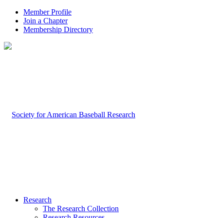
Member Profile
Join a Chapter
Membership Directory
Research
The Research Collection
Research Resources