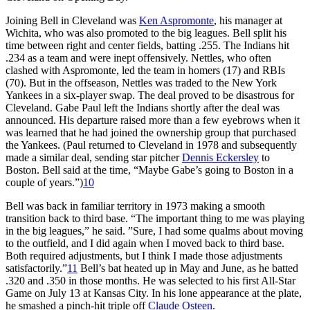
Joining Bell in Cleveland was
Ken Aspromonte
, his manager at
Wichita, who was also promoted to the big leagues. Bell split his
time between right and center fields, batting .255. The Indians hit
.234 as a team and were inept offensively. Nettles, who often
clashed with Aspromonte, led the team in homers (17) and RBIs
(70). But in the offseason, Nettles was traded to the New York
Yankees in a six-player swap. The deal proved to be disastrous for
Cleveland. Gabe Paul left the Indians shortly after the deal was
announced. His departure raised more than a few eyebrows when it
was learned that he had joined the ownership group that purchased
the Yankees. (Paul returned to Cleveland in 1978 and subsequently
made a similar deal, sending star pitcher
Dennis Eckersley
to
Boston. Bell said at the time, “Maybe Gabe’s going to Boston in a
couple of years.”)
10
Bell was back in familiar territory in 1973 making a smooth
transition back to third base. “The important thing to me was playing
in the big leagues,” he said. ”Sure, I had some qualms about moving
to the outfield, and I did again when I moved back to third base.
Both required adjustments, but I think I made those adjustments
satisfactorily.”
11
Bell’s bat heated up in May and June, as he batted
.320 and .350 in those months. He was selected to his first All-Star
Game on July 13 at Kansas City. In his lone appearance at the plate,
he smashed a pinch-hit triple off
Claude Osteen.