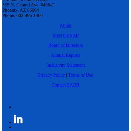
555 N. Central Ave. #406-C
Phoenix, AZ 85004
Phone: 602-496-1460
About
Meet the Staff
Board of Directors
Annual Reports
Inclusivity Statement
Privacy Policy
|
Terms of Use
Contact SABR