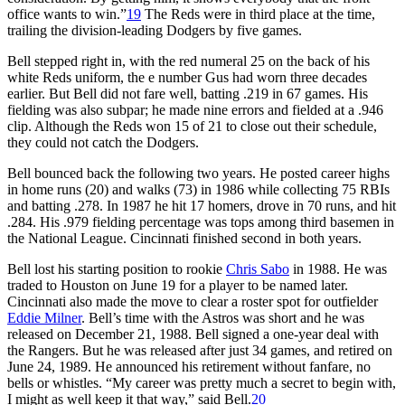
office wants to win.”
19
The Reds were in third place at the time,
trailing the division-leading Dodgers by five games.
Bell stepped right in, with the red numeral 25 on the back of his
white Reds uniform, the e number Gus had worn three decades
earlier. But Bell did not fare well, batting .219 in 67 games. His
fielding was also subpar; he made nine errors and fielded at a .946
clip. Although the Reds won 15 of 21 to close out their schedule,
they could not catch the Dodgers.
Bell bounced back the following two years. He posted career highs
in home runs (20) and walks (73) in 1986 while collecting 75 RBIs
and batting .278. In 1987 he hit 17 homers, drove in 70 runs, and hit
.284. His .979 fielding percentage was tops among third basemen in
the National League. Cincinnati finished second in both years.
Bell lost his starting position to rookie
Chris Sabo
in 1988. He was
traded to Houston on June 19 for a player to be named later.
Cincinnati also made the move to clear a roster spot for outfielder
Eddie Milner
. Bell’s time with the Astros was short and he was
released on December 21, 1988. Bell signed a one-year deal with
the Rangers. But he was released after just 34 games, and retired on
June 24, 1989. He announced his retirement without fanfare, no
bells or whistles. “My career was pretty much a secret to begin with,
I might as well keep it that way,” said Bell.
20