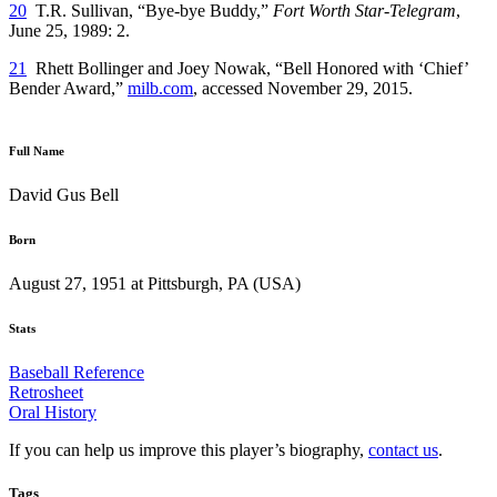
20
T.R. Sullivan, “Bye-bye Buddy,”
Fort Worth Star-Telegram
,
June 25, 1989: 2.
21
Rhett Bollinger and Joey Nowak, “Bell Honored with ‘Chief’
Bender Award,”
milb.com
, accessed November 29, 2015.
Full Name
David Gus Bell
Born
August 27, 1951 at Pittsburgh, PA (USA)
Stats
Baseball Reference
Retrosheet
Oral History
If you can help us improve this player’s biography,
contact us
.
Tags