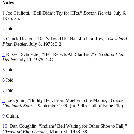
Notes
1
Joe Giuliotti, “Bell Didn’t Try for HRs,”
Boston Herald
, July 6,
1975: 35.
2
Ibid.
3
Chuck Heaton, “Bell’s Two HRs Nail 4th in a Row,”
Cleveland
Plain Dealer
, July 6, 1975: 3-2.
4
Russell Schneider, “Bell Rejects All-Star Bid,”
Cleveland Plain
Dealer
, July 11, 1975: 1-C.
5
Ibid.
6
Ibid.
7
Ibid.
8
Joe Quinn, “Buddy Bell: From Moeller to the Majors,”
Greater
Cincinnati Sports,
September 1978 (In Bell’s Hall of Fame File).
9
Quinn.
10
Dan Coughlin, “Indians’ Bell Waiting for Other Shoe to Fall
,”
Cleveland Plain Dealer
, March 31, 1978: 38.