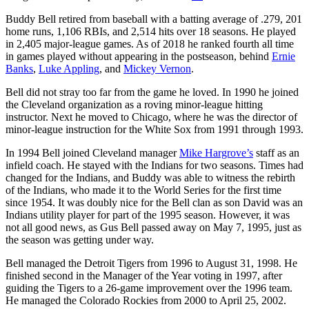
Buddy Bell retired from baseball with a batting average of .279, 201
home runs, 1,106 RBIs, and 2,514 hits over 18 seasons. He played
in 2,405 major-league games. As of 2018 he ranked fourth all time
in games played without appearing in the postseason, behind
Ernie
Banks
,
Luke Appling
, and
Mickey Vernon
.
Bell did not stray too far from the game he loved. In 1990 he joined
the Cleveland organization as a roving minor-league hitting
instructor. Next he moved to Chicago, where he was the director of
minor-league instruction for the White Sox from 1991 through 1993.
In 1994 Bell joined Cleveland manager
Mike Hargrove’s
staff as an
infield coach. He stayed with the Indians for two seasons. Times had
changed for the Indians, and Buddy was able to witness the rebirth
of the Indians, who made it to the World Series for the first time
since 1954. It was doubly nice for the Bell clan as son David was an
Indians utility player for part of the 1995 season. However, it was
not all good news, as Gus Bell passed away on May 7, 1995, just as
the season was getting under way.
Bell managed the Detroit Tigers from 1996 to August 31, 1998. He
finished second in the Manager of the Year voting in 1997, after
guiding the Tigers to a 26-game improvement over the 1996 team.
He managed the Colorado Rockies from 2000 to April 25, 2002.