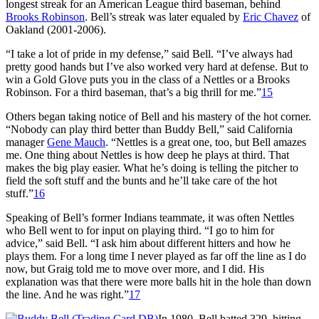
longest streak for an American League third baseman, behind
Brooks Robinson
. Bell’s streak was later equaled by
Eric Chavez
of
Oakland (2001-2006).
“I take a lot of pride in my defense,” said Bell. “I’ve always had
pretty good hands but I’ve also worked very hard at defense. But to
win a Gold Glove puts you in the class of a Nettles or a Brooks
Robinson. For a third baseman, that’s a big thrill for me.”
15
Others began taking notice of Bell and his mastery of the hot corner.
“Nobody can play third better than Buddy Bell,” said California
manager
Gene Mauch
. “Nettles is a great one, too, but Bell amazes
me. One thing about Nettles is how deep he plays at third. That
makes the big play easier. What he’s doing is telling the pitcher to
field the soft stuff and the bunts and he’ll take care of the hot
stuff.”
16
Speaking of Bell’s former Indians teammate, it was often Nettles
who Bell went to for input on playing third. “I go to him for
advice,” said Bell. “I ask him about different hitters and how he
plays them. For a long time I never played as far off the line as I do
now, but Graig told me to move over more, and I did. His
explanation was that there were more balls hit in the hole than down
the line. And he was right.”
17
In 1980, Bell batted.329, hitting