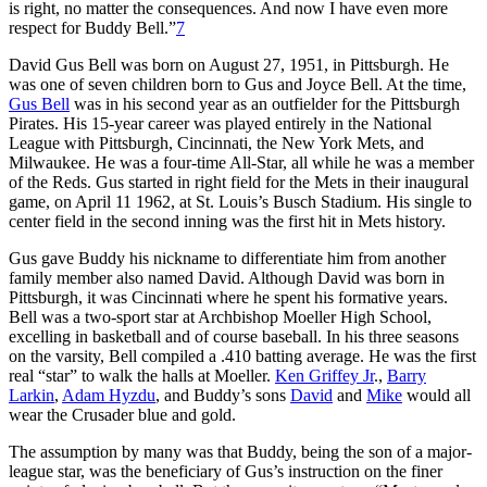
is right, no matter the consequences. And now I have even more
respect for Buddy Bell.”
7
David Gus Bell was born on August 27, 1951, in Pittsburgh. He
was one of seven children born to Gus and Joyce Bell. At the time,
Gus Bell
was in his second year as an outfielder for the Pittsburgh
Pirates. His 15-year career was played entirely in the National
League with Pittsburgh, Cincinnati, the New York Mets, and
Milwaukee. He was a four-time All-Star, all while he was a member
of the Reds. Gus started in right field for the Mets in their inaugural
game, on April 11 1962, at St. Louis’s Busch Stadium. His single to
center field in the second inning was the first hit in Mets history.
Gus gave Buddy his nickname to differentiate him from another
family member also named David. Although David was born in
Pittsburgh, it was Cincinnati where he spent his formative years.
Bell was a two-sport star at Archbishop Moeller High School,
excelling in basketball and of course baseball. In his three seasons
on the varsity, Bell compiled a .410 batting average. He was the first
real “star” to walk the halls at Moeller.
Ken Griffey Jr
.,
Barry
Larkin
,
Adam Hyzdu
, and Buddy’s sons
David
and
Mike
would all
wear the Crusader blue and gold.
The assumption by many was that Buddy, being the son of a major-
league star, was the beneficiary of Gus’s instruction on the finer