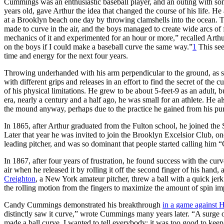
Cummings was an enthusiastic baseball player, and an outing with s
years old, gave Arthur the idea that changed the course of his life. 
at a Brooklyn beach one day by throwing clamshells into the ocean. The
made to curve in the air, and the boys managed to create wide arcs of f
mechanics of it and experimented for an hour or more,” recalled Arthur
on the boys if I could make a baseball curve the same way.”
1
This see
time and energy for the next four years.
Throwing underhanded with his arm perpendicular to the ground, as sti
with different grips and releases in an effort to find the secret of the
of his physical limitations. He grew to be about 5-feet-9 as an adult, 
era, nearly a century and a half ago, he was small for an athlete. He a
the mound anyway, perhaps due to the practice he gained from his purs
In 1865, after Arthur graduated from the Fulton school, he joined the
Later that year he was invited to join the Brooklyn Excelsior Club, o
leading pitcher, and was so dominant that people started calling him 
In 1867, after four years of frustration, he found success with the curv
air when he released it by rolling it off the second finger of his hand
Creighton
, a New York amateur pitcher, threw a ball with a quick je
the rolling motion from the fingers to maximize the amount of spin imp
Candy Cummings demonstrated his breakthrough
in a game against 
distinctly saw it curve,” wrote Cummings many years later. “A surge of 
made a ball curve. I wanted to tell everybody; it was too good to keep