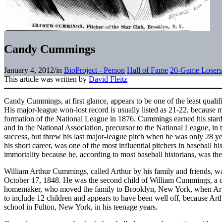
Candy Cummings
January 4, 2012
/
in
BioProject - Person
Hall of Fame
20-Game Losers
This article was written by
David Fleitz
Candy Cummings, at first glance, appears to be one of the least qualif
His major-league won-lost record is usually listed as 21-22, because m
formation of the National League in 1876. Cummings earned his stard
and in the National Association, precursor to the National League, in
success, but threw his last major-league pitch when he was only 28 
his short career, was one of the most influential pitchers in baseball 
immortality because he, according to most baseball historians, was t
William Arthur Cummings, called Arthur by his family and friends, w
October 17, 1848. He was the second child of William Cummings, a d
homemaker, who moved the family to Brooklyn, New York, when Art
to include 12 children and appears to have been well off, because Arth
school in Fulton, New York, in his teenage years.