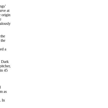
ngs’
urve at
 origin
e
ealously
 the
 the
ted a
e Dark
itcher,
 in 45
l
im as
. In