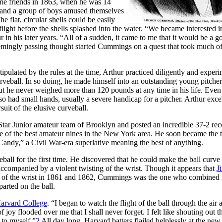
ome friends in 1863, when he was 14
He and a group of boys amused themselves
 flat, circular shells could be easily
light before the shells splashed into the water. “We became interested i
 in his later years. “All of a sudden, it came to me that it would be a g
mingly passing thought started Cummings on a quest that took much of
pulated by the rules at the time, Arthur practiced diligently and exper
 curveball. In so doing, he made himself into an outstanding young pitcher
but he never weighed more than 120 pounds at any time in his life. Even 
lso had small hands, usually a severe handicap for a pitcher. Arthur exce
uit of the elusive curveball.
 Star Junior amateur team of Brooklyn and posted an incredible 37-2 rec
ne of the best amateur nines in the New York area. He soon became the 
“Candy,” a Civil War-era superlative meaning the best of anything.
eball for the first time. He discovered that he could make the ball curve 
, accompanied by a violent twisting of the wrist. Though it appears that
J
rk of the wrist in 1861 and 1862, Cummings was the one who combined 
arted on the ball.
Harvard College
. “I began to watch the flight of the ball through the air 
joy flooded over me that I shall never forget. I felt like shouting out t
 to myself.”
2
All day long, Harvard batters flailed helplessly at the new 