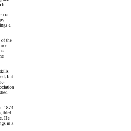
tch.
en or
opy
ings a
 of the
urce
ns
he
kills
ed, but
ngs
ociation
ished
 In 1873
 third.
me. He
ngs in a