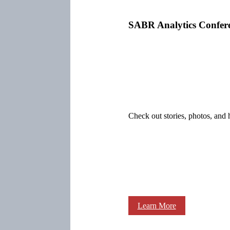
SABR Analytics Confer
Check out stories, photos, and 
Learn More