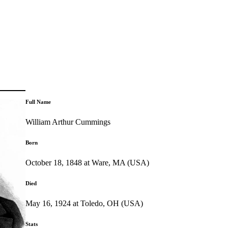
Full Name
William Arthur Cummings
Born
October 18, 1848 at Ware, MA (USA)
Died
May 16, 1924 at Toledo, OH (USA)
Stats