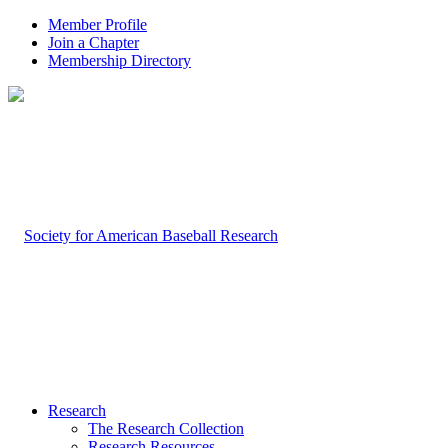
Member Profile
Join a Chapter
Membership Directory
Research
The Research Collection
Research Resources