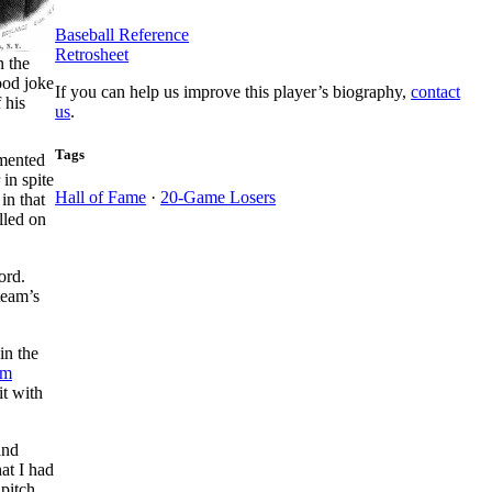
Baseball Reference
Retrosheet
n the
ood joke
If you can help us improve this player’s biography,
contact
 his
us
.
Tags
imented
 in spite
Hall of Fame
·
20-Game Losers
in that
lled on
ord.
team’s
in the
im
it with
and
hat I had
pitch.