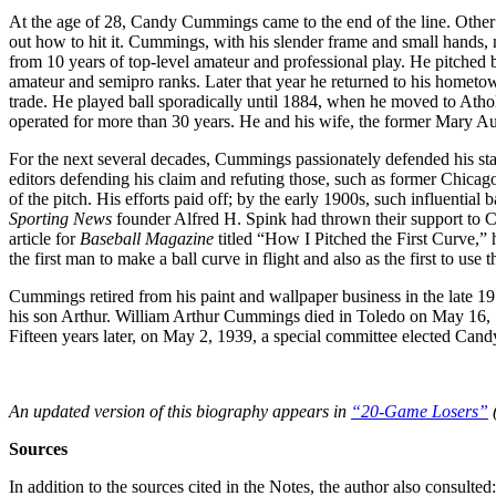
At the age of 28, Candy Cummings came to the end of the line. Other 
out how to hit it. Cummings, with his slender frame and small hands, 
from 10 years of top-level amateur and professional play. He pitched b
amateur and semipro ranks. Later that year he returned to his hometo
trade. He played ball sporadically until 1884, when he moved to Ath
operated for more than 30 years. He and his wife, the former Mary Au
For the next several decades, Cummings passionately defended his statu
editors defending his claim and refuting those, such as former Chica
of the pitch. His efforts paid off; by the early 1900s, such influentia
Sporting News
founder Alfred H. Spink had thrown their support to
article for
Baseball Magazine
titled “How I Pitched the First Curve,” 
the first man to make a ball curve in flight and also as the first to use
Cummings retired from his paint and wallpaper business in the late 1
his son Arthur. William Arthur Cummings died in Toledo on May 16,
Fifteen years later, on May 2, 1939, a special committee elected Can
An updated version of this biography appears in
“20-Game Losers”
(
Sources
In addition to the sources cited in the Notes, the author also consulted: