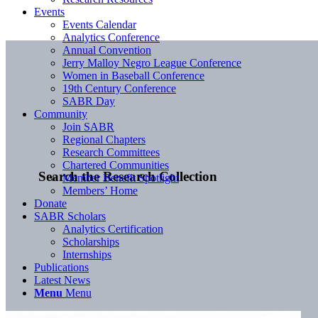
Events
Events Calendar
Analytics Conference
Annual Convention
Jerry Malloy Negro League Conference
Women in Baseball Conference
19th Century Conference
SABR Day
Community
Join SABR
Regional Chapters
Research Committees
Chartered Communities
Search the Research Collection
Member Benefit Spotlight
Members’ Home
Donate
SABR Scholars
Analytics Certification
Scholarships
Internships
Publications
Latest News
Menu
Menu