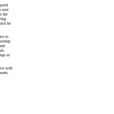
gured
s sore
o the
ring
hich he
ers to
horship
 and
 an
ings as
ive with
setts.