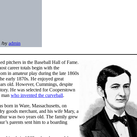
/
by
admin
ied pitchers in the Baseball Hall of Fame.
ost career totals begin with the
om in amateur play during the late 1860s
 the early 1870s. He enjoyed great
years old. However, Cummings, despite
history. He was selected for Cooperstown
he man
who invented the curveball
.
as born in Ware, Massachusetts, on
ry goods merchant, and his wife Mary, a
hur was two years old. The family grew
ur’s parents sent him to a boarding