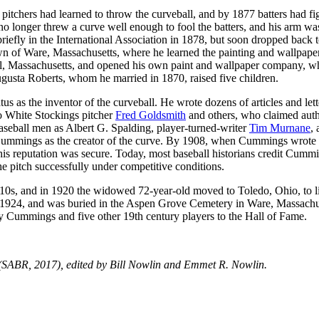
pitchers had learned to throw the curveball, and by 1877 batters had fi
no longer threw a curve well enough to fool the batters, and his arm wa
riefly in the International Association in 1878, but soon dropped back t
wn of Ware, Massachusetts, where he learned the painting and wallpape
ol, Massachusetts, and opened his own paint and wallpaper company, w
gusta Roberts, whom he married in 1870, raised five children.
s as the inventor of the curveball. He wrote dozens of articles and lett
go White Stockings pitcher
Fred Goldsmith
and others, who claimed aut
l baseball men as Albert G. Spalding, player-turned-writer
Tim Murnane
,
 Cummings as the creator of the curve. By 1908, when Cummings wrote
his reputation was secure. Today, most baseball historians credit Cumm
 the pitch successfully under competitive conditions.
910s, and in 1920 the widowed 72-year-old moved to Toledo, Ohio, to l
 1924, and was buried in the Aspen Grove Cemetery in Ware, Massachu
dy Cummings and five other 19th century players to the Hall of Fame.
SABR, 2017), edited by Bill Nowlin and Emmet R. Nowlin.