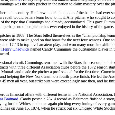
ummings was the only pitcher in the nation to claim mastery over the pi
in the country. He threw a pitch that none of the batters had ever se
urveball would batters learn how to hit it. Any pitcher who sought to c
e of the type that Cummings had already accumulated. This gave Cumm
t perhaps no other pitcher has ever enjoyed in the history of the game.
 pitcher in 1868. The Stars billed themselves as the “championship team
re able to make good on that boast for the next four seasons. One so
9, and 17-13 in top-level amateur play, and won many more in exhibitio
r
Henry Chadwick
named Candy Cummings the outstanding player in t
 award.
ssional circuit. Cummings remained with the Stars that season, but his s
acts with three different Association clubs before the 1872 season start
utuals and made the pitcher a professional for the first time. Cummi
 and helping the New York team to a fourth-place finish. He led the Ass
45 men all year, but strikeouts were exceedingly rare then, and he fin
ous financial offers with different teams in the National Association.
sa Brainard
. Candy posted a 28-14 record as Baltimore finished a strong
ying for the Whites, and once again pitching every inning of every ga
adlines on June 15, 1874, when he struck out six Chicago White Stocki