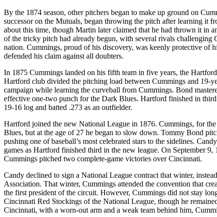
By the 1874 season, other pitchers began to make up ground on Cumm
successor on the Mutuals, began throwing the pitch after learning i
about this time, though Martin later claimed that he had thrown it in
of the tricky pitch had already begun, with several rivals challengi
nation. Cummings, proud of his discovery, was keenly protective of his s
defended his claim against all doubters.
In 1875 Cummings landed on his fifth team in five years, the Hartfo
Hartford club divided the pitching load between Cummings and 19-y
campaign while learning the curveball from Cummings. Bond mastere
effective one-two punch for the Dark Blues. Hartford finished in th
19-16 log and batted .273 as an outfielder.
Hartford joined the new National League in 1876. Cummings, for the fi
Blues, but at the age of 27 he began to slow down. Tommy Bond pitche
pushing one of baseball’s most celebrated stars to the sidelines. Ca
games as Hartford finished third in the new league. On September 9, 1
Cummings pitched two complete-game victories over Cincinnati.
Candy declined to sign a National League contract that winter, instea
Association. That winter, Cummings attended the convention that creat
the first president of the circuit. However, Cummings did not stay lon
Cincinnati Red Stockings of the National League, though he remained p
Cincinnati, with a worn-out arm and a weak team behind him, Cummin