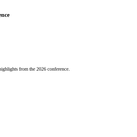
ence
highlights from the 2026 conference.