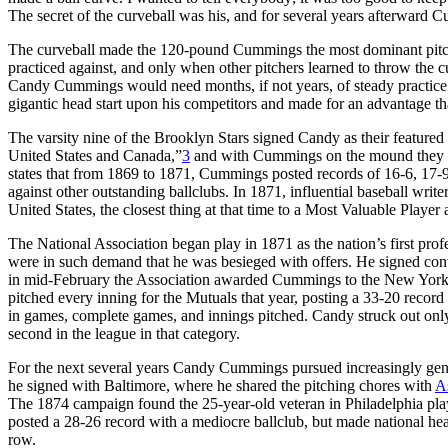
The secret of the curveball was his, and for several years afterward C
The curveball made the 120-pound Cummings the most dominant pitcher 
practiced against, and only when other pitchers learned to throw the c
Candy Cummings would need months, if not years, of steady practic
gigantic head start upon his competitors and made for an advantage tha
The varsity nine of the Brooklyn Stars signed Candy as their featured
United States and Canada,”
3
and with Cummings on the mound they we
states that from 1869 to 1871, Cummings posted records of 16-6, 17-
against other outstanding ballclubs. In 1871, influential baseball write
United States, the closest thing at that time to a Most Valuable Player
The National Association began play in 1871 as the nation’s first profe
were in such demand that he was besieged with offers. He signed contr
in mid-February the Association awarded Cummings to the New York M
pitched every inning for the Mutuals that year, posting a 33-20 record
in games, complete games, and innings pitched. Candy struck out only 
second in the league in that category.
For the next several years Candy Cummings pursued increasingly gener
he signed with Baltimore, where he shared the pitching chores with
A
The 1874 campaign found the 25-year-old veteran in Philadelphia pla
posted a 28-26 record with a mediocre ballclub, but made national he
row.