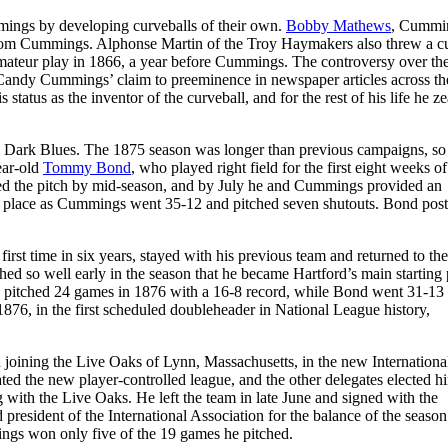
ings by developing curveballs of their own.
Bobby Mathews
, Cummi
t from Cummings. Alphonse Martin of the Troy Haymakers also threw a c
 amateur play in 1866, a year before Cummings. The controversy over the
ng Candy Cummings’ claim to preeminence in newspaper articles across th
tatus as the inventor of the curveball, and for the rest of his life he z
rd Dark Blues. The 1875 season was longer than previous campaigns, so
ear-old
Tommy Bond
, who played right field for the first eight weeks of
d the pitch by mid-season, and by July he and Cummings provided an
ird place as Cummings went 35-12 and pitched seven shutouts. Bond pos
rst time in six years, stayed with his previous team and returned to th
d so well early in the season that he became Hartford’s main starting p
ndy pitched 24 games in 1876 with a 16-8 record, while Bond went 31-13
876, in the first scheduled doubleheader in National League history,
d joining the Live Oaks of Lynn, Massachusetts, in the new Internationa
ed the new player-controlled league, and the other delegates elected h
g with the Live Oaks. He left the team in late June and signed with the
resident of the International Association for the balance of the season
gs won only five of the 19 games he pitched.