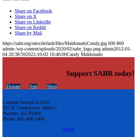
Share on Facebook
Share on X
Share on LinkedIn
Share on Reddit
Share by Mail
https://sabr.org/sites/default/files/MaldonadoCandy.jpg
600
800
admin
/wp-content/uploads/2020/02/sabr_logo.png
admin
2012-01-
04 20:38:59
2022-10-02 10:46:00
Candy Maldonado
Support SABR today!
Donate
Join
Shop
Cronkite School at ASU
555 N. Central Ave. #406-C
Phoenix, AZ 85004
Phone: 602-496-1460
About