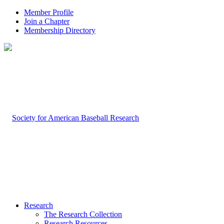
Member Profile
Join a Chapter
Membership Directory
Research
The Research Collection
Research Resources