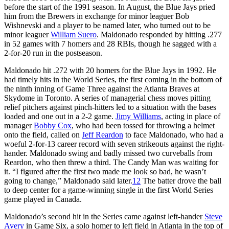
before the start of the 1991 season. In August, the Blue Jays pried
him from the Brewers in exchange for minor leaguer Bob
Wishnevski and a player to be named later, who turned out to be
minor leaguer
William Suero
. Maldonado responded by hitting .277
in 52 games with 7 homers and 28 RBIs, though he sagged with a
2-for-20 run in the postseason.
Maldonado hit .272 with 20 homers for the Blue Jays in 1992. He
had timely hits in the World Series, the first coming in the bottom of
the ninth inning of Game Three against the Atlanta Braves at
Skydome in Toronto. A series of managerial chess moves pitting
relief pitchers against pinch-hitters led to a situation with the bases
loaded and one out in a 2-2 game.
Jimy Williams
, acting in place of
manager
Bobby Cox
, who had been tossed for throwing a helmet
onto the field, called on
Jeff Reardon
to face Maldonado, who had a
woeful 2-for-13 career record with seven strikeouts against the right-
hander. Maldonado swing and badly missed two curveballs from
Reardon, who then threw a third. The Candy Man was waiting for
it. “I figured after the first two made me look so bad, he wasn’t
going to change,” Maldonado said later.
12
The batter drove the ball
to deep center for a game-winning single in the first World Series
game played in Canada.
Maldonado’s second hit in the Series came against left-hander
Steve
Avery
in Game Six, a solo homer to left field in Atlanta in the top of