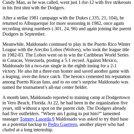
Candy Man, as he was called, went just 1-for-12 with five strikeouts
in his first stint with the Dodgers.
After a stellar 1981 campaign with the Dukes (.335, 21, 104), he
returned to Albuquerque for more seasoning in 1982, once again
recording strong numbers (.301, 24, 96) and again joining the parent
Dodgers in September.
Meanwhile, Maldonado continued to play in the Puerto Rico Winter
League with the Arecibo Lobos (Wolves), who took the league title
in 1982-83. The Lobos went on to win the Caribbean World Series
in Caracas, Venezuela, posting a 5-1 record. Against Mexico,
Maldonado hit a two-run single in the eighth inning for a 2-1
victory. He also hit a three-run homer and saved another game with
a leaping, over-the-fence catch. The heroics cemented his reputation
among Puerto Rican fans, and to no one’s surprise Maldonado was
named the tournament’s all-star center fielder.
A month later, Maldonado reported to training camp at Dodgertown
in Vero Beach, Florida. At 22, he had been in the organization five
years, still without a spot on the parent club. The Dodgers already
had five outfielders. “Where am I going to put him?” lamented
manager
Tommy Lasorda
.
9
Maldonado was asked to try third base
as a potential backup to
Pedro Guerrero
, another player who had
chafed at a long internship.