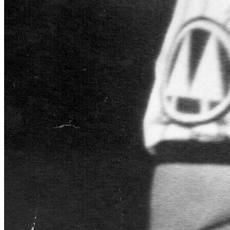
SABR Analytics Conference
Check out stories, photos, and highlights from the 2026 conference.