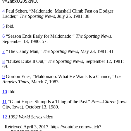
v=2hbxU20SkNQ.
4
Paul Scherr, “Maldonado, Marshall Climb Fast on Dodger
Ladder,”
The Sporting News
, July 25, 1981: 38.
5
Ibid.
6
“Season Ends Early for Maldonado,”
The Sporting News
,
September 13, 1980: 57.
7
“The Candy Man,”
The Sporting News
, May 23, 1981: 41.
8
“Dukes Duke It Out,”
The Sporting News
, September 12, 1981:
69.
9
Gordon Edes, “Maldonado: What He Wants Is a Chance,”
Los
Angeles Times
, March 7, 1983.
10
Ibid.
11
“Giant Hopes Slump Is a Thing of the Past.”
Press-Citizen
(Iowa
City, Iowa), October 13, 1989.
12
1992 World Series video
. Retrieved April 3, 2017. https://youtube.com/watch?