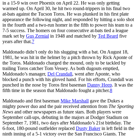
in a 15-9 win over Phoenix on April 22. He was only getting
warmed up. On April 30, he hit two round-trippers in his final two
at-bats against the Tucson Toros. He was plunked in his first plate
appearance the following night, and responded by hitting a solo shot
in the fourth and a two-run homer in the fifth to power his team to a
7-5 success. The homers on four consecutive at-bats tied a league
mark set by
Gus Zernial
in 1948 and matched by
Ted Beard
five
years after that.
7
Maldonado didn’t only do his slugging with a bat. On August 18,
1981, he was hit in the helmet by a pitch thrown by Rick Aponte of
the Toros. Maldonado charged the mound, only to be tackled by
trailing Toros catcher Tom Vessey. As both dugouts emptied,
Maldonado’s manager,
Del Crandall
, went after Aponte, who
blocked a punch with his gloved hand. For his efforts, Crandall was
punched in the nose by Toros first baseman
Danny Heep
. It was the
fifth time in the season that Maldonado fought a pitcher.
8
Maldonado and first baseman
Mike Marshall
gave the Dukes a
mighty power duo and the pair received attention from
The Sporting
News
and other newspapers as future stars. Both players were
September call-ups, debuting in the majors at Dodger Stadium on
September 7, 1981, two days after Maldonado’s 21st birthday. The
6-foot, 180-pound outfielder replaced
Dusty Baker
in left field in the
ninth inning of a 5-1 victory over the San Francisco Giants. The