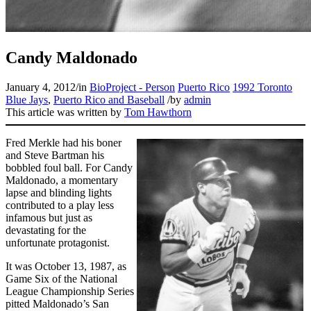
Candy Maldonado
January 4, 2012
/
in
BioProject - Person
Puerto Rico
1992 Toronto
Blue Jays
,
Puerto Rico and Baseball
/
by
admin
This article was written by
Tom Hawthorn
Fred Merkle had his boner
and Steve Bartman his
bobbled foul ball. For Candy
Maldonado, a momentary
lapse and blinding lights
contributed to a play less
infamous but just as
devastating for the
unfortunate protagonist.
It was October 13, 1987, as
Game Six of the National
League Championship Series
pitted Maldonado’s San