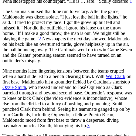
Peña sidestepped his counterpart. “He is … safe!” Scully declared.
1
The Cardinals nursed that lone run to victory. After the game,
Maldonado was disconsolate. “I just lost the ball in the lights,” he
said. “I tried to protect my face. I got the glove up but fell and
missed it.” Nor did the outfielder ignore his lapse on the throw
home. “If I make a good throw, the man is out. We might still be
playing the game.”
2
Newspapers the next day showed Maldonado
on his back like an overturned turtle, glove helplessly up in the air,
the ball bouncing away. The Cardinals went on to win Game Seven
and the Giants’ promising season seemed to have turned on an
outfielder’s misplay.
Nine months later, lingering tensions between the teams erupted
when a hard slide led to a bench-clearing brawl. With
Will Clark
on
first base, Maldonado hit a grounder fielded by Cardinals shortstop
Ozzie Smith
, who tossed underhand to José Oquendo as Clark
barreled through and beyond second base. Oquendo’s response was
to knee or kick Clark (the video evidence is inconclusive), whose
rise from the dirt led to a flurry of pushing and punching. Smith
punched Clark from behind. Seeing his teammate ganged up on by
four Cardinals, including Oquendo, a fellow Puerto Rican,
Maldonado raced from first base to throw a desperate, diving
haymaker punch at Smith, bloodying his lip.
3
Those lowlights in a 15-season career were more than matched by