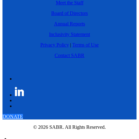
Meet the Staff
Board of Directors
Annual Reports
Inclusivity Statement
Privacy Policy
|
Terms of Use
Contact SABR
DONATE
© 2026 SABR. All Rights Reserved.