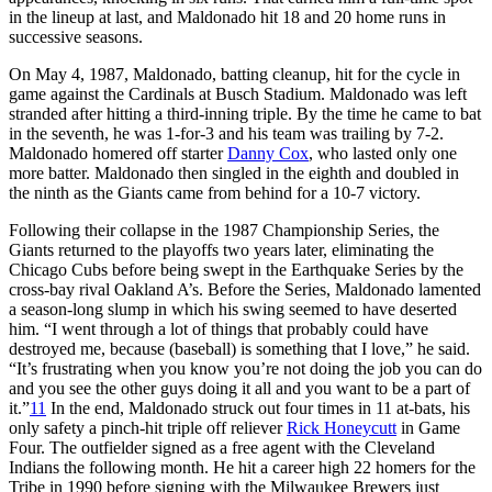
in the lineup at last, and Maldonado hit 18 and 20 home runs in
successive seasons.
On May 4, 1987, Maldonado, batting cleanup, hit for the cycle in
game against the Cardinals at Busch Stadium. Maldonado was left
stranded after hitting a third-inning triple. By the time he came to bat
in the seventh, he was 1-for-3 and his team was trailing by 7-2.
Maldonado homered off starter
Danny Cox
, who lasted only one
more batter. Maldonado then singled in the eighth and doubled in
the ninth as the Giants came from behind for a 10-7 victory.
Following their collapse in the 1987 Championship Series, the
Giants returned to the playoffs two years later, eliminating the
Chicago Cubs before being swept in the Earthquake Series by the
cross-bay rival Oakland A’s. Before the Series, Maldonado lamented
a season-long slump in which his swing seemed to have deserted
him. “I went through a lot of things that probably could have
destroyed me, because (baseball) is something that I love,” he said.
“It’s frustrating when you know you’re not doing the job you can do
and you see the other guys doing it all and you want to be a part of
it.”
11
In the end, Maldonado struck out four times in 11 at-bats, his
only safety a pinch-hit triple off reliever
Rick Honeycutt
in Game
Four. The outfielder signed as a free agent with the Cleveland
Indians the following month. He hit a career high 22 homers for the
Tribe in 1990 before signing with the Milwaukee Brewers just