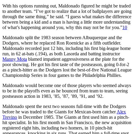
With his options running out, Maldonado figured he might be traded
to another team. “I’ve got to realize that a lot of ballplayers are going
through the same thing,” he said. “I guess what makes the difference
between being a kid and a man is having a little more understanding
of what’s happening around you, why this may not be for you.”
10
Maldonado split the 1983 season between Albuquerque and the
Dodgers, where he replaced Ron Roenicke as a fifth outfielder.
Maldonado recorded just 12 hits, including his first big-league home
run, in 62 at-bats (.194), as both Lasorda and batting instructor
Manny Mota
blamed impatient aggressiveness at the plate for the
poor showing. He got his first taste of the postseason, going 0-for-2
as a pinch-hitter as the Dodgers lost the best-of-five National League
Championship Series in four games to the Philadelphia Phillies.
Maldonado would become one of those players who seemed always
to be in the playoffs even as he bounced from team to team, seeing
postseason action in 1983, ’85, ’87, ’89, ’91, and ’92.
Maldonado spent the next two seasons full-time with the Dodgers
before he was traded to the Giants for Mexican-born catcher
Alex
Trevino
in December 1985. The Giants at first used him as a pinch-
hit specialist. In his first month in San Francisco, the new acquisition
registered eight hits, including two homers, in 10 pinch-hit
appearances, knocking in six runs. That earned him a full-time spot