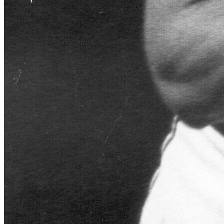
Learn More