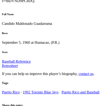
v=mDVND9PC8DQ.
Full Name
Candido Maldonado Guadarrama
Born
September 5, 1960 at Humacao, (P.R.)
Stats
Baseball Reference
Retrosheet
If you can help us improve this player’s biography,
contact us
.
Tags
Puerto Rico
·
1992 Toronto Blue Jays
·
Puerto Rico and Baseball
Share this entry