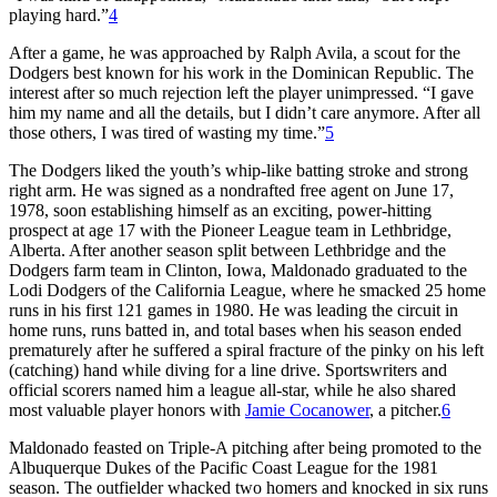
playing hard.”
4
After a game, he was approached by Ralph Avila, a scout for the
Dodgers best known for his work in the Dominican Republic. The
interest after so much rejection left the player unimpressed. “I gave
him my name and all the details, but I didn’t care anymore. After all
those others, I was tired of wasting my time.”
5
The Dodgers liked the youth’s whip-like batting stroke and strong
right arm. He was signed as a nondrafted free agent on June 17,
1978, soon establishing himself as an exciting, power-hitting
prospect at age 17 with the Pioneer League team in Lethbridge,
Alberta. After another season split between Lethbridge and the
Dodgers farm team in Clinton, Iowa, Maldonado graduated to the
Lodi Dodgers of the California League, where he smacked 25 home
runs in his first 121 games in 1980. He was leading the circuit in
home runs, runs batted in, and total bases when his season ended
prematurely after he suffered a spiral fracture of the pinky on his left
(catching) hand while diving for a line drive. Sportswriters and
official scorers named him a league all-star, while he also shared
most valuable player honors with
Jamie Cocanower
, a pitcher.
6
Maldonado feasted on Triple-A pitching after being promoted to the
Albuquerque Dukes of the Pacific Coast League for the 1981
season. The outfielder whacked two homers and knocked in six runs