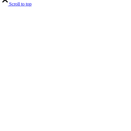
Scroll to top