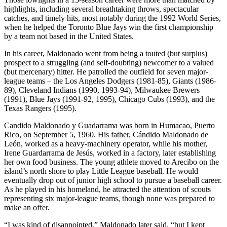
highlights, including several breathtaking throws, spectacular
catches, and timely hits, most notably during the 1992 World Series,
when he helped the Toronto Blue Jays win the first championship
by a team not based in the United States.
In his career, Maldonado went from being a touted (but surplus)
prospect to a struggling (and self-doubting) newcomer to a valued
(but mercenary) hitter. He patrolled the outfield for seven major-
league teams – the Los Angeles Dodgers (1981-85), Giants (1986-
89), Cleveland Indians (1990, 1993-94), Milwaukee Brewers
(1991), Blue Jays (1991-92, 1995), Chicago Cubs (1993), and the
Texas Rangers (1995).
Candido Maldonado y Guadarrama was born in Humacao, Puerto
Rico, on September 5, 1960. His father, Cándido Maldonado de
León, worked as a heavy-machinery operator, while his mother,
Irene Guardarrama de Jesús, worked in a factory, later establishing
her own food business. The young athlete moved to Arecibo on the
island’s north shore to play Little League baseball. He would
eventually drop out of junior high school to pursue a baseball career.
As he played in his homeland, he attracted the attention of scouts
representing six major-league teams, though none was prepared to
make an offer.
“I was kind of disappointed,” Maldonado later said, “but I kept