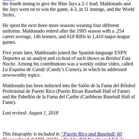
the fourth inning to give the Blue Jays a 2-1 lead. Maldonado and
the Jays went on to win the game, 4-3, in 11 innings, and the World
Series.
He spent the next three more seasons wearing four different
uniforms. Maldonado retired after the 1995 season with a .254
career average, 146 homers, and 618 RBIs in 1,410 major-league
games.
Five years later, Maldonado joined the Spanish-language ESPN
Deportes as an analyst and co-host of such shows as
Beisbol Esta
Noche.
Among his contributions was a weekly online video, called
La Esquina de Candy
(Candy’s Corner), in which he addressed
newsworthy topics.
Maldonado has been inducted into the Salón de la Fama del Béisbol
Profesional de Puerto Rico (Puerto Rican Baseball Hall of Fame)
and the Pabellón de la Fama del Caribe (Caribbean Baseball Hall of
Fame).
Last revised: August 1, 2018
This biography is included in
“Puerto Rico and Baseball: 60