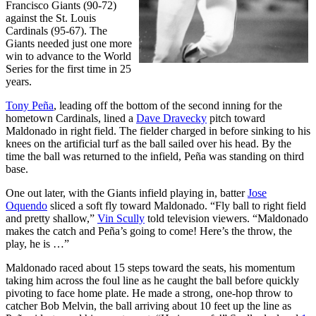
Francisco Giants (90-72)
against the St. Louis
Cardinals (95-67). The
Giants needed just one more
win to advance to the World
Series for the first time in 25
years.
Tony Peña
, leading off the bottom of the second inning for the
hometown Cardinals, lined a
Dave Dravecky
pitch toward
Maldonado in right field. The fielder charged in before sinking to his
knees on the artificial turf as the ball sailed over his head. By the
time the ball was returned to the infield, Peña was standing on third
base.
One out later, with the Giants infield playing in, batter
Jose
Oquendo
sliced a soft fly toward Maldonado. “Fly ball to right field
and pretty shallow,”
Vin Scully
told television viewers. “Maldonado
makes the catch and Peña’s going to come! Here’s the throw, the
play, he is …”
Maldonado raced about 15 steps toward the seats, his momentum
taking him across the foul line as he caught the ball before quickly
pivoting to face home plate. He made a strong, one-hop throw to
catcher Bob Melvin, the ball arriving about 10 feet up the line as