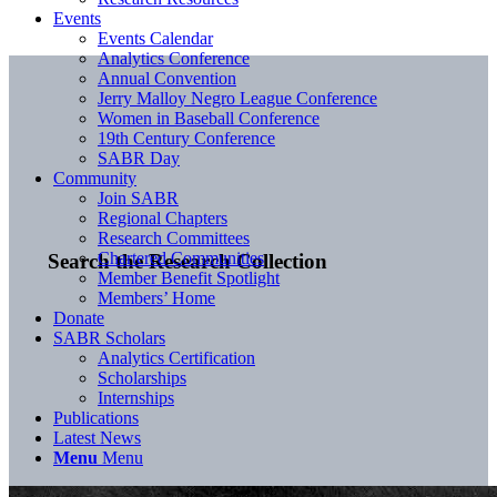
Events
Events Calendar
Analytics Conference
Annual Convention
Jerry Malloy Negro League Conference
Women in Baseball Conference
19th Century Conference
SABR Day
Community
Join SABR
Regional Chapters
Research Committees
Chartered Communities
Search the Research Collection
Member Benefit Spotlight
Members’ Home
Donate
SABR Scholars
Analytics Certification
Scholarships
Internships
Publications
Latest News
Menu
Menu