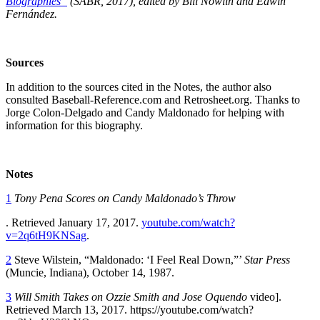
Biographies”
(SABR, 2017), edited by Bill Nowlin and Edwin
Fernández.
Sources
In addition to the sources cited in the Notes, the author also
consulted Baseball-Reference.com and Retrosheet.org. Thanks to
Jorge Colon-Delgado and Candy Maldonado for helping with
information for this biography.
Notes
1
Tony Pena Scores on Candy Maldonado’s Throw
. Retrieved January 17, 2017.
youtube.com/watch?
v=2q6tH9KNSag
.
2
Steve Wilstein, “Maldonado: ‘I Feel Real Down,”’
Star Press
(Muncie, Indiana), October 14, 1987.
3
Will Smith Takes on Ozzie Smith and Jose Oquendo
video].
Retrieved March 13, 2017. https://youtube.com/watch?