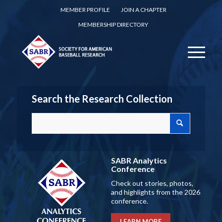
MEMBER PROFILE
JOIN A CHAPTER
MEMBERSHIP DIRECTORY
Search the Research Collection
SABR Analytics
Conference
Check out stories, photos,
and highlights from the 2026
conference.
LEARN MORE