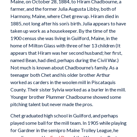
Maine, on October 28, 1884, to Hiram Chadbourne, a
farmer, and the former Julia Augusta Libby, both of
Harmony, Maine, where Chet grew up. Hiram died in
1885, not long after his son’s birth. Julia appears to have
taken up work as a housekeeper. By the time of the
1900 census she was living in Guilford, Maine, in the
home of Milton Glass with three of her 13 children (It
appears that Hiram was her second husband; her first,
named Bean, had died, perhaps during the Civil War.)
Not much is known about Chadbourne’s family. As a
teenager both Chet and his older brother Arthur
worked as carders in the woolen mill in Piscataquis
County. Their sister Sylvia worked as a burler in the mill.
Younger brother Plummer Chadbourne showed some
pitching talent but never made the pros.
Chet graduated high school in Guilford, and perhaps
played some ball for the mill team. In 1905 while playing
for Gardner in the semipro Maine Trolley League, he