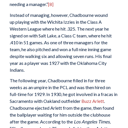
needing a manager.”
[8]
Instead of managing, however, Chadbourne wound
up playing with the Wichita Izzies in the Class A
Western League where he hit .325. The next year he
signed on with Salt Lake, a Class C team, where he hit
.410 in 51 games. As one of three managers for the
team, he also pitched and won a full nine inning game
despite walking six and allowing seven runs. His final
year as a player was 1927 with the Oklahoma City
Indians.
The following year, Chadbourne filled in for three
weeks as an umpire in the PCL and was then hired on
full-time for 1929. In 1930, he got involved in a fracas in
Sacramento with Oakland outfielder
Buzz Arlett
.
Chadbourne ejected Arlett from the game, then found
the ballplayer waiting for him outside the clubhouse
after the game. According to the
Los Angeles Times,