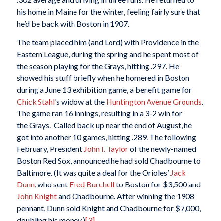
his home in Maine for the winter, feeling fairly sure that
he’d be back with Boston in 1907.
The team placed him (and Lord) with Providence in the
Eastern League, during the spring and he spent most of
the season playing for the Grays, hitting .297. He
showed his stuff briefly when he homered in Boston
during a June 13 exhibition game, a benefit game for
Chick Stahl
‘s widow at the
Huntington Avenue Grounds
.
The game ran 16 innings, resulting in a 3-2 win for
the Grays. Called back up near the end of August, he
got into another 10 games, hitting .289. The following
February, President
John I. Taylor
of the newly-named
Boston Red Sox, announced he had sold Chadbourne to
Baltimore. (It was quite a deal for the Orioles’
Jack
Dunn
, who sent
Fred Burchell
to Boston for $3,500 and
John Knight
and Chadbourne. After winning the 1908
pennant, Dunn sold Knight and Chadbourne for $7,000,
doubling his money.)
[3]