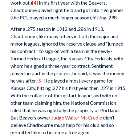
work out.)
[4]
In his first year with the Beavers,
Chadbourne played right field and got into 196 games
(the PCL played a much longer season), hitting .298.
After a .275 season in 1912 and .286 in 1913,
Chadbourne, like many others in both the major and
minor leagues, ignored the reserve clause and “jumped
his contract” to sign on with a team in the newly-
formed Federal League, the Kansas City Federals, with
whom he signed a three-year contract. Sentiment
played no part in the process, he said; it was the money
he was after.
[5]
He played almost every game for
Kansas City, hitting .277 his first year, then .227 in 1915.
With the collapse of the upstart league, and with no
other team claiming him, the National Commission
ruled that he was rightfully the property of Portland.
But Beavers owner
Judge Walter McCredie
didn’t
believe Chadbourne much help for his club and so
permitted him to become a free agent.