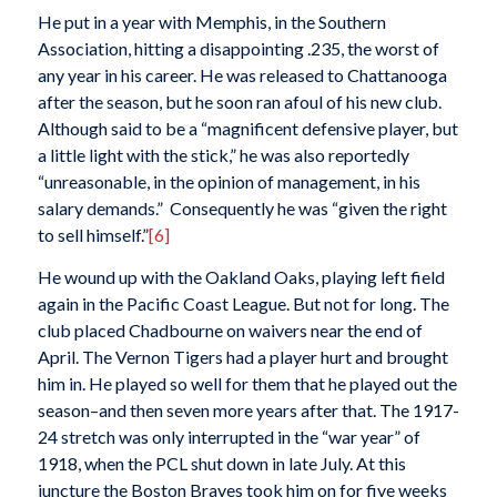
He put in a year with Memphis, in the Southern
Association, hitting a disappointing .235, the worst of
any year in his career. He was released to Chattanooga
after the season, but he soon ran afoul of his new club.
Although said to be a “magnificent defensive player, but
a little light with the stick,” he was also reportedly
“unreasonable, in the opinion of management, in his
salary demands.” Consequently he was “given the right
to sell himself.”
[6]
He wound up with the Oakland Oaks, playing left field
again in the Pacific Coast League. But not for long. The
club placed Chadbourne on waivers near the end of
April. The Vernon Tigers had a player hurt and brought
him in. He played so well for them that he played out the
season–and then seven more years after that. The 1917-
24 stretch was only interrupted in the “war year” of
1918, when the PCL shut down in late July. At this
juncture the Boston Braves took him on for five weeks