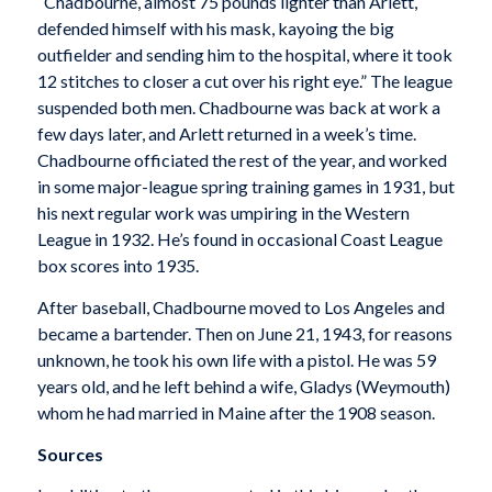
“Chadbourne, almost 75 pounds lighter than Arlett,
defended himself with his mask, kayoing the big
outfielder and sending him to the hospital, where it took
12 stitches to closer a cut over his right eye.” The league
suspended both men. Chadbourne was back at work a
few days later, and Arlett returned in a week’s time.
Chadbourne officiated the rest of the year, and worked
in some major-league spring training games in 1931, but
his next regular work was umpiring in the Western
League in 1932. He’s found in occasional Coast League
box scores into 1935.
After baseball, Chadbourne moved to Los Angeles and
became a bartender. Then on June 21, 1943, for reasons
unknown, he took his own life with a pistol. He was 59
years old, and he left behind a wife, Gladys (Weymouth)
whom he had married in Maine after the 1908 season.
Sources