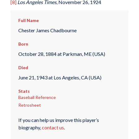
[8]
Los Angeles Times
, November 26, 1924
Full Name
Chester James Chadbourne
Born
October 28, 1884 at Parkman, ME (USA)
Died
June 21, 1943 at Los Angeles, CA (USA)
Stats
Baseball Reference
Retrosheet
If you can help us improve this player’s
biography,
contact us
.