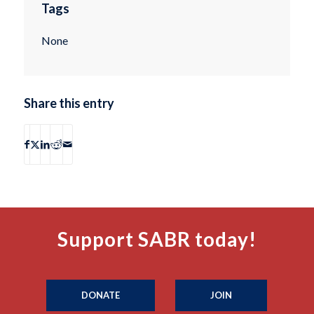
Tags
None
Share this entry
Support SABR today!
DONATE
JOIN