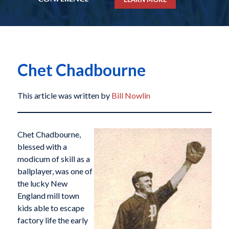
Chet Chadbourne
This article was written by
Bill Nowlin
Chet Chadbourne,
blessed with a
modicum of skill as a
ballplayer, was one of
the lucky New
England mill town
kids able to escape
factory life the early