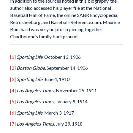
In addition to the sources noted in this biography, the
author also accessed his player file at the National
Baseball Hall of Fame, the online SABR Encyclopedia,
Retrosheet.org, and Baseball-Reference.com. Maurice
Bouchard was very helpful in piecing together
Chadbourne’s family background.
[1]
Sporting Life
, October 13, 1906
[2]
Boston Globe
, September 14, 1906
[3]
Sporting Life
, June 4, 1910
[4]
Los Angeles Times
, November 25, 1911
[5]
Los Angeles Times
, January 9, 1914
[6]
Sporting Life
, March 3, 1917
[7]
Los Angeles Times
, July 29, 1918