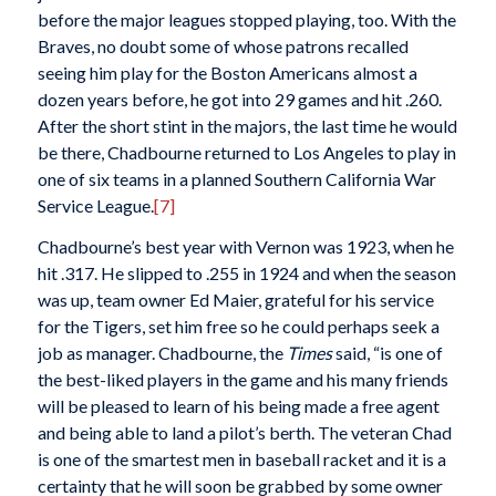
before the major leagues stopped playing, too. With the
Braves, no doubt some of whose patrons recalled
seeing him play for the Boston Americans almost a
dozen years before, he got into 29 games and hit .260.
After the short stint in the majors, the last time he would
be there, Chadbourne returned to Los Angeles to play in
one of six teams in a planned Southern California War
Service League.
[7]
Chadbourne’s best year with Vernon was 1923, when he
hit .317. He slipped to .255 in 1924 and when the season
was up, team owner Ed Maier, grateful for his service
for the Tigers, set him free so he could perhaps seek a
job as manager. Chadbourne, the
Times
said, “is one of
the best-liked players in the game and his many friends
will be pleased to learn of his being made a free agent
and being able to land a pilot’s berth. The veteran Chad
is one of the smartest men in baseball racket and it is a
certainty that he will soon be grabbed by some owner