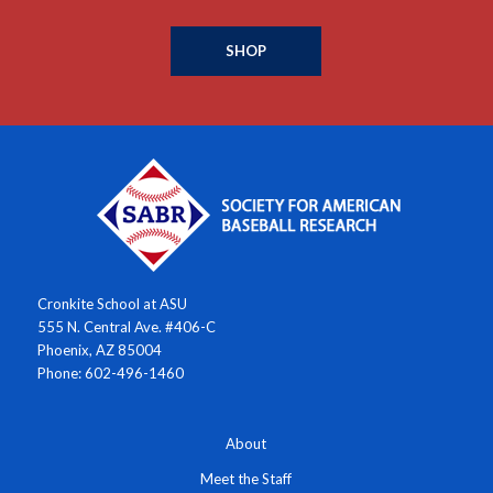
SHOP
Cronkite School at ASU
555 N. Central Ave. #406-C
Phoenix, AZ 85004
Phone: 602-496-1460
About
Meet the Staff