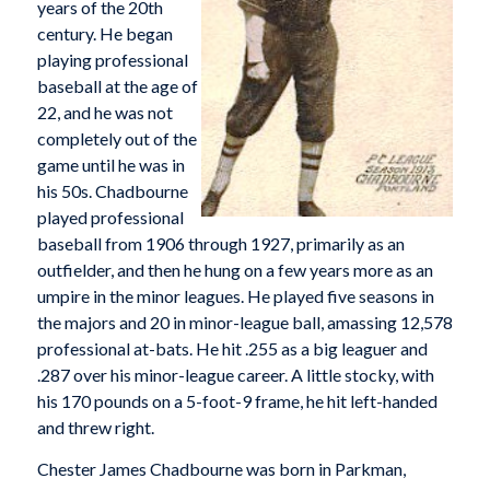
years of the 20th
century. He began
playing professional
baseball at the age of
22, and he was not
completely out of the
game until he was in
his 50s. Chadbourne
played professional
baseball from 1906 through 1927, primarily as an
outfielder, and then he hung on a few years more as an
umpire in the minor leagues. He played five seasons in
the majors and 20 in minor-league ball, amassing 12,578
professional at-bats. He hit .255 as a big leaguer and
.287 over his minor-league career. A little stocky, with
his 170 pounds on a 5-foot-9 frame, he hit left-handed
and threw right.
Chester James Chadbourne was born in Parkman,