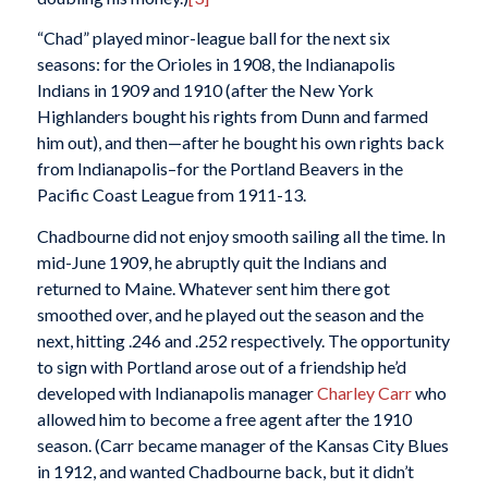
“Chad” played minor-league ball for the next six
seasons: for the Orioles in 1908, the Indianapolis
Indians in 1909 and 1910 (after the New York
Highlanders bought his rights from Dunn and farmed
him out), and then—after he bought his own rights back
from Indianapolis–for the Portland Beavers in the
Pacific Coast League from 1911-13.
Chadbourne did not enjoy smooth sailing all the time. In
mid-June 1909, he abruptly quit the Indians and
returned to Maine. Whatever sent him there got
smoothed over, and he played out the season and the
next, hitting .246 and .252 respectively. The opportunity
to sign with Portland arose out of a friendship he’d
developed with Indianapolis manager
Charley Carr
who
allowed him to become a free agent after the 1910
season. (Carr became manager of the Kansas City Blues
in 1912, and wanted Chadbourne back, but it didn’t