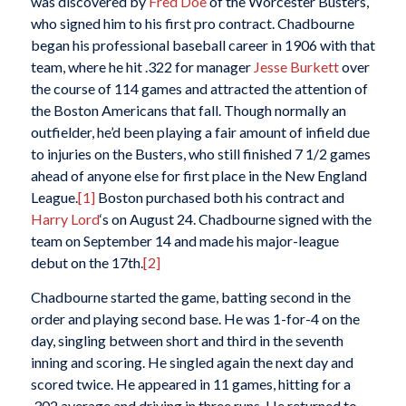
was discovered by
Fred Doe
of the Worcester Busters,
who signed him to his first pro contract. Chadbourne
began his professional baseball career in 1906 with that
team, where he hit .322 for manager
Jesse Burkett
over
the course of 114 games and attracted the attention of
the Boston Americans that fall. Though normally an
outfielder, he’d been playing a fair amount of infield due
to injuries on the Busters, who still finished 7 1/2 games
ahead of anyone else for first place in the New England
League.
[1]
Boston purchased both his contract and
Harry Lord
‘s on August 24. Chadbourne signed with the
team on September 14 and made his major-league
debut on the 17th.
[2]
Chadbourne started the game, batting second in the
order and playing second base. He was 1-for-4 on the
day, singling between short and third in the seventh
inning and scoring. He singled again the next day and
scored twice. He appeared in 11 games, hitting for a
.302 average and driving in three runs. He returned to